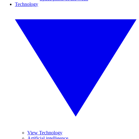
Technology
View Technology
Artificial intelligence