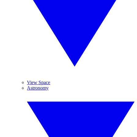
View Space
Astronomy