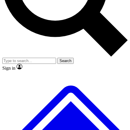
No ads, ever
Exclusive, origina
Scientist interviews and video
Member-only f
Search
JOIN LIVE SCIENCE PRO
Sign in