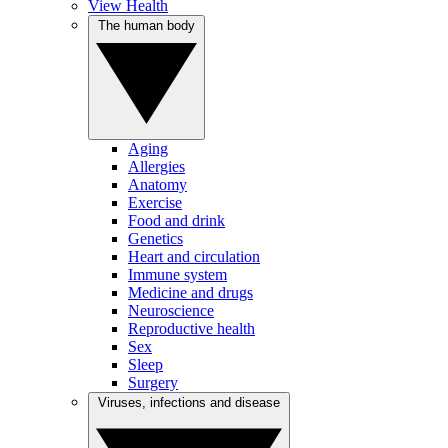
View Health
The human body
Aging
Allergies
Anatomy
Exercise
Food and drink
Genetics
Heart and circulation
Immune system
Medicine and drugs
Neuroscience
Reproductive health
Sex
Sleep
Surgery
Viruses, infections and disease