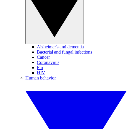
Alzheimer's and dementia
Bacterial and fungal infections
Cancer
Coronavirus
Flu
HIV
Human behavior