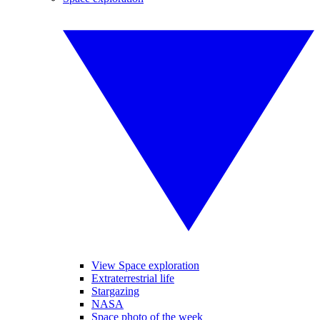
View Space exploration
Extraterrestrial life
Stargazing
NASA
Space photo of the week