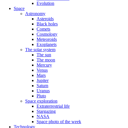
Evolution
Space
Astronomy
Asteroids
Black holes
Comets
Cosmology
Meteoroids
Exoplanets
The solar system
The sun
The moon
Mercury
Venus
Mars
Jupiter
Saturn
Uranus
Pluto
Space exploration
Extraterrestrial life
Stargazing
NASA
Space photo of the week
Technology