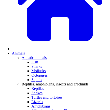
Animals
Aquatic animals
Fish
Sharks
Mollusks
Octopuses
Squids
Reptiles, amphibians, insects and arachnids
Reptiles
Snakes
Turtles and tortoises
Lizards
Amphibians