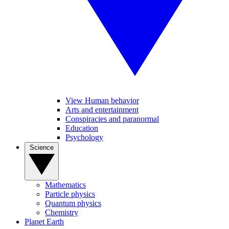
View Human behavior
Arts and entertainment
Conspiracies and paranormal
Education
Psychology
Science
Mathematics
Particle physics
Quantum physics
Chemistry
Planet Earth