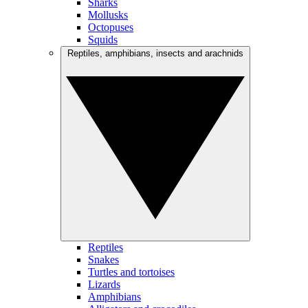
Sharks
Mollusks
Octopuses
Squids
Reptiles, amphibians, insects and arachnids
Reptiles
Snakes
Turtles and tortoises
Lizards
Amphibians