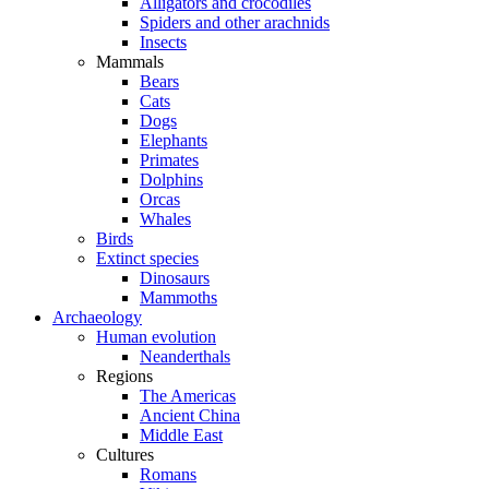
Alligators and crocodiles
Spiders and other arachnids
Insects
Mammals
Bears
Cats
Dogs
Elephants
Primates
Dolphins
Orcas
Whales
Birds
Extinct species
Dinosaurs
Mammoths
Archaeology
Human evolution
Neanderthals
Regions
The Americas
Ancient China
Middle East
Cultures
Romans