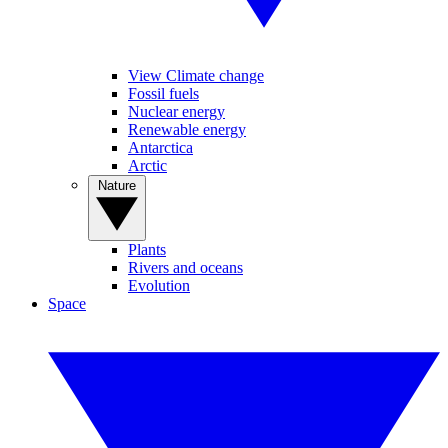
View Climate change
Fossil fuels
Nuclear energy
Renewable energy
Antarctica
Arctic
Nature
Plants
Rivers and oceans
Evolution
Space