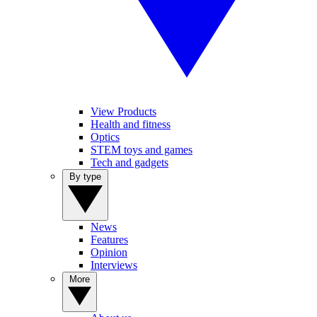
View Products
Health and fitness
Optics
STEM toys and games
Tech and gadgets
By type
News
Features
Opinion
Interviews
More