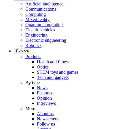
Artificial intelligence
Communications
Computing
Mixed reality
Quantum computing
Electric vehicles
Engineering
Electronic engineering
Robotics
Explore
Products
Health and fitness
Optics
STEM toys and games
Tech and gadgets
By type
News
Features
Opinion
Interviews
More
About us
Newsletters
Follow us