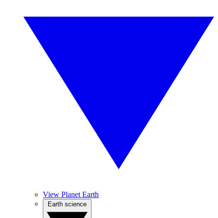
View Planet Earth
Earth science