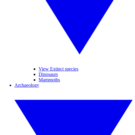
View Extinct species
Dinosaurs
Mammoths
Archaeology