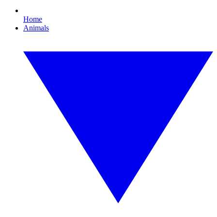
Home
Animals