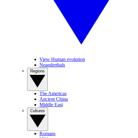
View Human evolution
Neanderthals
Regions
The Americas
Ancient China
Middle East
Cultures
Romans