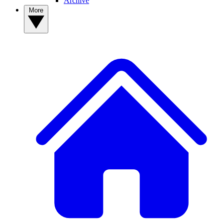
Archive
More