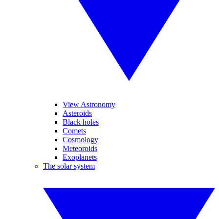
View Astronomy
Asteroids
Black holes
Comets
Cosmology
Meteoroids
Exoplanets
The solar system