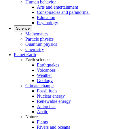
Human behavior
Arts and entertainment
Conspiracies and paranormal
Education
Psychology
Science
Mathematics
Particle physics
Quantum physics
Chemistry
Planet Earth
Earth science
Earthquakes
Volcanoes
Weather
Geology
Climate change
Fossil fuels
Nuclear energy
Renewable energy
Antarctica
Arctic
Nature
Plants
Rivers and oceans