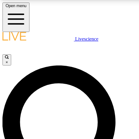
Open menu
LIVE SCIENCE PLUS
Livescience
Get started to get free access to selected news stories, receive our daily
newsletter, post comments, play games and earn badges.
×
JOIN FREE
LIVE SCIENCE PRO
Unlimited access to our exclusive features, expert analysis and in-depth
ad-free