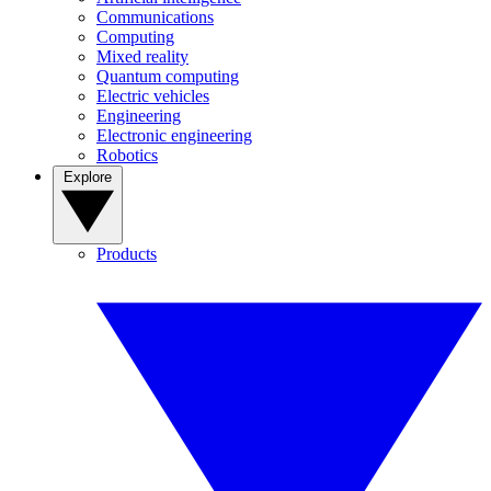
Communications
Computing
Mixed reality
Quantum computing
Electric vehicles
Engineering
Electronic engineering
Robotics
Explore
Products