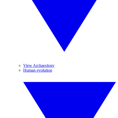
View Archaeology
Human evolution