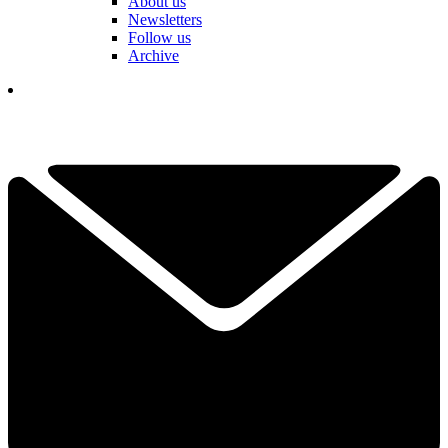
About us
Newsletters
Follow us
Archive