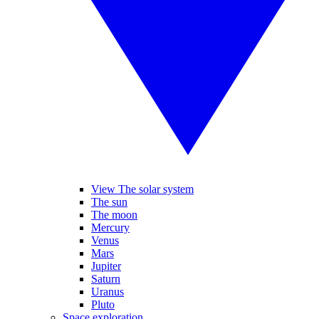
View The solar system
The sun
The moon
Mercury
Venus
Mars
Jupiter
Saturn
Uranus
Pluto
Space exploration