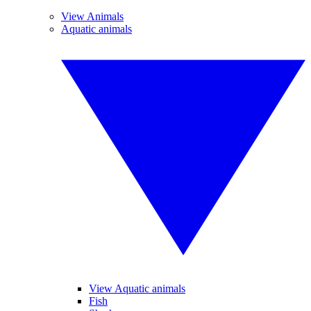
View Animals
Aquatic animals
View Aquatic animals
Fish