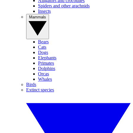
Alligators and crocodiles
Spiders and other arachnids
Insects
Mammals
Bears
Cats
Dogs
Elephants
Primates
Dolphins
Orcas
Whales
Birds
Extinct species