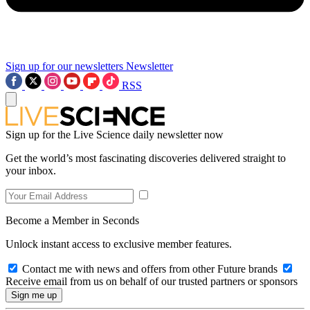
Sign up for our newsletters
Newsletter
RSS
Sign up for the Live Science daily newsletter now
Get the world’s most fascinating discoveries delivered straight to
your inbox.
Become a Member in Seconds
Unlock instant access to exclusive member features.
Contact me with news and offers from other Future brands
Receive email from us on behalf of our trusted partners or sponsors