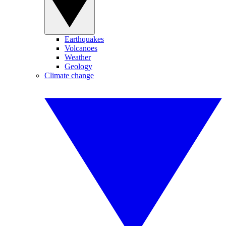
Earthquakes
Volcanoes
Weather
Geology
Climate change