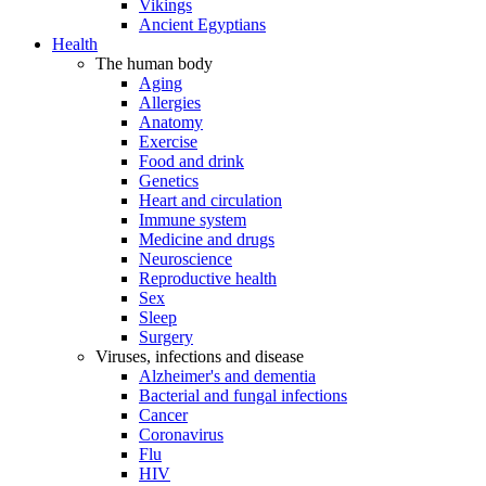
Vikings
Ancient Egyptians
Health
The human body
Aging
Allergies
Anatomy
Exercise
Food and drink
Genetics
Heart and circulation
Immune system
Medicine and drugs
Neuroscience
Reproductive health
Sex
Sleep
Surgery
Viruses, infections and disease
Alzheimer's and dementia
Bacterial and fungal infections
Cancer
Coronavirus
Flu
HIV