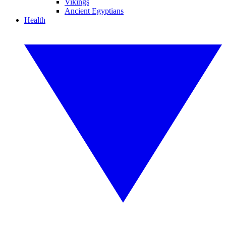
Vikings
Ancient Egyptians
Health