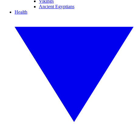
Vikings
Ancient Egyptians
Health