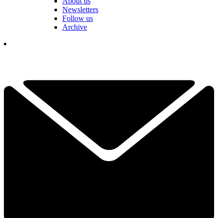
About us
Newsletters
Follow us
Archive