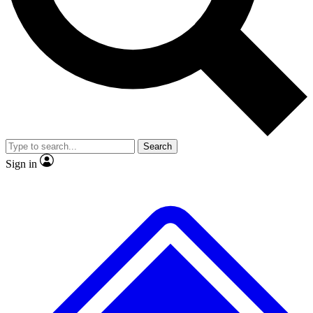
No ads, ever
Exclusive, original
reporting
Scientist interviews and
Member-only features
video
Search
Sign in
JOIN LIVE SCIENCE PRO