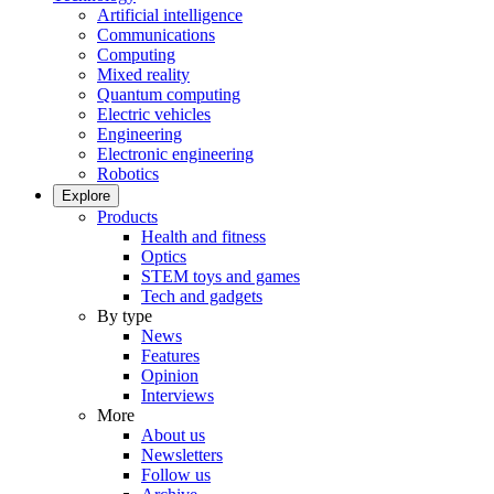
Artificial intelligence
Communications
Computing
Mixed reality
Quantum computing
Electric vehicles
Engineering
Electronic engineering
Robotics
Explore
Products
Health and fitness
Optics
STEM toys and games
Tech and gadgets
By type
News
Features
Opinion
Interviews
More
About us
Newsletters
Follow us