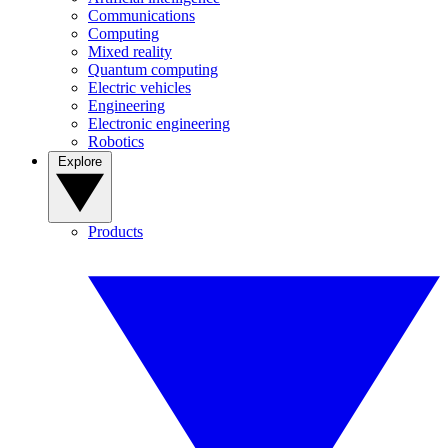
Communications
Computing
Mixed reality
Quantum computing
Electric vehicles
Engineering
Electronic engineering
Robotics
Explore
Products