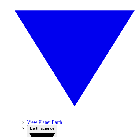
View Planet Earth
Earth science