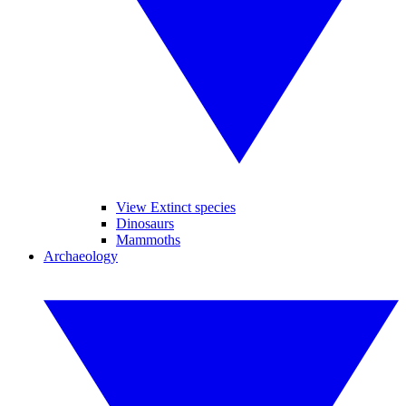
View Extinct species
Dinosaurs
Mammoths
Archaeology