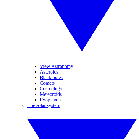
View Astronomy
Asteroids
Black holes
Comets
Cosmology
Meteoroids
Exoplanets
The solar system