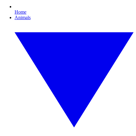
Home
Animals