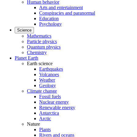
Human behavior
Arts and entertainment
Conspiracies and paranormal
Education
Psychology
Science
Mathematics
Particle physics
Quantum physics
Chemistry
Planet Earth
Earth science
Earthquakes
Volcanoes
Weather
Geology
Climate change
Fossil fuels
Nuclear energy
Renewable energy
Antarctica
Arctic
Nature
Plants
Rivers and oceans