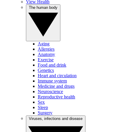
View Health
The human body
Aging
Allergies
Anatomy
Exercise
Food and drink
Genetics
Heart and circulation
Immune system
Medicine and drugs
Neuroscience
Reproductive health
Sex
Sleep
Surgery
Viruses, infections and disease