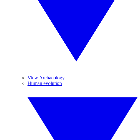
View Archaeology
Human evolution