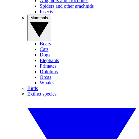
Alligators and crocodiles
Spiders and other arachnids
Insects
Mammals
Bears
Cats
Dogs
Elephants
Primates
Dolphins
Orcas
Whales
Birds
Extinct species