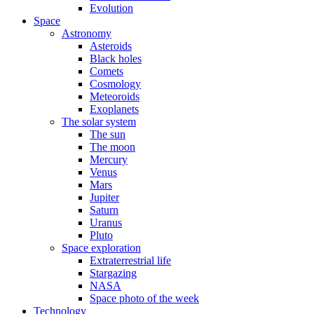
Evolution
Space
Astronomy
Asteroids
Black holes
Comets
Cosmology
Meteoroids
Exoplanets
The solar system
The sun
The moon
Mercury
Venus
Mars
Jupiter
Saturn
Uranus
Pluto
Space exploration
Extraterrestrial life
Stargazing
NASA
Space photo of the week
Technology