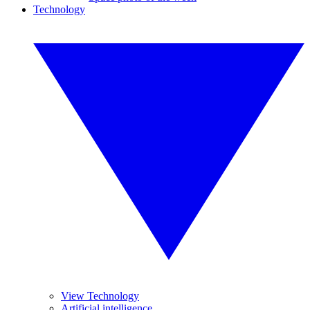
Technology
View Technology
Artificial intelligence