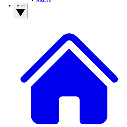
Archive
More