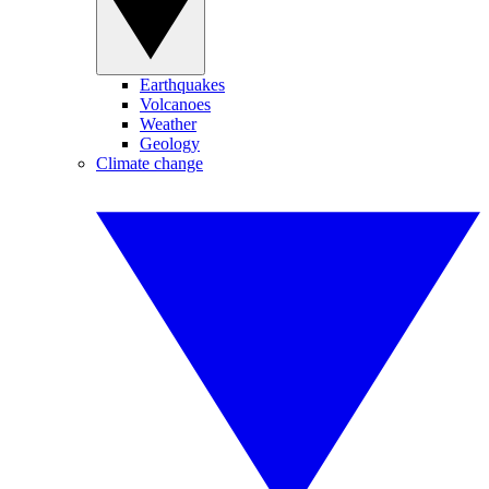
Earthquakes
Volcanoes
Weather
Geology
Climate change