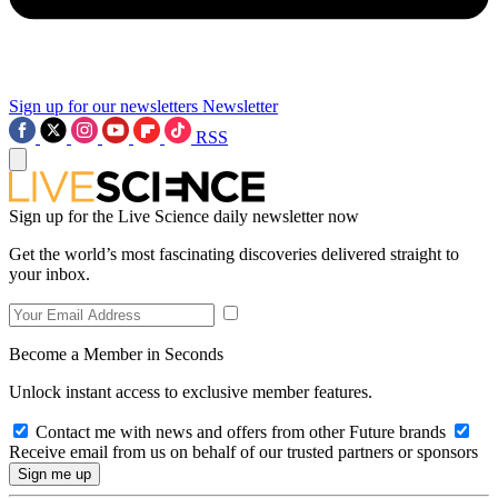
Sign up for our newsletters
Newsletter
RSS
Sign up for the Live Science daily newsletter now
Get the world’s most fascinating discoveries delivered straight to
your inbox.
Become a Member in Seconds
Unlock instant access to exclusive member features.
Contact me with news and offers from other Future brands
Receive email from us on behalf of our trusted partners or sponsors