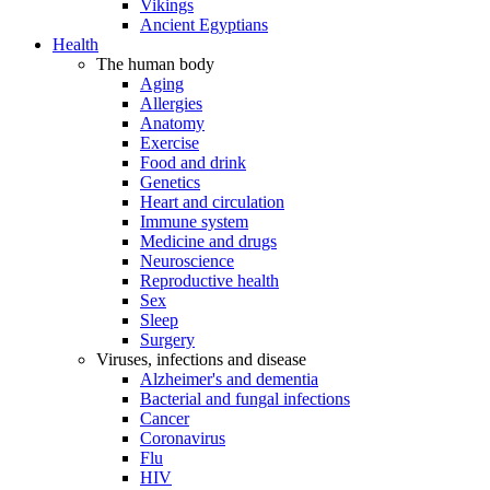
Vikings
Ancient Egyptians
Health
The human body
Aging
Allergies
Anatomy
Exercise
Food and drink
Genetics
Heart and circulation
Immune system
Medicine and drugs
Neuroscience
Reproductive health
Sex
Sleep
Surgery
Viruses, infections and disease
Alzheimer's and dementia
Bacterial and fungal infections
Cancer
Coronavirus
Flu
HIV