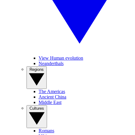
View Human evolution
Neanderthals
Regions
The Americas
Ancient China
Middle East
Cultures
Romans