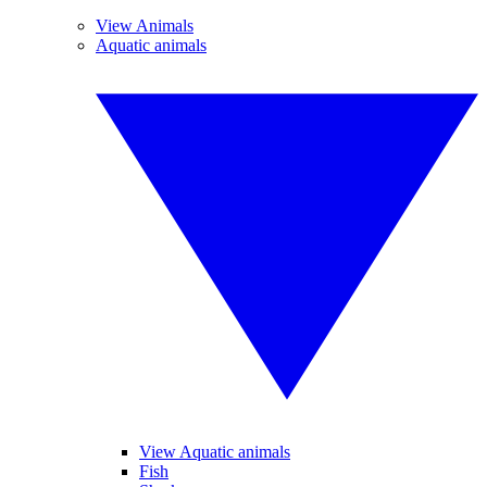
View Animals
Aquatic animals
View Aquatic animals
Fish