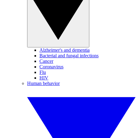
Alzheimer's and dementia
Bacterial and fungal infections
Cancer
Coronavirus
Flu
HIV
Human behavior