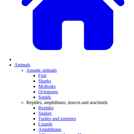
Animals
Aquatic animals
Fish
Sharks
Mollusks
Octopuses
Squids
Reptiles, amphibians, insects and arachnids
Reptiles
Snakes
Turtles and tortoises
Lizards
Amphibians