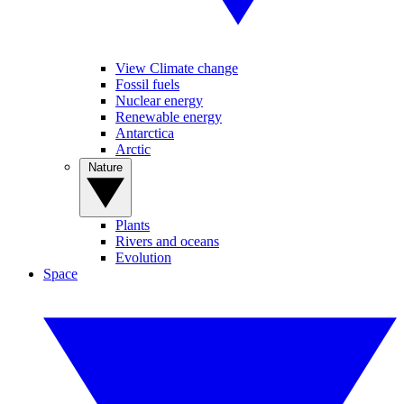
View Climate change
Fossil fuels
Nuclear energy
Renewable energy
Antarctica
Arctic
Nature
Plants
Rivers and oceans
Evolution
Space