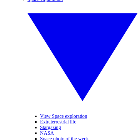
View Space exploration
Extraterrestrial life
Stargazing
NASA
Space photo of the week