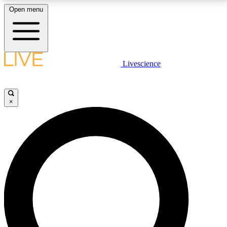
Open menu
LIVE SCIENCE PLUS
Livescience
Get started to get free access to selected news stories, receive our
daily newsletter, post comments, play games and earn badges.
×
JOIN FREE
LIVE SCIENCE PRO
Unlimited access to our exclusive features, expert analysis and in-depth
interviews, all ad-free