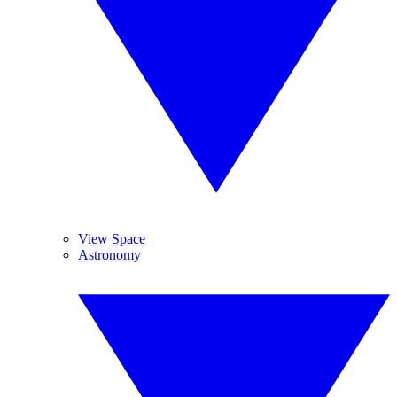
View Space
Astronomy