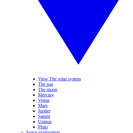
View The solar system
The sun
The moon
Mercury
Venus
Mars
Jupiter
Saturn
Uranus
Pluto
Space exploration