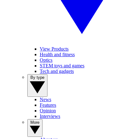
View Products
Health and fitness
Optics
STEM toys and games
Tech and gadgets
By type
News
Features
Opinion
Interviews
More