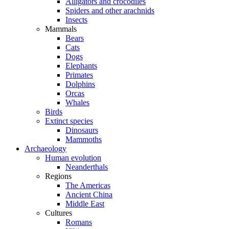
Alligators and crocodiles
Spiders and other arachnids
Insects
Mammals
Bears
Cats
Dogs
Elephants
Primates
Dolphins
Orcas
Whales
Birds
Extinct species
Dinosaurs
Mammoths
Archaeology
Human evolution
Neanderthals
Regions
The Americas
Ancient China
Middle East
Cultures
Romans