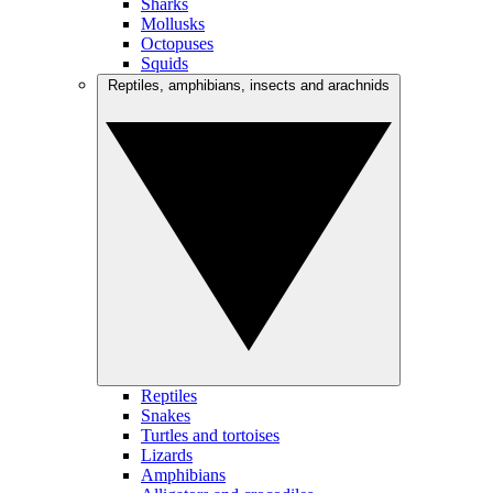
Sharks
Mollusks
Octopuses
Squids
Reptiles, amphibians, insects and arachnids
Reptiles
Snakes
Turtles and tortoises
Lizards
Amphibians