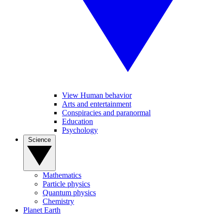
View Human behavior
Arts and entertainment
Conspiracies and paranormal
Education
Psychology
Science
Mathematics
Particle physics
Quantum physics
Chemistry
Planet Earth