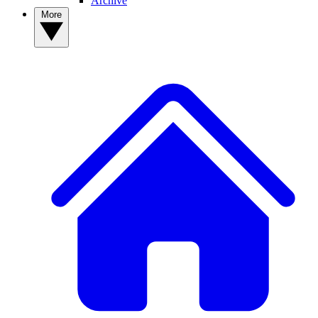
Archive
More