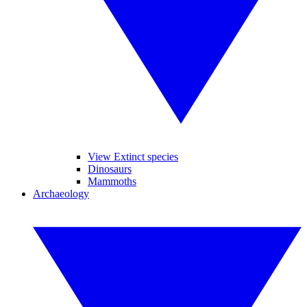
View Extinct species
Dinosaurs
Mammoths
Archaeology