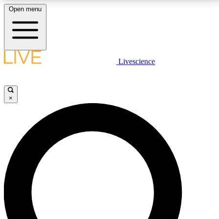
Open menu
LIVE SCIENCE PLUS
Livescience
Get started to get free access to selected news stories, receive our
daily newsletter, post comments, play games and earn badges.
×
JOIN FREE
LIVE SCIENCE PRO
Unlimited access to our exclusive features, expert analysis and in-depth
interviews, all ad-free