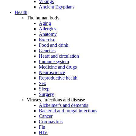
Vikings
Ancient Egyptians
Health
The human body
Aging
Allergies
Anatomy
Exercise
Food and drink
Genetics
Heart and circulation
Immune system
Medicine and drugs
Neuroscience
Reproductive health
Sex
Sleep
Surgery
Viruses, infections and disease
Alzheimer's and dementia
Bacterial and fungal infections
Cancer
Coronavirus
Flu
HIV