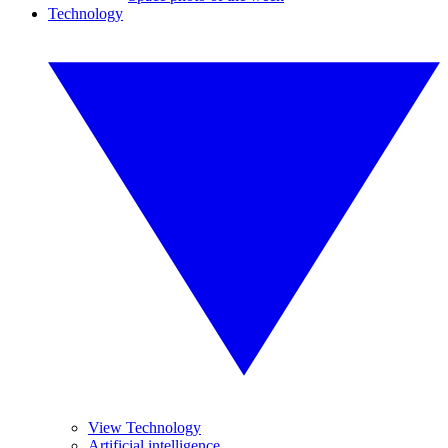
Technology
View Technology
Artificial intelligence