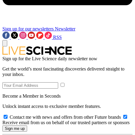
Sign up for our newsletters
Newsletter
RSS
Sign up for the Live Science daily newsletter now
Get the world’s most fascinating discoveries delivered straight to
your inbox.
Become a Member in Seconds
Unlock instant access to exclusive member features.
Contact me with news and offers from other Future brands
Receive email from us on behalf of our trusted partners or sponsors