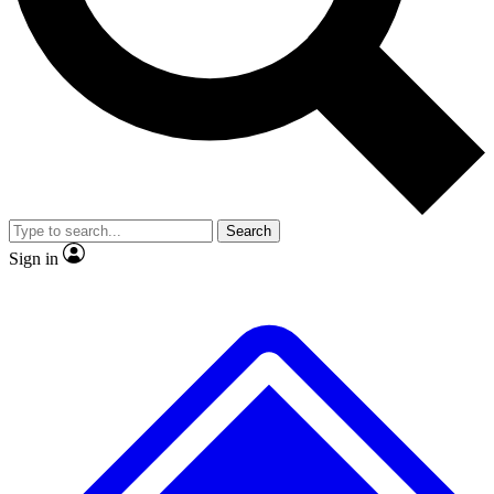
No ads, ever
Exclusive, original
reporting
Scientist interviews and
Member-only features
video
Search
Sign in
JOIN LIVE SCIENCE PRO