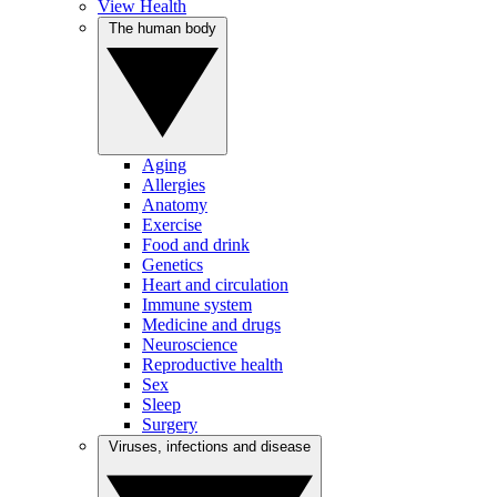
View Health
The human body
Aging
Allergies
Anatomy
Exercise
Food and drink
Genetics
Heart and circulation
Immune system
Medicine and drugs
Neuroscience
Reproductive health
Sex
Sleep
Surgery
Viruses, infections and disease