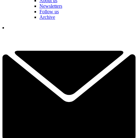
About us
Newsletters
Follow us
Archive