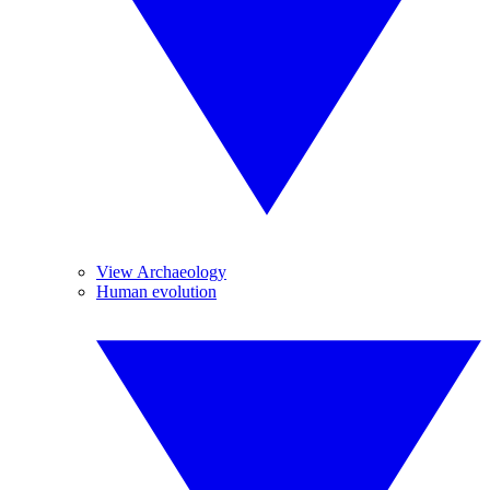
View Archaeology
Human evolution