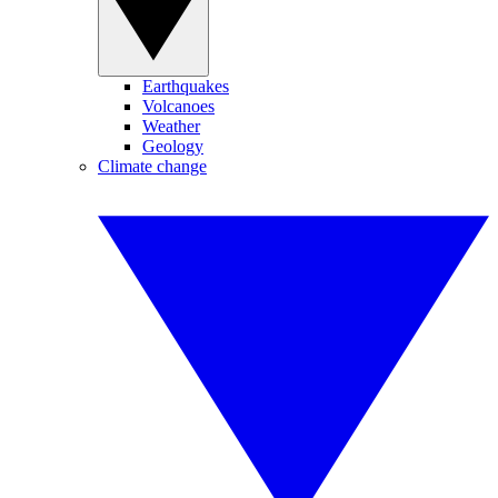
Earthquakes
Volcanoes
Weather
Geology
Climate change