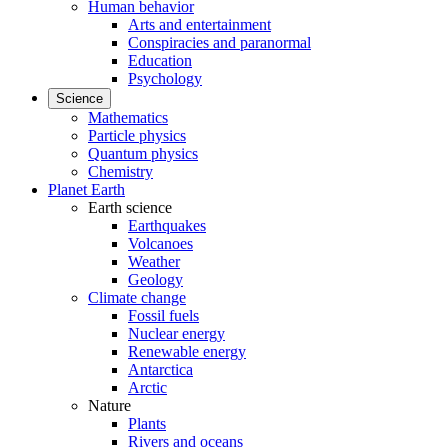
Human behavior
Arts and entertainment
Conspiracies and paranormal
Education
Psychology
Science
Mathematics
Particle physics
Quantum physics
Chemistry
Planet Earth
Earth science
Earthquakes
Volcanoes
Weather
Geology
Climate change
Fossil fuels
Nuclear energy
Renewable energy
Antarctica
Arctic
Nature
Plants
Rivers and oceans