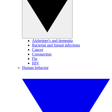
Alzheimer's and dementia
Bacterial and fungal infections
Cancer
Coronavirus
Flu
HIV
Human behavior