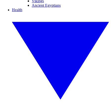
Vikings
Ancient Egyptians
Health