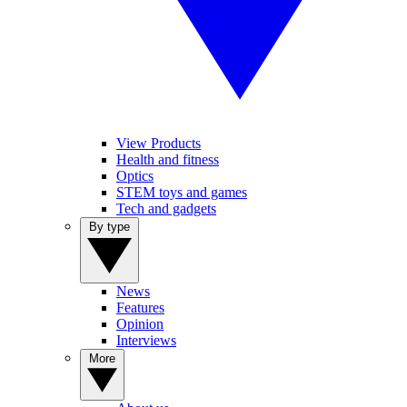
View Products
Health and fitness
Optics
STEM toys and games
Tech and gadgets
By type
News
Features
Opinion
Interviews
More