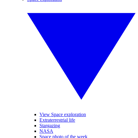
View Space exploration
Extraterrestrial life
Stargazing
NASA
Space photo of the week