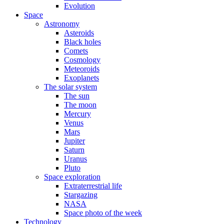
Evolution
Space
Astronomy
Asteroids
Black holes
Comets
Cosmology
Meteoroids
Exoplanets
The solar system
The sun
The moon
Mercury
Venus
Mars
Jupiter
Saturn
Uranus
Pluto
Space exploration
Extraterrestrial life
Stargazing
NASA
Space photo of the week
Technology