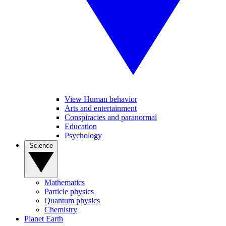
View Human behavior
Arts and entertainment
Conspiracies and paranormal
Education
Psychology
Science
Mathematics
Particle physics
Quantum physics
Chemistry
Planet Earth