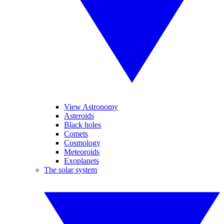
View Astronomy
Asteroids
Black holes
Comets
Cosmology
Meteoroids
Exoplanets
The solar system