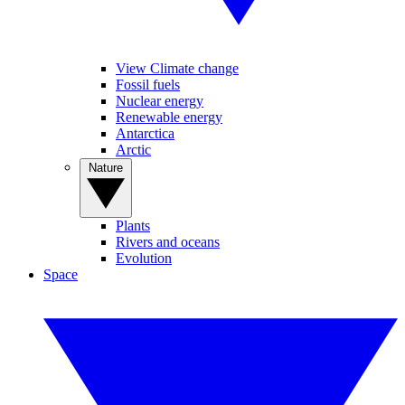
View Climate change
Fossil fuels
Nuclear energy
Renewable energy
Antarctica
Arctic
Nature
Plants
Rivers and oceans
Evolution
Space