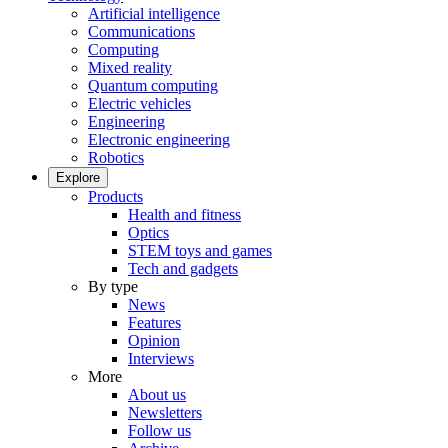
Artificial intelligence
Communications
Computing
Mixed reality
Quantum computing
Electric vehicles
Engineering
Electronic engineering
Robotics
Explore
Products
Health and fitness
Optics
STEM toys and games
Tech and gadgets
By type
News
Features
Opinion
Interviews
More
About us
Newsletters
Follow us