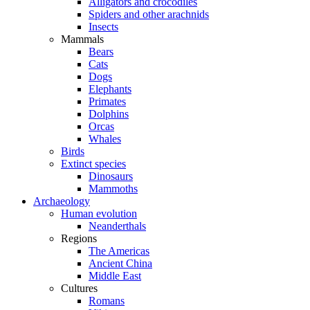
Alligators and crocodiles
Spiders and other arachnids
Insects
Mammals
Bears
Cats
Dogs
Elephants
Primates
Dolphins
Orcas
Whales
Birds
Extinct species
Dinosaurs
Mammoths
Archaeology
Human evolution
Neanderthals
Regions
The Americas
Ancient China
Middle East
Cultures
Romans