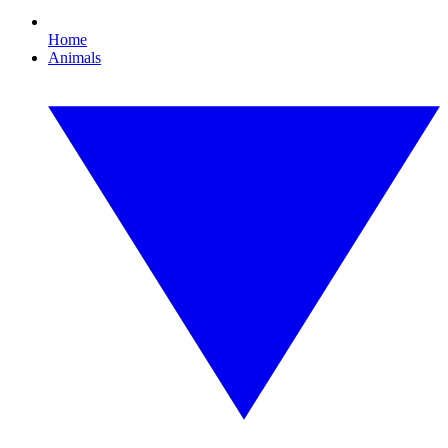
Home
Animals