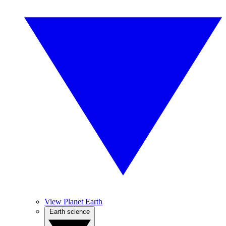
View Planet Earth
Earth science