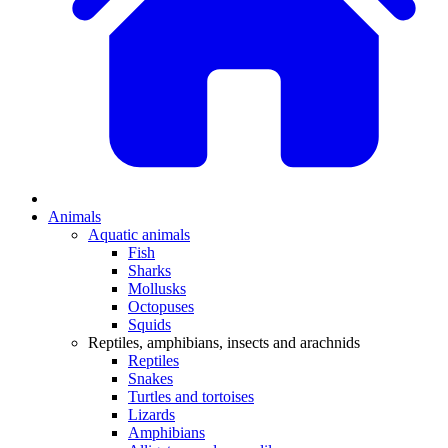
Animals
Aquatic animals
Fish
Sharks
Mollusks
Octopuses
Squids
Reptiles, amphibians, insects and arachnids
Reptiles
Snakes
Turtles and tortoises
Lizards
Amphibians