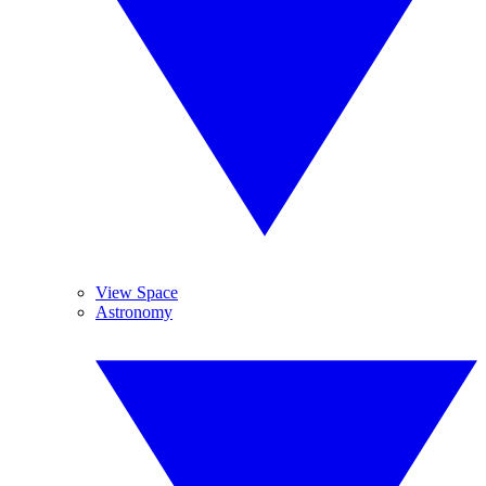
View Space
Astronomy