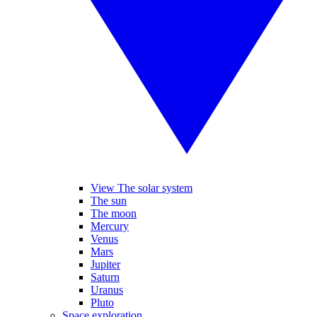
View The solar system
The sun
The moon
Mercury
Venus
Mars
Jupiter
Saturn
Uranus
Pluto
Space exploration