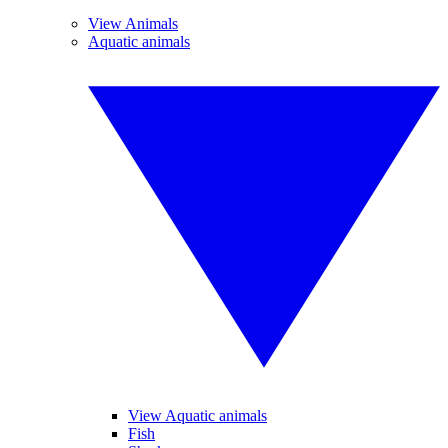
View Animals
Aquatic animals
View Aquatic animals
Fish