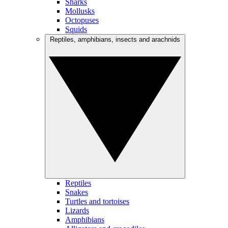
Sharks
Mollusks
Octopuses
Squids
Reptiles, amphibians, insects and arachnids
Reptiles
Snakes
Turtles and tortoises
Lizards
Amphibians