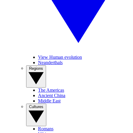
View Human evolution
Neanderthals
Regions
The Americas
Ancient China
Middle East
Cultures
Romans