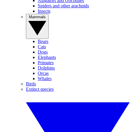
Alligators and crocodiles
Spiders and other arachnids
Insects
Mammals
Bears
Cats
Dogs
Elephants
Primates
Dolphins
Orcas
Whales
Birds
Extinct species