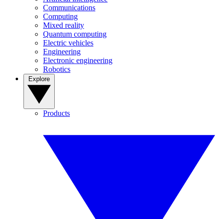
Communications
Computing
Mixed reality
Quantum computing
Electric vehicles
Engineering
Electronic engineering
Robotics
Explore
Products