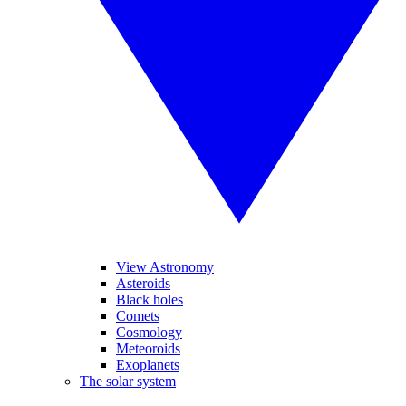
View Astronomy
Asteroids
Black holes
Comets
Cosmology
Meteoroids
Exoplanets
The solar system