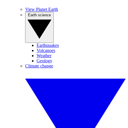
View Planet Earth
Earth science
Earthquakes
Volcanoes
Weather
Geology
Climate change