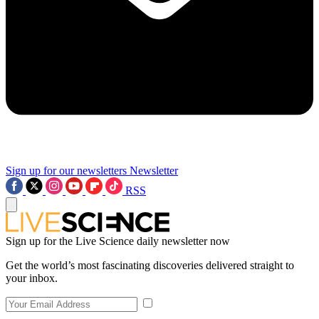
Sign up for our newsletters
Newsletter
RSS
Sign up for the Live Science daily newsletter now
Get the world’s most fascinating discoveries delivered straight to
your inbox.