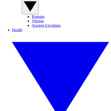
Romans
Vikings
Ancient Egyptians
Health