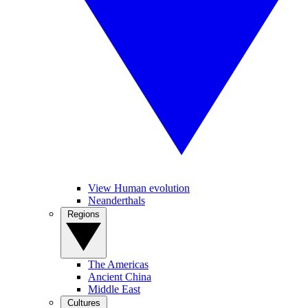
View Human evolution
Neanderthals
Regions
The Americas
Ancient China
Middle East
Cultures