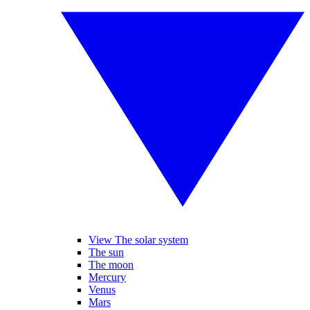
View The solar system
The sun
The moon
Mercury
Venus
Mars