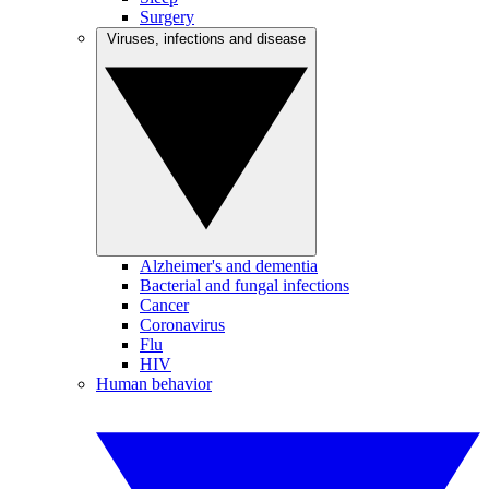
Surgery
Viruses, infections and disease
Alzheimer's and dementia
Bacterial and fungal infections
Cancer
Coronavirus
Flu
HIV
Human behavior