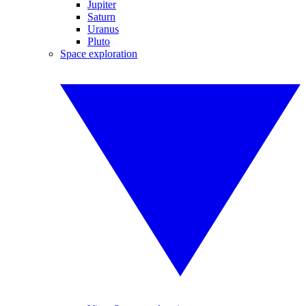
Jupiter
Saturn
Uranus
Pluto
Space exploration