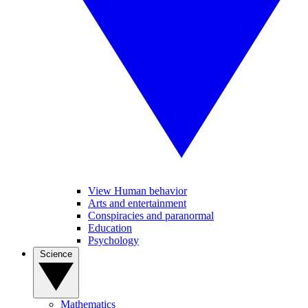
View Human behavior
Arts and entertainment
Conspiracies and paranormal
Education
Psychology
Science
Mathematics