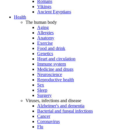
Romans
Vikings
Ancient Egyptians
Health
The human body
Aging
Allergies
Anatomy
Exercise
Food and drink
Genetics
Heart and circulation
Immune system
Medicine and drugs
Neuroscience
Reproductive health
Sex
Sleep
Surgery
Viruses, infections and disease
Alzheimer's and dementia
Bacterial and fungal infections
Cancer
Coronavirus
Flu