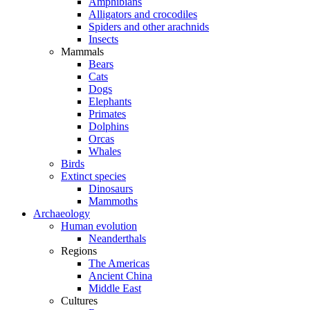
Amphibians
Alligators and crocodiles
Spiders and other arachnids
Insects
Mammals
Bears
Cats
Dogs
Elephants
Primates
Dolphins
Orcas
Whales
Birds
Extinct species
Dinosaurs
Mammoths
Archaeology
Human evolution
Neanderthals
Regions
The Americas
Ancient China
Middle East
Cultures