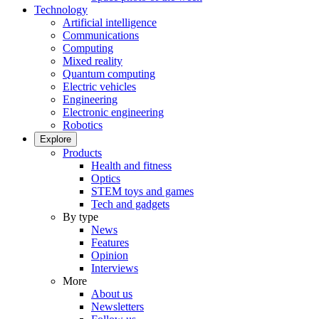
Technology
Artificial intelligence
Communications
Computing
Mixed reality
Quantum computing
Electric vehicles
Engineering
Electronic engineering
Robotics
Explore
Products
Health and fitness
Optics
STEM toys and games
Tech and gadgets
By type
News
Features
Opinion
Interviews
More
About us
Newsletters