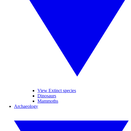
View Extinct species
Dinosaurs
Mammoths
Archaeology