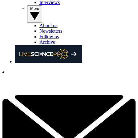
Interviews
More
About us
Newsletters
Follow us
Archive