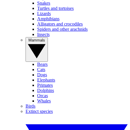
Snakes
Turtles and tortoises
Lizards
Amphibians
Alligators and crocodiles
Spiders and other arachnids
Insects
Mammals
Bears
Cats
Dogs
Elephants
Primates
Dolphins
Orcas
Whales
Birds
Extinct species