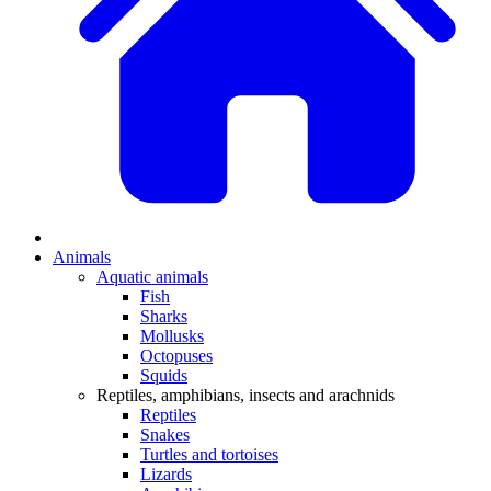
Animals
Aquatic animals
Fish
Sharks
Mollusks
Octopuses
Squids
Reptiles, amphibians, insects and arachnids
Reptiles
Snakes
Turtles and tortoises
Lizards