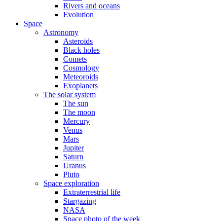
Rivers and oceans
Evolution
Space
Astronomy
Asteroids
Black holes
Comets
Cosmology
Meteoroids
Exoplanets
The solar system
The sun
The moon
Mercury
Venus
Mars
Jupiter
Saturn
Uranus
Pluto
Space exploration
Extraterrestrial life
Stargazing
NASA
Space photo of the week