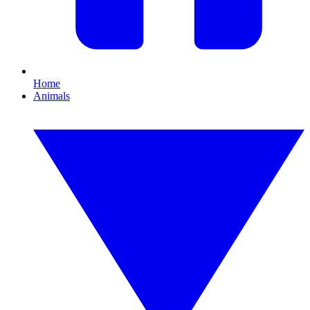
Home
Animals