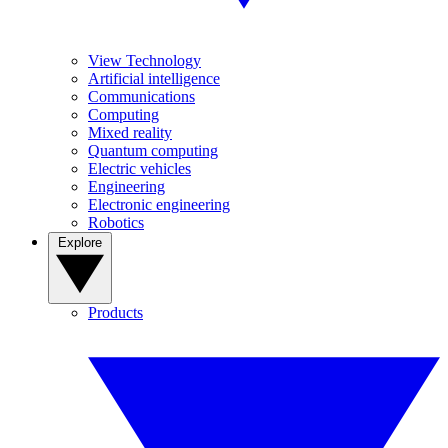
View Technology
Artificial intelligence
Communications
Computing
Mixed reality
Quantum computing
Electric vehicles
Engineering
Electronic engineering
Robotics
Explore
Products