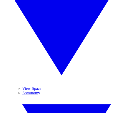
View Space
Astronomy