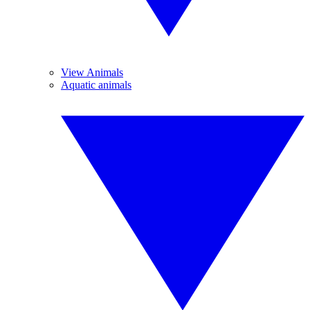
View Animals
Aquatic animals