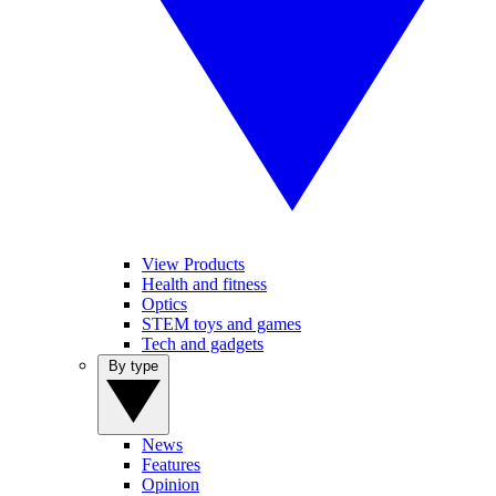
View Products
Health and fitness
Optics
STEM toys and games
Tech and gadgets
By type
News
Features
Opinion