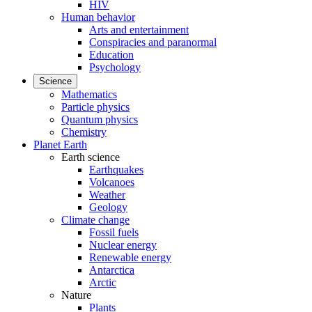
HIV
Human behavior
Arts and entertainment
Conspiracies and paranormal
Education
Psychology
Science
Mathematics
Particle physics
Quantum physics
Chemistry
Planet Earth
Earth science
Earthquakes
Volcanoes
Weather
Geology
Climate change
Fossil fuels
Nuclear energy
Renewable energy
Antarctica
Arctic
Nature
Plants