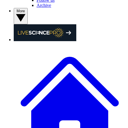
Follow us
Archive
More