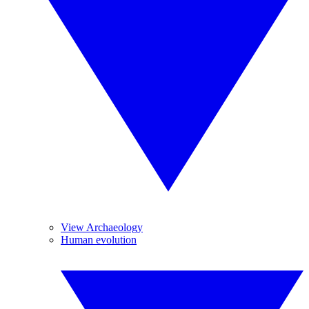
View Archaeology
Human evolution