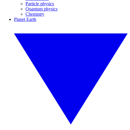
Particle physics
Quantum physics
Chemistry
Planet Earth