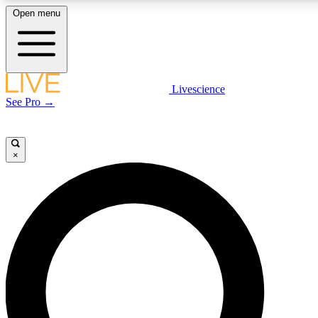
Open menu
LIVE SCIENCE PLUS
Livescience
See Pro →
Get started to get free access to selected news stories, receive our daily
newsletter, post comments, play games and earn badges.
×
JOIN FREE
LIVE SCIENCE PRO
Unlimited access to our exclusive features, expert analysis and in-depth
interviews, all ad-free