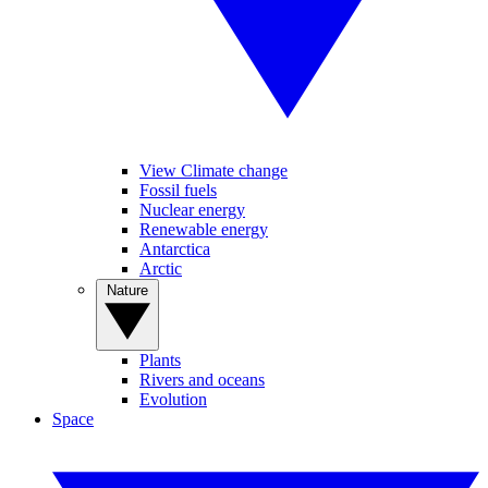
View Climate change
Fossil fuels
Nuclear energy
Renewable energy
Antarctica
Arctic
Nature
Plants
Rivers and oceans
Evolution
Space