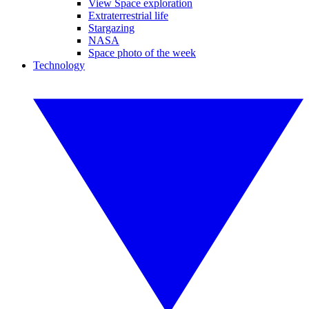
View Space exploration
Extraterrestrial life
Stargazing
NASA
Space photo of the week
Technology