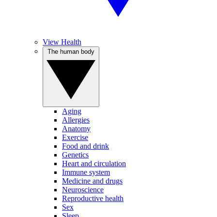
View Health
The human body
Aging
Allergies
Anatomy
Exercise
Food and drink
Genetics
Heart and circulation
Immune system
Medicine and drugs
Neuroscience
Reproductive health
Sex
Sleep