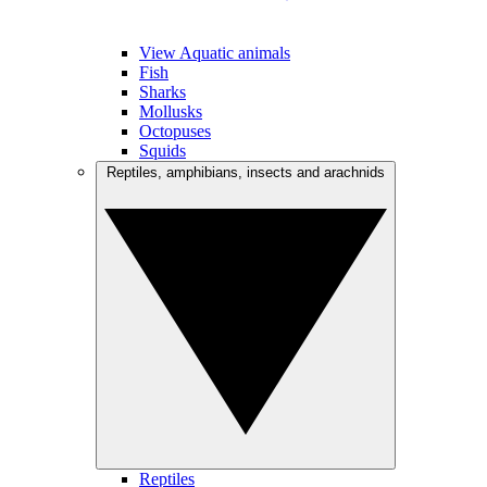
View Aquatic animals
Fish
Sharks
Mollusks
Octopuses
Squids
Reptiles, amphibians, insects and arachnids
Reptiles