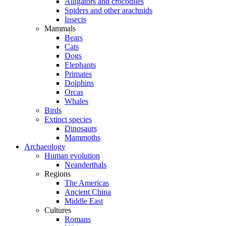
Alligators and crocodiles
Spiders and other arachnids
Insects
Mammals
Bears
Cats
Dogs
Elephants
Primates
Dolphins
Orcas
Whales
Birds
Extinct species
Dinosaurs
Mammoths
Archaeology
Human evolution
Neanderthals
Regions
The Americas
Ancient China
Middle East
Cultures
Romans