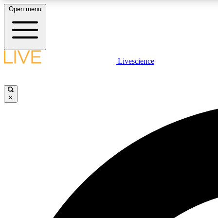
Open menu
Livescience
LIVE SCIENCE PLUS
Get started to get free access to selected news stories, receive
our daily newsletter, post comments, play games and earn
×
badges.
JOIN FREE