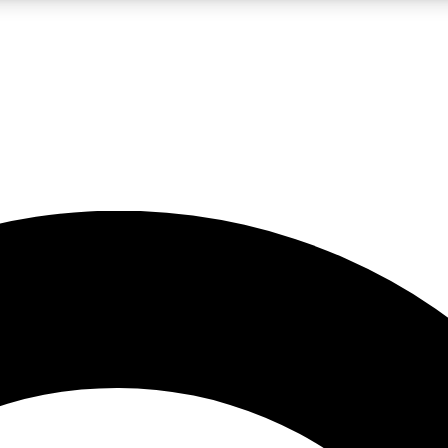
LIVE SCIENCE PRO
Unlimited access to our exclusive features, expert analysis and in-depth
No ads, ever
Exclusive, original
reporting
JOIN LIV