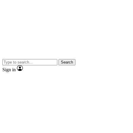
Search
Sign in