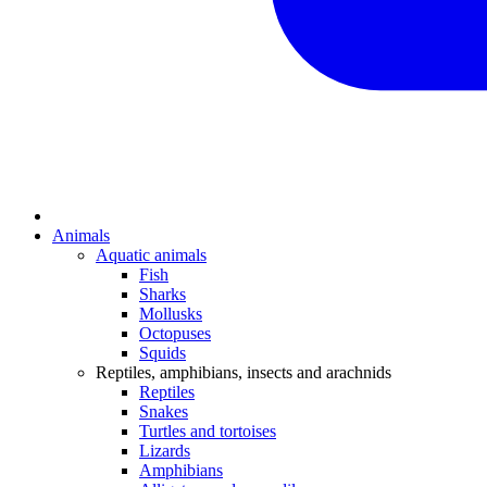
Animals
Aquatic animals
Fish
Sharks
Mollusks
Octopuses
Squids
Reptiles, amphibians, insects and arachnids
Reptiles
Snakes
Turtles and tortoises
Lizards
Amphibians