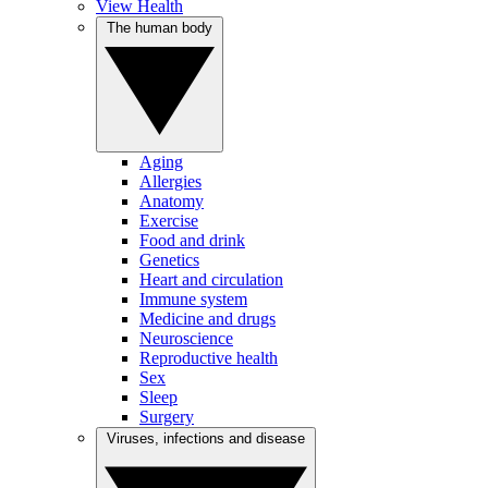
View Health
The human body
Aging
Allergies
Anatomy
Exercise
Food and drink
Genetics
Heart and circulation
Immune system
Medicine and drugs
Neuroscience
Reproductive health
Sex
Sleep
Surgery
Viruses, infections and disease