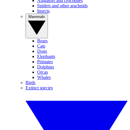
Alligators and crocodiles
Spiders and other arachnids
Insects
Mammals
Bears
Cats
Dogs
Elephants
Primates
Dolphins
Orcas
Whales
Birds
Extinct species