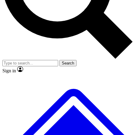
No ads, ever
Exclusive, original
reporting
Scientist interviews and
Member-only features
video
Search
Sign in
JOIN LIVE SCIENCE PRO