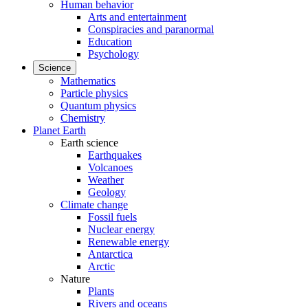
Human behavior
Arts and entertainment
Conspiracies and paranormal
Education
Psychology
Science
Mathematics
Particle physics
Quantum physics
Chemistry
Planet Earth
Earth science
Earthquakes
Volcanoes
Weather
Geology
Climate change
Fossil fuels
Nuclear energy
Renewable energy
Antarctica
Arctic
Nature
Plants
Rivers and oceans