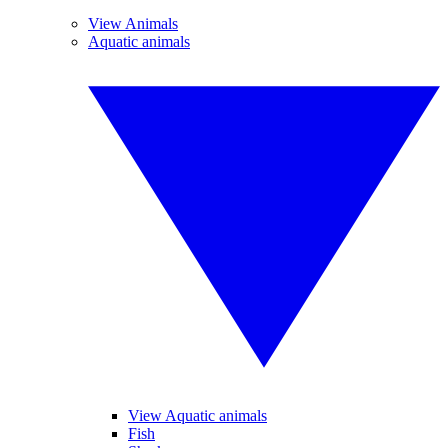
View Animals
Aquatic animals
View Aquatic animals
Fish