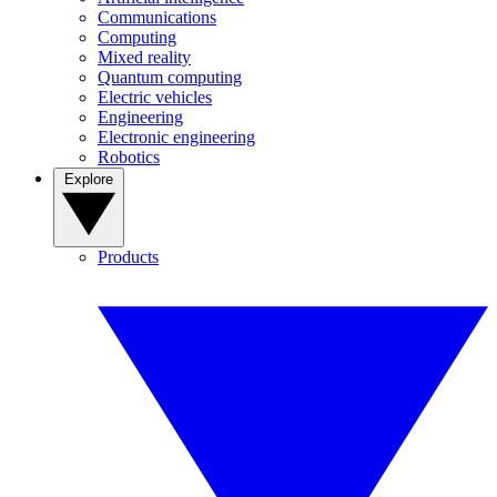
Communications
Computing
Mixed reality
Quantum computing
Electric vehicles
Engineering
Electronic engineering
Robotics
Explore
Products