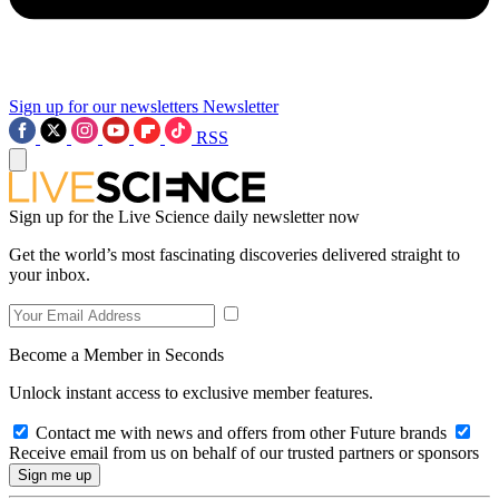
Sign up for our newsletters
Newsletter
RSS
Sign up for the Live Science daily newsletter now
Get the world’s most fascinating discoveries delivered straight to
your inbox.
Become a Member in Seconds
Unlock instant access to exclusive member features.
Contact me with news and offers from other Future brands
Receive email from us on behalf of our trusted partners or sponsors