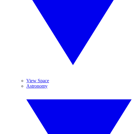
View Space
Astronomy