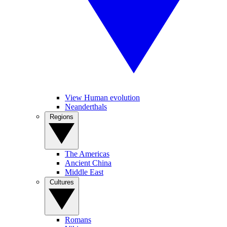
View Human evolution
Neanderthals
Regions
The Americas
Ancient China
Middle East
Cultures
Romans