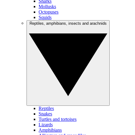
Sharks
Mollusks
Octopuses
Squids
Reptiles, amphibians, insects and arachnids
Reptiles
Snakes
Turtles and tortoises
Lizards
Amphibians