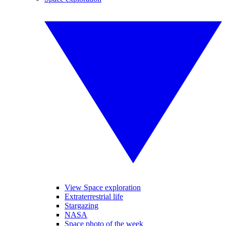
View Space exploration
Extraterrestrial life
Stargazing
NASA
Space photo of the week