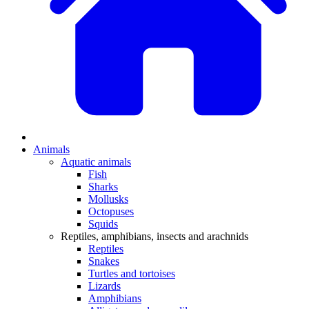
Animals
Aquatic animals
Fish
Sharks
Mollusks
Octopuses
Squids
Reptiles, amphibians, insects and arachnids
Reptiles
Snakes
Turtles and tortoises
Lizards
Amphibians