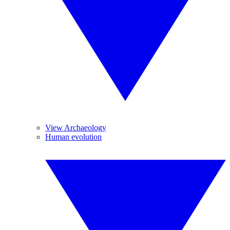
View Archaeology
Human evolution