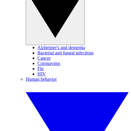
Alzheimer's and dementia
Bacterial and fungal infections
Cancer
Coronavirus
Flu
HIV
Human behavior