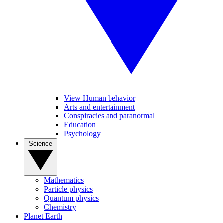
View Human behavior
Arts and entertainment
Conspiracies and paranormal
Education
Psychology
Science
Mathematics
Particle physics
Quantum physics
Chemistry
Planet Earth