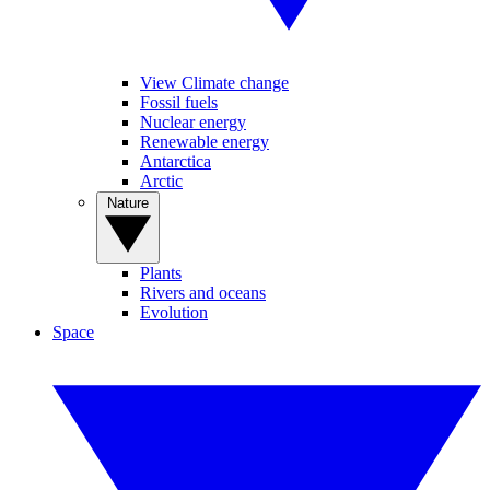
View Climate change
Fossil fuels
Nuclear energy
Renewable energy
Antarctica
Arctic
Nature
Plants
Rivers and oceans
Evolution
Space