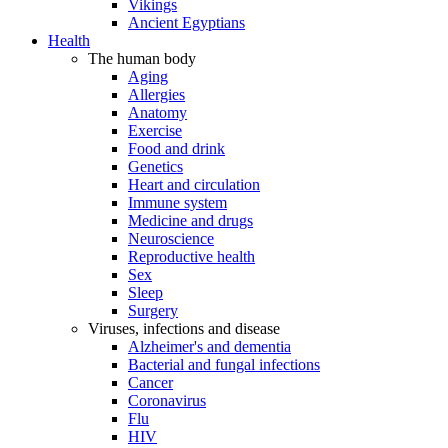
Vikings
Ancient Egyptians
Health
The human body
Aging
Allergies
Anatomy
Exercise
Food and drink
Genetics
Heart and circulation
Immune system
Medicine and drugs
Neuroscience
Reproductive health
Sex
Sleep
Surgery
Viruses, infections and disease
Alzheimer's and dementia
Bacterial and fungal infections
Cancer
Coronavirus
Flu
HIV