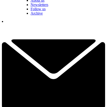
About us
Newsletters
Follow us
Archive