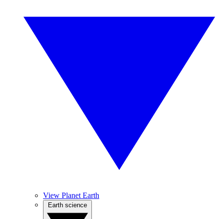
View Planet Earth
Earth science