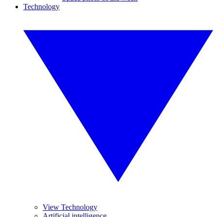
Technology
View Technology
Artificial intelligence