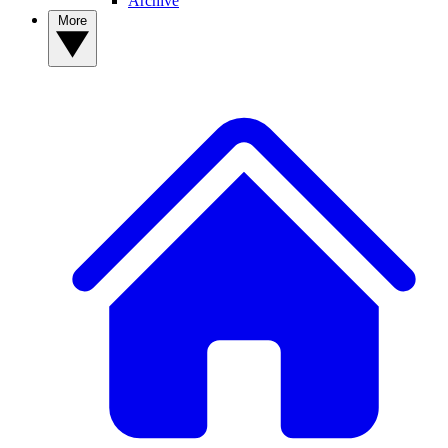
Archive
More