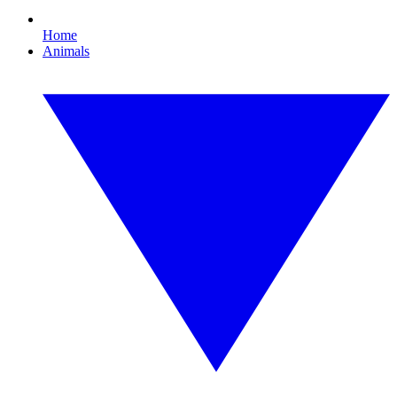
Home
Animals