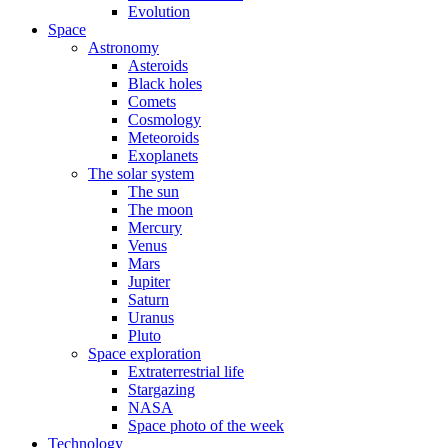
Evolution
Space
Astronomy
Asteroids
Black holes
Comets
Cosmology
Meteoroids
Exoplanets
The solar system
The sun
The moon
Mercury
Venus
Mars
Jupiter
Saturn
Uranus
Pluto
Space exploration
Extraterrestrial life
Stargazing
NASA
Space photo of the week
Technology