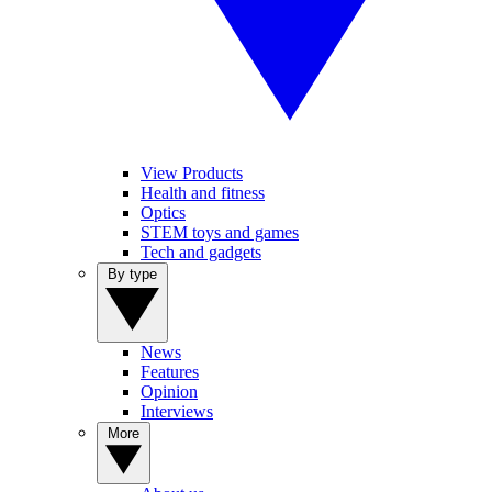
View Products
Health and fitness
Optics
STEM toys and games
Tech and gadgets
By type
News
Features
Opinion
Interviews
More