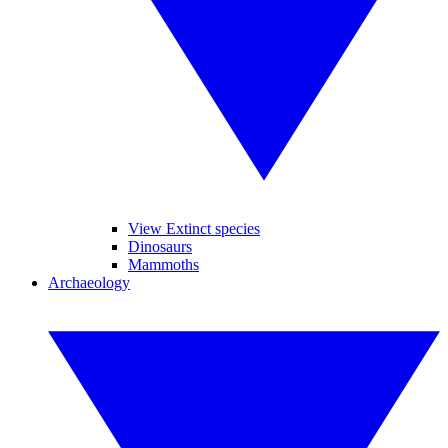
View Extinct species
Dinosaurs
Mammoths
Archaeology