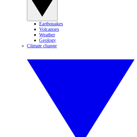
Earthquakes
Volcanoes
Weather
Geology
Climate change