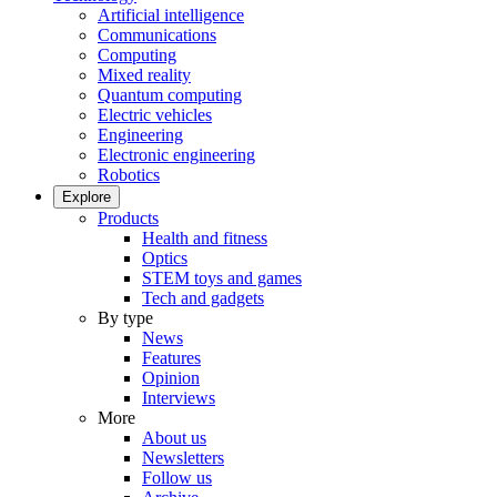
Artificial intelligence
Communications
Computing
Mixed reality
Quantum computing
Electric vehicles
Engineering
Electronic engineering
Robotics
Explore
Products
Health and fitness
Optics
STEM toys and games
Tech and gadgets
By type
News
Features
Opinion
Interviews
More
About us
Newsletters
Follow us