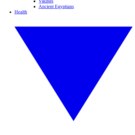
Vikings
Ancient Egyptians
Health