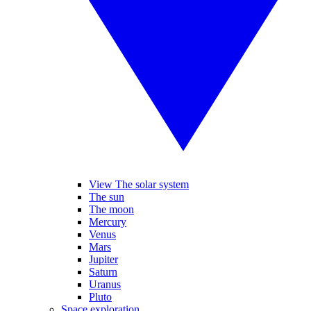
View The solar system
The sun
The moon
Mercury
Venus
Mars
Jupiter
Saturn
Uranus
Pluto
Space exploration