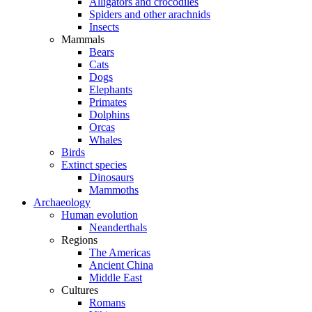
Alligators and crocodiles
Spiders and other arachnids
Insects
Mammals
Bears
Cats
Dogs
Elephants
Primates
Dolphins
Orcas
Whales
Birds
Extinct species
Dinosaurs
Mammoths
Archaeology
Human evolution
Neanderthals
Regions
The Americas
Ancient China
Middle East
Cultures
Romans