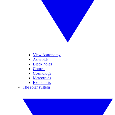
View Astronomy
Asteroids
Black holes
Comets
Cosmology
Meteoroids
Exoplanets
The solar system