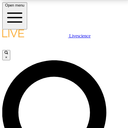
Open menu
LIVE SCIENCE PLUS
Livescience
Get started to get free access to selected news stories, receive our
daily newsletter, post comments, play games and earn badges.
×
JOIN FREE
LIVE SCIENCE PRO
Unlimited access to our exclusive features, expert analysis and in-depth
interviews, all ad-free