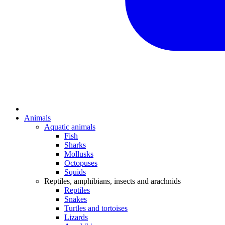
Animals
Aquatic animals
Fish
Sharks
Mollusks
Octopuses
Squids
Reptiles, amphibians, insects and arachnids
Reptiles
Snakes
Turtles and tortoises
Lizards