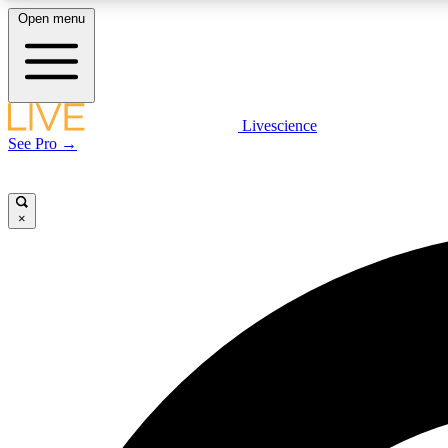
Open menu
Livescience
LIVE SCIENCE PLUS
See Pro →
Get started to get free access to selected news stories, receive
our daily newsletter, post comments, play games and earn
badges.
×
JOIN FREE