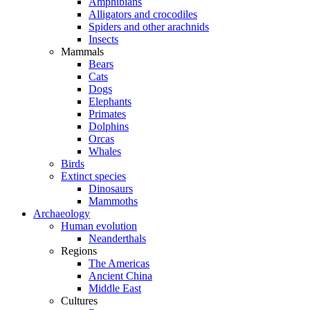
Amphibians
Alligators and crocodiles
Spiders and other arachnids
Insects
Mammals
Bears
Cats
Dogs
Elephants
Primates
Dolphins
Orcas
Whales
Birds
Extinct species
Dinosaurs
Mammoths
Archaeology
Human evolution
Neanderthals
Regions
The Americas
Ancient China
Middle East
Cultures