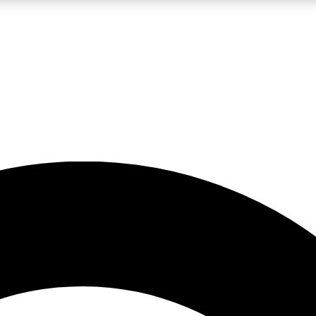
LIVE SCIENCE PRO
Unlimited access to our exclusive features, expert analysis and in-depth
No ads, ever
Exclusive, original
reporting
JOIN LIV