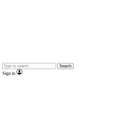
Search
Sign in