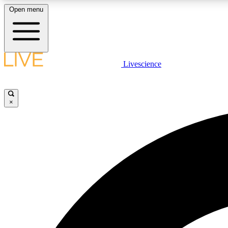
Open menu
Livescience
LIVE SCIENCE PLUS
Get started to get free access to selected news stories, receive
our daily newsletter, post comments, play games and earn
×
badges.
JOIN FREE