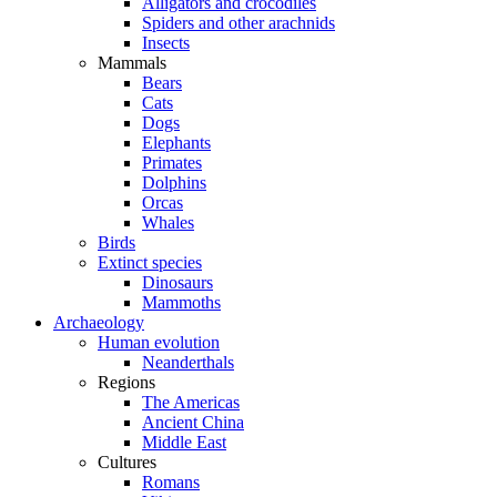
Alligators and crocodiles
Spiders and other arachnids
Insects
Mammals
Bears
Cats
Dogs
Elephants
Primates
Dolphins
Orcas
Whales
Birds
Extinct species
Dinosaurs
Mammoths
Archaeology
Human evolution
Neanderthals
Regions
The Americas
Ancient China
Middle East
Cultures
Romans