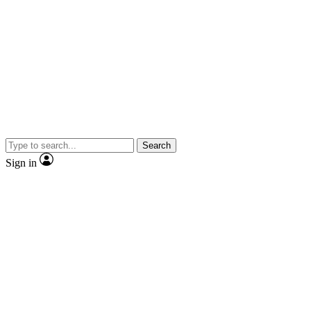
Search
Sign in