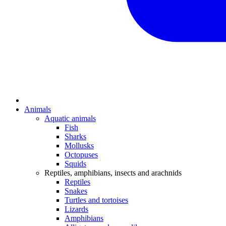
Animals
Aquatic animals
Fish
Sharks
Mollusks
Octopuses
Squids
Reptiles, amphibians, insects and arachnids
Reptiles
Snakes
Turtles and tortoises
Lizards
Amphibians