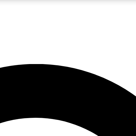
LIVE SCIENCE PRO
Unlimited access to our exclusive features, expert analysis and in-depth
No ads, ever
Exclusive, original
reporting
JOIN LIV