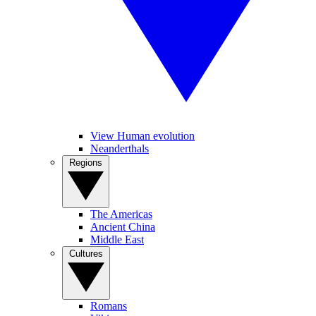
View Human evolution
Neanderthals
Regions
The Americas
Ancient China
Middle East
Cultures
Romans