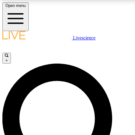
Open menu
LIVE SCIENCE PLUS
Livescience
Get started to get free access to selected news stories, receive our daily
newsletter, post comments, play games and earn badges.
×
JOIN FREE
LIVE SCIENCE PRO
Unlimited access to our exclusive features, expert analysis and in-depth
interviews, all ad-free