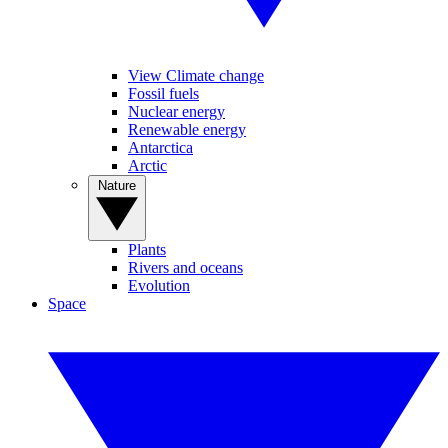
View Climate change
Fossil fuels
Nuclear energy
Renewable energy
Antarctica
Arctic
Nature
Plants
Rivers and oceans
Evolution
Space