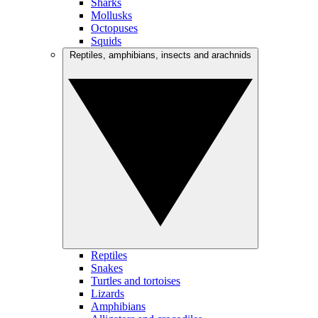
Sharks
Mollusks
Octopuses
Squids
Reptiles, amphibians, insects and arachnids
Reptiles
Snakes
Turtles and tortoises
Lizards
Amphibians