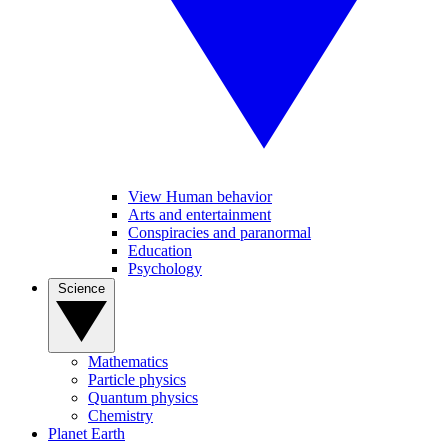
View Human behavior
Arts and entertainment
Conspiracies and paranormal
Education
Psychology
Science
Mathematics
Particle physics
Quantum physics
Chemistry
Planet Earth