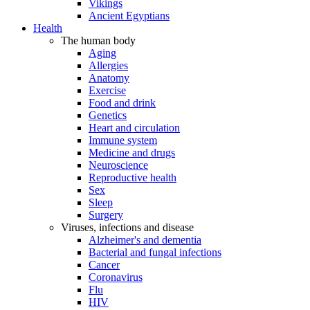
Vikings
Ancient Egyptians
Health
The human body
Aging
Allergies
Anatomy
Exercise
Food and drink
Genetics
Heart and circulation
Immune system
Medicine and drugs
Neuroscience
Reproductive health
Sex
Sleep
Surgery
Viruses, infections and disease
Alzheimer's and dementia
Bacterial and fungal infections
Cancer
Coronavirus
Flu
HIV