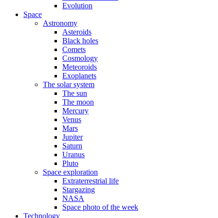
Evolution
Space
Astronomy
Asteroids
Black holes
Comets
Cosmology
Meteoroids
Exoplanets
The solar system
The sun
The moon
Mercury
Venus
Mars
Jupiter
Saturn
Uranus
Pluto
Space exploration
Extraterrestrial life
Stargazing
NASA
Space photo of the week
Technology