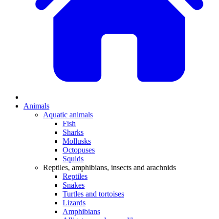
Animals
Aquatic animals
Fish
Sharks
Mollusks
Octopuses
Squids
Reptiles, amphibians, insects and arachnids
Reptiles
Snakes
Turtles and tortoises
Lizards
Amphibians