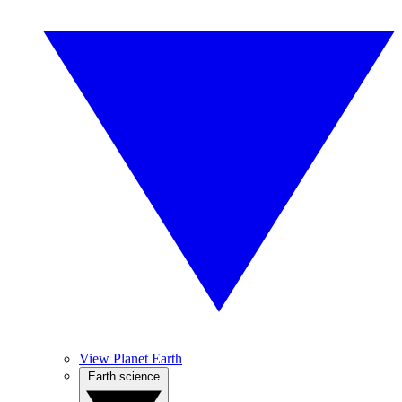
View Planet Earth
Earth science