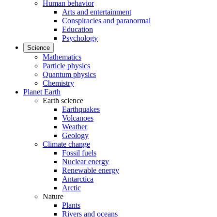
Human behavior
Arts and entertainment
Conspiracies and paranormal
Education
Psychology
Science
Mathematics
Particle physics
Quantum physics
Chemistry
Planet Earth
Earth science
Earthquakes
Volcanoes
Weather
Geology
Climate change
Fossil fuels
Nuclear energy
Renewable energy
Antarctica
Arctic
Nature
Plants
Rivers and oceans