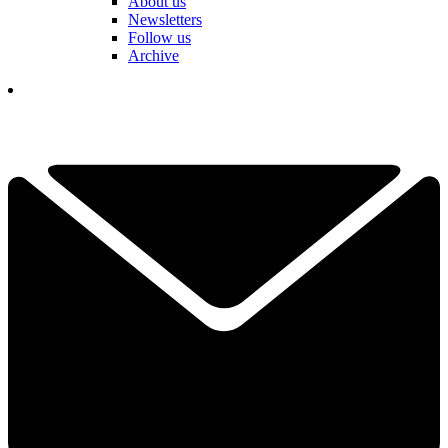
About us
Newsletters
Follow us
Archive