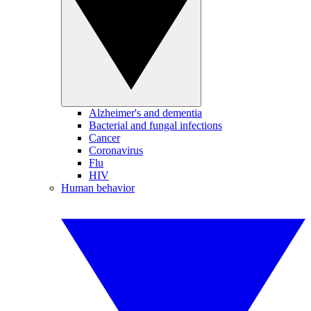
Alzheimer's and dementia
Bacterial and fungal infections
Cancer
Coronavirus
Flu
HIV
Human behavior