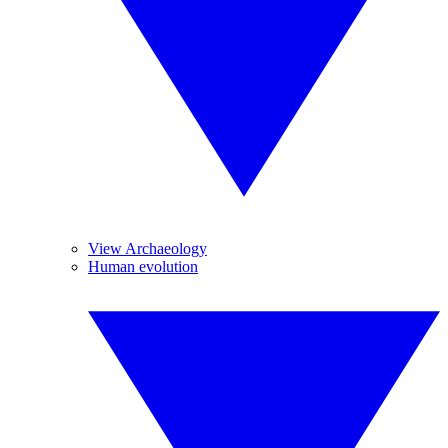
View Archaeology
Human evolution