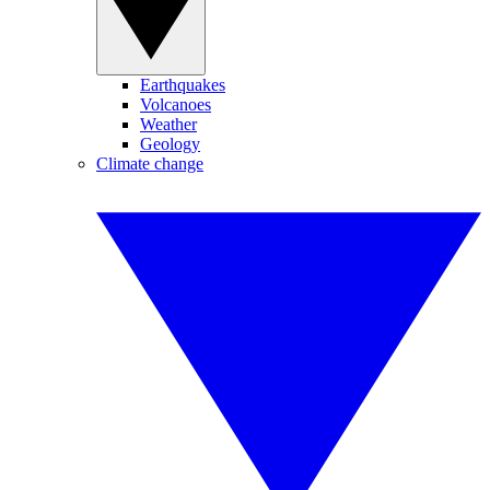
Earthquakes
Volcanoes
Weather
Geology
Climate change