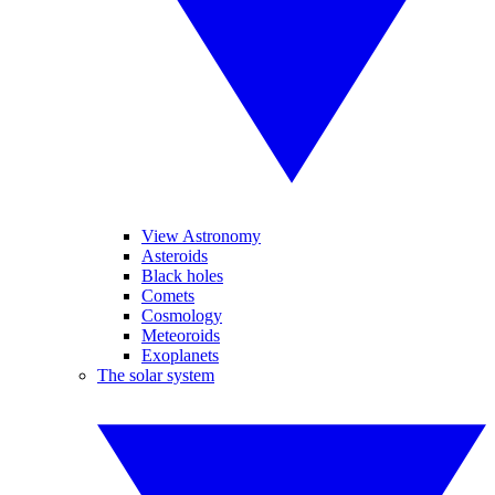
View Astronomy
Asteroids
Black holes
Comets
Cosmology
Meteoroids
Exoplanets
The solar system