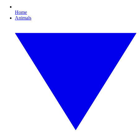
Home
Animals