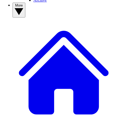
Archive
More