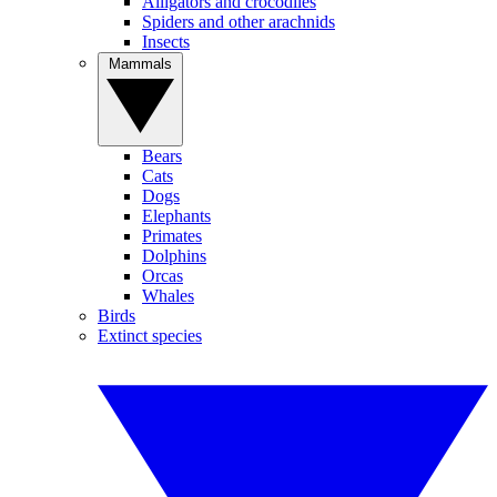
Alligators and crocodiles
Spiders and other arachnids
Insects
Mammals
Bears
Cats
Dogs
Elephants
Primates
Dolphins
Orcas
Whales
Birds
Extinct species