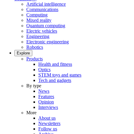
Artificial intelligence
Communications
Computing
Mixed reality
Quantum computing
Electric vehicles
Engineering
Electronic engineering
Robotics
Explore
Products
Health and fitness
Optics
STEM toys and games
Tech and gadgets
By type
News
Features
Opinion
Interviews
More
About us
Newsletters
Follow us