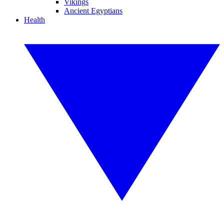
Vikings
Ancient Egyptians
Health