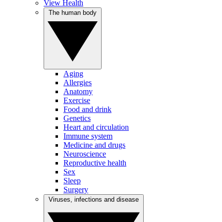
View Health
The human body
Aging
Allergies
Anatomy
Exercise
Food and drink
Genetics
Heart and circulation
Immune system
Medicine and drugs
Neuroscience
Reproductive health
Sex
Sleep
Surgery
Viruses, infections and disease