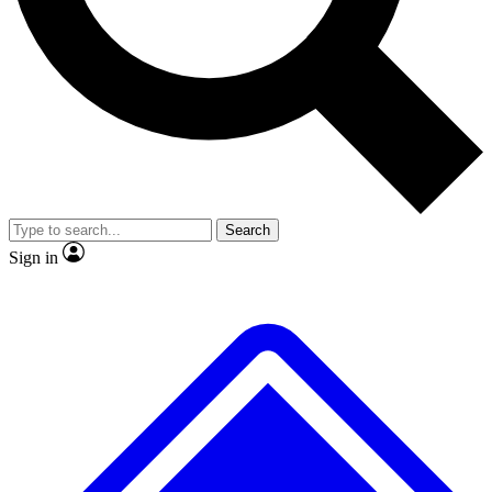
No ads, ever
Exclusive, original repor
Scientist interviews and video
Member-only feature
Search
JOIN LIVE SCIENCE PRO
Sign in