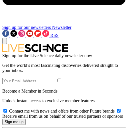
Sign up for our newsletters
Newsletter
RSS
Sign up for the Live Science daily newsletter now
Get the world’s most fascinating discoveries delivered straight to
your inbox.
Become a Member in Seconds
Unlock instant access to exclusive member features.
Contact me with news and offers from other Future brands
Receive email from us on behalf of our trusted partners or sponsors