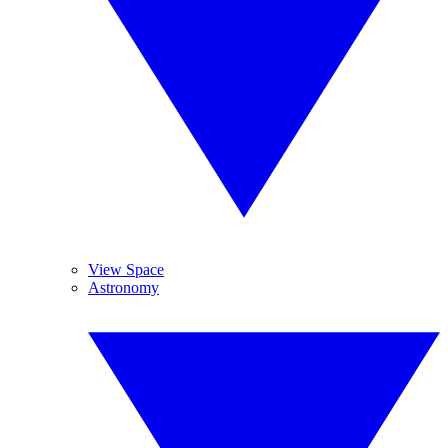
View Space
Astronomy