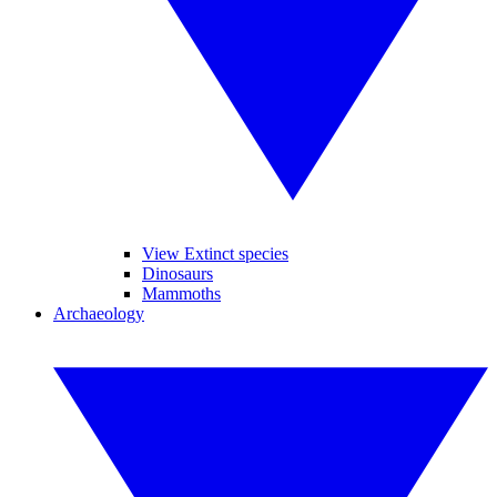
View Extinct species
Dinosaurs
Mammoths
Archaeology