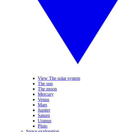
View The solar system
The sun
The moon
Mercury
Venus
Mars
Jupiter
Saturn
Uranus
Pluto
Space exploration