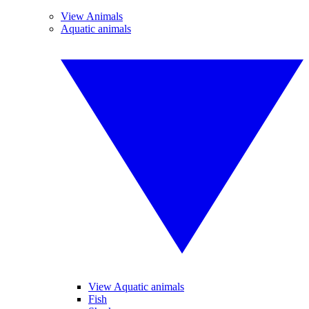
View Animals
Aquatic animals
View Aquatic animals
Fish