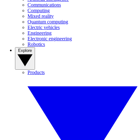
Communications
Computing
Mixed reality
Quantum computing
Electric vehicles
Engineering
Electronic engineering
Robotics
Explore
Products