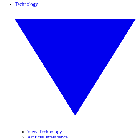
Technology
View Technology
Artificial intelligence