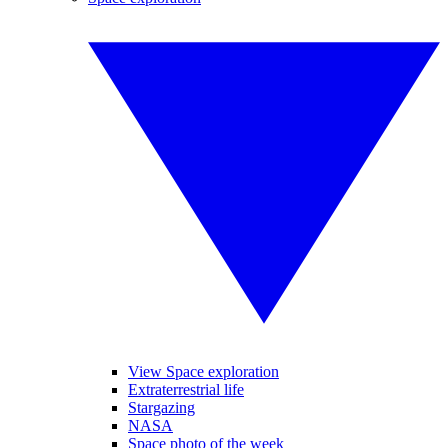
View Space exploration
Extraterrestrial life
Stargazing
NASA
Space photo of the week