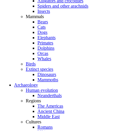
Alligators and crocodiles
Spiders and other arachnids
Insects
Mammals
Bears
Cats
Dogs
Elephants
Primates
Dolphins
Orcas
Whales
Birds
Extinct species
Dinosaurs
Mammoths
Archaeology
Human evolution
Neanderthals
Regions
The Americas
Ancient China
Middle East
Cultures
Romans