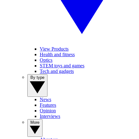
View Products
Health and fitness
Optics
STEM toys and games
Tech and gadgets
By type
News
Features
Opinion
Interviews
More