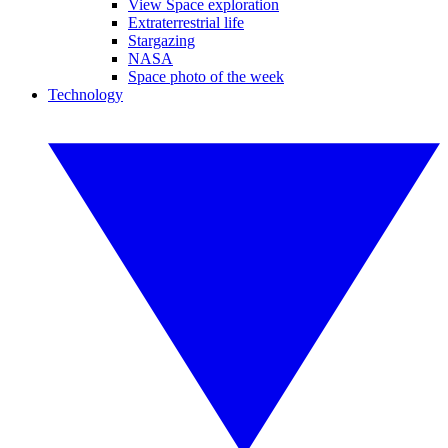
View Space exploration
Extraterrestrial life
Stargazing
NASA
Space photo of the week
Technology