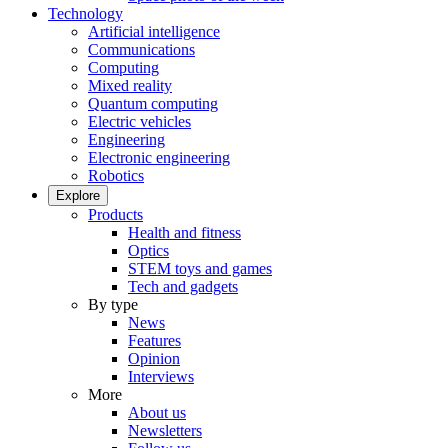
Technology
Artificial intelligence
Communications
Computing
Mixed reality
Quantum computing
Electric vehicles
Engineering
Electronic engineering
Robotics
Explore
Products
Health and fitness
Optics
STEM toys and games
Tech and gadgets
By type
News
Features
Opinion
Interviews
More
About us
Newsletters