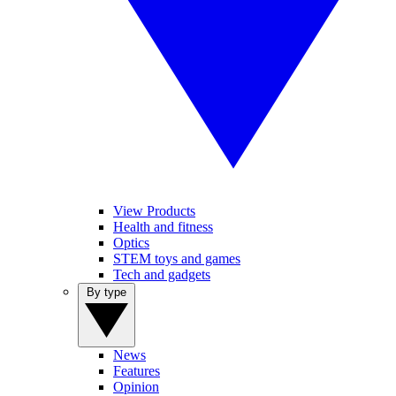
View Products
Health and fitness
Optics
STEM toys and games
Tech and gadgets
By type
News
Features
Opinion