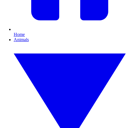
Home
Animals