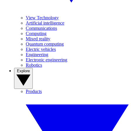
View Technology
Artificial intelligence
Communications
Computing
Mixed reality
Quantum computing
Electric vehicles
Engineering
Electronic engineering
Robotics
Explore
Products