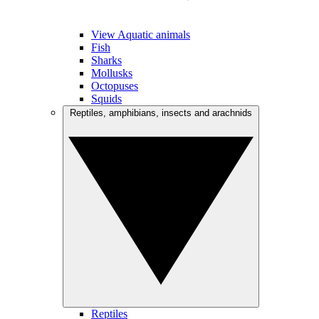
View Aquatic animals
Fish
Sharks
Mollusks
Octopuses
Squids
Reptiles, amphibians, insects and arachnids
Reptiles