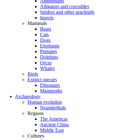
Amphibians
Alligators and crocodiles
Spiders and other arachnids
Insects
Mammals
Bears
Cats
Dogs
Elephants
Primates
Dolphins
Orcas
Whales
Birds
Extinct species
Dinosaurs
Mammoths
Archaeology
Human evolution
Neanderthals
Regions
The Americas
Ancient China
Middle East
Cultures