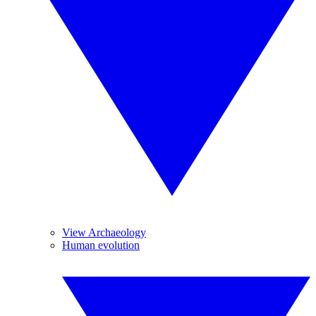
View Archaeology
Human evolution