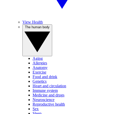
View Health
The human body
Aging
Allergies
Anatomy
Exercise
Food and drink
Genetics
Heart and circulation
Immune system
Medicine and drugs
Neuroscience
Reproductive health
Sex
Sleep