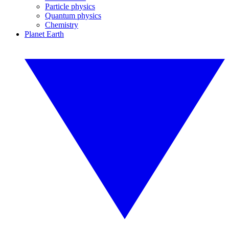
Particle physics
Quantum physics
Chemistry
Planet Earth