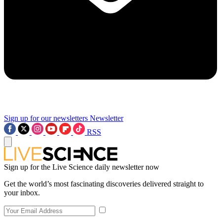
Sign up for our newsletters
Newsletter
RSS
Sign up for the Live Science daily newsletter now
Get the world’s most fascinating discoveries delivered straight to
your inbox.