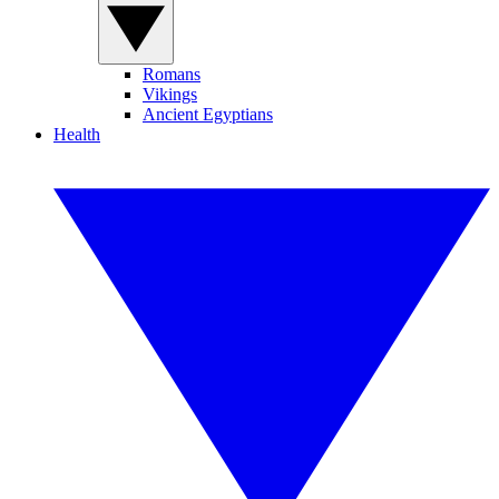
Romans
Vikings
Ancient Egyptians
Health