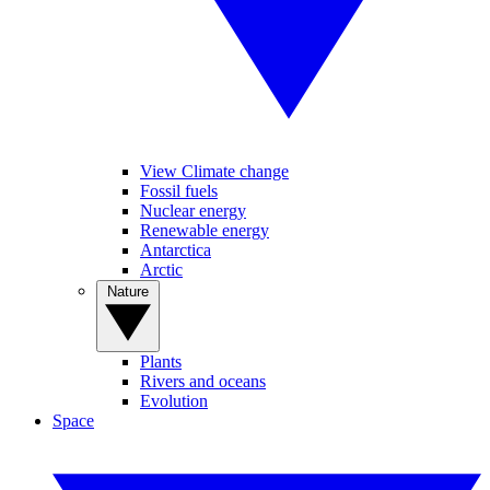
View Climate change
Fossil fuels
Nuclear energy
Renewable energy
Antarctica
Arctic
Nature
Plants
Rivers and oceans
Evolution
Space