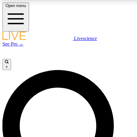
Open menu
LIVE SCIENCE PLUS
Livescience
See Pro →
Get started to get free access to selected news stories, receive our daily
newsletter, post comments, play games and earn badges.
×
JOIN FREE
LIVE SCIENCE PRO
Unlimited access to our exclusive features, expert analysis and in-depth
interviews, all ad-free