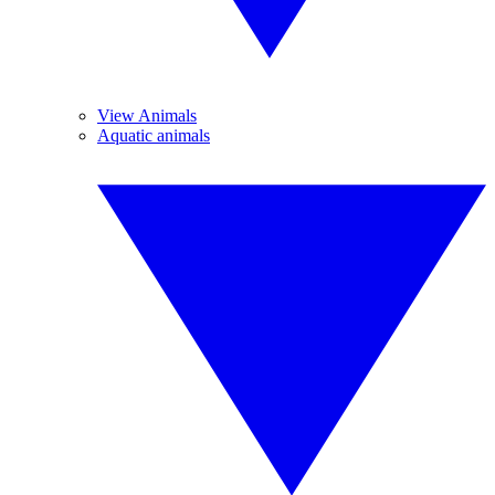
View Animals
Aquatic animals