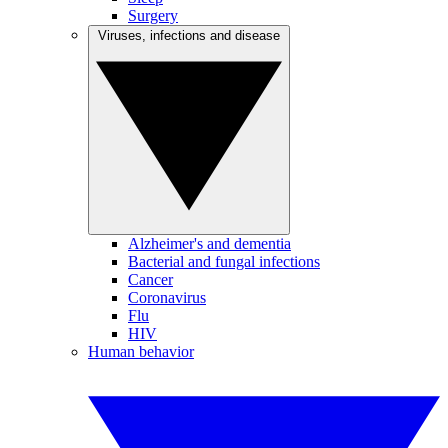
Surgery
Viruses, infections and disease
Alzheimer's and dementia
Bacterial and fungal infections
Cancer
Coronavirus
Flu
HIV
Human behavior