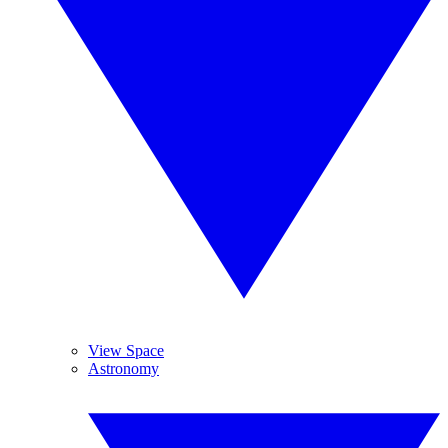
View Space
Astronomy