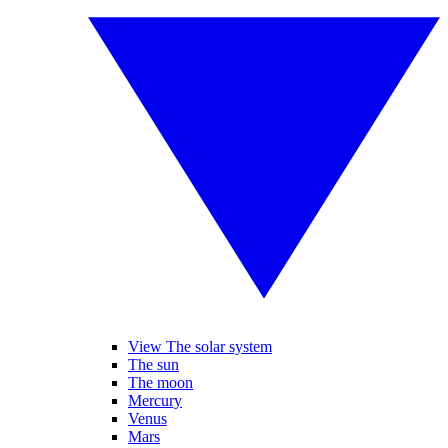
View The solar system
The sun
The moon
Mercury
Venus
Mars