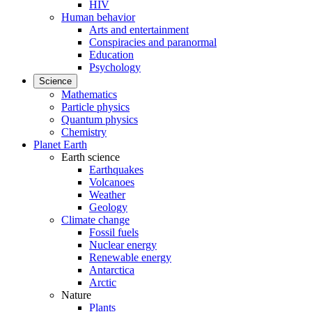
HIV
Human behavior
Arts and entertainment
Conspiracies and paranormal
Education
Psychology
Science
Mathematics
Particle physics
Quantum physics
Chemistry
Planet Earth
Earth science
Earthquakes
Volcanoes
Weather
Geology
Climate change
Fossil fuels
Nuclear energy
Renewable energy
Antarctica
Arctic
Nature
Plants