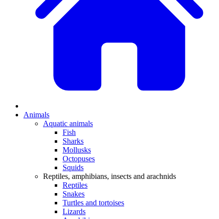
Animals
Aquatic animals
Fish
Sharks
Mollusks
Octopuses
Squids
Reptiles, amphibians, insects and arachnids
Reptiles
Snakes
Turtles and tortoises
Lizards