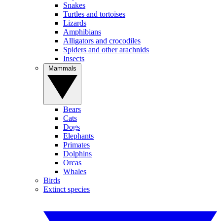
Snakes
Turtles and tortoises
Lizards
Amphibians
Alligators and crocodiles
Spiders and other arachnids
Insects
Mammals
Bears
Cats
Dogs
Elephants
Primates
Dolphins
Orcas
Whales
Birds
Extinct species