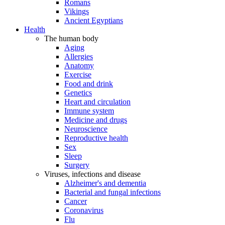
Romans
Vikings
Ancient Egyptians
Health
The human body
Aging
Allergies
Anatomy
Exercise
Food and drink
Genetics
Heart and circulation
Immune system
Medicine and drugs
Neuroscience
Reproductive health
Sex
Sleep
Surgery
Viruses, infections and disease
Alzheimer's and dementia
Bacterial and fungal infections
Cancer
Coronavirus
Flu