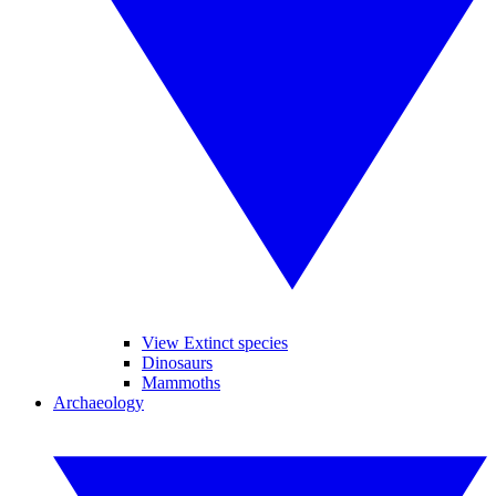
View Extinct species
Dinosaurs
Mammoths
Archaeology