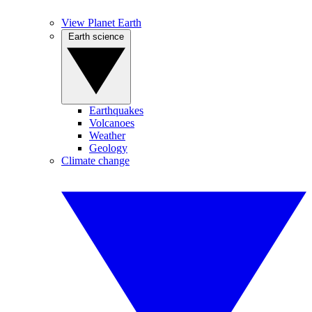
View Planet Earth
Earth science
Earthquakes
Volcanoes
Weather
Geology
Climate change