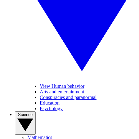
View Human behavior
Arts and entertainment
Conspiracies and paranormal
Education
Psychology
Science
Mathematics