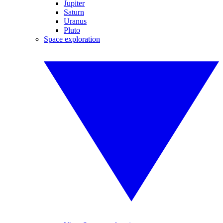
Jupiter
Saturn
Uranus
Pluto
Space exploration