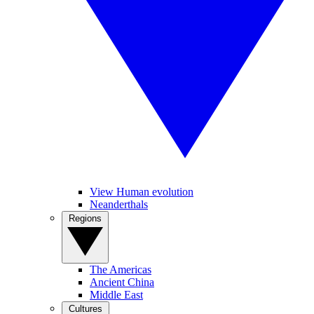
View Human evolution
Neanderthals
Regions
The Americas
Ancient China
Middle East
Cultures