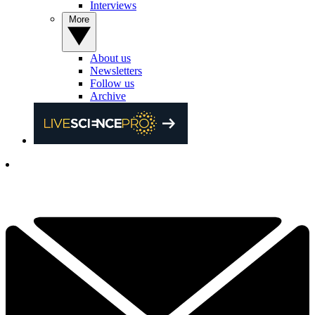
Interviews
More
About us
Newsletters
Follow us
Archive