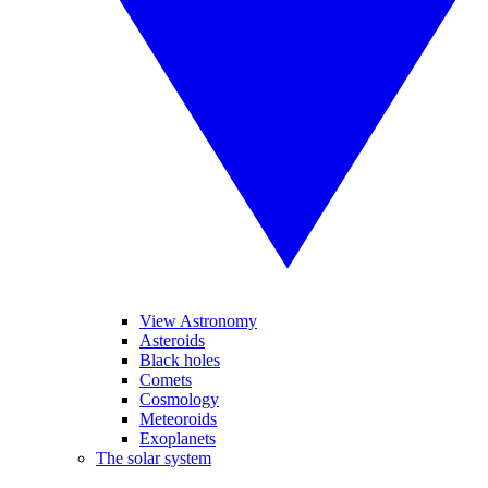
View Astronomy
Asteroids
Black holes
Comets
Cosmology
Meteoroids
Exoplanets
The solar system