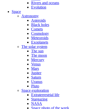
Rivers and oceans
Evolution
Space
Astronomy
Asteroids
Black holes
Comets
Cosmology
Meteoroids
Exoplanets
The solar system
The sun
The moon
Mercury
Venus
Mars
Jupiter
Saturn
Uranus
Pluto
Space exploration
Extraterrestrial life
Stargazing
NASA
Space photo of the week