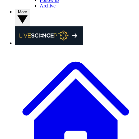
Follow us
Archive
More