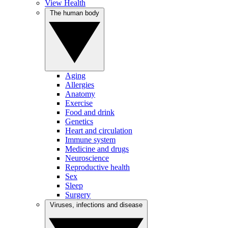
View Health
The human body
Aging
Allergies
Anatomy
Exercise
Food and drink
Genetics
Heart and circulation
Immune system
Medicine and drugs
Neuroscience
Reproductive health
Sex
Sleep
Surgery
Viruses, infections and disease