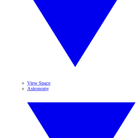
View Space
Astronomy