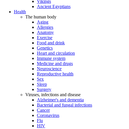
Vikings
Ancient Egyptians
Health
The human body
Aging
Allergies
Anatomy
Exercise
Food and drink
Genetics
Heart and circulation
Immune system
Medicine and drugs
Neuroscience
Reproductive health
Sex
Sleep
Surgery
Viruses, infections and disease
Alzheimer's and dementia
Bacterial and fungal infections
Cancer
Coronavirus
Flu
HIV