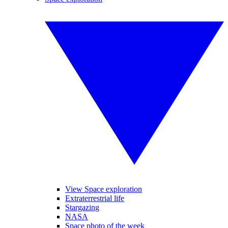
View Space exploration
Extraterrestrial life
Stargazing
NASA
Space photo of the week