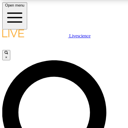
Open menu
LIVE SCIENCE PLUS
Livescience
Get started to get free access to selected news stories, receive our daily
newsletter, post comments, play games and earn badges.
×
JOIN FREE
LIVE SCIENCE PRO
Unlimited access to our exclusive features, expert analysis and in-depth
interviews, all ad-free