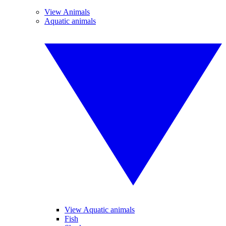
View Animals
Aquatic animals
View Aquatic animals
Fish