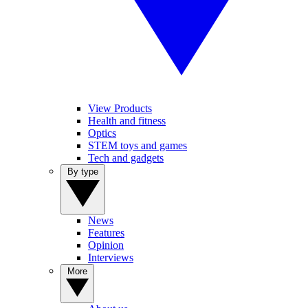
View Products
Health and fitness
Optics
STEM toys and games
Tech and gadgets
By type
News
Features
Opinion
Interviews
More