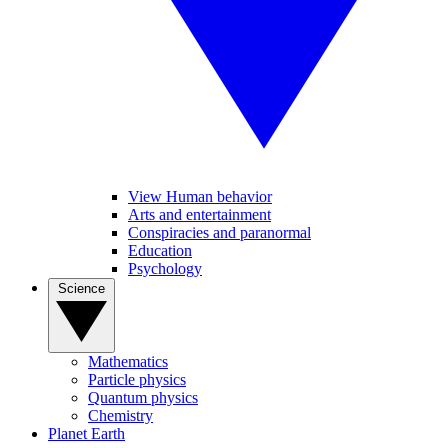
View Human behavior
Arts and entertainment
Conspiracies and paranormal
Education
Psychology
Science
Mathematics
Particle physics
Quantum physics
Chemistry
Planet Earth