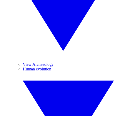
View Archaeology
Human evolution