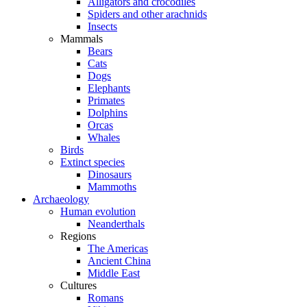
Alligators and crocodiles
Spiders and other arachnids
Insects
Mammals
Bears
Cats
Dogs
Elephants
Primates
Dolphins
Orcas
Whales
Birds
Extinct species
Dinosaurs
Mammoths
Archaeology
Human evolution
Neanderthals
Regions
The Americas
Ancient China
Middle East
Cultures
Romans