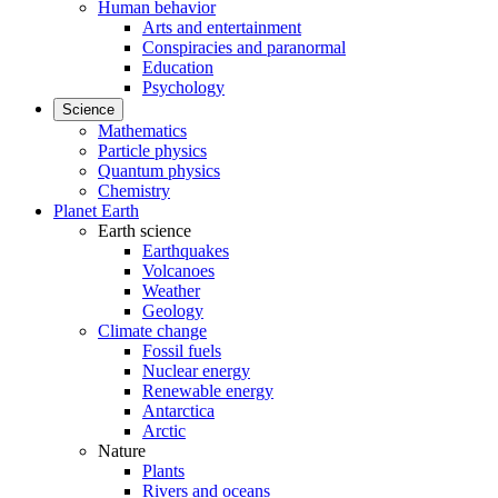
Human behavior
Arts and entertainment
Conspiracies and paranormal
Education
Psychology
Science
Mathematics
Particle physics
Quantum physics
Chemistry
Planet Earth
Earth science
Earthquakes
Volcanoes
Weather
Geology
Climate change
Fossil fuels
Nuclear energy
Renewable energy
Antarctica
Arctic
Nature
Plants
Rivers and oceans