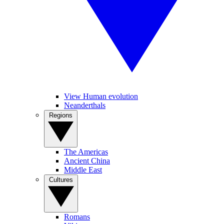
View Human evolution
Neanderthals
Regions
The Americas
Ancient China
Middle East
Cultures
Romans