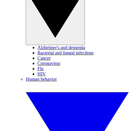
Alzheimer's and dementia
Bacterial and fungal infections
Cancer
Coronavirus
Flu
HIV
Human behavior