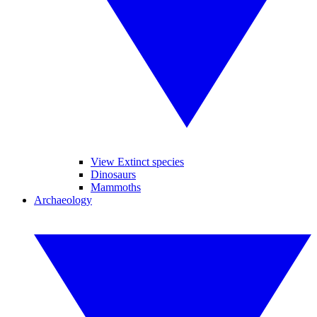
View Extinct species
Dinosaurs
Mammoths
Archaeology