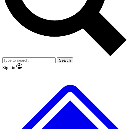
No ads, ever
Exclusive, original repor
Scientist interviews and video
Member-only feature
Search
JOIN LIVE SCIENCE PRO
Sign in