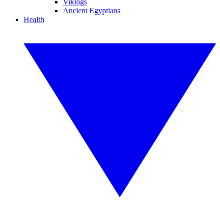
Vikings
Ancient Egyptians
Health