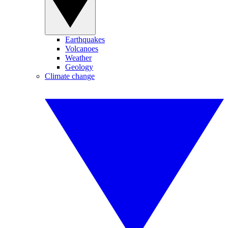
Earthquakes
Volcanoes
Weather
Geology
Climate change