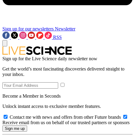
Sign up for our newsletters
Newsletter
RSS
Sign up for the Live Science daily newsletter now
Get the world’s most fascinating discoveries delivered straight to
your inbox.
Become a Member in Seconds
Unlock instant access to exclusive member features.
Contact me with news and offers from other Future brands
Receive email from us on behalf of our trusted partners or sponsors