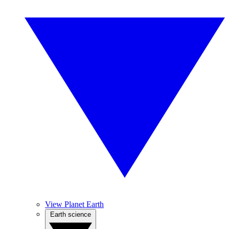
View Planet Earth
Earth science