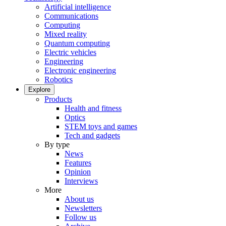
Artificial intelligence
Communications
Computing
Mixed reality
Quantum computing
Electric vehicles
Engineering
Electronic engineering
Robotics
Explore
Products
Health and fitness
Optics
STEM toys and games
Tech and gadgets
By type
News
Features
Opinion
Interviews
More
About us
Newsletters
Follow us