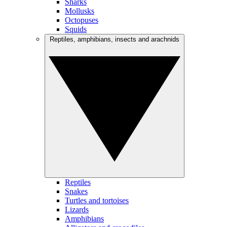
Sharks
Mollusks
Octopuses
Squids
Reptiles, amphibians, insects and arachnids
Reptiles
Snakes
Turtles and tortoises
Lizards
Amphibians