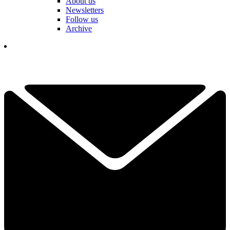
About us
Newsletters
Follow us
Archive