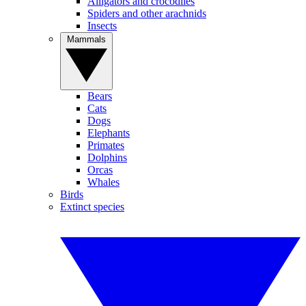
Alligators and crocodiles
Spiders and other arachnids
Insects
Mammals
Bears
Cats
Dogs
Elephants
Primates
Dolphins
Orcas
Whales
Birds
Extinct species