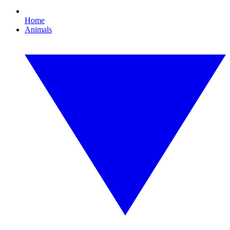
Home
Animals