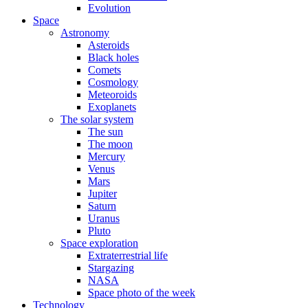
Evolution
Space
Astronomy
Asteroids
Black holes
Comets
Cosmology
Meteoroids
Exoplanets
The solar system
The sun
The moon
Mercury
Venus
Mars
Jupiter
Saturn
Uranus
Pluto
Space exploration
Extraterrestrial life
Stargazing
NASA
Space photo of the week
Technology