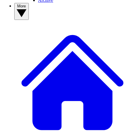
Archive
More