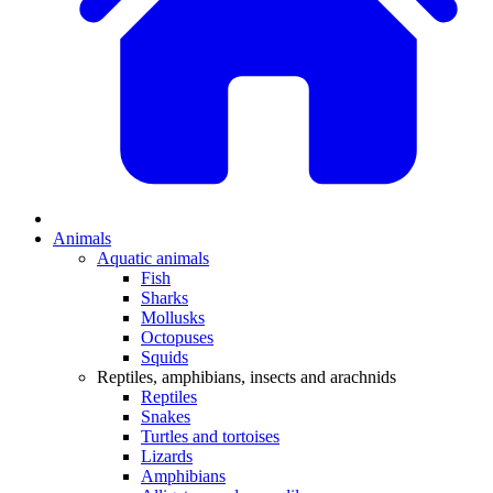
Animals
Aquatic animals
Fish
Sharks
Mollusks
Octopuses
Squids
Reptiles, amphibians, insects and arachnids
Reptiles
Snakes
Turtles and tortoises
Lizards
Amphibians