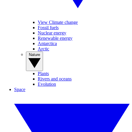
View Climate change
Fossil fuels
Nuclear energy
Renewable energy
Antarctica
Arctic
Nature
Plants
Rivers and oceans
Evolution
Space