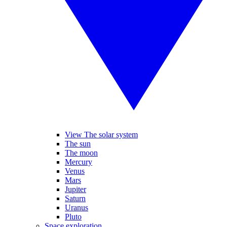
View The solar system
The sun
The moon
Mercury
Venus
Mars
Jupiter
Saturn
Uranus
Pluto
Space exploration