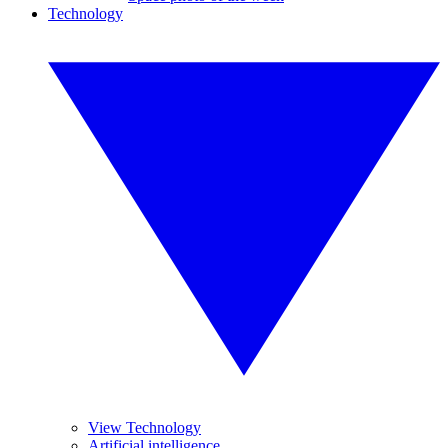
Technology
View Technology
Artificial intelligence