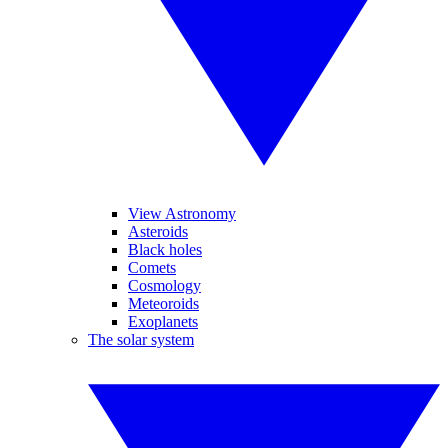
View Astronomy
Asteroids
Black holes
Comets
Cosmology
Meteoroids
Exoplanets
The solar system