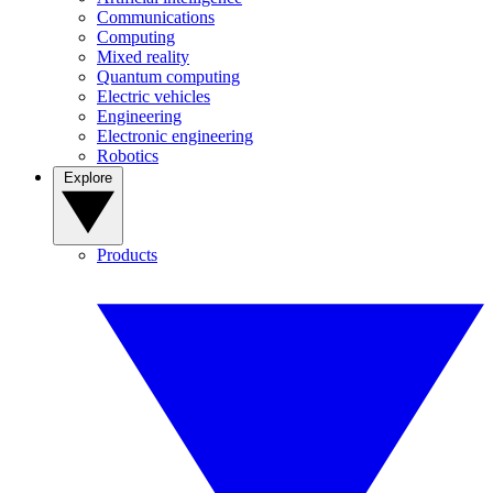
Communications
Computing
Mixed reality
Quantum computing
Electric vehicles
Engineering
Electronic engineering
Robotics
Explore
Products