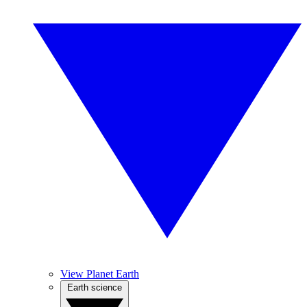
View Planet Earth
Earth science