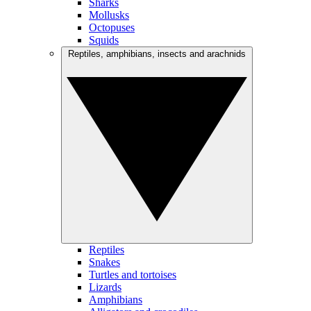
Sharks
Mollusks
Octopuses
Squids
Reptiles, amphibians, insects and arachnids
Reptiles
Snakes
Turtles and tortoises
Lizards
Amphibians