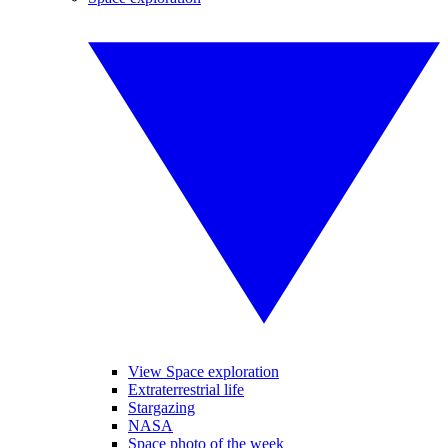
View Space exploration
Extraterrestrial life
Stargazing
NASA
Space photo of the week