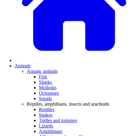
Animals
Aquatic animals
Fish
Sharks
Mollusks
Octopuses
Squids
Reptiles, amphibians, insects and arachnids
Reptiles
Snakes
Turtles and tortoises
Lizards
Amphibians