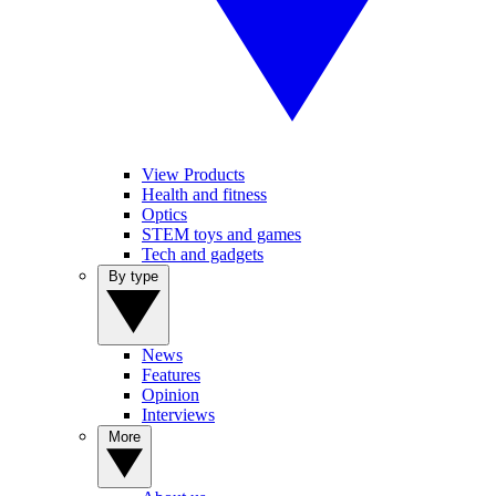
View Products
Health and fitness
Optics
STEM toys and games
Tech and gadgets
By type
News
Features
Opinion
Interviews
More