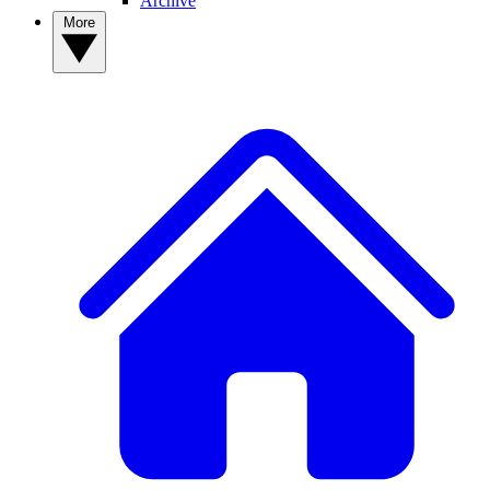
Archive
More