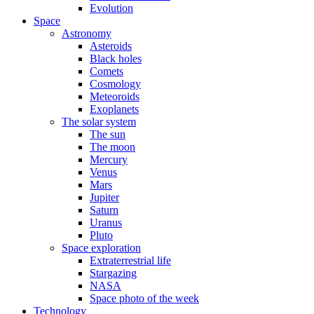
Evolution
Space
Astronomy
Asteroids
Black holes
Comets
Cosmology
Meteoroids
Exoplanets
The solar system
The sun
The moon
Mercury
Venus
Mars
Jupiter
Saturn
Uranus
Pluto
Space exploration
Extraterrestrial life
Stargazing
NASA
Space photo of the week
Technology