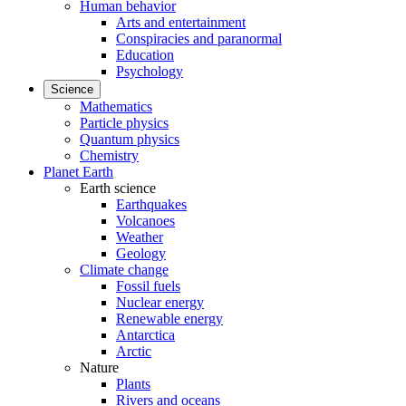
Human behavior
Arts and entertainment
Conspiracies and paranormal
Education
Psychology
Science
Mathematics
Particle physics
Quantum physics
Chemistry
Planet Earth
Earth science
Earthquakes
Volcanoes
Weather
Geology
Climate change
Fossil fuels
Nuclear energy
Renewable energy
Antarctica
Arctic
Nature
Plants
Rivers and oceans