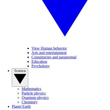
View Human behavior
Arts and entertainment
Conspiracies and paranormal
Education
Psychology
Science
Mathematics
Particle physics
Quantum physics
Chemistry
Planet Earth