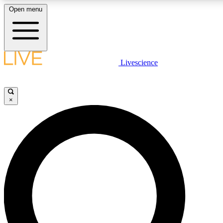
Open menu
LIVE SCIENCE PLUS
Livescience
Get started to get free access to selected news stories, receive our daily
newsletter, post comments, play games and earn badges.
×
JOIN FREE
LIVE SCIENCE PRO
Unlimited access to our exclusive features, expert analysis and in-depth
interviews, all ad-free