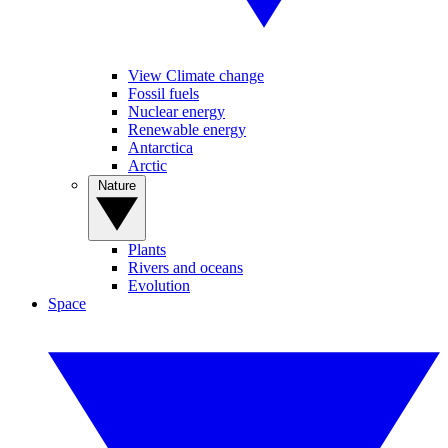
View Climate change
Fossil fuels
Nuclear energy
Renewable energy
Antarctica
Arctic
Nature
Plants
Rivers and oceans
Evolution
Space