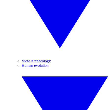
View Archaeology
Human evolution