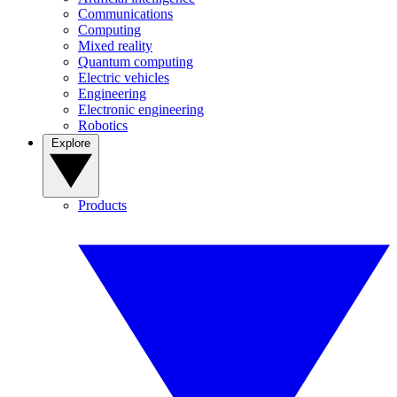
Communications
Computing
Mixed reality
Quantum computing
Electric vehicles
Engineering
Electronic engineering
Robotics
Explore
Products