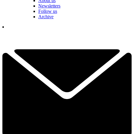
About us
Newsletters
Follow us
Archive