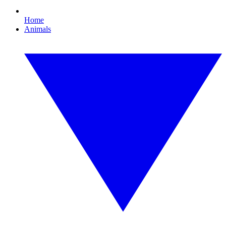
Home
Animals