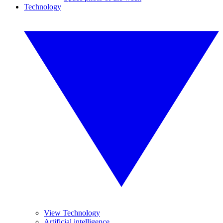
Technology
View Technology
Artificial intelligence