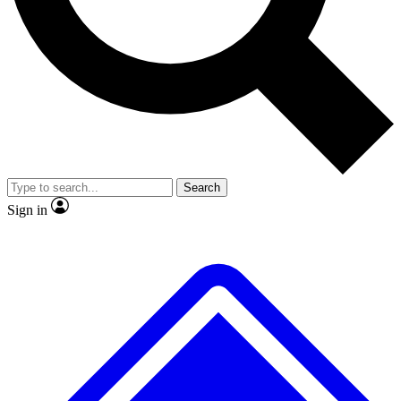
No ads, ever
Exclusive, original repor
Scientist interviews and video
Member-only feature
Search
JOIN LIVE SCIENCE PRO
Sign in