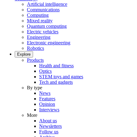
Artificial intelligence
Communications
Computing
Mixed reality
Quantum computing
Electric vehicles
Engineering
Electronic engineering
Robotics
Explore
Products
Health and fitness
Optics
STEM toys and games
Tech and gadgets
By type
News
Features
Opinion
Interviews
More
About us
Newsletters
Follow us