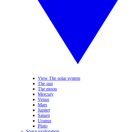
View The solar system
The sun
The moon
Mercury
Venus
Mars
Jupiter
Saturn
Uranus
Pluto
Space exploration