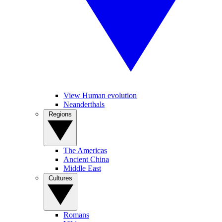
View Human evolution
Neanderthals
Regions
The Americas
Ancient China
Middle East
Cultures
Romans