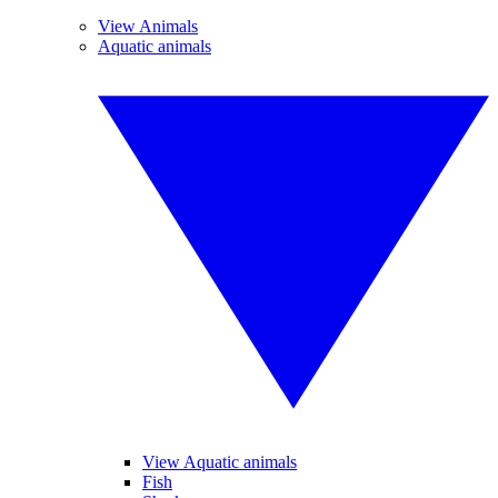
View Animals
Aquatic animals
View Aquatic animals
Fish