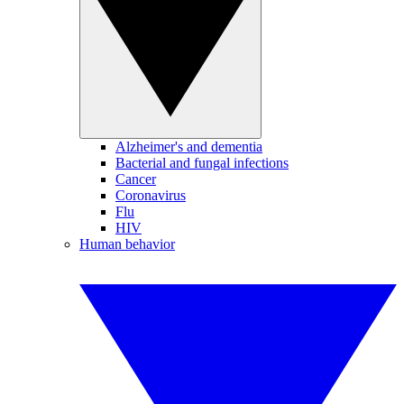
Alzheimer's and dementia
Bacterial and fungal infections
Cancer
Coronavirus
Flu
HIV
Human behavior