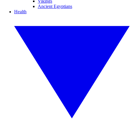
Vikings
Ancient Egyptians
Health