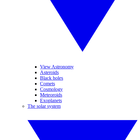
View Astronomy
Asteroids
Black holes
Comets
Cosmology
Meteoroids
Exoplanets
The solar system