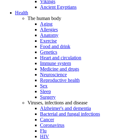
Vikings
Ancient Egyptians
Health
The human body
Aging
Allergies
Anatomy
Exercise
Food and drink
Genetics
Heart and circulation
Immune system
Medicine and drugs
Neuroscience
Reproductive health
Sex
Sleep
Surgery
Viruses, infections and disease
Alzheimer's and dementia
Bacterial and fungal infections
Cancer
Coronavirus
Flu
HIV