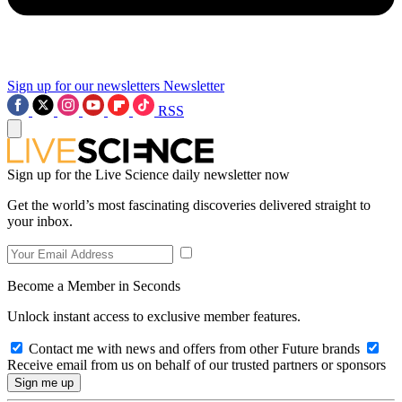
Sign up for our newsletters
Newsletter
RSS
Sign up for the Live Science daily newsletter now
Get the world’s most fascinating discoveries delivered straight to
your inbox.
Become a Member in Seconds
Unlock instant access to exclusive member features.
Contact me with news and offers from other Future brands
Receive email from us on behalf of our trusted partners or sponsors