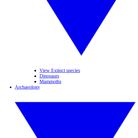
View Extinct species
Dinosaurs
Mammoths
Archaeology