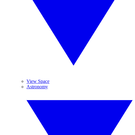
View Space
Astronomy