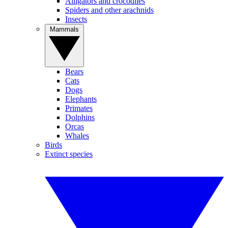
Alligators and crocodiles
Spiders and other arachnids
Insects
Mammals
Bears
Cats
Dogs
Elephants
Primates
Dolphins
Orcas
Whales
Birds
Extinct species