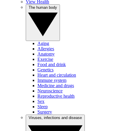
View Health
The human body
Aging
Allergies
Anatomy
Exercise
Food and drink
Genetics
Heart and circulation
Immune system
Medicine and drugs
Neuroscience
Reproductive health
Sex
Sleep
Surgery
Viruses, infections and disease