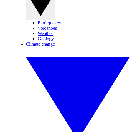
Earthquakes
Volcanoes
Weather
Geology
Climate change