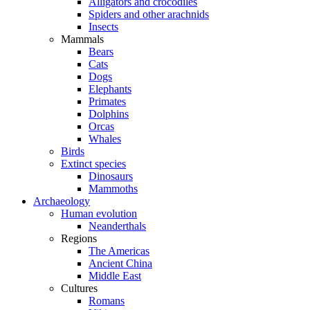
Alligators and crocodiles
Spiders and other arachnids
Insects
Mammals
Bears
Cats
Dogs
Elephants
Primates
Dolphins
Orcas
Whales
Birds
Extinct species
Dinosaurs
Mammoths
Archaeology
Human evolution
Neanderthals
Regions
The Americas
Ancient China
Middle East
Cultures
Romans