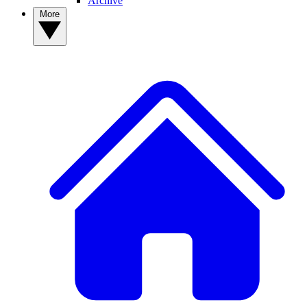
Archive
More