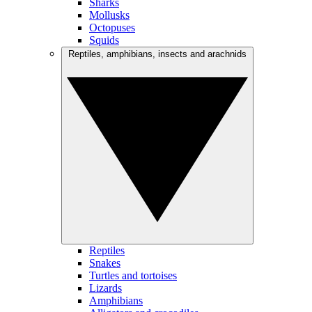
Sharks
Mollusks
Octopuses
Squids
Reptiles, amphibians, insects and arachnids
Reptiles
Snakes
Turtles and tortoises
Lizards
Amphibians