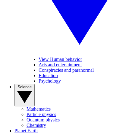
View Human behavior
Arts and entertainment
Conspiracies and paranormal
Education
Psychology
Science
Mathematics
Particle physics
Quantum physics
Chemistry
Planet Earth