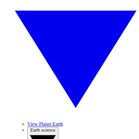
View Planet Earth
Earth science