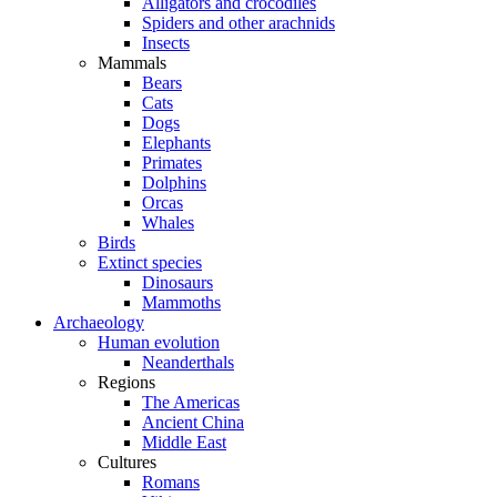
Alligators and crocodiles
Spiders and other arachnids
Insects
Mammals
Bears
Cats
Dogs
Elephants
Primates
Dolphins
Orcas
Whales
Birds
Extinct species
Dinosaurs
Mammoths
Archaeology
Human evolution
Neanderthals
Regions
The Americas
Ancient China
Middle East
Cultures
Romans