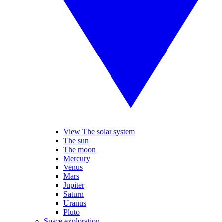
View The solar system
The sun
The moon
Mercury
Venus
Mars
Jupiter
Saturn
Uranus
Pluto
Space exploration