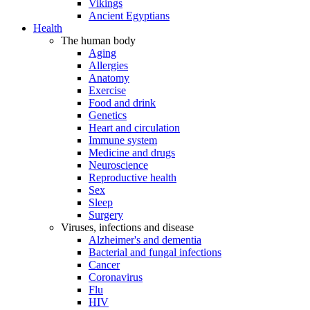
Vikings
Ancient Egyptians
Health
The human body
Aging
Allergies
Anatomy
Exercise
Food and drink
Genetics
Heart and circulation
Immune system
Medicine and drugs
Neuroscience
Reproductive health
Sex
Sleep
Surgery
Viruses, infections and disease
Alzheimer's and dementia
Bacterial and fungal infections
Cancer
Coronavirus
Flu
HIV