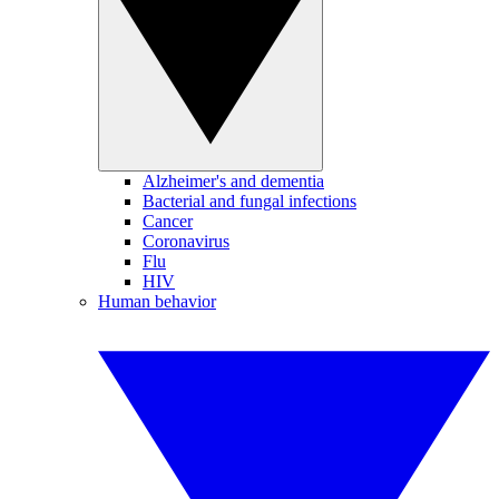
Alzheimer's and dementia
Bacterial and fungal infections
Cancer
Coronavirus
Flu
HIV
Human behavior