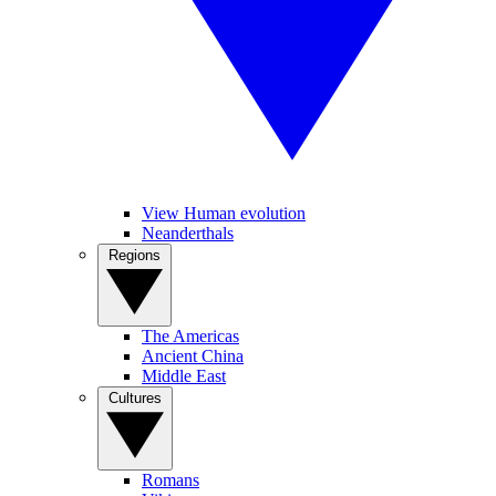
View Human evolution
Neanderthals
Regions
The Americas
Ancient China
Middle East
Cultures
Romans