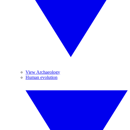
View Archaeology
Human evolution