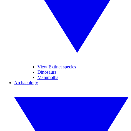
View Extinct species
Dinosaurs
Mammoths
Archaeology