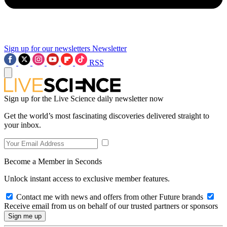
Sign up for our newsletters
Newsletter
RSS
Sign up for the Live Science daily newsletter now
Get the world’s most fascinating discoveries delivered straight to
your inbox.
Become a Member in Seconds
Unlock instant access to exclusive member features.
Contact me with news and offers from other Future brands
Receive email from us on behalf of our trusted partners or sponsors