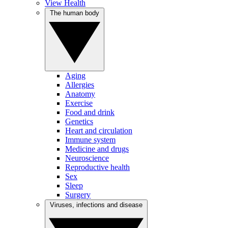
View Health
The human body
Aging
Allergies
Anatomy
Exercise
Food and drink
Genetics
Heart and circulation
Immune system
Medicine and drugs
Neuroscience
Reproductive health
Sex
Sleep
Surgery
Viruses, infections and disease