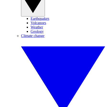
Earthquakes
Volcanoes
Weather
Geology
Climate change