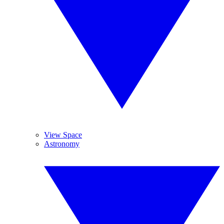
View Space
Astronomy