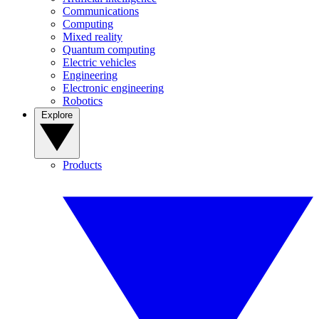
Communications
Computing
Mixed reality
Quantum computing
Electric vehicles
Engineering
Electronic engineering
Robotics
Explore
Products