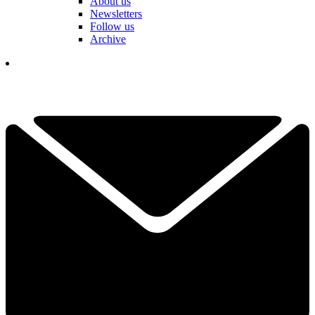
About us
Newsletters
Follow us
Archive