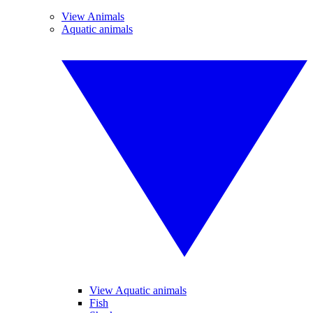
View Animals
Aquatic animals
View Aquatic animals
Fish