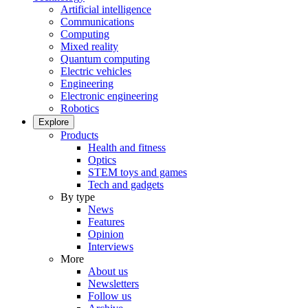
Artificial intelligence
Communications
Computing
Mixed reality
Quantum computing
Electric vehicles
Engineering
Electronic engineering
Robotics
Explore
Products
Health and fitness
Optics
STEM toys and games
Tech and gadgets
By type
News
Features
Opinion
Interviews
More
About us
Newsletters
Follow us