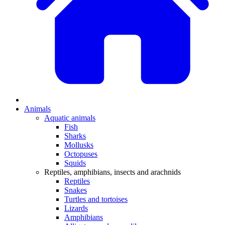
Animals
Aquatic animals
Fish
Sharks
Mollusks
Octopuses
Squids
Reptiles, amphibians, insects and arachnids
Reptiles
Snakes
Turtles and tortoises
Lizards
Amphibians