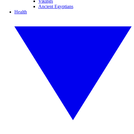
Vikings
Ancient Egyptians
Health