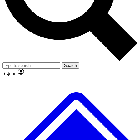
No ads, ever
Exclusive, original
reporting
Scientist interviews and
Member-only features
video
Search
Sign in
JOIN LIVE SCIENCE PRO