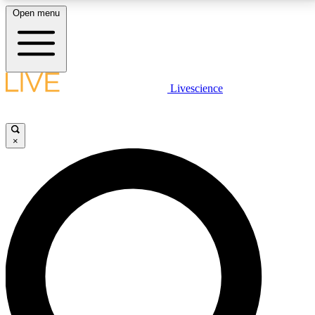
Open menu
LIVE SCIENCE PLUS
Livescience
Get started to get free access to selected news stories, receive our
daily newsletter, post comments, play games and earn badges.
×
JOIN FREE
LIVE SCIENCE PRO
Unlimited access to our exclusive features, expert analysis and in-depth
interviews, all ad-free