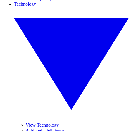
Technology
View Technology
Artificial intelligence