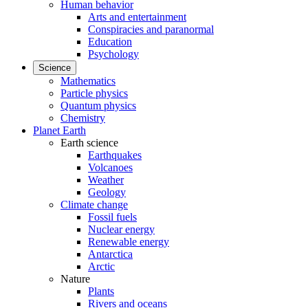
Human behavior
Arts and entertainment
Conspiracies and paranormal
Education
Psychology
Science
Mathematics
Particle physics
Quantum physics
Chemistry
Planet Earth
Earth science
Earthquakes
Volcanoes
Weather
Geology
Climate change
Fossil fuels
Nuclear energy
Renewable energy
Antarctica
Arctic
Nature
Plants
Rivers and oceans