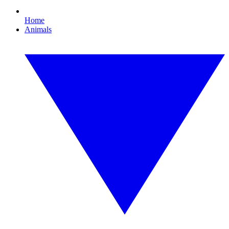
Home
Animals