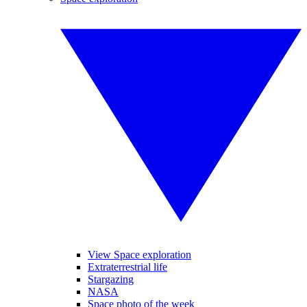
View Space exploration
Extraterrestrial life
Stargazing
NASA
Space photo of the week