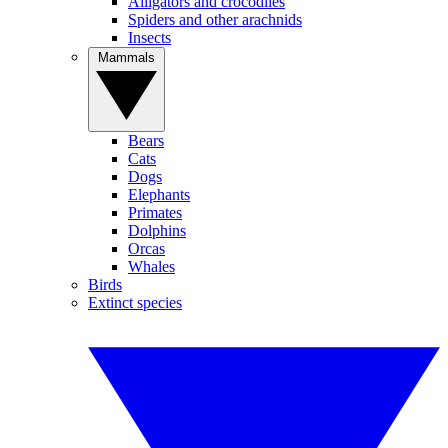
Alligators and crocodiles
Spiders and other arachnids
Insects
Mammals
Bears
Cats
Dogs
Elephants
Primates
Dolphins
Orcas
Whales
Birds
Extinct species