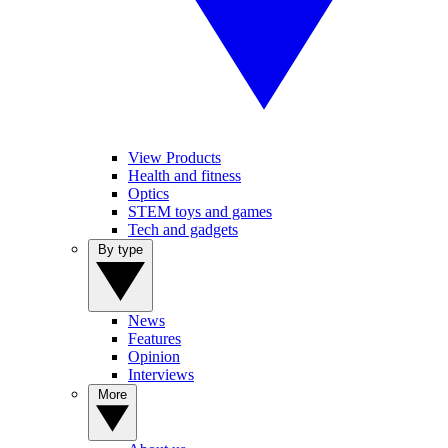
View Products
Health and fitness
Optics
STEM toys and games
Tech and gadgets
By type
News
Features
Opinion
Interviews
More