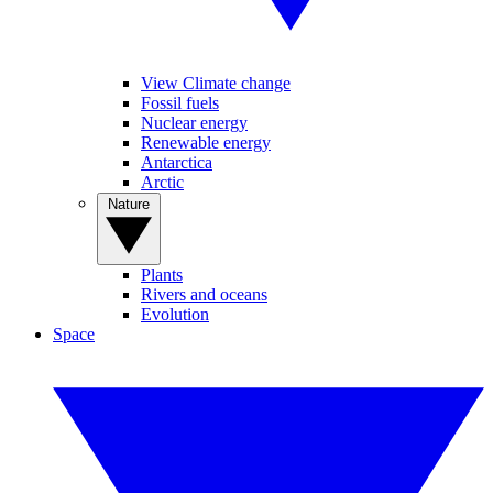
View Climate change
Fossil fuels
Nuclear energy
Renewable energy
Antarctica
Arctic
Nature
Plants
Rivers and oceans
Evolution
Space