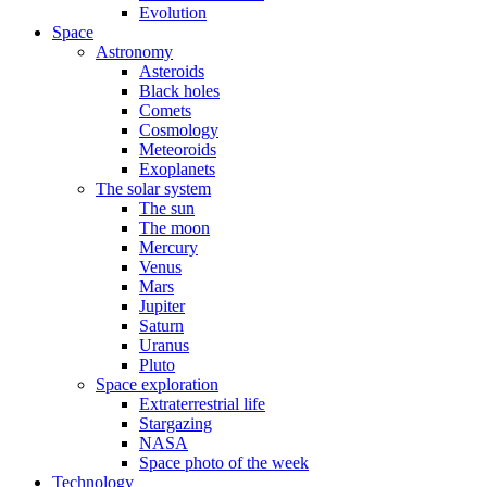
Evolution
Space
Astronomy
Asteroids
Black holes
Comets
Cosmology
Meteoroids
Exoplanets
The solar system
The sun
The moon
Mercury
Venus
Mars
Jupiter
Saturn
Uranus
Pluto
Space exploration
Extraterrestrial life
Stargazing
NASA
Space photo of the week
Technology