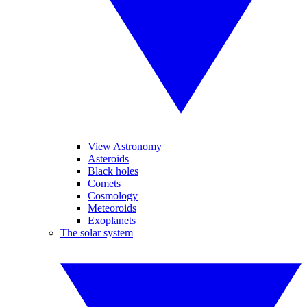
View Astronomy
Asteroids
Black holes
Comets
Cosmology
Meteoroids
Exoplanets
The solar system