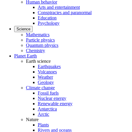
Human behavior
Arts and entertainment
Conspiracies and paranormal
Education
Psychology
Science
Mathematics
Particle physics
Quantum physics
Chemistry
Planet Earth
Earth science
Earthquakes
Volcanoes
Weather
Geology
Climate change
Fossil fuels
Nuclear energy
Renewable energy
Antarctica
Arctic
Nature
Plants
Rivers and oceans