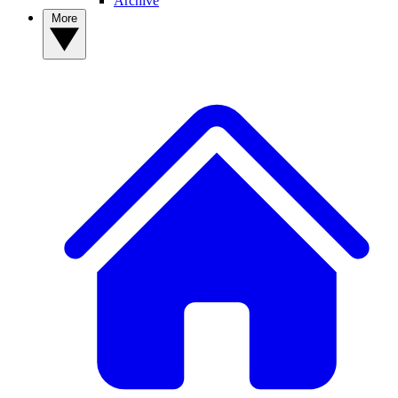
Archive
More