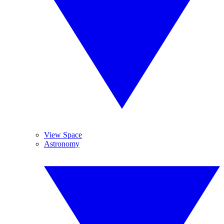
View Space
Astronomy