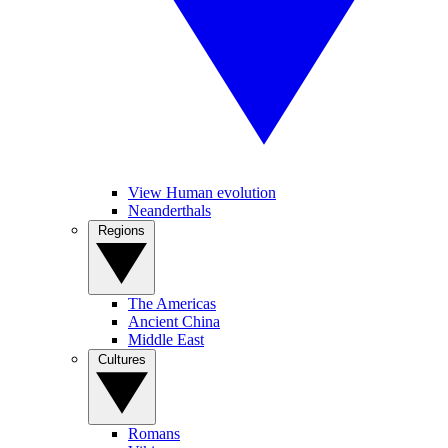
View Human evolution
Neanderthals
Regions
The Americas
Ancient China
Middle East
Cultures
Romans