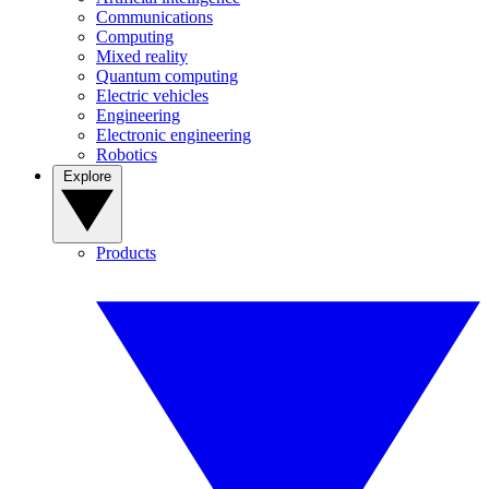
Communications
Computing
Mixed reality
Quantum computing
Electric vehicles
Engineering
Electronic engineering
Robotics
Explore
Products