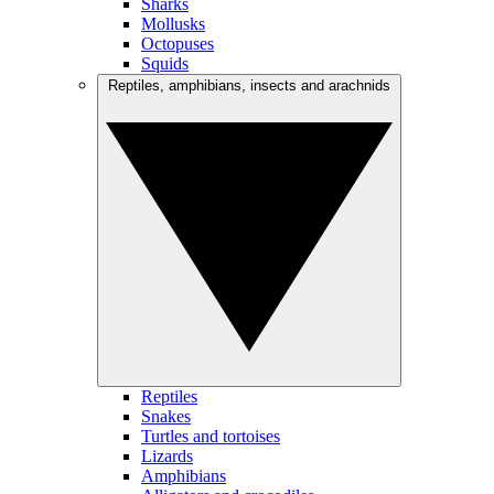
Sharks
Mollusks
Octopuses
Squids
Reptiles, amphibians, insects and arachnids
Reptiles
Snakes
Turtles and tortoises
Lizards
Amphibians