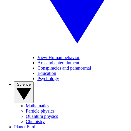
View Human behavior
Arts and entertainment
Conspiracies and paranormal
Education
Psychology
Science
Mathematics
Particle physics
Quantum physics
Chemistry
Planet Earth