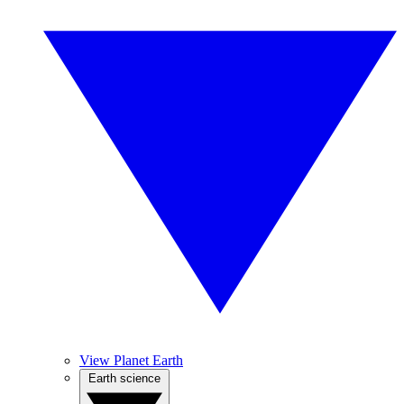
View Planet Earth
Earth science