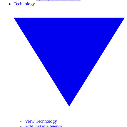
Technology
View Technology
Artificial intelligence