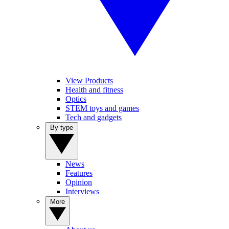
View Products
Health and fitness
Optics
STEM toys and games
Tech and gadgets
By type
News
Features
Opinion
Interviews
More