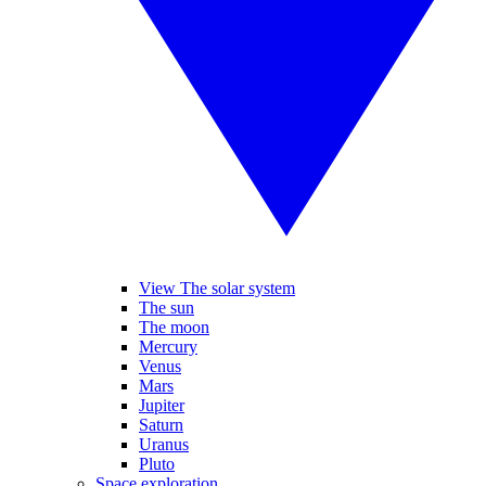
View The solar system
The sun
The moon
Mercury
Venus
Mars
Jupiter
Saturn
Uranus
Pluto
Space exploration