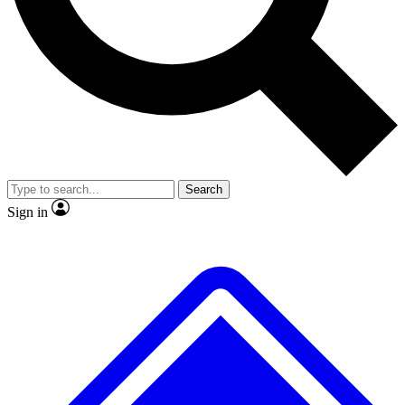
No ads, ever
Exclusive, original
reporting
Scientist interviews and
Member-only features
video
Search
Sign in
JOIN LIVE SCIENCE PRO