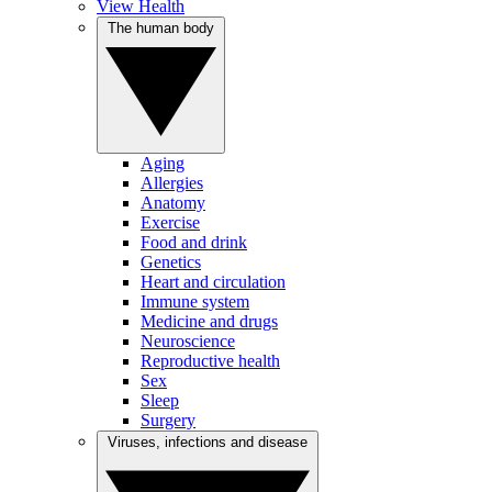
View Health
The human body
Aging
Allergies
Anatomy
Exercise
Food and drink
Genetics
Heart and circulation
Immune system
Medicine and drugs
Neuroscience
Reproductive health
Sex
Sleep
Surgery
Viruses, infections and disease