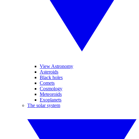
View Astronomy
Asteroids
Black holes
Comets
Cosmology
Meteoroids
Exoplanets
The solar system