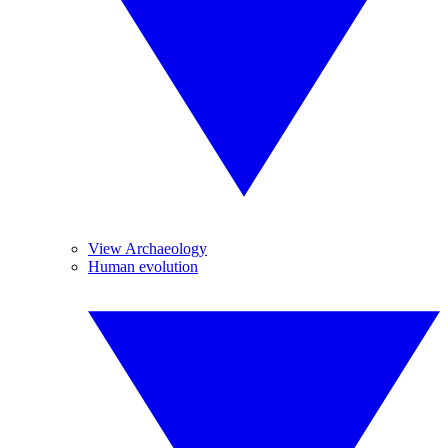
View Archaeology
Human evolution