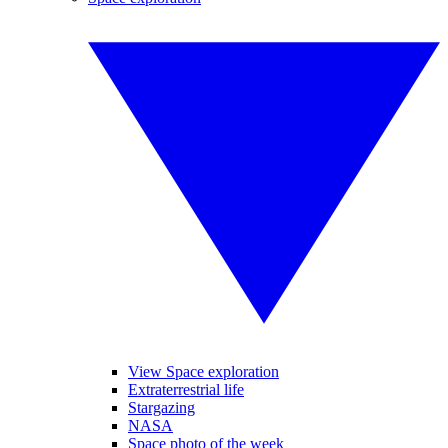
View Space exploration
Extraterrestrial life
Stargazing
NASA
Space photo of the week