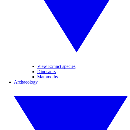
View Extinct species
Dinosaurs
Mammoths
Archaeology