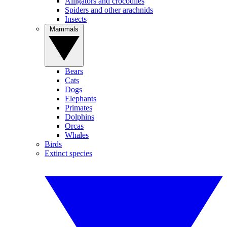
Alligators and crocodiles
Spiders and other arachnids
Insects
Mammals
Bears
Cats
Dogs
Elephants
Primates
Dolphins
Orcas
Whales
Birds
Extinct species