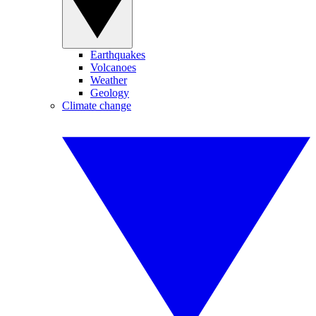
Earthquakes
Volcanoes
Weather
Geology
Climate change