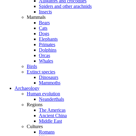
Alligators and crocodiles
Spiders and other arachnids
Insects
Mammals
Bears
Cats
Dogs
Elephants
Primates
Dolphins
Orcas
Whales
Birds
Extinct species
Dinosaurs
Mammoths
Archaeology
Human evolution
Neanderthals
Regions
The Americas
Ancient China
Middle East
Cultures
Romans