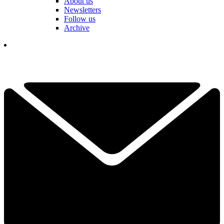
About us
Newsletters
Follow us
Archive