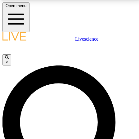
Open menu
LIVE SCIENCE PLUS
Livescience
Get started to get free access to selected news stories, receive our
daily newsletter, post comments, play games and earn badges.
×
JOIN FREE
LIVE SCIENCE PRO
Unlimited access to our exclusive features, expert analysis and in-depth
interviews, all ad-free