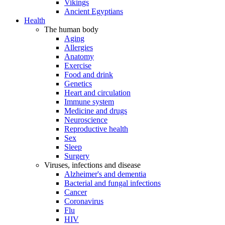
Vikings
Ancient Egyptians
Health
The human body
Aging
Allergies
Anatomy
Exercise
Food and drink
Genetics
Heart and circulation
Immune system
Medicine and drugs
Neuroscience
Reproductive health
Sex
Sleep
Surgery
Viruses, infections and disease
Alzheimer's and dementia
Bacterial and fungal infections
Cancer
Coronavirus
Flu
HIV