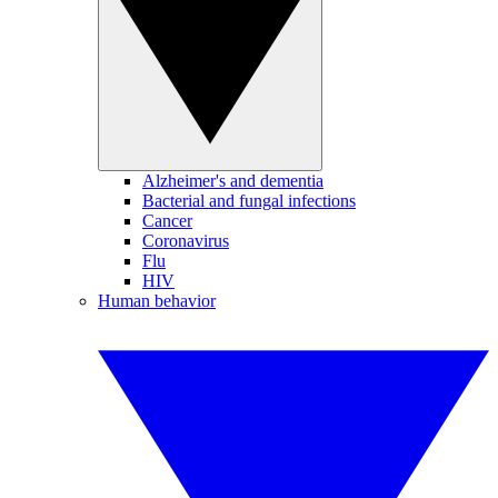
Alzheimer's and dementia
Bacterial and fungal infections
Cancer
Coronavirus
Flu
HIV
Human behavior