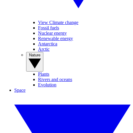
View Climate change
Fossil fuels
Nuclear energy
Renewable energy
Antarctica
Arctic
Nature
Plants
Rivers and oceans
Evolution
Space