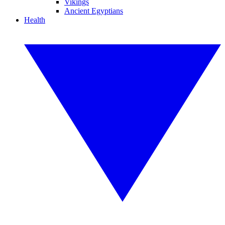
Vikings
Ancient Egyptians
Health