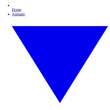
Home
Animals