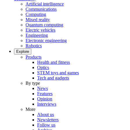
Artificial intelligence
Communications
Computing
Mixed reality
Quantum computing
Electric vehicles
Engineering
Electronic engineering
Robotics
Explore
Products
Health and fitness
Optics
STEM toys and games
Tech and gadgets
By type
News
Features
Opinion
Interviews
More
About us
Newsletters
Follow us