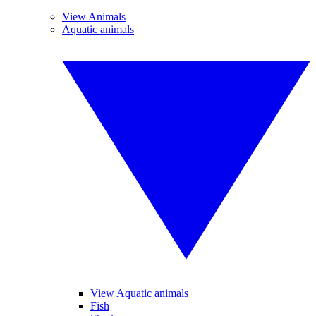
View Animals
Aquatic animals
View Aquatic animals
Fish