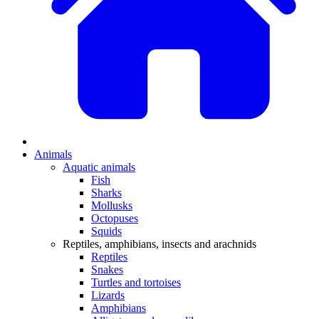
Animals
Aquatic animals
Fish
Sharks
Mollusks
Octopuses
Squids
Reptiles, amphibians, insects and arachnids
Reptiles
Snakes
Turtles and tortoises
Lizards
Amphibians