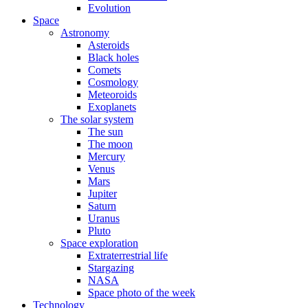
Evolution
Space
Astronomy
Asteroids
Black holes
Comets
Cosmology
Meteoroids
Exoplanets
The solar system
The sun
The moon
Mercury
Venus
Mars
Jupiter
Saturn
Uranus
Pluto
Space exploration
Extraterrestrial life
Stargazing
NASA
Space photo of the week
Technology