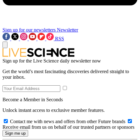
Sign up for our newsletters
Newsletter
RSS
Sign up for the Live Science daily newsletter now
Get the world’s most fascinating discoveries delivered straight to
your inbox.
Become a Member in Seconds
Unlock instant access to exclusive member features.
Contact me with news and offers from other Future brands
Receive email from us on behalf of our trusted partners or sponsors