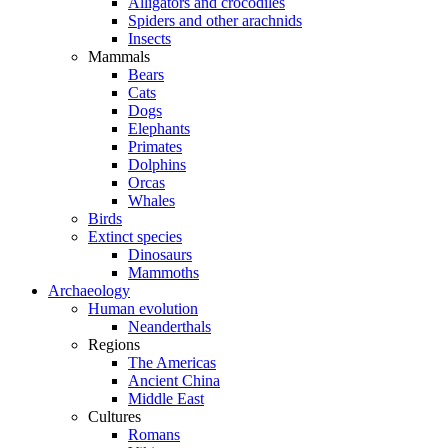
Alligators and crocodiles
Spiders and other arachnids
Insects
Mammals
Bears
Cats
Dogs
Elephants
Primates
Dolphins
Orcas
Whales
Birds
Extinct species
Dinosaurs
Mammoths
Archaeology
Human evolution
Neanderthals
Regions
The Americas
Ancient China
Middle East
Cultures
Romans