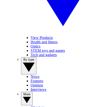
View Products
Health and fitness
Optics
STEM toys and games
Tech and gadgets
By type
News
Features
Opinion
Interviews
More