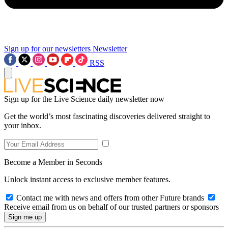
Sign up for our newsletters
Newsletter
RSS
Sign up for the Live Science daily newsletter now
Get the world’s most fascinating discoveries delivered straight to
your inbox.
Become a Member in Seconds
Unlock instant access to exclusive member features.
Contact me with news and offers from other Future brands
Receive email from us on behalf of our trusted partners or sponsors