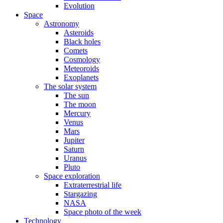
Evolution
Space
Astronomy
Asteroids
Black holes
Comets
Cosmology
Meteoroids
Exoplanets
The solar system
The sun
The moon
Mercury
Venus
Mars
Jupiter
Saturn
Uranus
Pluto
Space exploration
Extraterrestrial life
Stargazing
NASA
Space photo of the week
Technology