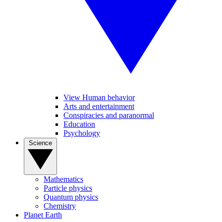
View Human behavior
Arts and entertainment
Conspiracies and paranormal
Education
Psychology
Science
Mathematics
Particle physics
Quantum physics
Chemistry
Planet Earth