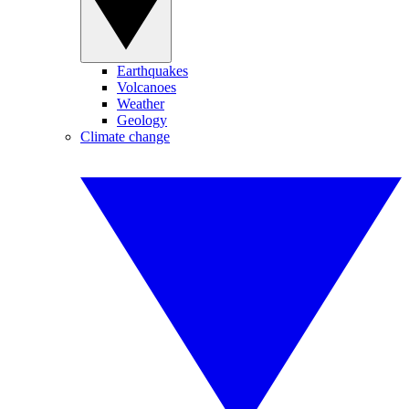
Earthquakes
Volcanoes
Weather
Geology
Climate change