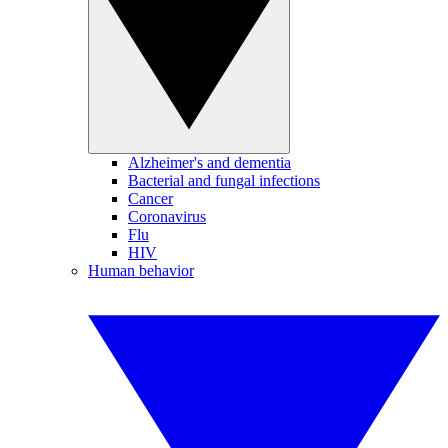
Alzheimer's and dementia
Bacterial and fungal infections
Cancer
Coronavirus
Flu
HIV
Human behavior