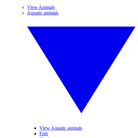
View Animals
Aquatic animals
View Aquatic animals
Fish