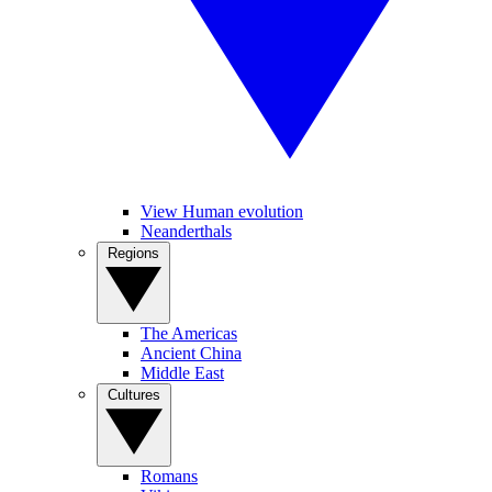
View Human evolution
Neanderthals
Regions
The Americas
Ancient China
Middle East
Cultures
Romans