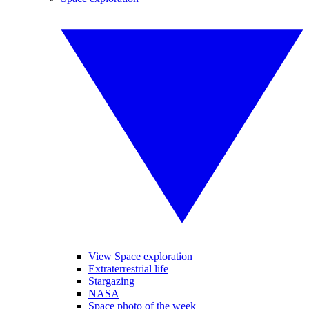
View Space exploration
Extraterrestrial life
Stargazing
NASA
Space photo of the week