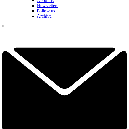
About us
Newsletters
Follow us
Archive