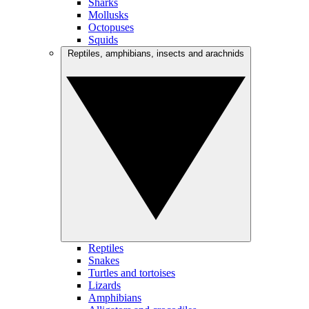
Sharks
Mollusks
Octopuses
Squids
Reptiles, amphibians, insects and arachnids
Reptiles
Snakes
Turtles and tortoises
Lizards
Amphibians