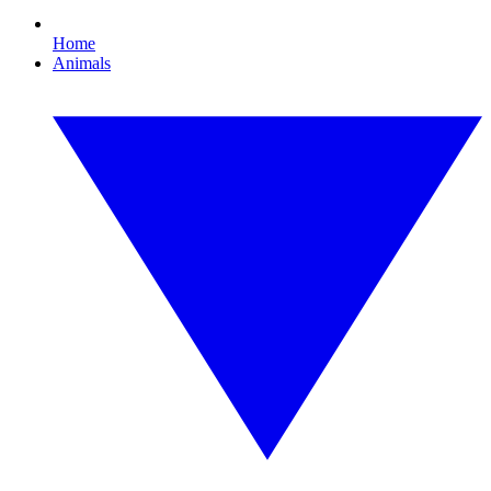
Home
Animals