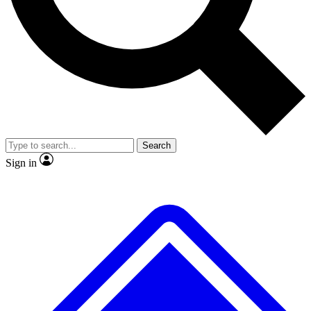
No ads, ever
Exclusive, original
reporting
Scientist interviews and
Member-only features
video
Search
Sign in
JOIN LIVE SCIENCE PRO