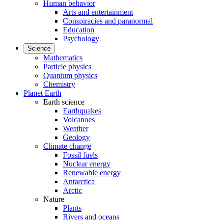
Human behavior
Arts and entertainment
Conspiracies and paranormal
Education
Psychology
Science
Mathematics
Particle physics
Quantum physics
Chemistry
Planet Earth
Earth science
Earthquakes
Volcanoes
Weather
Geology
Climate change
Fossil fuels
Nuclear energy
Renewable energy
Antarctica
Arctic
Nature
Plants
Rivers and oceans