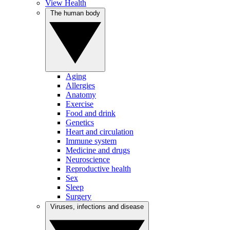
View Health
The human body
Aging
Allergies
Anatomy
Exercise
Food and drink
Genetics
Heart and circulation
Immune system
Medicine and drugs
Neuroscience
Reproductive health
Sex
Sleep
Surgery
Viruses, infections and disease