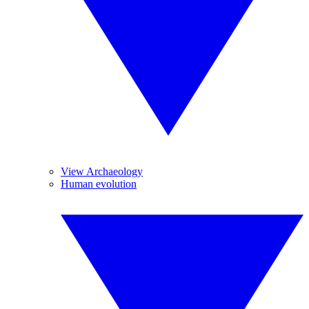
View Archaeology
Human evolution