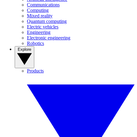
Communications
Computing
Mixed reality
Quantum computing
Electric vehicles
Engineering
Electronic engineering
Robotics
Explore
Products