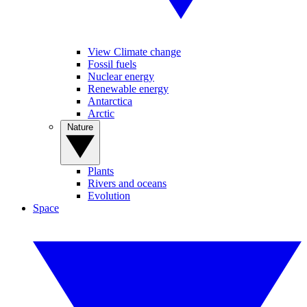
View Climate change
Fossil fuels
Nuclear energy
Renewable energy
Antarctica
Arctic
Nature
Plants
Rivers and oceans
Evolution
Space