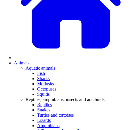
Animals
Aquatic animals
Fish
Sharks
Mollusks
Octopuses
Squids
Reptiles, amphibians, insects and arachnids
Reptiles
Snakes
Turtles and tortoises
Lizards
Amphibians