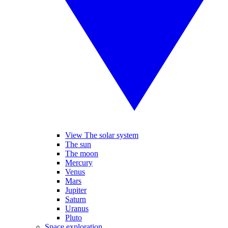
View The solar system
The sun
The moon
Mercury
Venus
Mars
Jupiter
Saturn
Uranus
Pluto
Space exploration