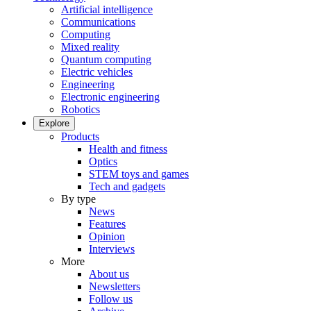
Artificial intelligence
Communications
Computing
Mixed reality
Quantum computing
Electric vehicles
Engineering
Electronic engineering
Robotics
Explore
Products
Health and fitness
Optics
STEM toys and games
Tech and gadgets
By type
News
Features
Opinion
Interviews
More
About us
Newsletters
Follow us