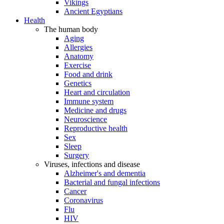
Vikings
Ancient Egyptians
Health
The human body
Aging
Allergies
Anatomy
Exercise
Food and drink
Genetics
Heart and circulation
Immune system
Medicine and drugs
Neuroscience
Reproductive health
Sex
Sleep
Surgery
Viruses, infections and disease
Alzheimer's and dementia
Bacterial and fungal infections
Cancer
Coronavirus
Flu
HIV