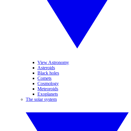
View Astronomy
Asteroids
Black holes
Comets
Cosmology
Meteoroids
Exoplanets
The solar system