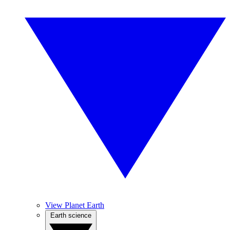
View Planet Earth
Earth science