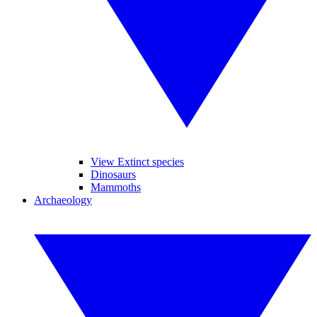
View Extinct species
Dinosaurs
Mammoths
Archaeology