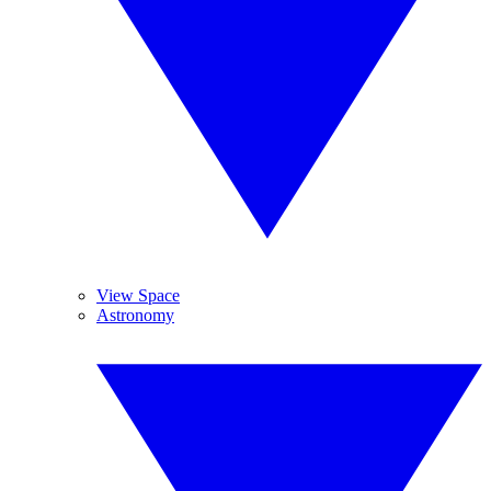
View Space
Astronomy