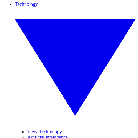
Technology
View Technology
Artificial intelligence