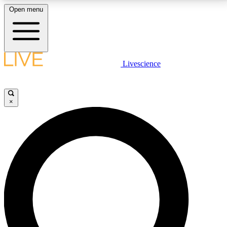
Open menu
LIVE SCIENCE PLUS
Livescience
Get started to get free access to selected news stories, receive our
daily newsletter, post comments, play games and earn badges.
×
JOIN FREE
LIVE SCIENCE PRO
Unlimited access to our exclusive features, expert analysis and in-depth
interviews, all ad-free