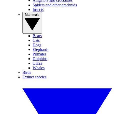
Alligators and crocodiles
Spiders and other arachnids
Insects
Mammals
Bears
Cats
Dogs
Elephants
Primates
Dolphins
Orcas
Whales
Birds
Extinct species