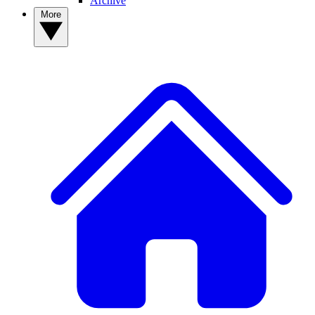
Archive
More