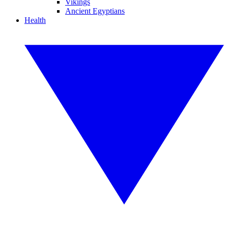
Vikings
Ancient Egyptians
Health