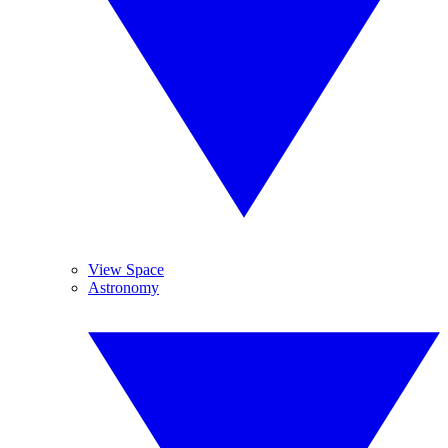
View Space
Astronomy