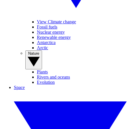
View Climate change
Fossil fuels
Nuclear energy
Renewable energy
Antarctica
Arctic
Nature
Plants
Rivers and oceans
Evolution
Space