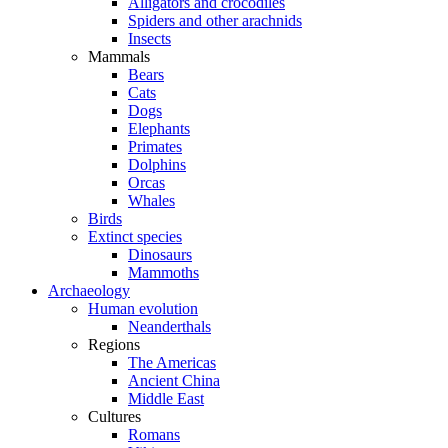
Alligators and crocodiles
Spiders and other arachnids
Insects
Mammals
Bears
Cats
Dogs
Elephants
Primates
Dolphins
Orcas
Whales
Birds
Extinct species
Dinosaurs
Mammoths
Archaeology
Human evolution
Neanderthals
Regions
The Americas
Ancient China
Middle East
Cultures
Romans