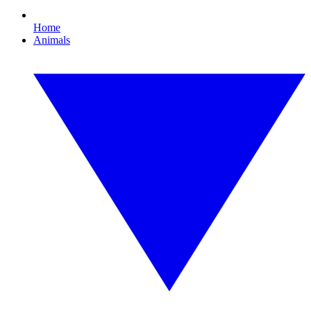
Home
Animals