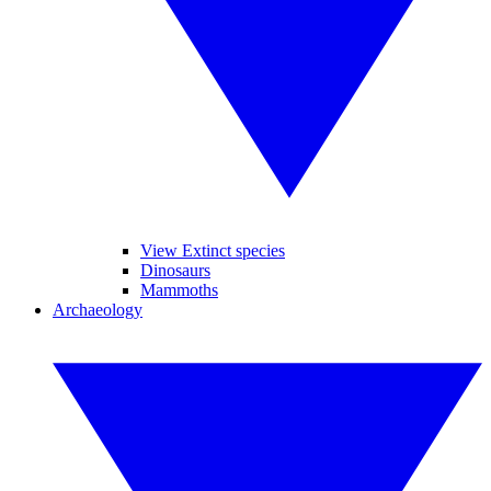
View Extinct species
Dinosaurs
Mammoths
Archaeology