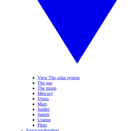
View The solar system
The sun
The moon
Mercury
Venus
Mars
Jupiter
Saturn
Uranus
Pluto
Space exploration