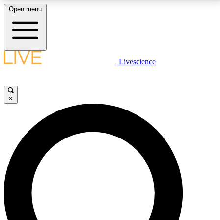
Open menu
LIVE SCIENCE PLUS
Livescience
Get started to get free access to selected news stories, receive our
daily newsletter, post comments, play games and earn badges.
×
JOIN FREE
LIVE SCIENCE PRO
Unlimited access to our exclusive features, expert analysis and in-depth
interviews, all ad-free