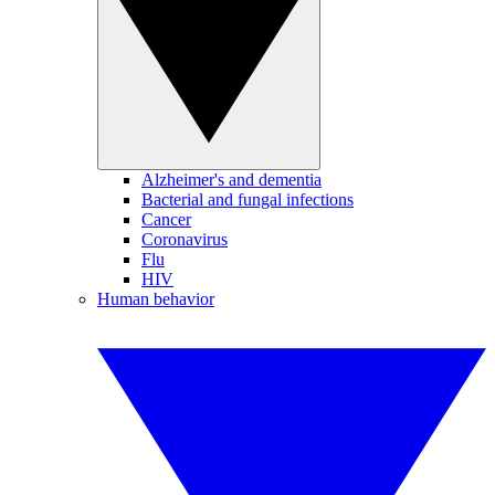
Alzheimer's and dementia
Bacterial and fungal infections
Cancer
Coronavirus
Flu
HIV
Human behavior