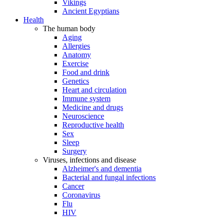
Vikings
Ancient Egyptians
Health
The human body
Aging
Allergies
Anatomy
Exercise
Food and drink
Genetics
Heart and circulation
Immune system
Medicine and drugs
Neuroscience
Reproductive health
Sex
Sleep
Surgery
Viruses, infections and disease
Alzheimer's and dementia
Bacterial and fungal infections
Cancer
Coronavirus
Flu
HIV