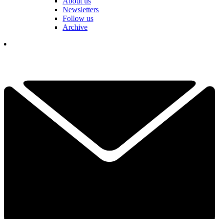
About us
Newsletters
Follow us
Archive