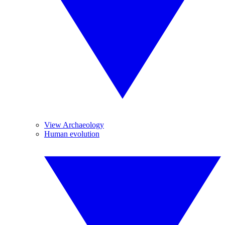
View Archaeology
Human evolution