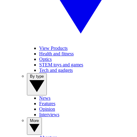
View Products
Health and fitness
Optics
STEM toys and games
Tech and gadgets
By type
News
Features
Opinion
Interviews
More