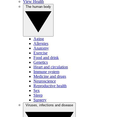
View Health
The human body
Aging
Allergies
Anatomy
Exercise
Food and drink
Genetics
Heart and circulation
Immune system
Medicine and drugs
Neuroscience
Reproductive health
Sex
Sleep
Surgery
Viruses, infections and disease