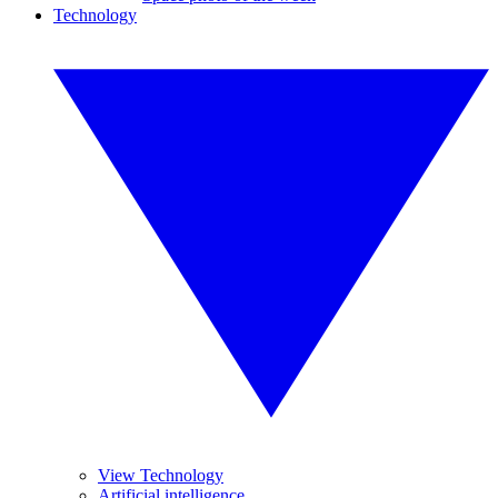
Technology
View Technology
Artificial intelligence