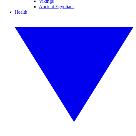
Vikings
Ancient Egyptians
Health