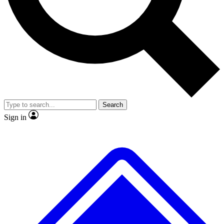
No ads, ever
Exclusive, original
reporting
Scientist interviews and
Member-only features
video
Search
Sign in
JOIN LIVE SCIENCE PRO