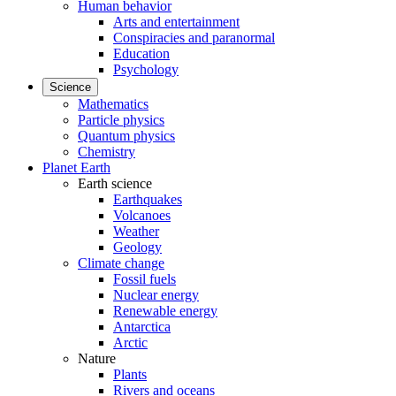
Human behavior
Arts and entertainment
Conspiracies and paranormal
Education
Psychology
Science
Mathematics
Particle physics
Quantum physics
Chemistry
Planet Earth
Earth science
Earthquakes
Volcanoes
Weather
Geology
Climate change
Fossil fuels
Nuclear energy
Renewable energy
Antarctica
Arctic
Nature
Plants
Rivers and oceans