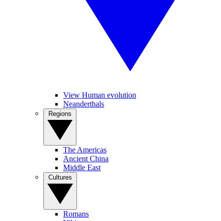
View Human evolution
Neanderthals
Regions
The Americas
Ancient China
Middle East
Cultures
Romans