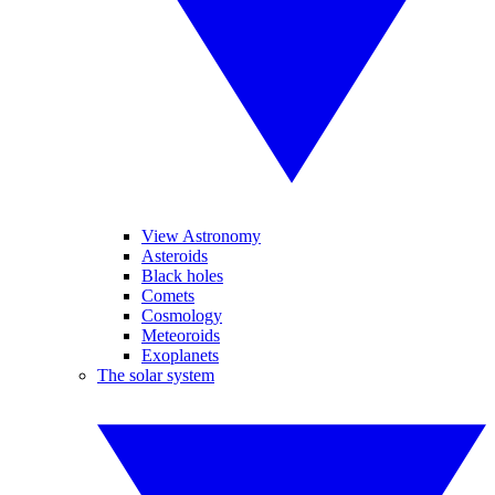
View Astronomy
Asteroids
Black holes
Comets
Cosmology
Meteoroids
Exoplanets
The solar system