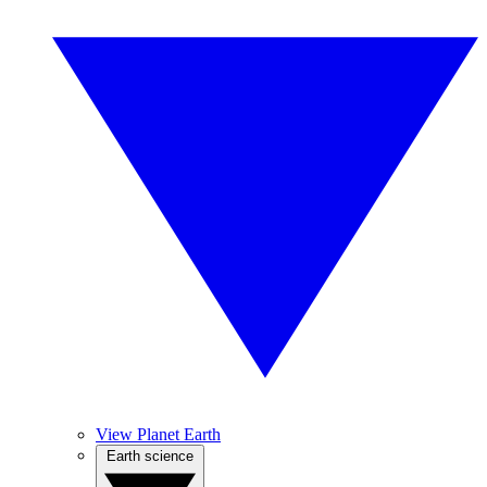
View Planet Earth
Earth science