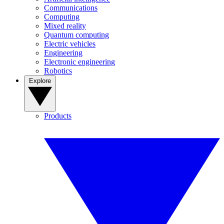
Communications
Computing
Mixed reality
Quantum computing
Electric vehicles
Engineering
Electronic engineering
Robotics
Explore
Products