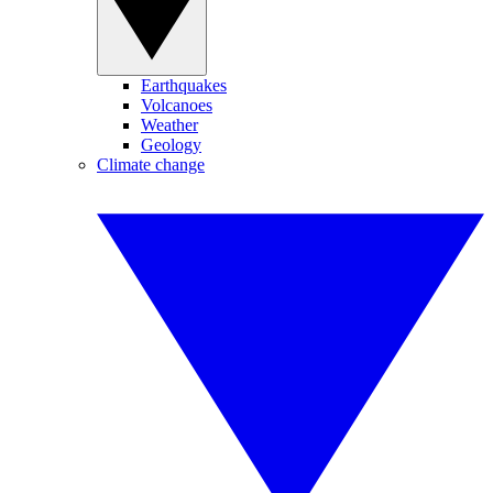
Earthquakes
Volcanoes
Weather
Geology
Climate change