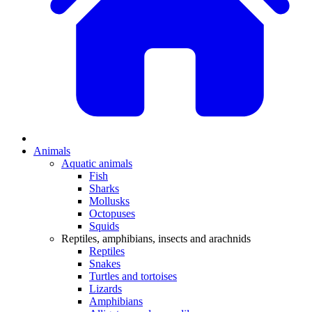
Animals
Aquatic animals
Fish
Sharks
Mollusks
Octopuses
Squids
Reptiles, amphibians, insects and arachnids
Reptiles
Snakes
Turtles and tortoises
Lizards
Amphibians