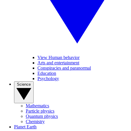
View Human behavior
Arts and entertainment
Conspiracies and paranormal
Education
Psychology
Science
Mathematics
Particle physics
Quantum physics
Chemistry
Planet Earth