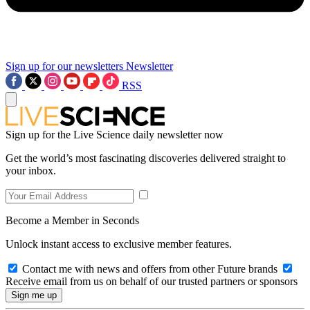
Sign up for our newsletters
Newsletter
RSS
Sign up for the Live Science daily newsletter now
Get the world’s most fascinating discoveries delivered straight to
your inbox.
Become a Member in Seconds
Unlock instant access to exclusive member features.
Contact me with news and offers from other Future brands
Receive email from us on behalf of our trusted partners or sponsors