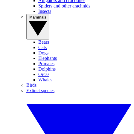
Alligators and crocodiles
Spiders and other arachnids
Insects
Mammals
Bears
Cats
Dogs
Elephants
Primates
Dolphins
Orcas
Whales
Birds
Extinct species