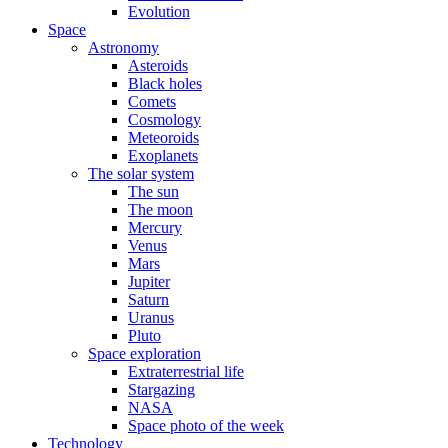
Evolution
Space
Astronomy
Asteroids
Black holes
Comets
Cosmology
Meteoroids
Exoplanets
The solar system
The sun
The moon
Mercury
Venus
Mars
Jupiter
Saturn
Uranus
Pluto
Space exploration
Extraterrestrial life
Stargazing
NASA
Space photo of the week
Technology