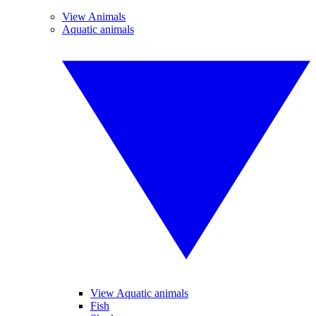
View Animals
Aquatic animals
View Aquatic animals
Fish