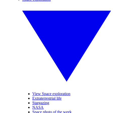
View Space exploration
Extraterrestrial life
Stargazing
NASA
Space photo of the week