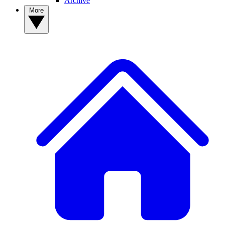
Archive
More