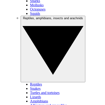
Sharks
Mollusks
Octopuses
Squids
Reptiles, amphibians, insects and arachnids
Reptiles
Snakes
Turtles and tortoises
Lizards
Amphibians