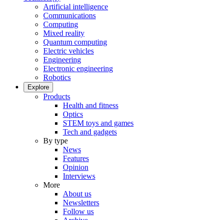
Artificial intelligence
Communications
Computing
Mixed reality
Quantum computing
Electric vehicles
Engineering
Electronic engineering
Robotics
Explore
Products
Health and fitness
Optics
STEM toys and games
Tech and gadgets
By type
News
Features
Opinion
Interviews
More
About us
Newsletters
Follow us