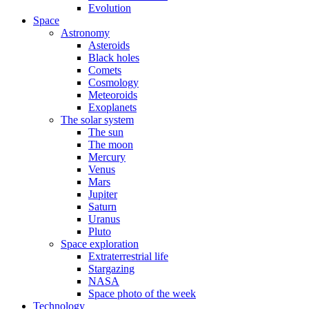
Evolution
Space
Astronomy
Asteroids
Black holes
Comets
Cosmology
Meteoroids
Exoplanets
The solar system
The sun
The moon
Mercury
Venus
Mars
Jupiter
Saturn
Uranus
Pluto
Space exploration
Extraterrestrial life
Stargazing
NASA
Space photo of the week
Technology