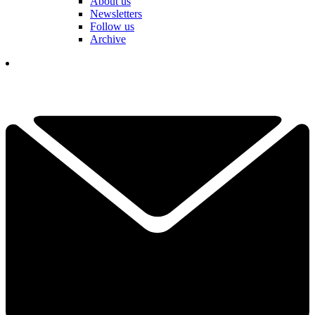
About us
Newsletters
Follow us
Archive