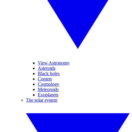
View Astronomy
Asteroids
Black holes
Comets
Cosmology
Meteoroids
Exoplanets
The solar system