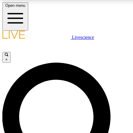
Open menu
LIVE SCIENCE PLUS
Livescience
Get started to get free access to selected news stories, receive our daily
newsletter, post comments, play games and earn badges.
×
JOIN FREE
LIVE SCIENCE PRO
Unlimited access to our exclusive features, expert analysis and in-depth
interviews, all ad-free