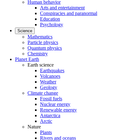
Human behavior
Arts and entertainment
Conspiracies and paranormal
Education
Psychology
Science
Mathematics
Particle physics
Quantum physics
Chemistry
Planet Earth
Earth science
Earthquakes
Volcanoes
Weather
Geology
Climate change
Fossil fuels
Nuclear energy
Renewable energy
Antarctica
Arctic
Nature
Plants
Rivers and oceans