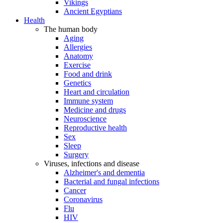
Vikings
Ancient Egyptians
Health
The human body
Aging
Allergies
Anatomy
Exercise
Food and drink
Genetics
Heart and circulation
Immune system
Medicine and drugs
Neuroscience
Reproductive health
Sex
Sleep
Surgery
Viruses, infections and disease
Alzheimer's and dementia
Bacterial and fungal infections
Cancer
Coronavirus
Flu
HIV