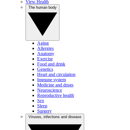
View Health
The human body
Aging
Allergies
Anatomy
Exercise
Food and drink
Genetics
Heart and circulation
Immune system
Medicine and drugs
Neuroscience
Reproductive health
Sex
Sleep
Surgery
Viruses, infections and disease