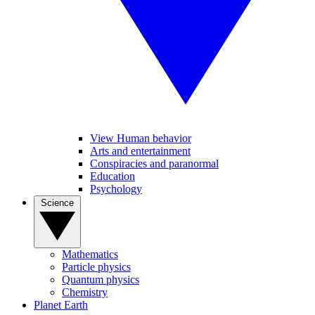
View Human behavior
Arts and entertainment
Conspiracies and paranormal
Education
Psychology
Science
Mathematics
Particle physics
Quantum physics
Chemistry
Planet Earth