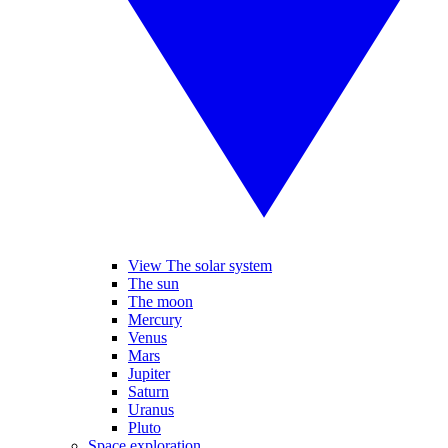
View The solar system
The sun
The moon
Mercury
Venus
Mars
Jupiter
Saturn
Uranus
Pluto
Space exploration