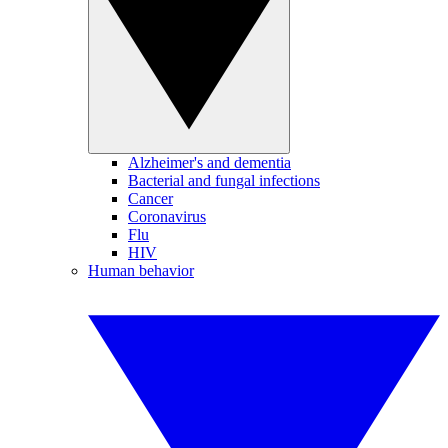
Alzheimer's and dementia
Bacterial and fungal infections
Cancer
Coronavirus
Flu
HIV
Human behavior