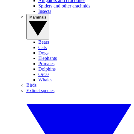
Alligators and crocodiles
Spiders and other arachnids
Insects
Mammals
Bears
Cats
Dogs
Elephants
Primates
Dolphins
Orcas
Whales
Birds
Extinct species