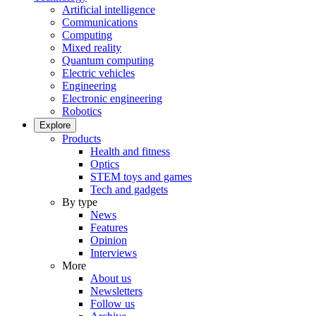
Artificial intelligence
Communications
Computing
Mixed reality
Quantum computing
Electric vehicles
Engineering
Electronic engineering
Robotics
Explore
Products
Health and fitness
Optics
STEM toys and games
Tech and gadgets
By type
News
Features
Opinion
Interviews
More
About us
Newsletters
Follow us