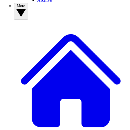
Archive
More