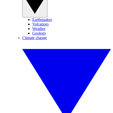
Earthquakes
Volcanoes
Weather
Geology
Climate change