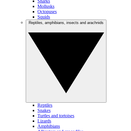
Sharks
Mollusks
Octopuses
Squids
Reptiles, amphibians, insects and arachnids
Reptiles
Snakes
Turtles and tortoises
Lizards
Amphibians