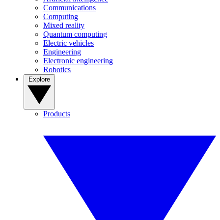
Communications
Computing
Mixed reality
Quantum computing
Electric vehicles
Engineering
Electronic engineering
Robotics
Explore
Products