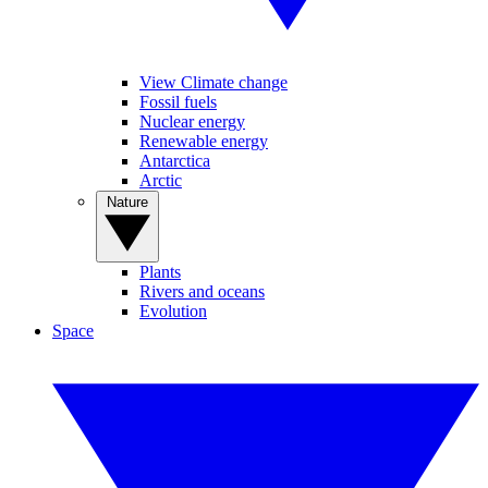
View Climate change
Fossil fuels
Nuclear energy
Renewable energy
Antarctica
Arctic
Nature
Plants
Rivers and oceans
Evolution
Space