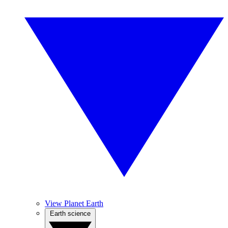
View Planet Earth
Earth science