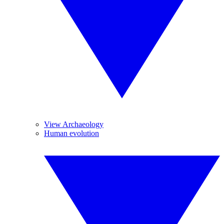
View Archaeology
Human evolution