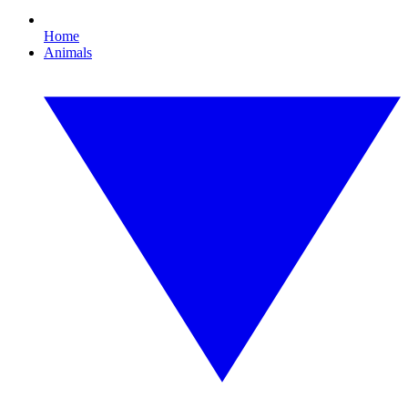
Home
Animals