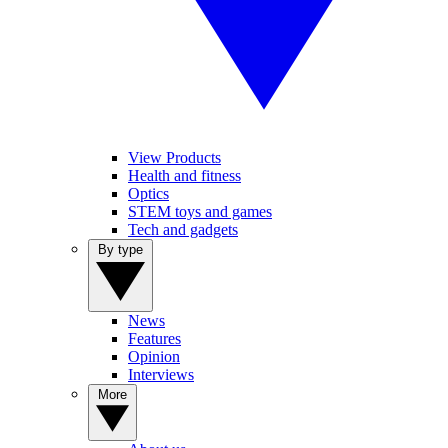
View Products
Health and fitness
Optics
STEM toys and games
Tech and gadgets
By type
News
Features
Opinion
Interviews
More