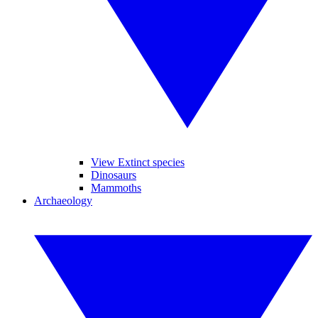
View Extinct species
Dinosaurs
Mammoths
Archaeology