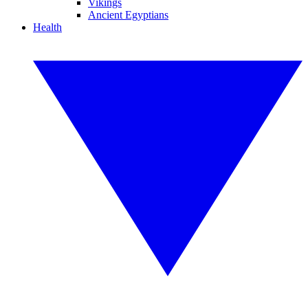
Vikings
Ancient Egyptians
Health