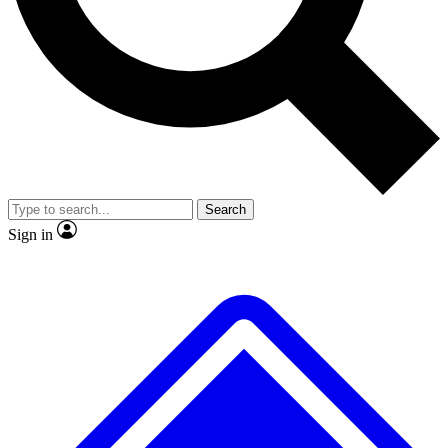
No ads, ever
Exclusive, original repor
Scientist interviews and video
Member-only feature
Search
JOIN LIVE SCIENCE PRO
Sign in