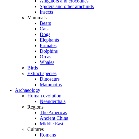
Alligators and crocodiles
Spiders and other arachnids
Insects
Mammals
Bears
Cats
Dogs
Elephants
Primates
Dolphins
Orcas
Whales
Birds
Extinct species
Dinosaurs
Mammoths
Archaeology
Human evolution
Neanderthals
Regions
The Americas
Ancient China
Middle East
Cultures
Romans