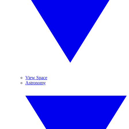
View Space
Astronomy