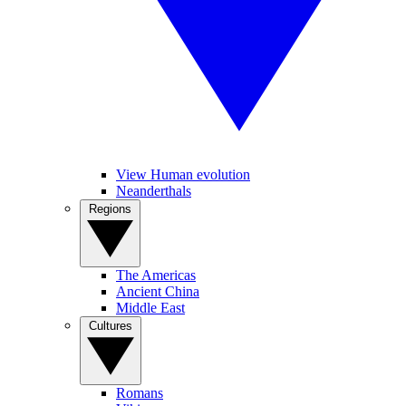
View Human evolution
Neanderthals
Regions
The Americas
Ancient China
Middle East
Cultures
Romans