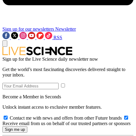
Sign up for our newsletters
Newsletter
RSS
Sign up for the Live Science daily newsletter now
Get the world’s most fascinating discoveries delivered straight to
your inbox.
Become a Member in Seconds
Unlock instant access to exclusive member features.
Contact me with news and offers from other Future brands
Receive email from us on behalf of our trusted partners or sponsors