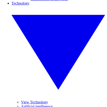
Technology
View Technology
Artificial intelligence