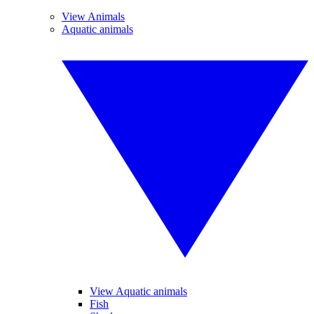
View Animals
Aquatic animals
View Aquatic animals
Fish