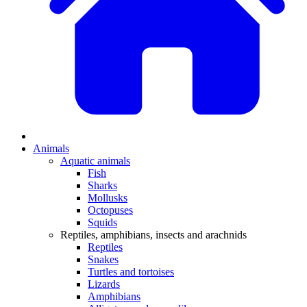
Animals
Aquatic animals
Fish
Sharks
Mollusks
Octopuses
Squids
Reptiles, amphibians, insects and arachnids
Reptiles
Snakes
Turtles and tortoises
Lizards
Amphibians