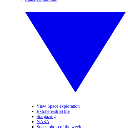
View Space exploration
Extraterrestrial life
Stargazing
NASA
Space photo of the week