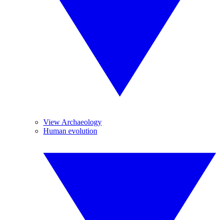
View Archaeology
Human evolution