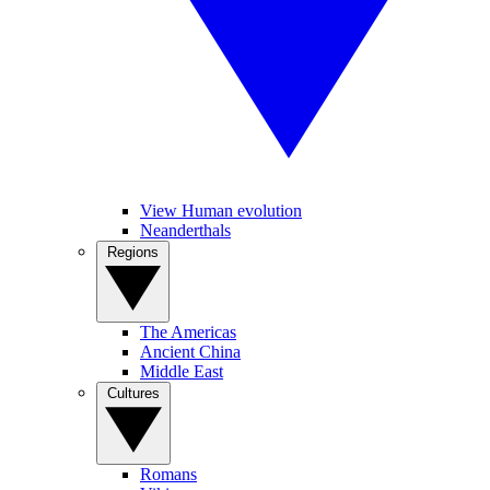
View Human evolution
Neanderthals
Regions
The Americas
Ancient China
Middle East
Cultures
Romans