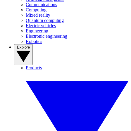
Communications
Computing
Mixed reality
Quantum computing
Electric vehicles
Engineering
Electronic engineering
Robotics
Explore
Products