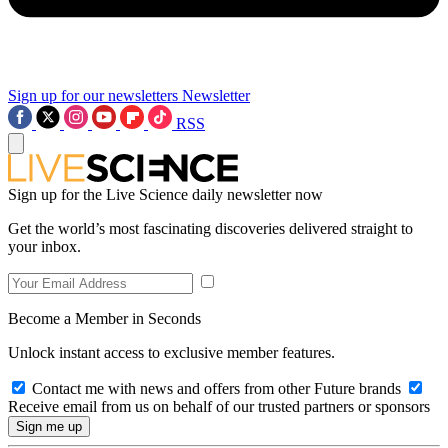
Sign up for our newsletters
Newsletter
RSS
Sign up for the Live Science daily newsletter now
Get the world’s most fascinating discoveries delivered straight to
your inbox.
Become a Member in Seconds
Unlock instant access to exclusive member features.
Contact me with news and offers from other Future brands
Receive email from us on behalf of our trusted partners or sponsors