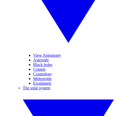
View Astronomy
Asteroids
Black holes
Comets
Cosmology
Meteoroids
Exoplanets
The solar system