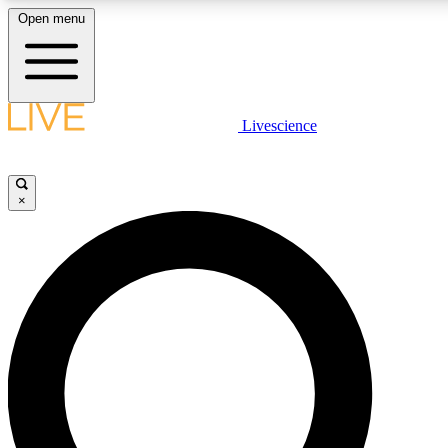
Open menu
LIVE SCIENCE PLUS
Livescience
Get started to get free access to selected news stories, receive our daily
newsletter, post comments, play games and earn badges.
×
JOIN FREE
LIVE SCIENCE PRO
Unlimited access to our exclusive features, expert analysis and in-depth
interviews, all ad-free