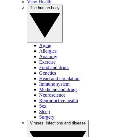
View Health
The human body
Aging
Allergies
Anatomy
Exercise
Food and drink
Genetics
Heart and circulation
Immune system
Medicine and drugs
Neuroscience
Reproductive health
Sex
Sleep
Surgery
Viruses, infections and disease