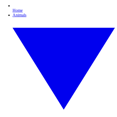
Home
Animals