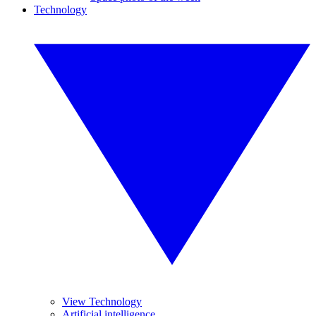
Technology
View Technology
Artificial intelligence