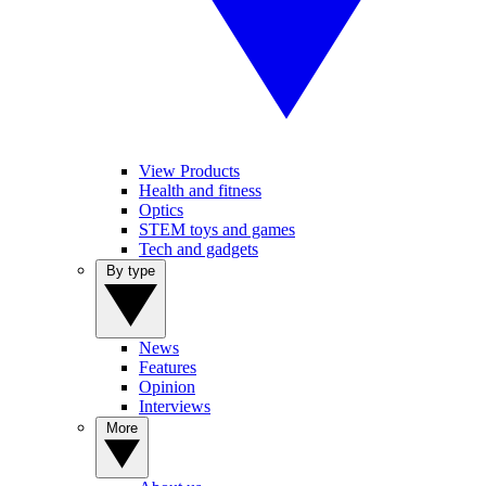
View Products
Health and fitness
Optics
STEM toys and games
Tech and gadgets
By type
News
Features
Opinion
Interviews
More