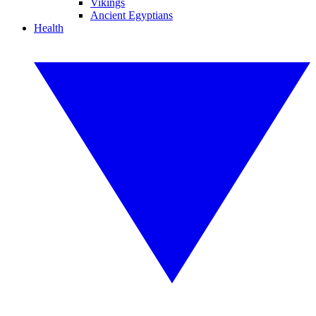
Vikings
Ancient Egyptians
Health