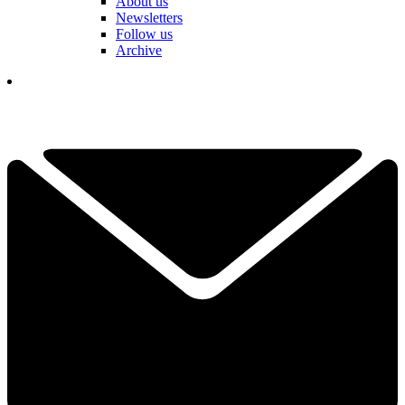
About us
Newsletters
Follow us
Archive