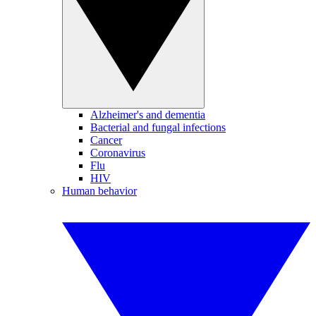
Alzheimer's and dementia
Bacterial and fungal infections
Cancer
Coronavirus
Flu
HIV
Human behavior