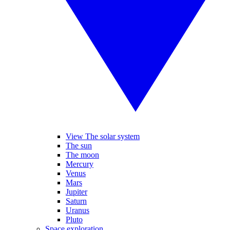
View The solar system
The sun
The moon
Mercury
Venus
Mars
Jupiter
Saturn
Uranus
Pluto
Space exploration