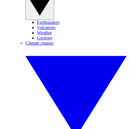
Earthquakes
Volcanoes
Weather
Geology
Climate change