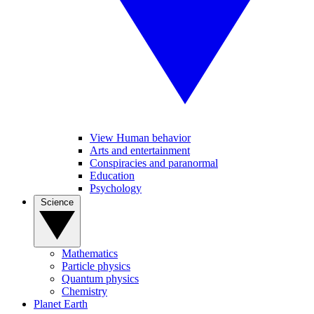
View Human behavior
Arts and entertainment
Conspiracies and paranormal
Education
Psychology
Science
Mathematics
Particle physics
Quantum physics
Chemistry
Planet Earth