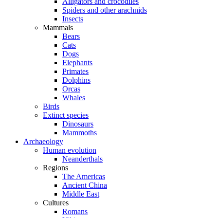
Alligators and crocodiles
Spiders and other arachnids
Insects
Mammals
Bears
Cats
Dogs
Elephants
Primates
Dolphins
Orcas
Whales
Birds
Extinct species
Dinosaurs
Mammoths
Archaeology
Human evolution
Neanderthals
Regions
The Americas
Ancient China
Middle East
Cultures
Romans