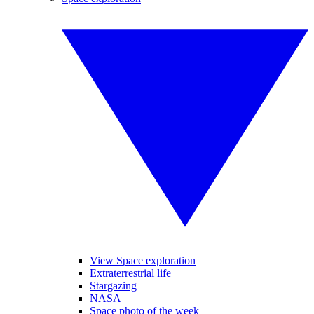
View Space exploration
Extraterrestrial life
Stargazing
NASA
Space photo of the week