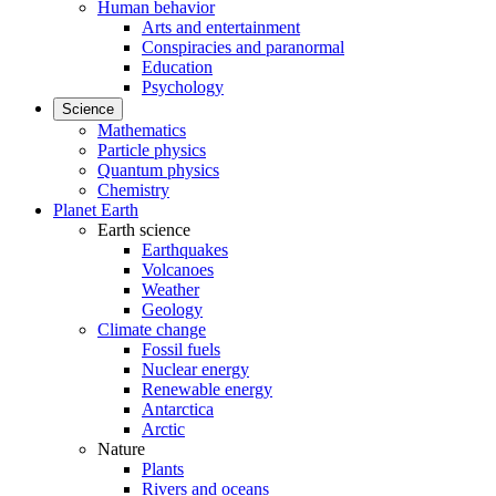
Human behavior
Arts and entertainment
Conspiracies and paranormal
Education
Psychology
Science
Mathematics
Particle physics
Quantum physics
Chemistry
Planet Earth
Earth science
Earthquakes
Volcanoes
Weather
Geology
Climate change
Fossil fuels
Nuclear energy
Renewable energy
Antarctica
Arctic
Nature
Plants
Rivers and oceans