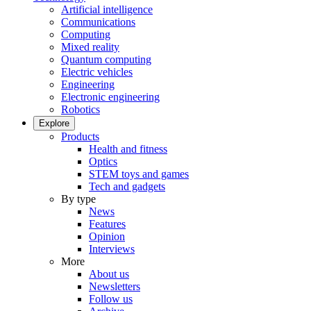
Artificial intelligence
Communications
Computing
Mixed reality
Quantum computing
Electric vehicles
Engineering
Electronic engineering
Robotics
Explore
Products
Health and fitness
Optics
STEM toys and games
Tech and gadgets
By type
News
Features
Opinion
Interviews
More
About us
Newsletters
Follow us