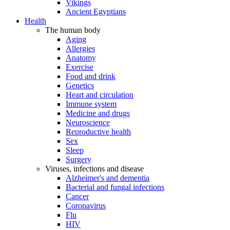
Vikings
Ancient Egyptians
Health
The human body
Aging
Allergies
Anatomy
Exercise
Food and drink
Genetics
Heart and circulation
Immune system
Medicine and drugs
Neuroscience
Reproductive health
Sex
Sleep
Surgery
Viruses, infections and disease
Alzheimer's and dementia
Bacterial and fungal infections
Cancer
Coronavirus
Flu
HIV