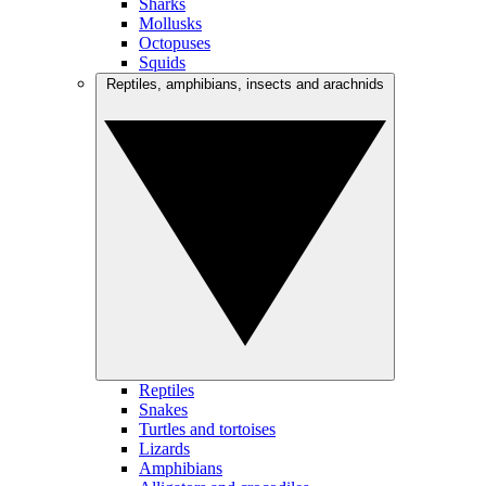
Sharks
Mollusks
Octopuses
Squids
Reptiles, amphibians, insects and arachnids
Reptiles
Snakes
Turtles and tortoises
Lizards
Amphibians