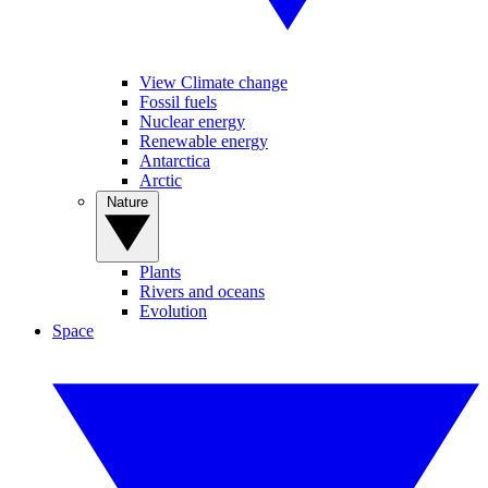
View Climate change
Fossil fuels
Nuclear energy
Renewable energy
Antarctica
Arctic
Nature
Plants
Rivers and oceans
Evolution
Space