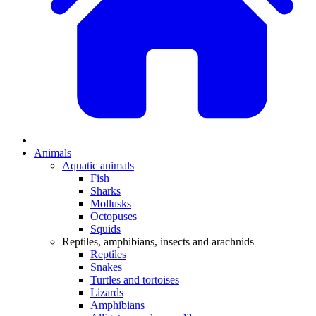
Animals
Aquatic animals
Fish
Sharks
Mollusks
Octopuses
Squids
Reptiles, amphibians, insects and arachnids
Reptiles
Snakes
Turtles and tortoises
Lizards
Amphibians