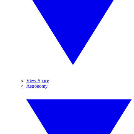
View Space
Astronomy