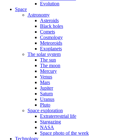
Evolution
Space
Astronomy
Asteroids
Black holes
Comets
Cosmology
Meteoroids
Exoplanets
The solar system
The sun
The moon
Mercury
Venus
Mars
Jupiter
Saturn
Uranus
Pluto
Space exploration
Extraterrestrial life
Stargazing
NASA
Space photo of the week
Technology