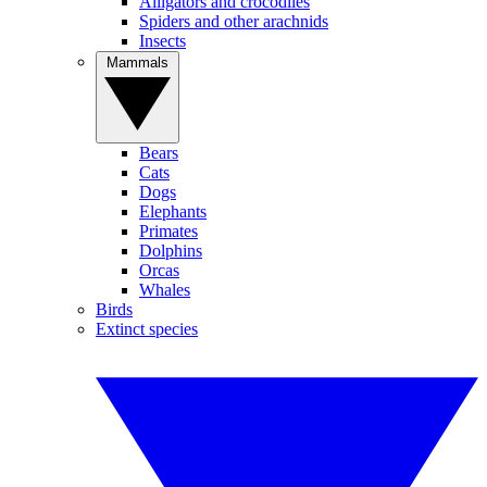
Alligators and crocodiles
Spiders and other arachnids
Insects
Mammals
Bears
Cats
Dogs
Elephants
Primates
Dolphins
Orcas
Whales
Birds
Extinct species