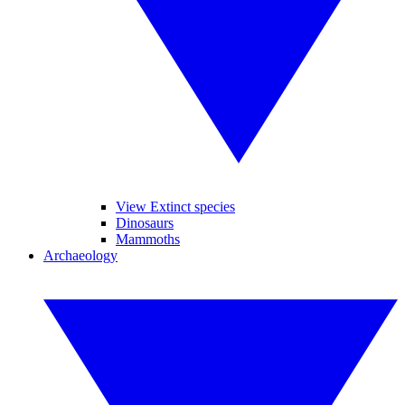
View Extinct species
Dinosaurs
Mammoths
Archaeology