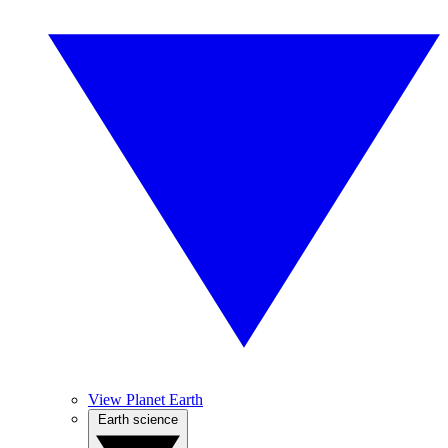
View Planet Earth
Earth science