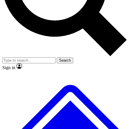
No ads, ever
Exclusive, original repor
Scientist interviews and video
Member-only feature
Search
JOIN LIVE SCIENCE PRO
Sign in