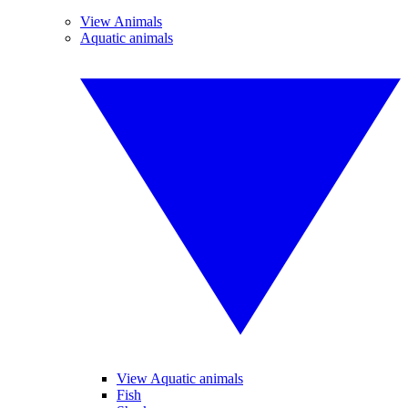
View Animals
Aquatic animals
View Aquatic animals
Fish