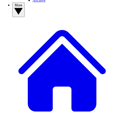
Archive
More