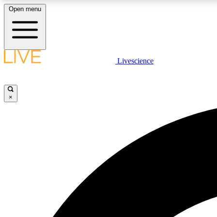
Open menu
Livescience
LIVE SCIENCE PLUS
Get started to get free access to selected news stories, receive
our daily newsletter, post comments, play games and earn
×
badges.
JOIN FREE