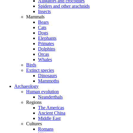
Alligators and crocodiles
Spiders and other arachnids
Insects
Mammals
Bears
Cats
Dogs
Elephants
Primates
Dolphins
Orcas
Whales
Birds
Extinct species
Dinosaurs
Mammoths
Archaeology
Human evolution
Neanderthals
Regions
The Americas
Ancient China
Middle East
Cultures
Romans