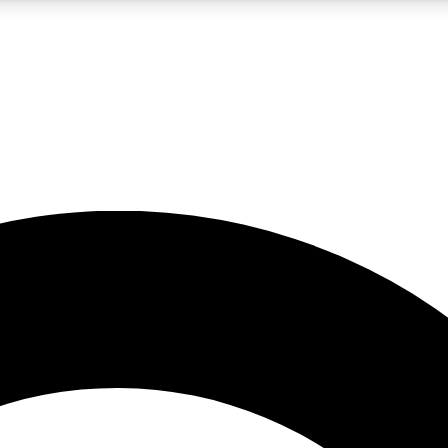
LIVE SCIENCE PRO
Unlimited access to our exclusive features, expert analysis and in-depth
No ads, ever
Exclusive, original
reporting
JOIN LIV