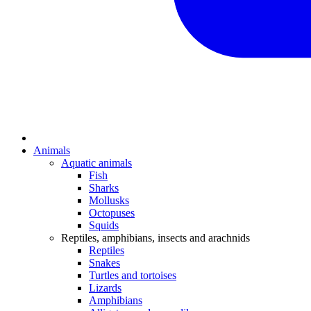
Animals
Aquatic animals
Fish
Sharks
Mollusks
Octopuses
Squids
Reptiles, amphibians, insects and arachnids
Reptiles
Snakes
Turtles and tortoises
Lizards
Amphibians