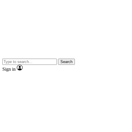
Search
Sign in