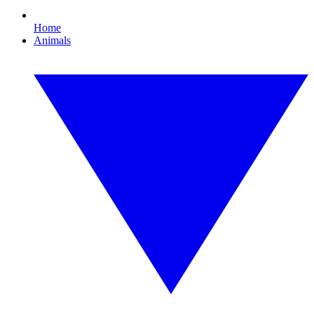
Home
Animals