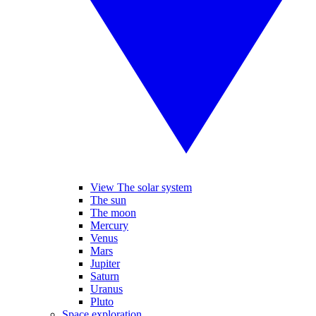
View The solar system
The sun
The moon
Mercury
Venus
Mars
Jupiter
Saturn
Uranus
Pluto
Space exploration