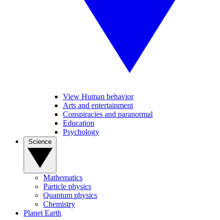
View Human behavior
Arts and entertainment
Conspiracies and paranormal
Education
Psychology
Science
Mathematics
Particle physics
Quantum physics
Chemistry
Planet Earth