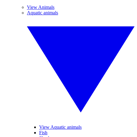
View Animals
Aquatic animals
View Aquatic animals
Fish