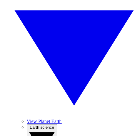
View Planet Earth
Earth science