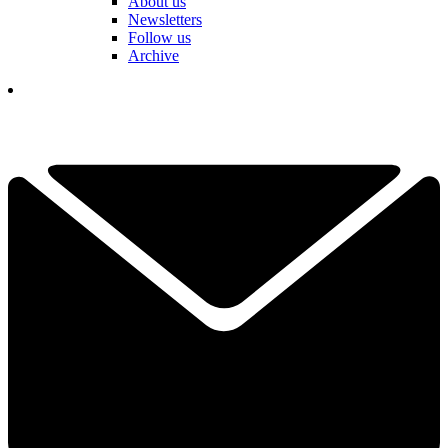
About us
Newsletters
Follow us
Archive