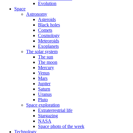
Evolution
Space
Astronomy
Asteroids
Black holes
Comets
Cosmology
Meteoroids
Exoplanets
The solar system
The sun
The moon
Mercury
Venus
Mars
Jupiter
Saturn
Uranus
Pluto
Space exploration
Extraterrestrial life
Stargazing
NASA
Space photo of the week
Technology