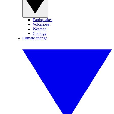
Earthquakes
Volcanoes
Weather
Geology
Climate change