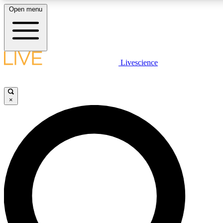
Open menu
LIVE SCIENCE PLUS
Livescience
Get started to get free access to selected news stories, receive our daily
newsletter, post comments, play games and earn badges.
×
JOIN FREE
LIVE SCIENCE PRO
Unlimited access to our exclusive features, expert analysis and in-depth
interviews, all ad-free