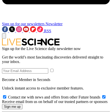
Sign up for our newsletters
Newsletter
RSS
Sign up for the Live Science daily newsletter now
Get the world’s most fascinating discoveries delivered straight to
your inbox.
Become a Member in Seconds
Unlock instant access to exclusive member features.
Contact me with news and offers from other Future brands
Receive email from us on behalf of our trusted partners or sponsors