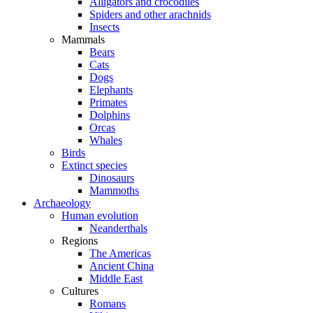
Alligators and crocodiles
Spiders and other arachnids
Insects
Mammals
Bears
Cats
Dogs
Elephants
Primates
Dolphins
Orcas
Whales
Birds
Extinct species
Dinosaurs
Mammoths
Archaeology
Human evolution
Neanderthals
Regions
The Americas
Ancient China
Middle East
Cultures
Romans