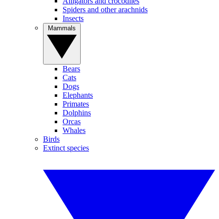
Alligators and crocodiles
Spiders and other arachnids
Insects
Mammals
Bears
Cats
Dogs
Elephants
Primates
Dolphins
Orcas
Whales
Birds
Extinct species