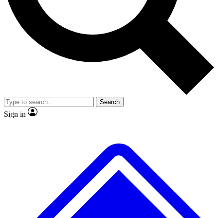
No ads, ever
Exclusive, original repor
Scientist interviews and video
Member-only feature
Search
JOIN LIVE SCIENCE PRO
Sign in