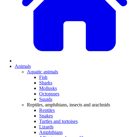
Animals
Aquatic animals
Fish
Sharks
Mollusks
Octopuses
Squids
Reptiles, amphibians, insects and arachnids
Reptiles
Snakes
Turtles and tortoises
Lizards
Amphibians