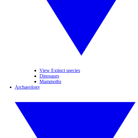
View Extinct species
Dinosaurs
Mammoths
Archaeology