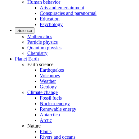
Human behavior
Arts and entertainment
Conspiracies and paranormal
Education
Psychology
Science
Mathematics
Particle physics
Quantum physics
Chemistry
Planet Earth
Earth science
Earthquakes
Volcanoes
Weather
Geology
Climate change
Fossil fuels
Nuclear energy
Renewable energy
Antarctica
Arctic
Nature
Plants
Rivers and oceans