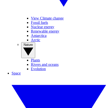
View Climate change
Fossil fuels
Nuclear energy
Renewable energy
Antarctica
Arctic
Nature
Plants
Rivers and oceans
Evolution
Space