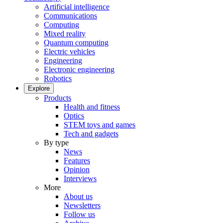
Artificial intelligence
Communications
Computing
Mixed reality
Quantum computing
Electric vehicles
Engineering
Electronic engineering
Robotics
Explore
Products
Health and fitness
Optics
STEM toys and games
Tech and gadgets
By type
News
Features
Opinion
Interviews
More
About us
Newsletters
Follow us