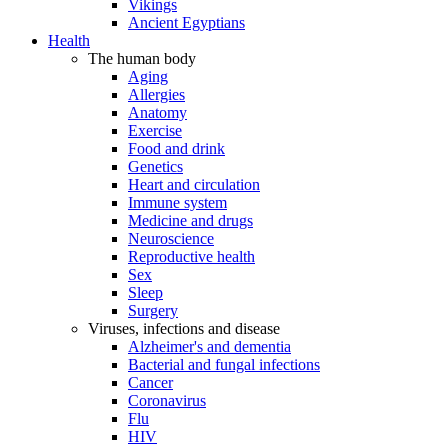
Vikings
Ancient Egyptians
Health
The human body
Aging
Allergies
Anatomy
Exercise
Food and drink
Genetics
Heart and circulation
Immune system
Medicine and drugs
Neuroscience
Reproductive health
Sex
Sleep
Surgery
Viruses, infections and disease
Alzheimer's and dementia
Bacterial and fungal infections
Cancer
Coronavirus
Flu
HIV