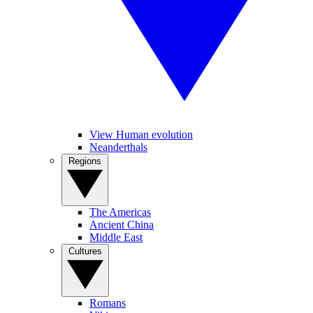
View Human evolution
Neanderthals
Regions
The Americas
Ancient China
Middle East
Cultures
Romans