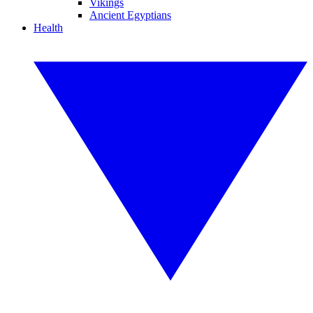
Vikings
Ancient Egyptians
Health