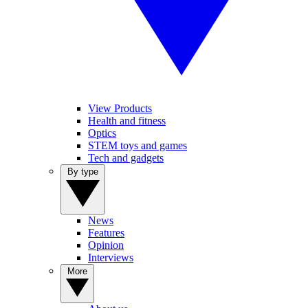
View Products
Health and fitness
Optics
STEM toys and games
Tech and gadgets
By type
News
Features
Opinion
Interviews
More