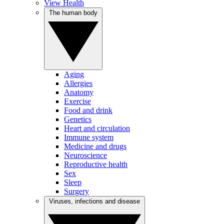
View Health
The human body
Aging
Allergies
Anatomy
Exercise
Food and drink
Genetics
Heart and circulation
Immune system
Medicine and drugs
Neuroscience
Reproductive health
Sex
Sleep
Surgery
Viruses, infections and disease