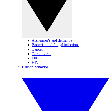
Alzheimer's and dementia
Bacterial and fungal infections
Cancer
Coronavirus
Flu
HIV
Human behavior