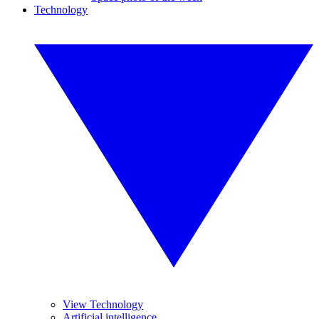
Technology
View Technology
Artificial intelligence