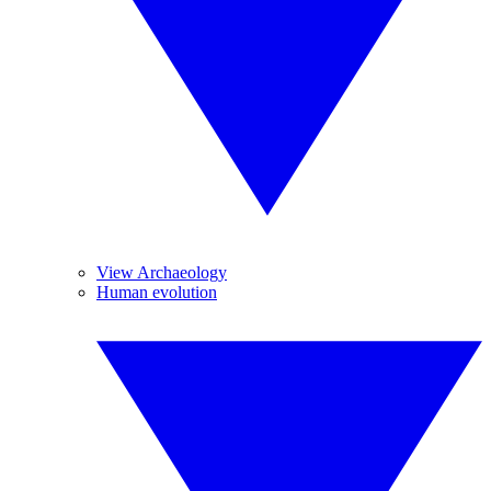
View Archaeology
Human evolution