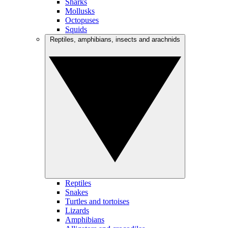
Sharks
Mollusks
Octopuses
Squids
Reptiles, amphibians, insects and arachnids
Reptiles
Snakes
Turtles and tortoises
Lizards
Amphibians