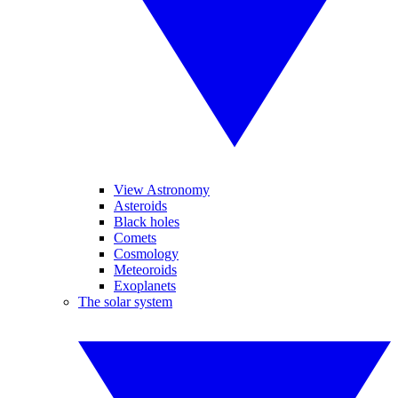
View Astronomy
Asteroids
Black holes
Comets
Cosmology
Meteoroids
Exoplanets
The solar system