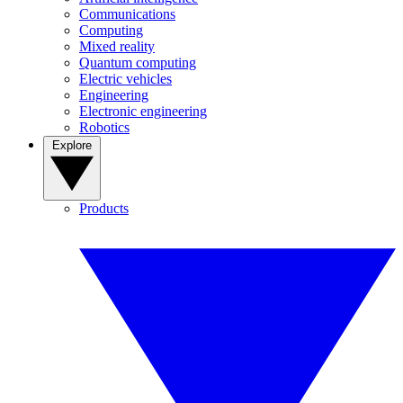
Communications
Computing
Mixed reality
Quantum computing
Electric vehicles
Engineering
Electronic engineering
Robotics
Explore
Products