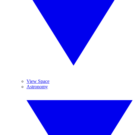
View Space
Astronomy