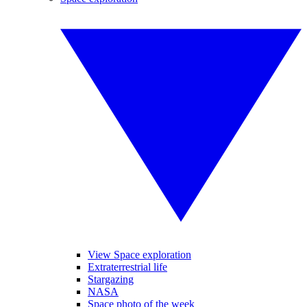
View Space exploration
Extraterrestrial life
Stargazing
NASA
Space photo of the week