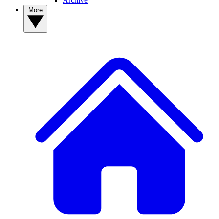
Archive
More