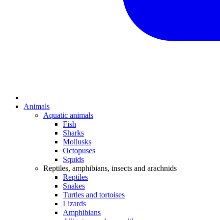
Animals
Aquatic animals
Fish
Sharks
Mollusks
Octopuses
Squids
Reptiles, amphibians, insects and arachnids
Reptiles
Snakes
Turtles and tortoises
Lizards
Amphibians