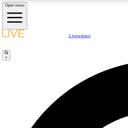
Open menu
Livescience
LIVE SCIENCE PLUS
Get started to get free access to selected news stories, receive
our daily newsletter, post comments, play games and earn
×
badges.
JOIN FREE