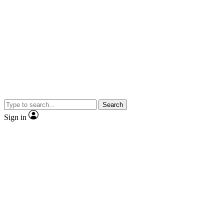
Search
Sign in