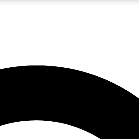
LIVE SCIENCE PRO
Unlimited access to our exclusive features, expert analysis and in-depth
No ads, ever
Exclusive, original
reporting
JOIN LIV