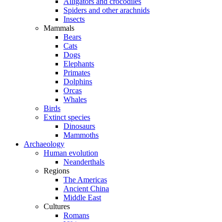
Alligators and crocodiles
Spiders and other arachnids
Insects
Mammals
Bears
Cats
Dogs
Elephants
Primates
Dolphins
Orcas
Whales
Birds
Extinct species
Dinosaurs
Mammoths
Archaeology
Human evolution
Neanderthals
Regions
The Americas
Ancient China
Middle East
Cultures
Romans