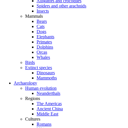
Alligators and crocodiles
Spiders and other arachnids
Insects
Mammals
Bears
Cats
Dogs
Elephants
Primates
Dolphins
Orcas
Whales
Birds
Extinct species
Dinosaurs
Mammoths
Archaeology
Human evolution
Neanderthals
Regions
The Americas
Ancient China
Middle East
Cultures
Romans