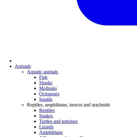
Animals
Aquatic animals
Fish
Sharks
Mollusks
Octopuses
Squids
Reptiles, amphibians, insects and arachnids
Reptiles
Snakes
Turtles and tortoises
Lizards
Amphibians