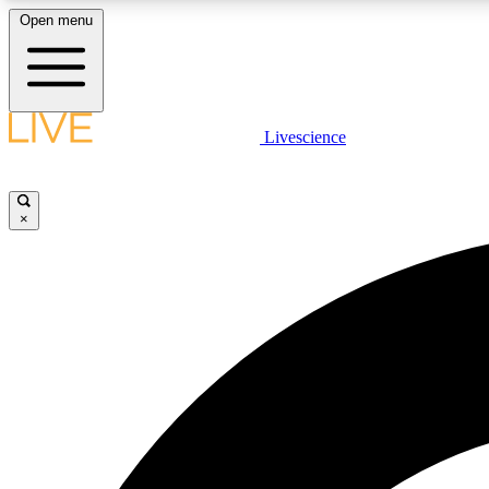
Open menu
Livescience
LIVE SCIENCE PLUS
Get started to get free access to selected news stories, receive
our daily newsletter, post comments, play games and earn
×
badges.
JOIN FREE