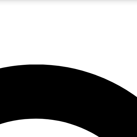
LIVE SCIENCE PRO
Unlimited access to our exclusive features, expert analysis and in-depth
No ads, ever
Exclusive, original
reporting
JOIN LIV