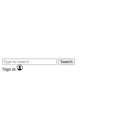
Search
Sign in