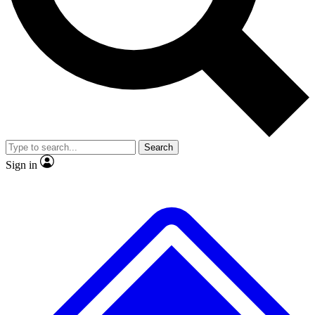
No ads, ever
Exclusive, original
reporting
Scientist interviews and
Member-only features
video
Search
Sign in
JOIN LIVE SCIENCE PRO