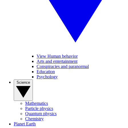
View Human behavior
Arts and entertainment
Conspiracies and paranormal
Education
Psychology
Science
Mathematics
Particle physics
Quantum physics
Chemistry
Planet Earth