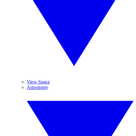
View Space
Astronomy