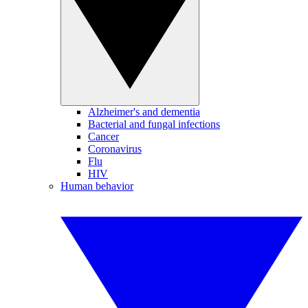
Alzheimer's and dementia
Bacterial and fungal infections
Cancer
Coronavirus
Flu
HIV
Human behavior