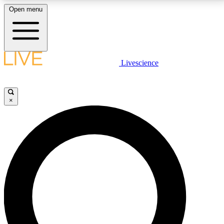
Open menu
LIVE SCIENCE PLUS
Livescience
Get started to get free access to selected news stories, receive our
daily newsletter, post comments, play games and earn badges.
×
JOIN FREE
LIVE SCIENCE PRO
Unlimited access to our exclusive features, expert analysis and in-depth
interviews, all ad-free