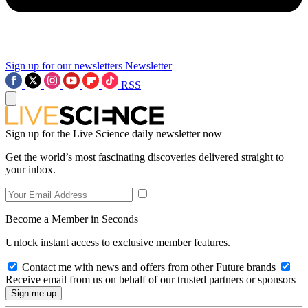
Sign up for our newsletters
Newsletter
RSS
Sign up for the Live Science daily newsletter now
Get the world’s most fascinating discoveries delivered straight to
your inbox.
Become a Member in Seconds
Unlock instant access to exclusive member features.
Contact me with news and offers from other Future brands
Receive email from us on behalf of our trusted partners or sponsors