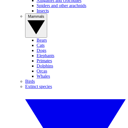
Alligators and crocodiles
Spiders and other arachnids
Insects
Mammals
Bears
Cats
Dogs
Elephants
Primates
Dolphins
Orcas
Whales
Birds
Extinct species