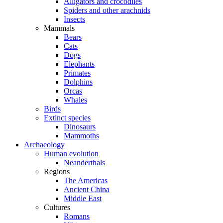
Alligators and crocodiles
Spiders and other arachnids
Insects
Mammals
Bears
Cats
Dogs
Elephants
Primates
Dolphins
Orcas
Whales
Birds
Extinct species
Dinosaurs
Mammoths
Archaeology
Human evolution
Neanderthals
Regions
The Americas
Ancient China
Middle East
Cultures
Romans