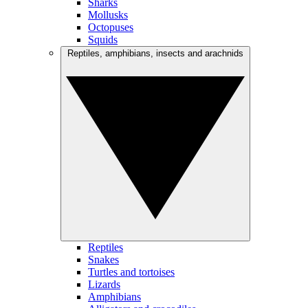
Sharks
Mollusks
Octopuses
Squids
Reptiles, amphibians, insects and arachnids
Reptiles
Snakes
Turtles and tortoises
Lizards
Amphibians