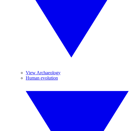
View Archaeology
Human evolution