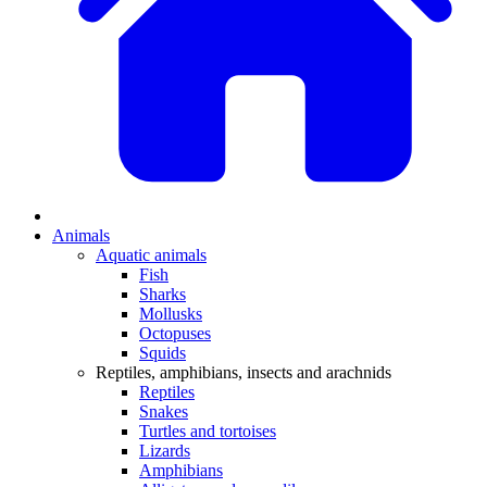
Animals
Aquatic animals
Fish
Sharks
Mollusks
Octopuses
Squids
Reptiles, amphibians, insects and arachnids
Reptiles
Snakes
Turtles and tortoises
Lizards
Amphibians