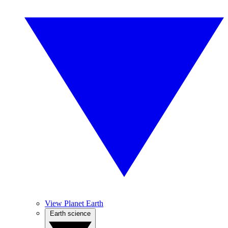
View Planet Earth
Earth science