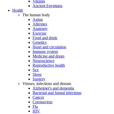
Vikings
Ancient Egyptians
Health
The human body
Aging
Allergies
Anatomy
Exercise
Food and drink
Genetics
Heart and circulation
Immune system
Medicine and drugs
Neuroscience
Reproductive health
Sex
Sleep
Surgery
Viruses, infections and disease
Alzheimer's and dementia
Bacterial and fungal infections
Cancer
Coronavirus
Flu
HIV