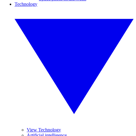
Technology
View Technology
Artificial intelligence