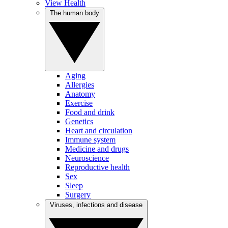
View Health
The human body
Aging
Allergies
Anatomy
Exercise
Food and drink
Genetics
Heart and circulation
Immune system
Medicine and drugs
Neuroscience
Reproductive health
Sex
Sleep
Surgery
Viruses, infections and disease