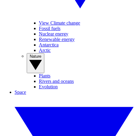
View Climate change
Fossil fuels
Nuclear energy
Renewable energy
Antarctica
Arctic
Nature
Plants
Rivers and oceans
Evolution
Space