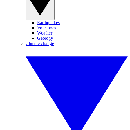
Earthquakes
Volcanoes
Weather
Geology
Climate change