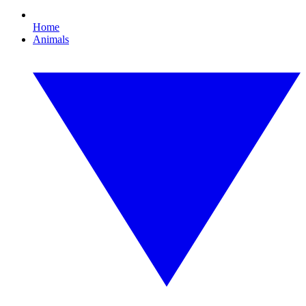
Home
Animals