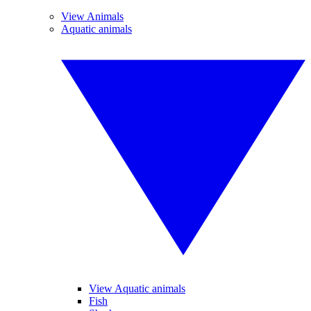
View Animals
Aquatic animals
View Aquatic animals
Fish