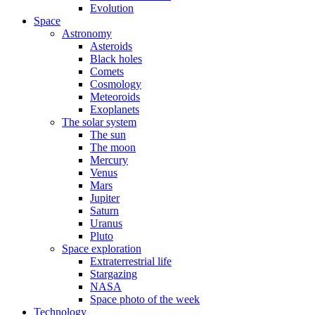
Evolution
Space
Astronomy
Asteroids
Black holes
Comets
Cosmology
Meteoroids
Exoplanets
The solar system
The sun
The moon
Mercury
Venus
Mars
Jupiter
Saturn
Uranus
Pluto
Space exploration
Extraterrestrial life
Stargazing
NASA
Space photo of the week
Technology