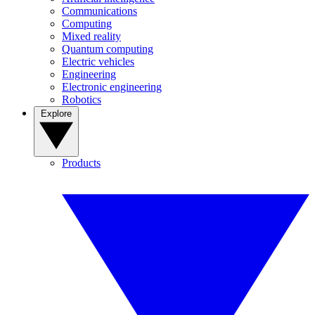
Communications
Computing
Mixed reality
Quantum computing
Electric vehicles
Engineering
Electronic engineering
Robotics
Explore
Products