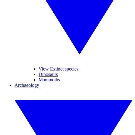
View Extinct species
Dinosaurs
Mammoths
Archaeology