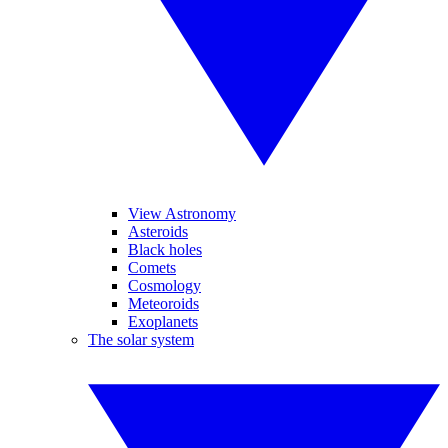
View Astronomy
Asteroids
Black holes
Comets
Cosmology
Meteoroids
Exoplanets
The solar system