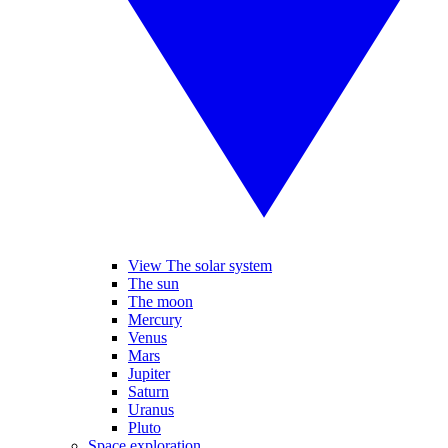
View The solar system
The sun
The moon
Mercury
Venus
Mars
Jupiter
Saturn
Uranus
Pluto
Space exploration