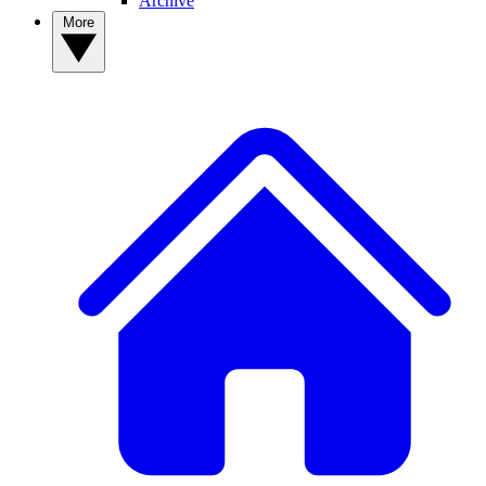
Archive
More