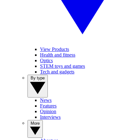
View Products
Health and fitness
Optics
STEM toys and games
Tech and gadgets
By type
News
Features
Opinion
Interviews
More