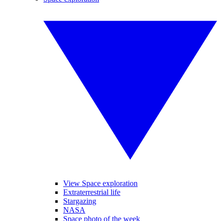
View Space exploration
Extraterrestrial life
Stargazing
NASA
Space photo of the week