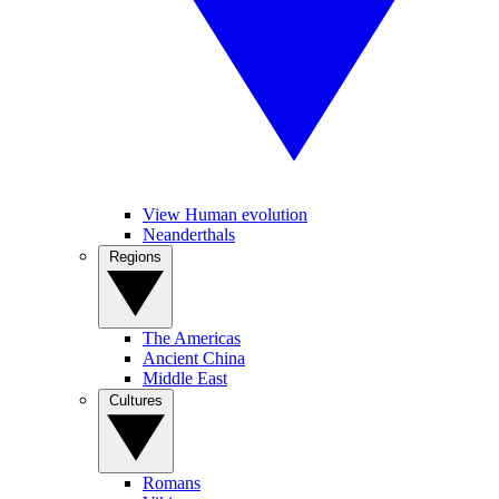
View Human evolution
Neanderthals
Regions
The Americas
Ancient China
Middle East
Cultures
Romans