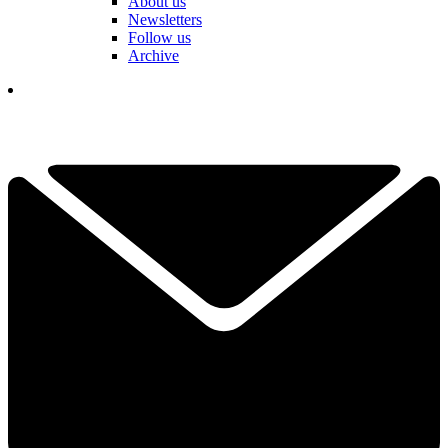
About us
Newsletters
Follow us
Archive