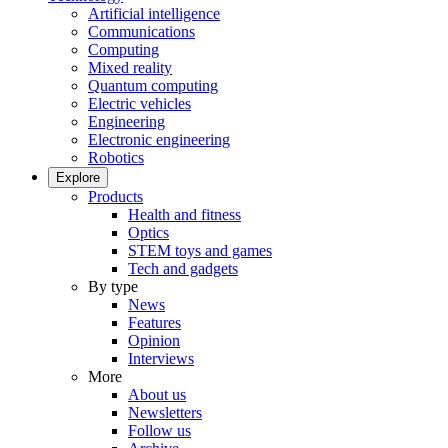
Artificial intelligence
Communications
Computing
Mixed reality
Quantum computing
Electric vehicles
Engineering
Electronic engineering
Robotics
Explore
Products
Health and fitness
Optics
STEM toys and games
Tech and gadgets
By type
News
Features
Opinion
Interviews
More
About us
Newsletters
Follow us