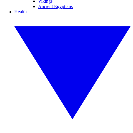
Vikings
Ancient Egyptians
Health