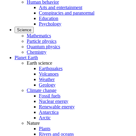
Human behavior
Arts and entertainment
Conspiracies and paranormal
Education
Psychology
Science
Mathematics
Particle physics
Quantum physics
Chemistry
Planet Earth
Earth science
Earthquakes
Volcanoes
Weather
Geology
Climate change
Fossil fuels
Nuclear energy
Renewable energy
Antarctica
Arctic
Nature
Plants
Rivers and oceans