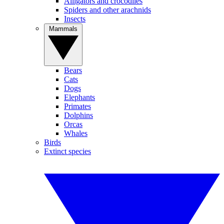
Alligators and crocodiles
Spiders and other arachnids
Insects
Mammals
Bears
Cats
Dogs
Elephants
Primates
Dolphins
Orcas
Whales
Birds
Extinct species