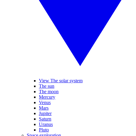
View The solar system
The sun
The moon
Mercury
Venus
Mars
Jupiter
Saturn
Uranus
Pluto
Space exploration