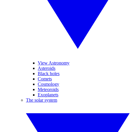
View Astronomy
Asteroids
Black holes
Comets
Cosmology
Meteoroids
Exoplanets
The solar system