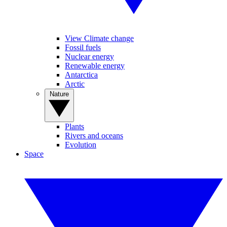
View Climate change
Fossil fuels
Nuclear energy
Renewable energy
Antarctica
Arctic
Nature
Plants
Rivers and oceans
Evolution
Space