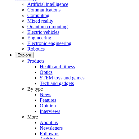
Artificial intelligence
Communications
Computing
Mixed reality
Quantum computing
Electric vehicles
Engineering
Electronic engineering
Robotics
Explore
Products
Health and fitness
Optics
STEM toys and games
Tech and gadgets
By type
News
Features
Opinion
Interviews
More
About us
Newsletters
Follow us