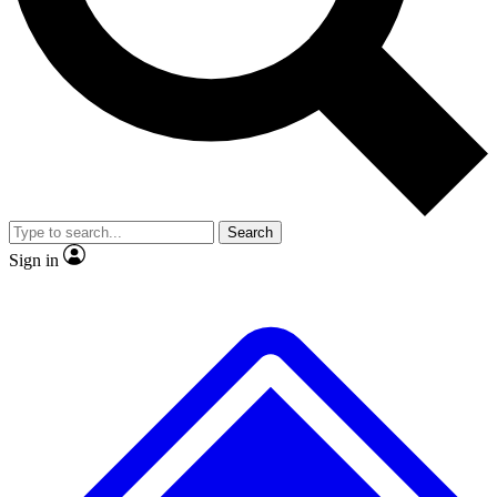
No ads, ever
Exclusive, original
reporting
Scientist interviews and
Member-only features
video
Search
Sign in
JOIN LIVE SCIENCE PRO