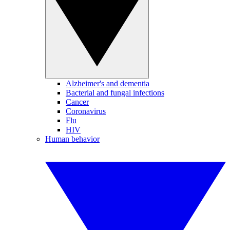
Alzheimer's and dementia
Bacterial and fungal infections
Cancer
Coronavirus
Flu
HIV
Human behavior