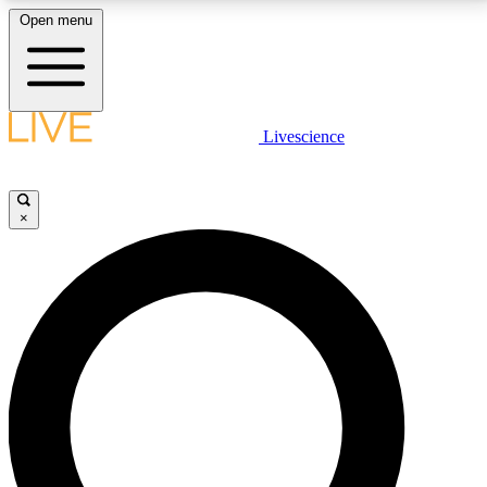
Open menu
LIVE SCIENCE PLUS
Livescience
Get started to get free access to selected news stories, receive our
daily newsletter, post comments, play games and earn badges.
×
JOIN FREE
LIVE SCIENCE PRO
Unlimited access to our exclusive features, expert analysis and in-depth
interviews, all ad-free