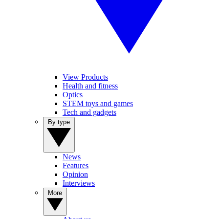
View Products
Health and fitness
Optics
STEM toys and games
Tech and gadgets
By type
News
Features
Opinion
Interviews
More