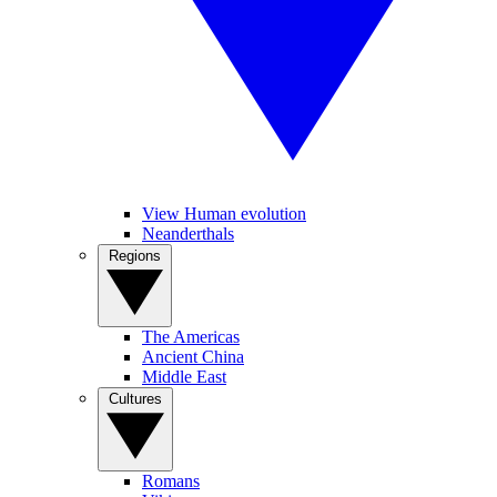
View Human evolution
Neanderthals
Regions
The Americas
Ancient China
Middle East
Cultures
Romans