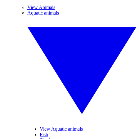
View Animals
Aquatic animals
View Aquatic animals
Fish