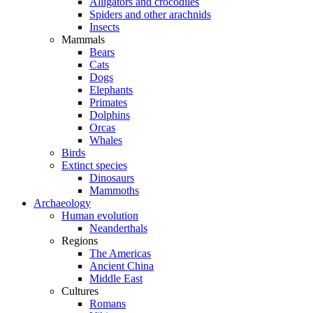
Alligators and crocodiles
Spiders and other arachnids
Insects
Mammals
Bears
Cats
Dogs
Elephants
Primates
Dolphins
Orcas
Whales
Birds
Extinct species
Dinosaurs
Mammoths
Archaeology
Human evolution
Neanderthals
Regions
The Americas
Ancient China
Middle East
Cultures
Romans