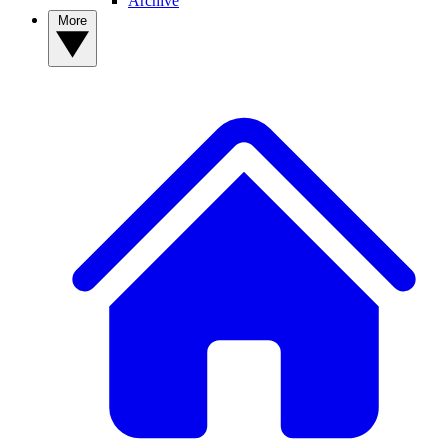
Archive
More