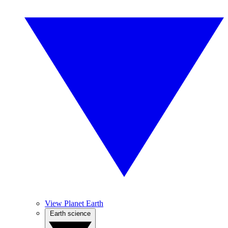
View Planet Earth
Earth science