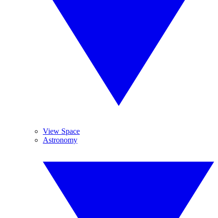
View Space
Astronomy