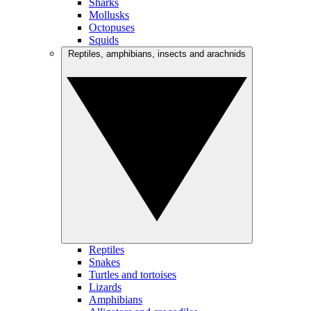
Sharks
Mollusks
Octopuses
Squids
Reptiles, amphibians, insects and arachnids
Reptiles
Snakes
Turtles and tortoises
Lizards
Amphibians