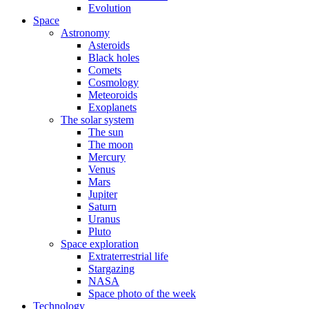
Evolution
Space
Astronomy
Asteroids
Black holes
Comets
Cosmology
Meteoroids
Exoplanets
The solar system
The sun
The moon
Mercury
Venus
Mars
Jupiter
Saturn
Uranus
Pluto
Space exploration
Extraterrestrial life
Stargazing
NASA
Space photo of the week
Technology