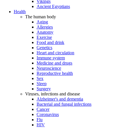
Vikings
Ancient Egyptians
Health
The human body
Aging
Allergies
Anatomy
Exercise
Food and drink
Genetics
Heart and circulation
Immune system
Medicine and drugs
Neuroscience
Reproductive health
Sex
Sleep
Surgery
Viruses, infections and disease
Alzheimer's and dementia
Bacterial and fungal infections
Cancer
Coronavirus
Flu
HIV