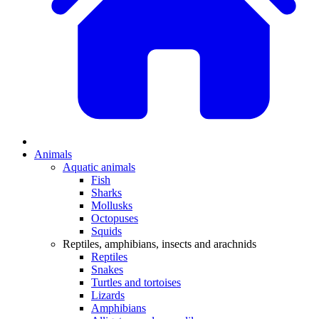
Animals
Aquatic animals
Fish
Sharks
Mollusks
Octopuses
Squids
Reptiles, amphibians, insects and arachnids
Reptiles
Snakes
Turtles and tortoises
Lizards
Amphibians