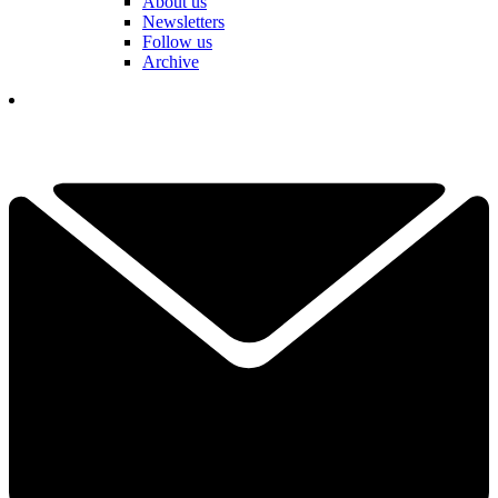
About us
Newsletters
Follow us
Archive