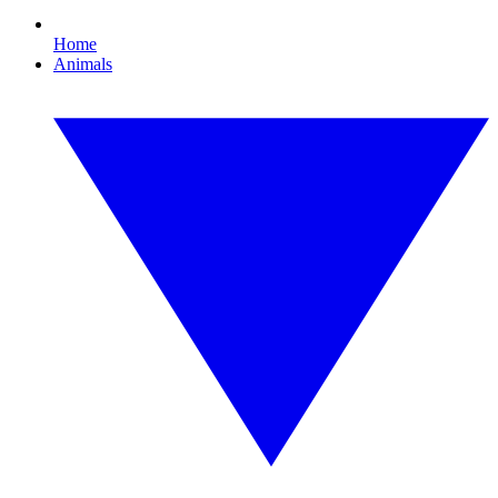
Home
Animals