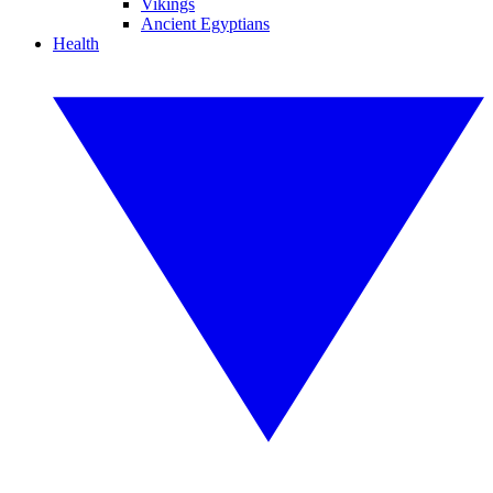
Vikings
Ancient Egyptians
Health