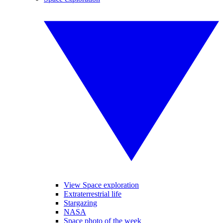
View Space exploration
Extraterrestrial life
Stargazing
NASA
Space photo of the week