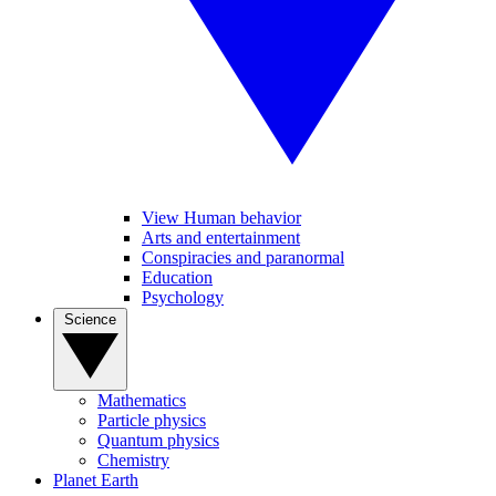
View Human behavior
Arts and entertainment
Conspiracies and paranormal
Education
Psychology
Science
Mathematics
Particle physics
Quantum physics
Chemistry
Planet Earth