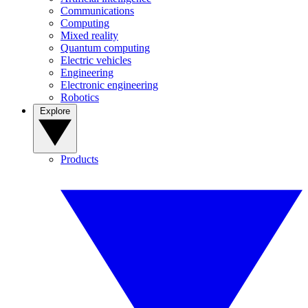
Communications
Computing
Mixed reality
Quantum computing
Electric vehicles
Engineering
Electronic engineering
Robotics
Explore
Products