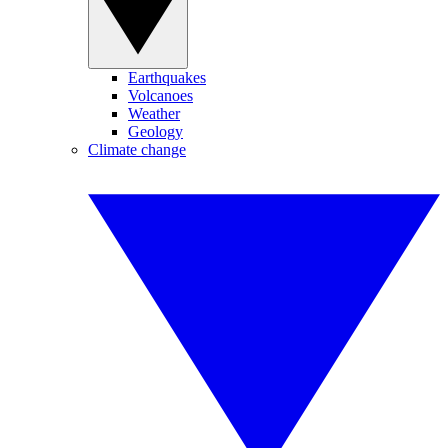
Earthquakes
Volcanoes
Weather
Geology
Climate change