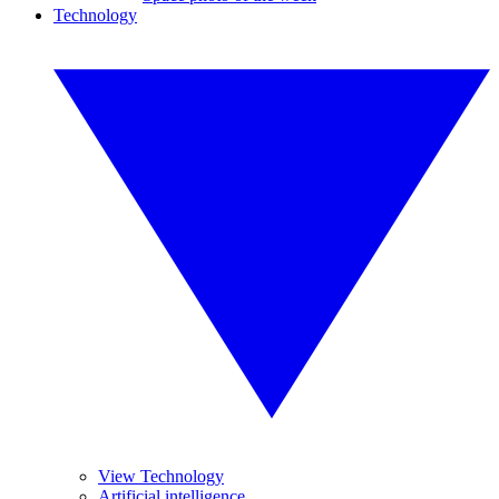
Technology
View Technology
Artificial intelligence