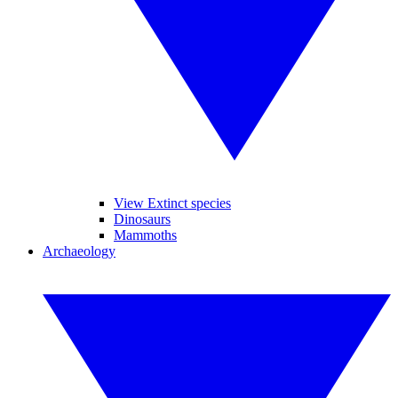
View Extinct species
Dinosaurs
Mammoths
Archaeology