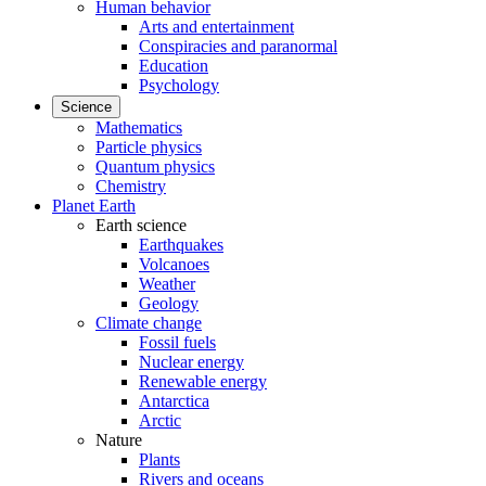
Human behavior
Arts and entertainment
Conspiracies and paranormal
Education
Psychology
Science
Mathematics
Particle physics
Quantum physics
Chemistry
Planet Earth
Earth science
Earthquakes
Volcanoes
Weather
Geology
Climate change
Fossil fuels
Nuclear energy
Renewable energy
Antarctica
Arctic
Nature
Plants
Rivers and oceans