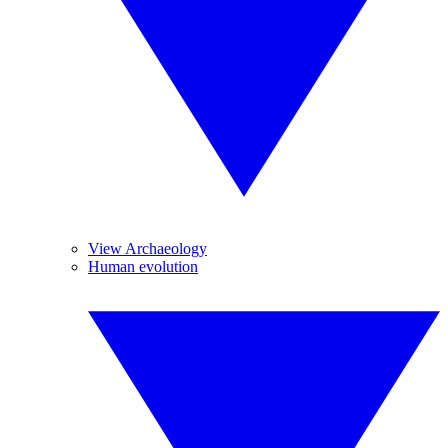
View Archaeology
Human evolution