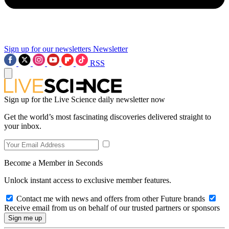
Sign up for our newsletters
Newsletter
RSS
Sign up for the Live Science daily newsletter now
Get the world’s most fascinating discoveries delivered straight to
your inbox.
Become a Member in Seconds
Unlock instant access to exclusive member features.
Contact me with news and offers from other Future brands
Receive email from us on behalf of our trusted partners or sponsors