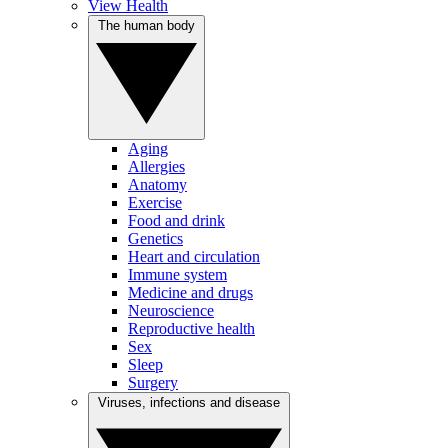
View Health
The human body
Aging
Allergies
Anatomy
Exercise
Food and drink
Genetics
Heart and circulation
Immune system
Medicine and drugs
Neuroscience
Reproductive health
Sex
Sleep
Surgery
Viruses, infections and disease