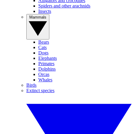
Alligators and crocodiles
Spiders and other arachnids
Insects
Mammals
Bears
Cats
Dogs
Elephants
Primates
Dolphins
Orcas
Whales
Birds
Extinct species