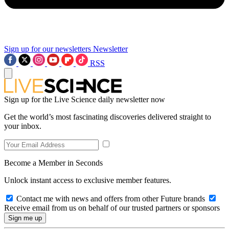
Sign up for our newsletters
Newsletter
RSS
Sign up for the Live Science daily newsletter now
Get the world’s most fascinating discoveries delivered straight to
your inbox.
Become a Member in Seconds
Unlock instant access to exclusive member features.
Contact me with news and offers from other Future brands
Receive email from us on behalf of our trusted partners or sponsors