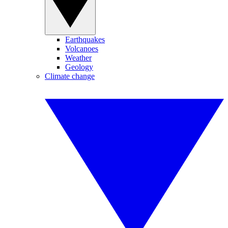
Earthquakes
Volcanoes
Weather
Geology
Climate change