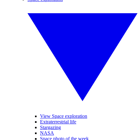
View Space exploration
Extraterrestrial life
Stargazing
NASA
Space photo of the week