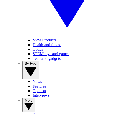
View Products
Health and fitness
Optics
STEM toys and games
Tech and gadgets
By type
News
Features
Opinion
Interviews
More