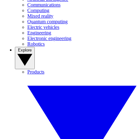
Communications
Computing
Mixed reality
Quantum computing
Electric vehicles
Engineering
Electronic engineering
Robotics
Explore
Products