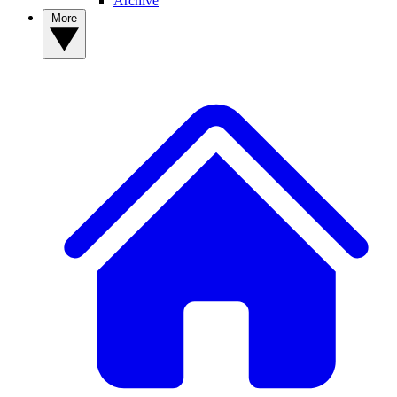
Archive
More