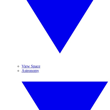
View Space
Astronomy