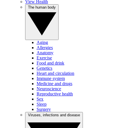
View Health
The human body
Aging
Allergies
Anatomy
Exercise
Food and drink
Genetics
Heart and circulation
Immune system
Medicine and drugs
Neuroscience
Reproductive health
Sex
Sleep
Surgery
Viruses, infections and disease