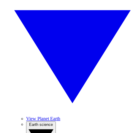
View Planet Earth
Earth science