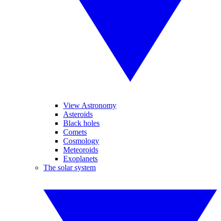
View Astronomy
Asteroids
Black holes
Comets
Cosmology
Meteoroids
Exoplanets
The solar system