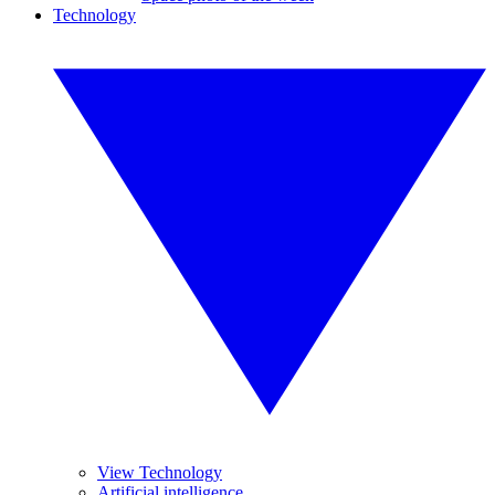
Technology
View Technology
Artificial intelligence