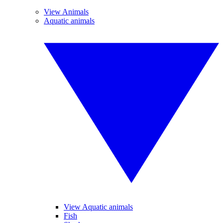
View Animals
Aquatic animals
View Aquatic animals
Fish