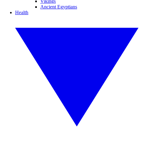
Vikings
Ancient Egyptians
Health