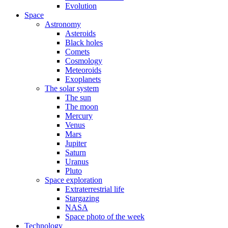
Evolution
Space
Astronomy
Asteroids
Black holes
Comets
Cosmology
Meteoroids
Exoplanets
The solar system
The sun
The moon
Mercury
Venus
Mars
Jupiter
Saturn
Uranus
Pluto
Space exploration
Extraterrestrial life
Stargazing
NASA
Space photo of the week
Technology