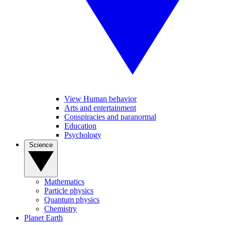
View Human behavior
Arts and entertainment
Conspiracies and paranormal
Education
Psychology
Science
Mathematics
Particle physics
Quantum physics
Chemistry
Planet Earth