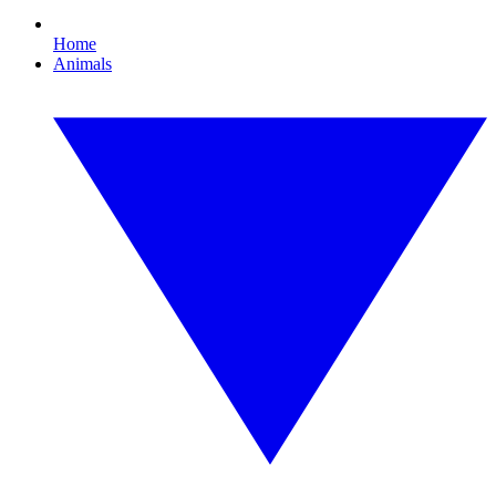
Home
Animals