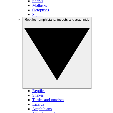
Sharks
Mollusks
Octopuses
Squids
Reptiles, amphibians, insects and arachnids
Reptiles
Snakes
Turtles and tortoises
Lizards
Amphibians