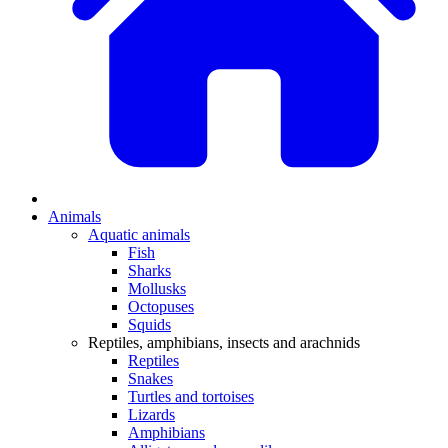
Animals
Aquatic animals
Fish
Sharks
Mollusks
Octopuses
Squids
Reptiles, amphibians, insects and arachnids
Reptiles
Snakes
Turtles and tortoises
Lizards
Amphibians