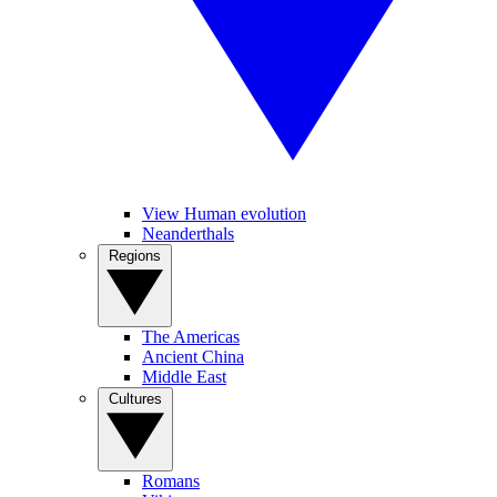
View Human evolution
Neanderthals
Regions
The Americas
Ancient China
Middle East
Cultures
Romans