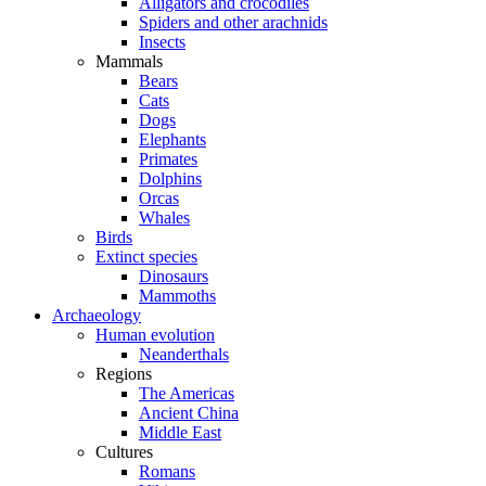
Alligators and crocodiles
Spiders and other arachnids
Insects
Mammals
Bears
Cats
Dogs
Elephants
Primates
Dolphins
Orcas
Whales
Birds
Extinct species
Dinosaurs
Mammoths
Archaeology
Human evolution
Neanderthals
Regions
The Americas
Ancient China
Middle East
Cultures
Romans