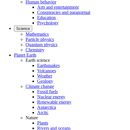
Human behavior
Arts and entertainment
Conspiracies and paranormal
Education
Psychology
Science
Mathematics
Particle physics
Quantum physics
Chemistry
Planet Earth
Earth science
Earthquakes
Volcanoes
Weather
Geology
Climate change
Fossil fuels
Nuclear energy
Renewable energy
Antarctica
Arctic
Nature
Plants
Rivers and oceans