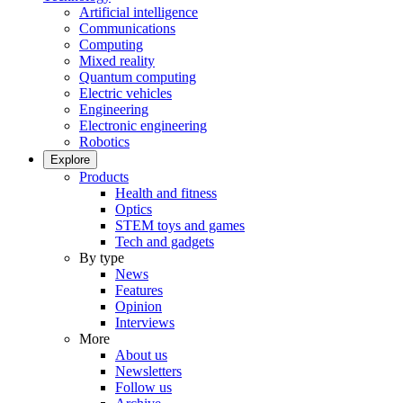
Artificial intelligence
Communications
Computing
Mixed reality
Quantum computing
Electric vehicles
Engineering
Electronic engineering
Robotics
Explore
Products
Health and fitness
Optics
STEM toys and games
Tech and gadgets
By type
News
Features
Opinion
Interviews
More
About us
Newsletters
Follow us