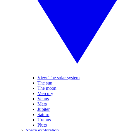
View The solar system
The sun
The moon
Mercury
Venus
Mars
Jupiter
Saturn
Uranus
Pluto
Space exploration