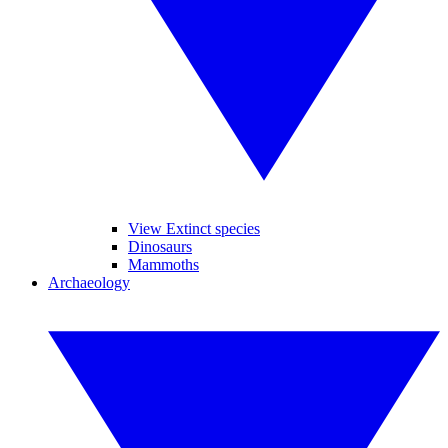
View Extinct species
Dinosaurs
Mammoths
Archaeology