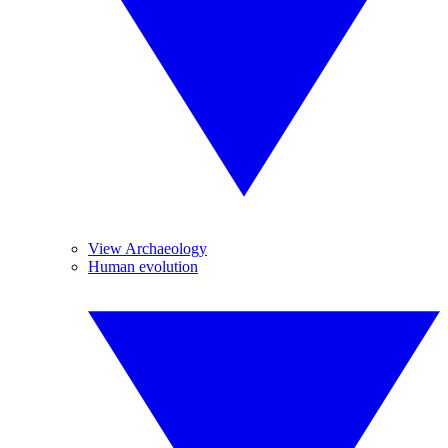
View Archaeology
Human evolution