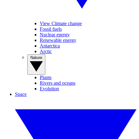
View Climate change
Fossil fuels
Nuclear energy
Renewable energy
Antarctica
Arctic
Nature
Plants
Rivers and oceans
Evolution
Space