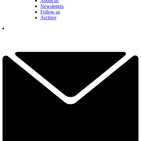
About us
Newsletters
Follow us
Archive