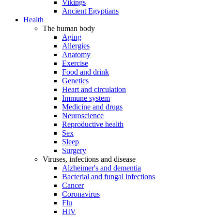
Vikings
Ancient Egyptians
Health
The human body
Aging
Allergies
Anatomy
Exercise
Food and drink
Genetics
Heart and circulation
Immune system
Medicine and drugs
Neuroscience
Reproductive health
Sex
Sleep
Surgery
Viruses, infections and disease
Alzheimer's and dementia
Bacterial and fungal infections
Cancer
Coronavirus
Flu
HIV