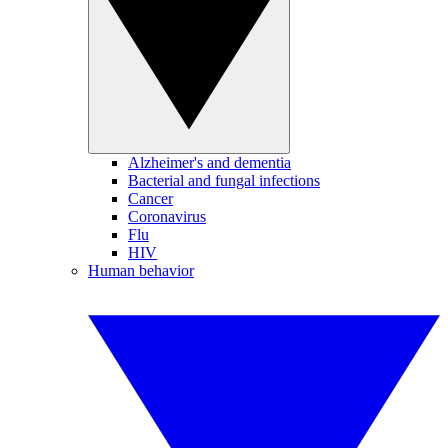
Alzheimer's and dementia
Bacterial and fungal infections
Cancer
Coronavirus
Flu
HIV
Human behavior