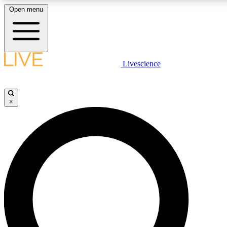
Open menu
LIVE SCIENCE PLUS
Livescience
Get started to get free access to selected news stories, receive our dai
×
LIVE SCIENCE PRO
Unlimited access to our exclusive features, expert analysis and in-depth