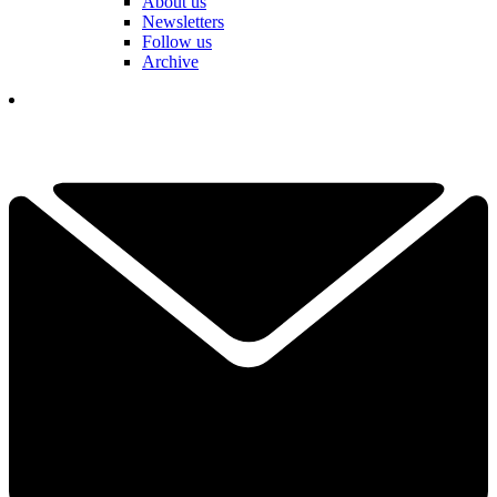
About us
Newsletters
Follow us
Archive