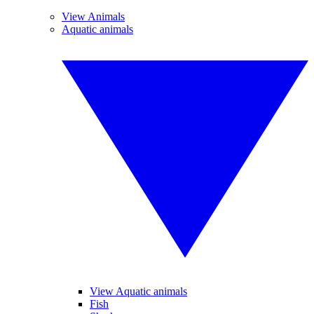
View Animals
Aquatic animals
View Aquatic animals
Fish