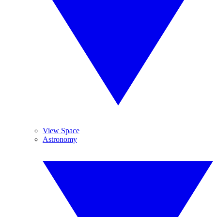
View Space
Astronomy