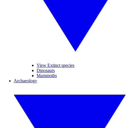
View Extinct species
Dinosaurs
Mammoths
Archaeology