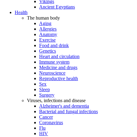
Vikings
Ancient Egyptians
Health
The human body
Aging
Allergies
Anatomy
Exercise
Food and drink
Genetics
Heart and circulation
Immune system
Medicine and drugs
Neuroscience
Reproductive health
Sex
Sleep
Surgery
Viruses, infections and disease
Alzheimer's and dementia
Bacterial and fungal infections
Cancer
Coronavirus
Flu
HIV