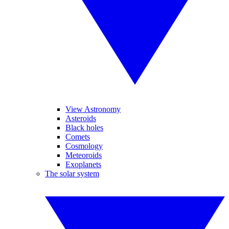
View Astronomy
Asteroids
Black holes
Comets
Cosmology
Meteoroids
Exoplanets
The solar system