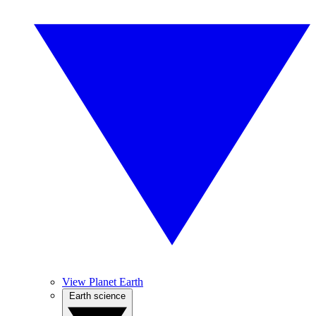
View Planet Earth
Earth science