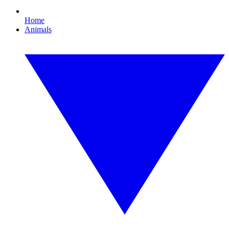
Home
Animals