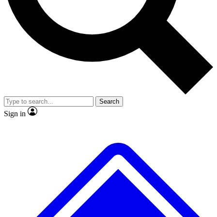
No ads, ever
Exclusive, original
reporting
Scientist interviews and
Member-only features
video
Search
Sign in
JOIN LIVE SCIENCE PRO