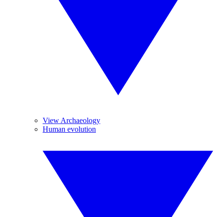
View Archaeology
Human evolution