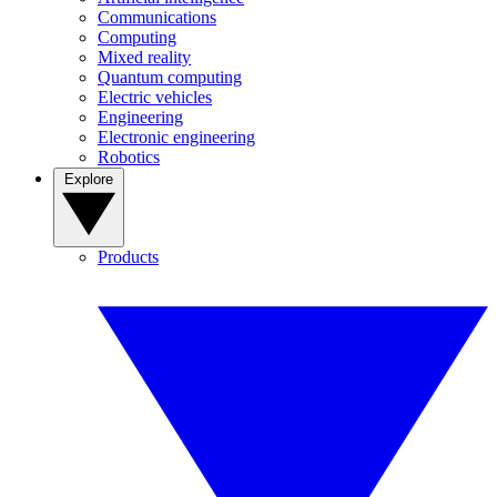
Communications
Computing
Mixed reality
Quantum computing
Electric vehicles
Engineering
Electronic engineering
Robotics
Explore
Products