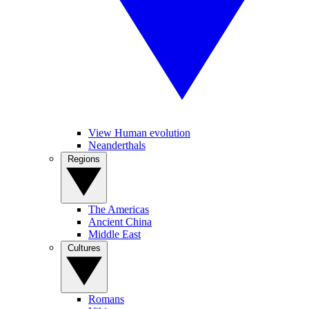
View Human evolution
Neanderthals
Regions
The Americas
Ancient China
Middle East
Cultures
Romans