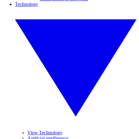
Technology
View Technology
Artificial intelligence