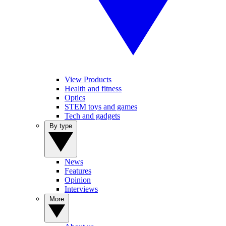
View Products
Health and fitness
Optics
STEM toys and games
Tech and gadgets
By type
News
Features
Opinion
Interviews
More