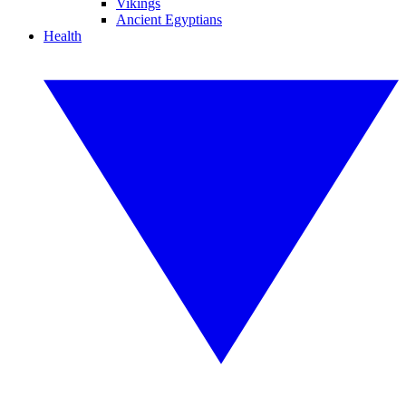
Vikings
Ancient Egyptians
Health