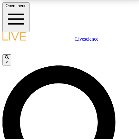
Open menu
LIVE SCIENCE PLUS
Livescience
Get started to get free access to selected news stories, receive our
daily newsletter, post comments, play games and earn badges.
×
JOIN FREE
LIVE SCIENCE PRO
Unlimited access to our exclusive features, expert analysis and in-depth
interviews, all ad-free