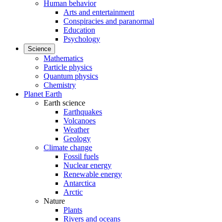
Human behavior
Arts and entertainment
Conspiracies and paranormal
Education
Psychology
Science
Mathematics
Particle physics
Quantum physics
Chemistry
Planet Earth
Earth science
Earthquakes
Volcanoes
Weather
Geology
Climate change
Fossil fuels
Nuclear energy
Renewable energy
Antarctica
Arctic
Nature
Plants
Rivers and oceans