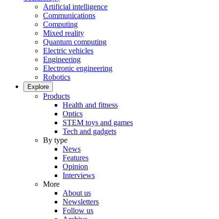
Artificial intelligence
Communications
Computing
Mixed reality
Quantum computing
Electric vehicles
Engineering
Electronic engineering
Robotics
Explore
Products
Health and fitness
Optics
STEM toys and games
Tech and gadgets
By type
News
Features
Opinion
Interviews
More
About us
Newsletters
Follow us