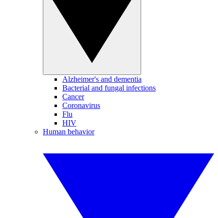
Alzheimer's and dementia
Bacterial and fungal infections
Cancer
Coronavirus
Flu
HIV
Human behavior