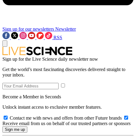
Sign up for our newsletters
Newsletter
RSS
Sign up for the Live Science daily newsletter now
Get the world’s most fascinating discoveries delivered straight to
your inbox.
Become a Member in Seconds
Unlock instant access to exclusive member features.
Contact me with news and offers from other Future brands
Receive email from us on behalf of our trusted partners or sponsors