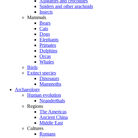
Alligators and crocodiles
Spiders and other arachnids
Insects
Mammals
Bears
Cats
Dogs
Elephants
Primates
Dolphins
Orcas
Whales
Birds
Extinct species
Dinosaurs
Mammoths
Archaeology
Human evolution
Neanderthals
Regions
The Americas
Ancient China
Middle East
Cultures
Romans