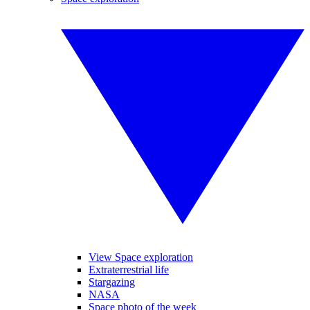
View Space exploration
Extraterrestrial life
Stargazing
NASA
Space photo of the week