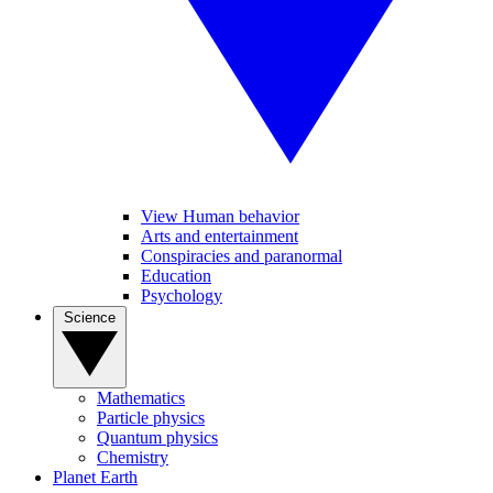
View Human behavior
Arts and entertainment
Conspiracies and paranormal
Education
Psychology
Science
Mathematics
Particle physics
Quantum physics
Chemistry
Planet Earth