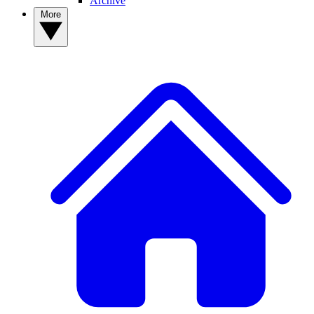
Archive
More