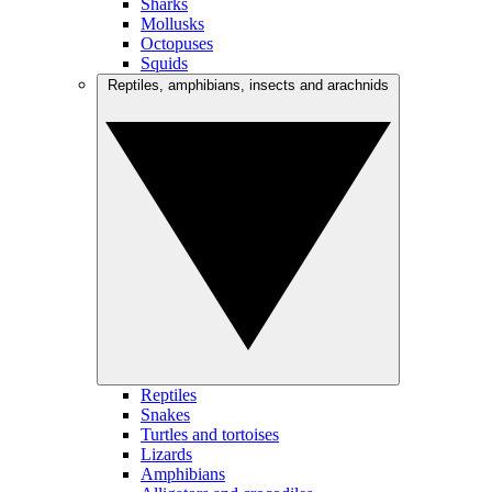
Sharks
Mollusks
Octopuses
Squids
Reptiles, amphibians, insects and arachnids
Reptiles
Snakes
Turtles and tortoises
Lizards
Amphibians