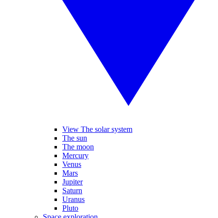
View The solar system
The sun
The moon
Mercury
Venus
Mars
Jupiter
Saturn
Uranus
Pluto
Space exploration