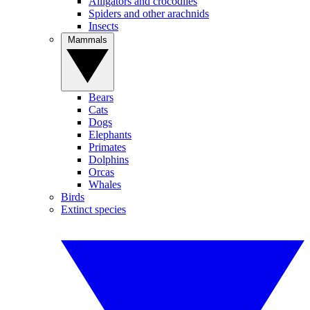
Alligators and crocodiles
Spiders and other arachnids
Insects
Mammals
Bears
Cats
Dogs
Elephants
Primates
Dolphins
Orcas
Whales
Birds
Extinct species