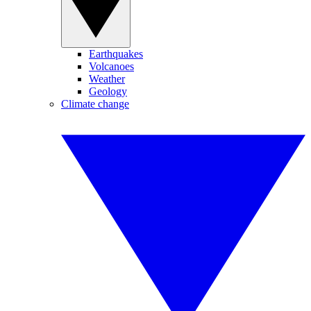
Earthquakes
Volcanoes
Weather
Geology
Climate change