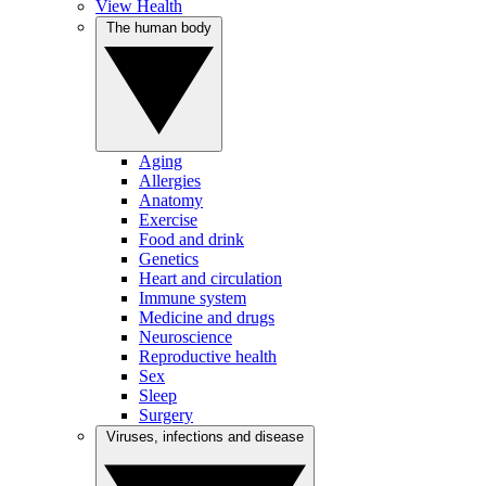
View Health
The human body
Aging
Allergies
Anatomy
Exercise
Food and drink
Genetics
Heart and circulation
Immune system
Medicine and drugs
Neuroscience
Reproductive health
Sex
Sleep
Surgery
Viruses, infections and disease