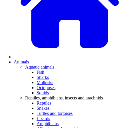
Animals
Aquatic animals
Fish
Sharks
Mollusks
Octopuses
Squids
Reptiles, amphibians, insects and arachnids
Reptiles
Snakes
Turtles and tortoises
Lizards
Amphibians