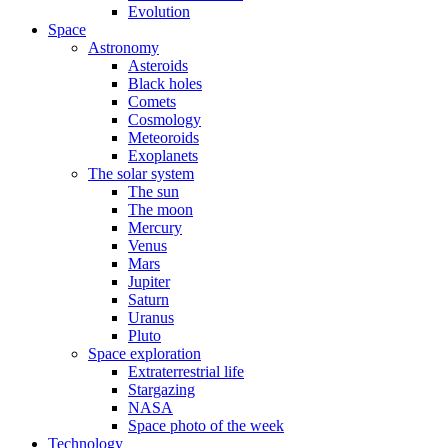
Evolution
Space
Astronomy
Asteroids
Black holes
Comets
Cosmology
Meteoroids
Exoplanets
The solar system
The sun
The moon
Mercury
Venus
Mars
Jupiter
Saturn
Uranus
Pluto
Space exploration
Extraterrestrial life
Stargazing
NASA
Space photo of the week
Technology