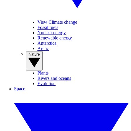
View Climate change
Fossil fuels
Nuclear energy
Renewable energy
Antarctica
Arctic
Nature
Plants
Rivers and oceans
Evolution
Space