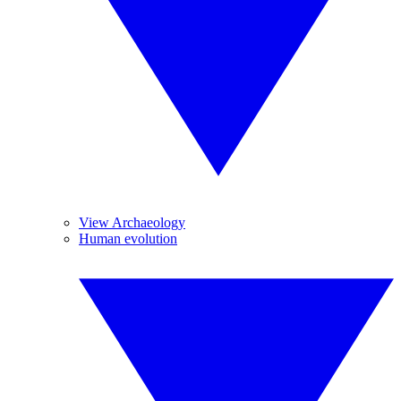
View Archaeology
Human evolution