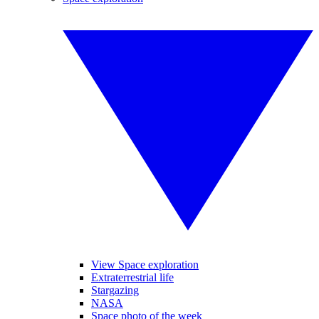
View Space exploration
Extraterrestrial life
Stargazing
NASA
Space photo of the week