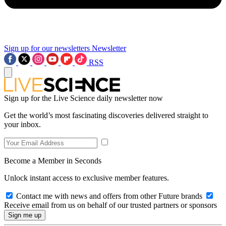
Sign up for our newsletters
Newsletter
RSS
Sign up for the Live Science daily newsletter now
Get the world’s most fascinating discoveries delivered straight to
your inbox.
Become a Member in Seconds
Unlock instant access to exclusive member features.
Contact me with news and offers from other Future brands
Receive email from us on behalf of our trusted partners or sponsors