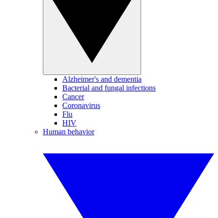
Alzheimer's and dementia
Bacterial and fungal infections
Cancer
Coronavirus
Flu
HIV
Human behavior