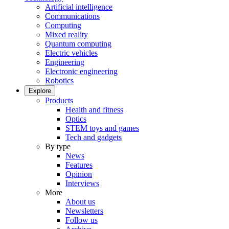
Artificial intelligence
Communications
Computing
Mixed reality
Quantum computing
Electric vehicles
Engineering
Electronic engineering
Robotics
Explore
Products
Health and fitness
Optics
STEM toys and games
Tech and gadgets
By type
News
Features
Opinion
Interviews
More
About us
Newsletters
Follow us