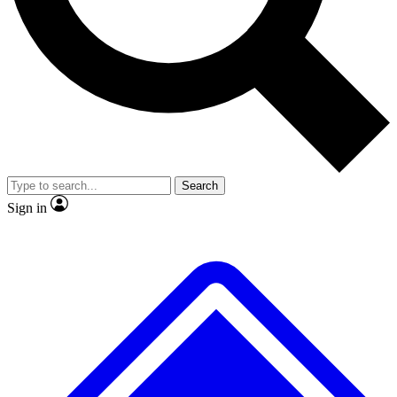
No ads, ever
Exclusive, original
reporting
Scientist interviews and
Member-only features
video
Search
Sign in
JOIN LIVE SCIENCE PRO