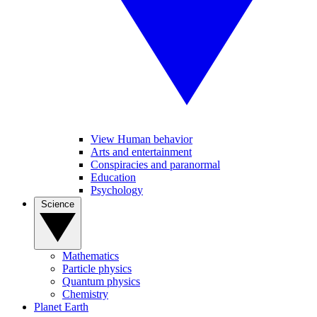
View Human behavior
Arts and entertainment
Conspiracies and paranormal
Education
Psychology
Science
Mathematics
Particle physics
Quantum physics
Chemistry
Planet Earth