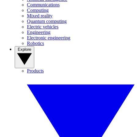
Communications
Computing
Mixed reality
Quantum computing
Electric vehicles
Engineering
Electronic engineering
Robotics
Explore
Products