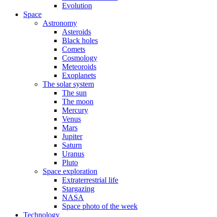
Evolution
Space
Astronomy
Asteroids
Black holes
Comets
Cosmology
Meteoroids
Exoplanets
The solar system
The sun
The moon
Mercury
Venus
Mars
Jupiter
Saturn
Uranus
Pluto
Space exploration
Extraterrestrial life
Stargazing
NASA
Space photo of the week
Technology