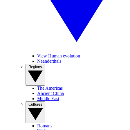
View Human evolution
Neanderthals
Regions
The Americas
Ancient China
Middle East
Cultures
Romans