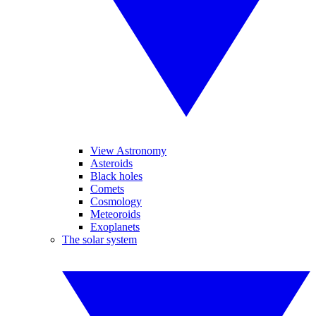
View Astronomy
Asteroids
Black holes
Comets
Cosmology
Meteoroids
Exoplanets
The solar system