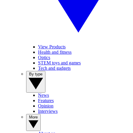
View Products
Health and fitness
Optics
STEM toys and games
Tech and gadgets
By type
News
Features
Opinion
Interviews
More