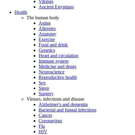
Vikings
Ancient Egyptians
Health
The human body
Aging
Allergies
Anatomy
Exercise
Food and drink
Genetics
Heart and circulation
Immune system
Medicine and drugs
Neuroscience
Reproductive health
Sex
Sleep
Surgery
Viruses, infections and disease
Alzheimer's and dementia
Bacterial and fungal infections
Cancer
Coronavirus
Flu
HIV