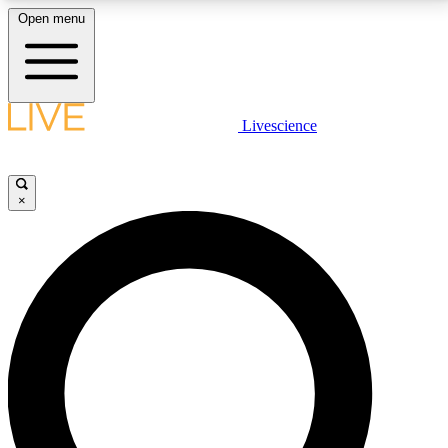
Open menu
LIVE SCIENCE PLUS
Livescience
Get started to get free access to selected news stories, receive our
daily newsletter, post comments, play games and earn badges.
×
JOIN FREE
LIVE SCIENCE PRO
Unlimited access to our exclusive features, expert analysis and in-depth
interviews, all ad-free