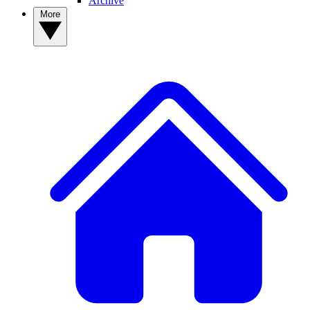
Archive
More