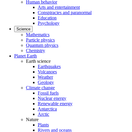
Human behavior
Arts and entertainment
Conspiracies and paranormal
Education
Psychology
Science
Mathematics
Particle physics
Quantum physics
Chemistry
Planet Earth
Earth science
Earthquakes
Volcanoes
Weather
Geology
Climate change
Fossil fuels
Nuclear energy
Renewable energy
Antarctica
Arctic
Nature
Plants
Rivers and oceans