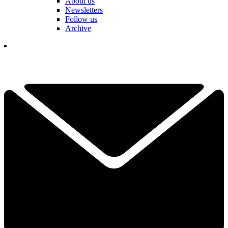
About us
Newsletters
Follow us
Archive