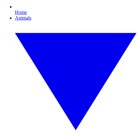
Home
Animals