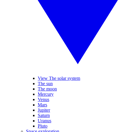
View The solar system
The sun
The moon
Mercury
Venus
Mars
Jupiter
Saturn
Uranus
Pluto
Space exploration