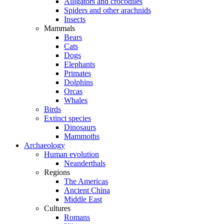
Alligators and crocodiles
Spiders and other arachnids
Insects
Mammals
Bears
Cats
Dogs
Elephants
Primates
Dolphins
Orcas
Whales
Birds
Extinct species
Dinosaurs
Mammoths
Archaeology
Human evolution
Neanderthals
Regions
The Americas
Ancient China
Middle East
Cultures
Romans