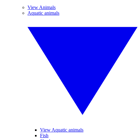
View Animals
Aquatic animals
View Aquatic animals
Fish