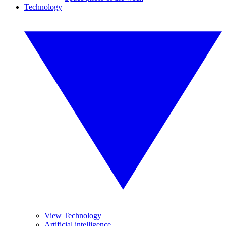
Technology
View Technology
Artificial intelligence