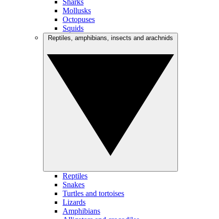
Sharks
Mollusks
Octopuses
Squids
Reptiles, amphibians, insects and arachnids
Reptiles
Snakes
Turtles and tortoises
Lizards
Amphibians