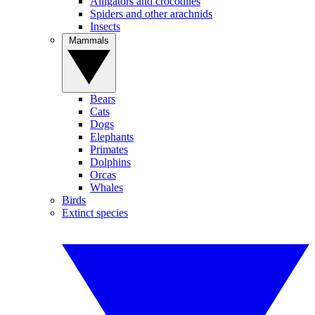
Alligators and crocodiles
Spiders and other arachnids
Insects
Mammals
Bears
Cats
Dogs
Elephants
Primates
Dolphins
Orcas
Whales
Birds
Extinct species