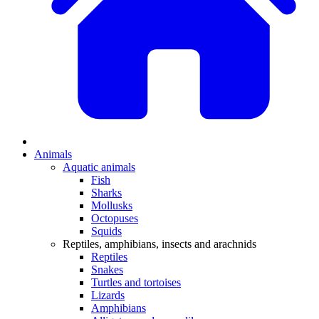
Animals
Aquatic animals
Fish
Sharks
Mollusks
Octopuses
Squids
Reptiles, amphibians, insects and arachnids
Reptiles
Snakes
Turtles and tortoises
Lizards
Amphibians