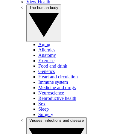
View Health
The human body
Aging
Allergies
Anatomy
Exercise
Food and drink
Genetics
Heart and circulation
Immune system
Medicine and drugs
Neuroscience
Reproductive health
Sex
Sleep
Surgery
Viruses, infections and disease