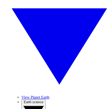
View Planet Earth
Earth science