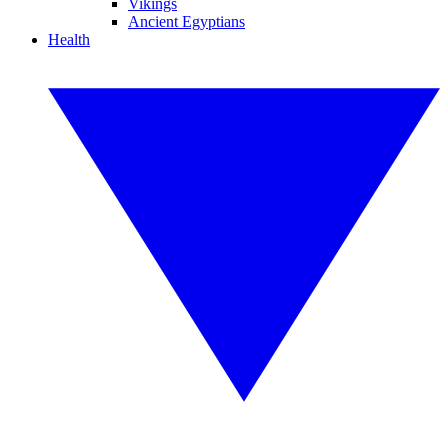
Vikings
Ancient Egyptians
Health