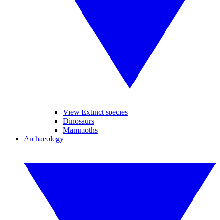
View Extinct species
Dinosaurs
Mammoths
Archaeology