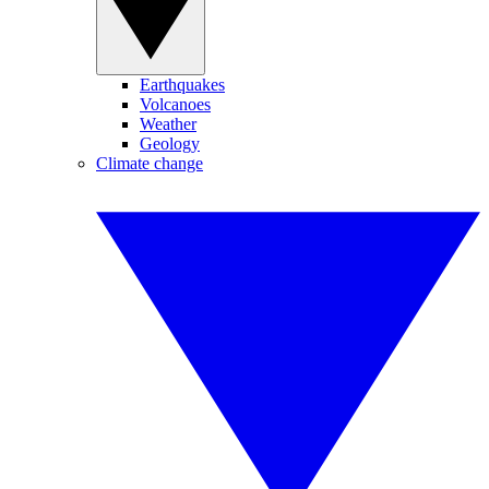
Earthquakes
Volcanoes
Weather
Geology
Climate change