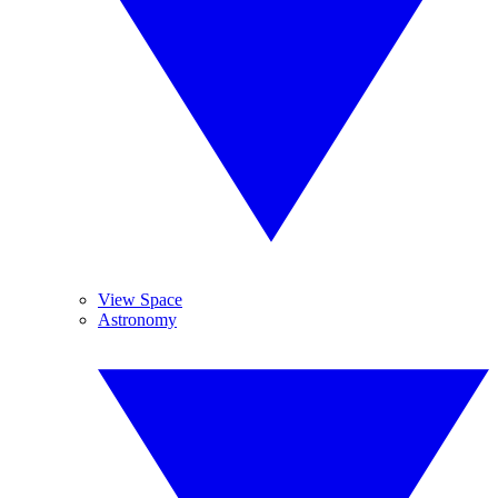
View Space
Astronomy