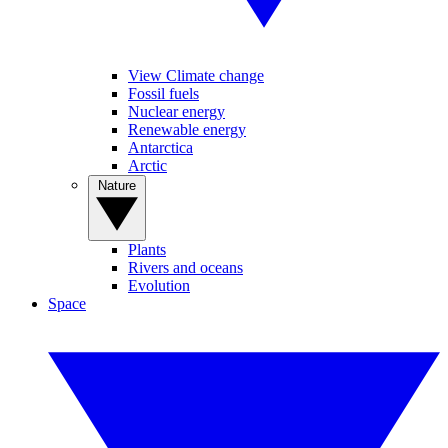
View Climate change
Fossil fuels
Nuclear energy
Renewable energy
Antarctica
Arctic
Nature
Plants
Rivers and oceans
Evolution
Space