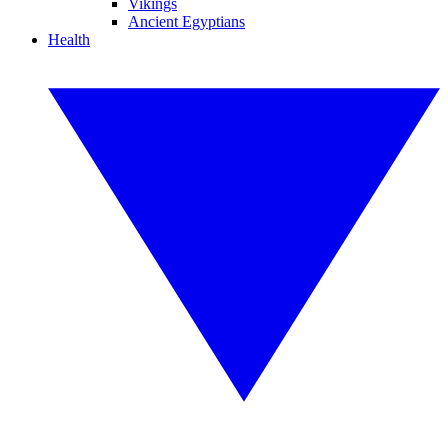
Vikings
Ancient Egyptians
Health