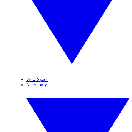
View Space
Astronomy