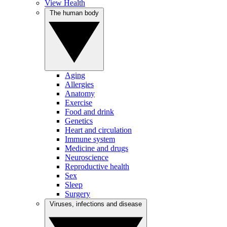
View Health
The human body
Aging
Allergies
Anatomy
Exercise
Food and drink
Genetics
Heart and circulation
Immune system
Medicine and drugs
Neuroscience
Reproductive health
Sex
Sleep
Surgery
Viruses, infections and disease