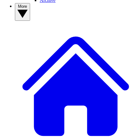
Archive
More