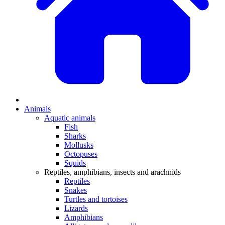
Animals
Aquatic animals
Fish
Sharks
Mollusks
Octopuses
Squids
Reptiles, amphibians, insects and arachnids
Reptiles
Snakes
Turtles and tortoises
Lizards
Amphibians