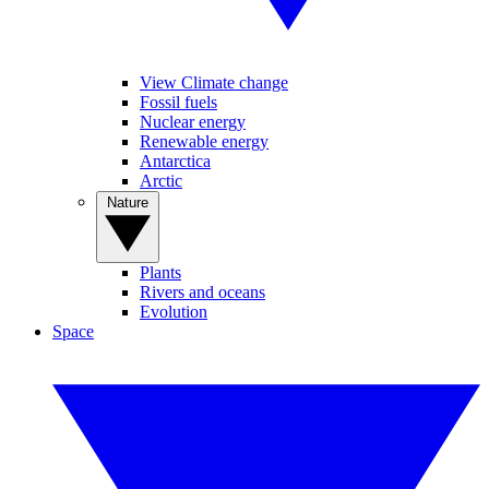
View Climate change
Fossil fuels
Nuclear energy
Renewable energy
Antarctica
Arctic
Nature
Plants
Rivers and oceans
Evolution
Space