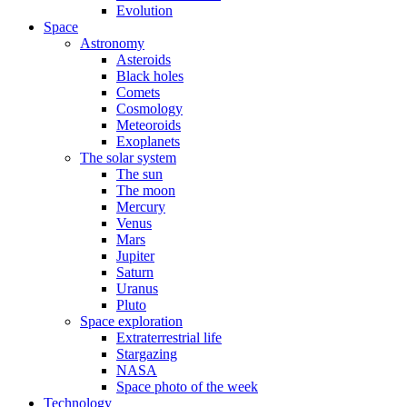
Evolution
Space
Astronomy
Asteroids
Black holes
Comets
Cosmology
Meteoroids
Exoplanets
The solar system
The sun
The moon
Mercury
Venus
Mars
Jupiter
Saturn
Uranus
Pluto
Space exploration
Extraterrestrial life
Stargazing
NASA
Space photo of the week
Technology