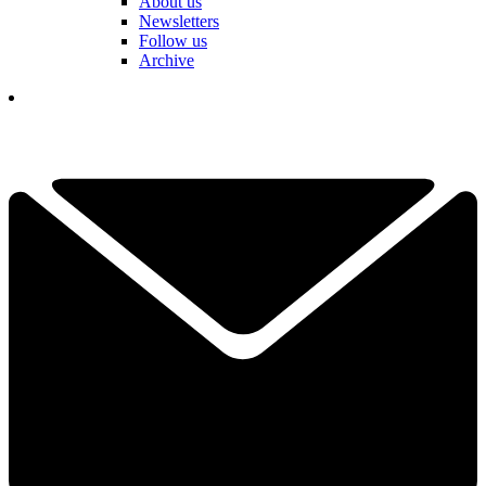
About us
Newsletters
Follow us
Archive