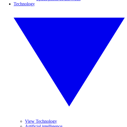
Technology
View Technology
Artificial intelligence