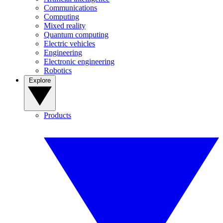
Communications
Computing
Mixed reality
Quantum computing
Electric vehicles
Engineering
Electronic engineering
Robotics
Explore
Products