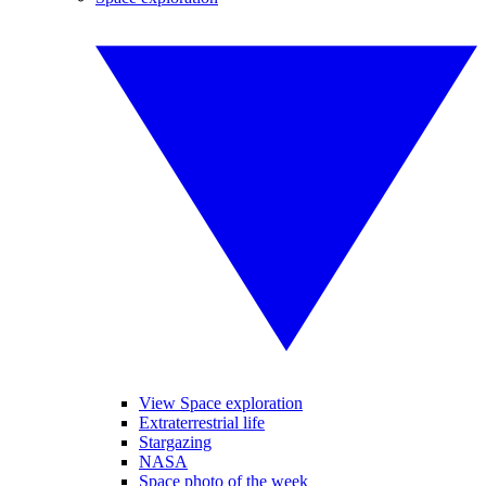
View Space exploration
Extraterrestrial life
Stargazing
NASA
Space photo of the week