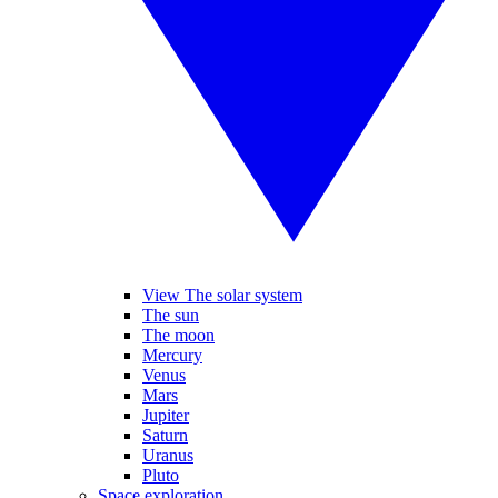
View The solar system
The sun
The moon
Mercury
Venus
Mars
Jupiter
Saturn
Uranus
Pluto
Space exploration