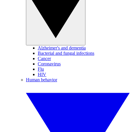
Alzheimer's and dementia
Bacterial and fungal infections
Cancer
Coronavirus
Flu
HIV
Human behavior