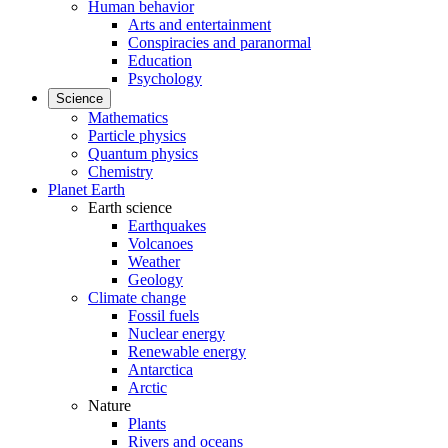
Human behavior
Arts and entertainment
Conspiracies and paranormal
Education
Psychology
Science
Mathematics
Particle physics
Quantum physics
Chemistry
Planet Earth
Earth science
Earthquakes
Volcanoes
Weather
Geology
Climate change
Fossil fuels
Nuclear energy
Renewable energy
Antarctica
Arctic
Nature
Plants
Rivers and oceans