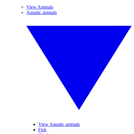
View Animals
Aquatic animals
View Aquatic animals
Fish