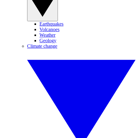
Earthquakes
Volcanoes
Weather
Geology
Climate change