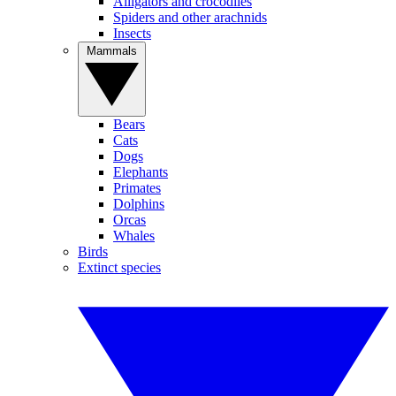
Alligators and crocodiles
Spiders and other arachnids
Insects
Mammals
Bears
Cats
Dogs
Elephants
Primates
Dolphins
Orcas
Whales
Birds
Extinct species