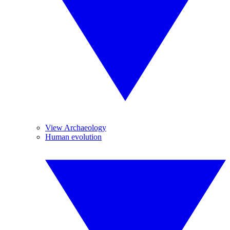
View Archaeology
Human evolution