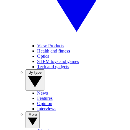
View Products
Health and fitness
Optics
STEM toys and games
Tech and gadgets
By type
News
Features
Opinion
Interviews
More