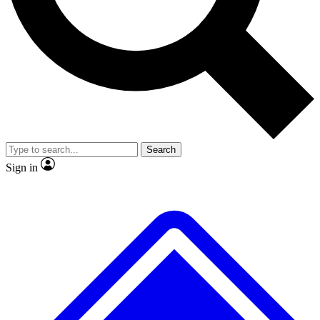
No ads, ever
Exclusive, original
reporting
Scientist interviews and
Member-only features
video
Search
Sign in
JOIN LIVE SCIENCE PRO