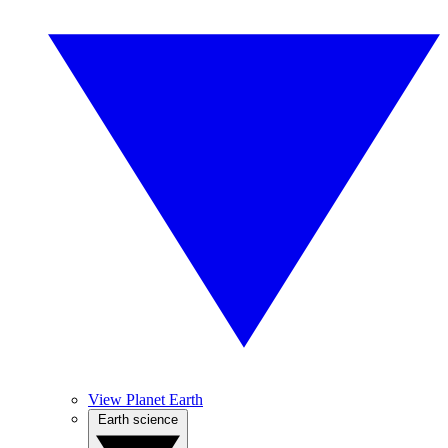
View Planet Earth
Earth science