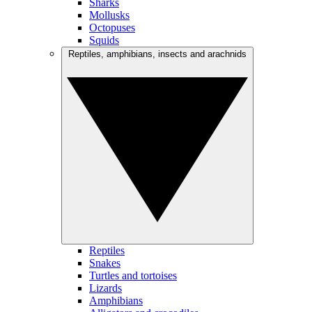
Sharks
Mollusks
Octopuses
Squids
Reptiles, amphibians, insects and arachnids
Reptiles
Snakes
Turtles and tortoises
Lizards
Amphibians