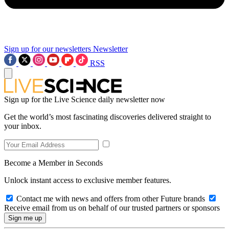
Sign up for our newsletters
Newsletter
RSS
Sign up for the Live Science daily newsletter now
Get the world’s most fascinating discoveries delivered straight to
your inbox.
Become a Member in Seconds
Unlock instant access to exclusive member features.
Contact me with news and offers from other Future brands
Receive email from us on behalf of our trusted partners or sponsors