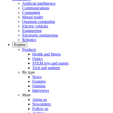
Artificial intelligence
Communications
Computing
Mixed reality
Quantum computing
Electric vehicles
Engineering
Electronic engineering
Robotics
Explore
Products
Health and fitness
Optics
STEM toys and games
Tech and gadgets
By type
News
Features
Opinion
Interviews
More
About us
Newsletters
Follow us