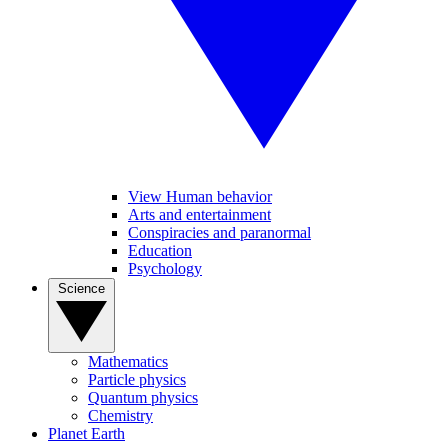
View Human behavior
Arts and entertainment
Conspiracies and paranormal
Education
Psychology
Science
Mathematics
Particle physics
Quantum physics
Chemistry
Planet Earth