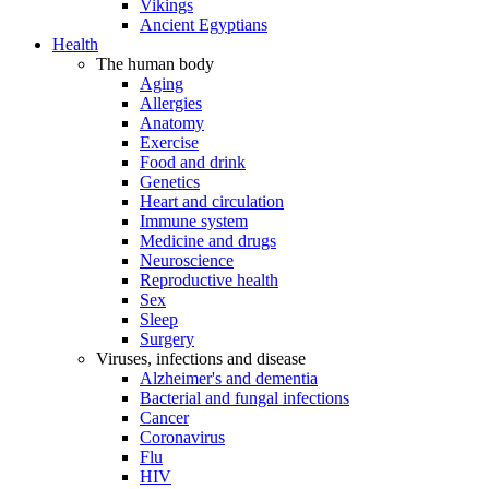
Vikings
Ancient Egyptians
Health
The human body
Aging
Allergies
Anatomy
Exercise
Food and drink
Genetics
Heart and circulation
Immune system
Medicine and drugs
Neuroscience
Reproductive health
Sex
Sleep
Surgery
Viruses, infections and disease
Alzheimer's and dementia
Bacterial and fungal infections
Cancer
Coronavirus
Flu
HIV