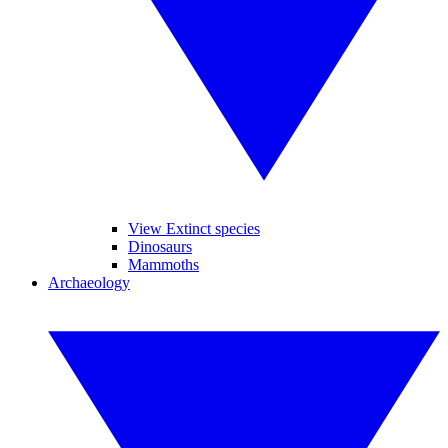
View Extinct species
Dinosaurs
Mammoths
Archaeology