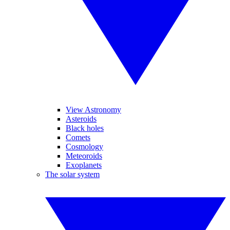
View Astronomy
Asteroids
Black holes
Comets
Cosmology
Meteoroids
Exoplanets
The solar system