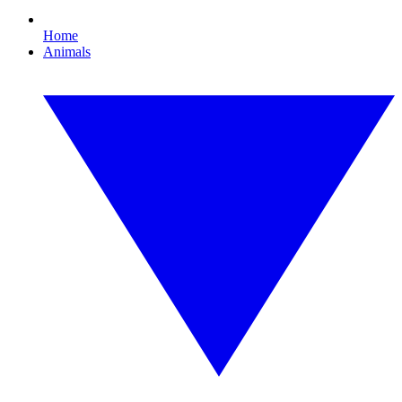
Home
Animals