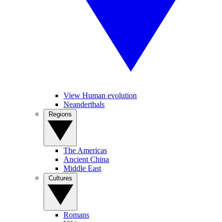
View Human evolution
Neanderthals
Regions
The Americas
Ancient China
Middle East
Cultures
Romans