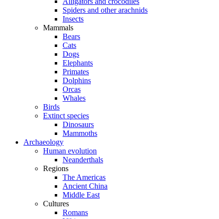
Alligators and crocodiles
Spiders and other arachnids
Insects
Mammals
Bears
Cats
Dogs
Elephants
Primates
Dolphins
Orcas
Whales
Birds
Extinct species
Dinosaurs
Mammoths
Archaeology
Human evolution
Neanderthals
Regions
The Americas
Ancient China
Middle East
Cultures
Romans