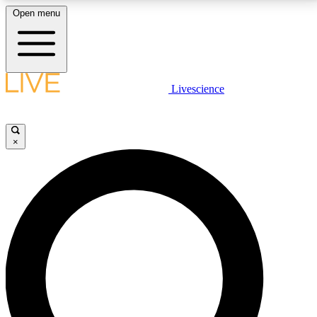
Open menu
LIVE SCIENCE PLUS
Livescience
Get started to get free access to selected news stories, receive our
daily newsletter, post comments, play games and earn badges.
×
JOIN FREE
LIVE SCIENCE PRO
Unlimited access to our exclusive features, expert analysis and in-depth
interviews, all ad-free