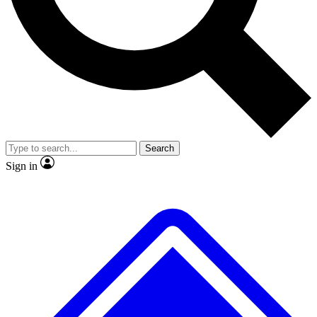
No ads, ever
Exclusive, original repor
Scientist interviews and video
Member-only feature
Search
JOIN LIVE SCIENCE PRO
Sign in