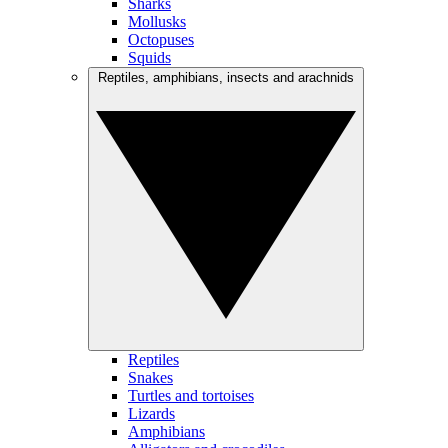
Sharks
Mollusks
Octopuses
Squids
Reptiles, amphibians, insects and arachnids
Reptiles
Snakes
Turtles and tortoises
Lizards
Amphibians