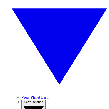
View Planet Earth
Earth science