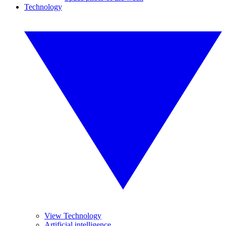
Technology
View Technology
Artificial intelligence