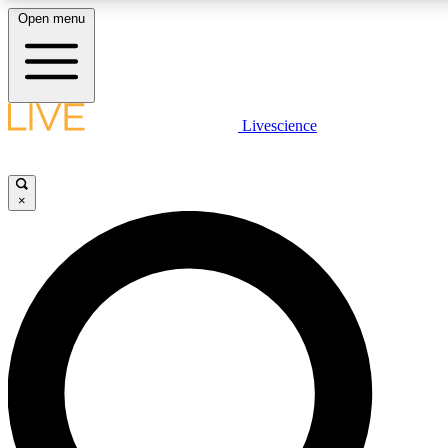
Open menu
LIVE SCIENCE PLUS
Livescience
Get started to get free access to selected news stories, receive our daily
newsletter, post comments, play games and earn badges.
×
JOIN FREE
LIVE SCIENCE PRO
Unlimited access to our exclusive features, expert analysis and in-depth
interviews, all ad-free