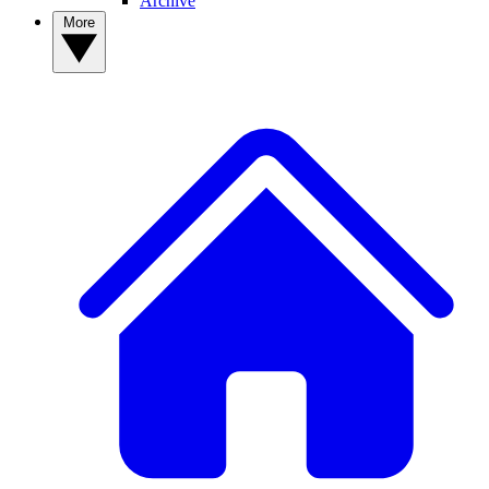
Archive
More