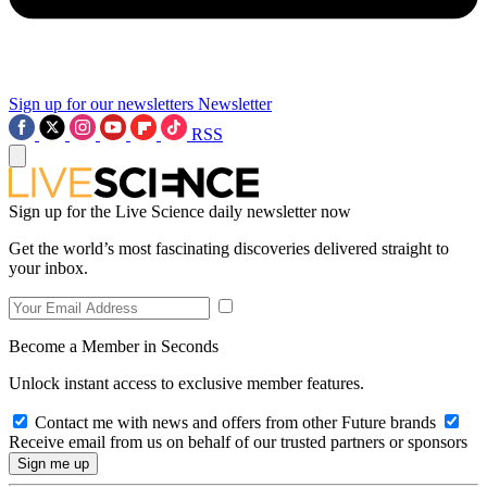
Sign up for our newsletters
Newsletter
RSS
Sign up for the Live Science daily newsletter now
Get the world’s most fascinating discoveries delivered straight to
your inbox.
Become a Member in Seconds
Unlock instant access to exclusive member features.
Contact me with news and offers from other Future brands
Receive email from us on behalf of our trusted partners or sponsors