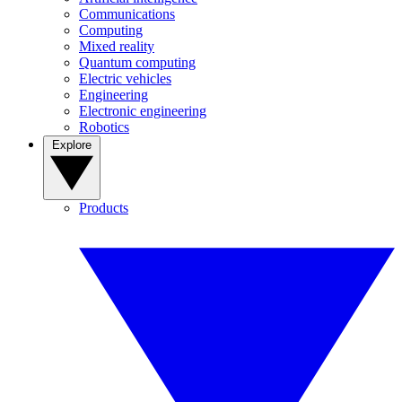
Communications
Computing
Mixed reality
Quantum computing
Electric vehicles
Engineering
Electronic engineering
Robotics
Explore
Products