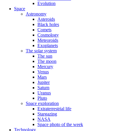
Evolution
Space
Astronomy
Asteroids
Black holes
Comets
Cosmology
Meteoroids
Exoplanets
The solar system
The sun
The moon
Mercury
Venus
Mars
Jupiter
Saturn
Uranus
Pluto
Space exploration
Extraterrestrial life
Stargazing
NASA
Space photo of the week
Technology