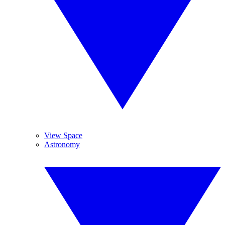
View Space
Astronomy