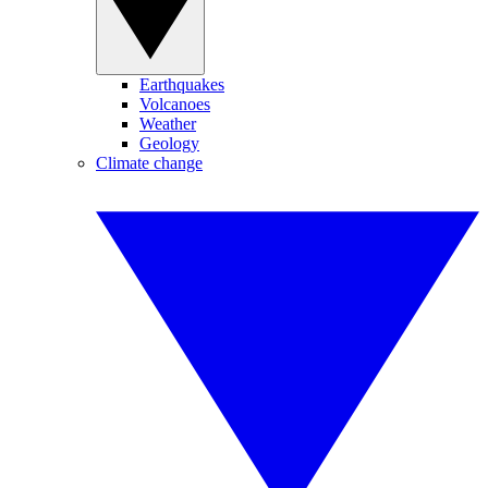
Earthquakes
Volcanoes
Weather
Geology
Climate change