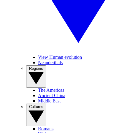
View Human evolution
Neanderthals
Regions
The Americas
Ancient China
Middle East
Cultures
Romans