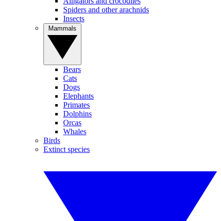
Alligators and crocodiles
Spiders and other arachnids
Insects
Mammals
Bears
Cats
Dogs
Elephants
Primates
Dolphins
Orcas
Whales
Birds
Extinct species