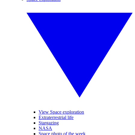
View Space exploration
Extraterrestrial life
Stargazing
NASA
Space photo of the week