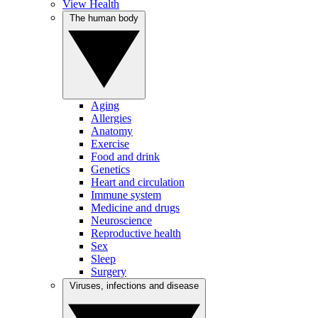
View Health
The human body
Aging
Allergies
Anatomy
Exercise
Food and drink
Genetics
Heart and circulation
Immune system
Medicine and drugs
Neuroscience
Reproductive health
Sex
Sleep
Surgery
Viruses, infections and disease