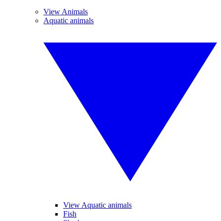
View Animals
Aquatic animals
View Aquatic animals
Fish