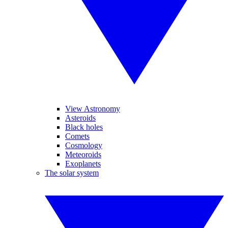
View Astronomy
Asteroids
Black holes
Comets
Cosmology
Meteoroids
Exoplanets
The solar system