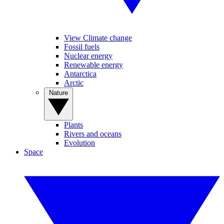
View Climate change
Fossil fuels
Nuclear energy
Renewable energy
Antarctica
Arctic
Nature
Plants
Rivers and oceans
Evolution
Space