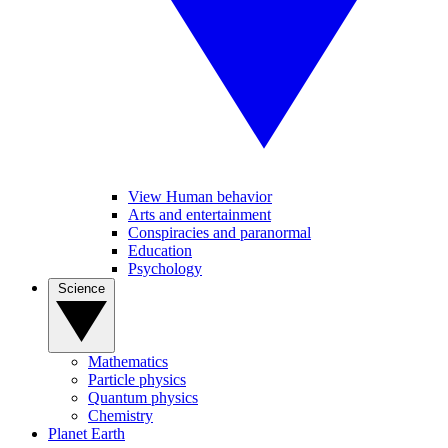
View Human behavior
Arts and entertainment
Conspiracies and paranormal
Education
Psychology
Science
Mathematics
Particle physics
Quantum physics
Chemistry
Planet Earth