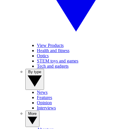
View Products
Health and fitness
Optics
STEM toys and games
Tech and gadgets
By type
News
Features
Opinion
Interviews
More