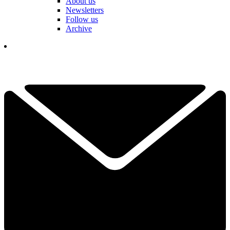
About us
Newsletters
Follow us
Archive