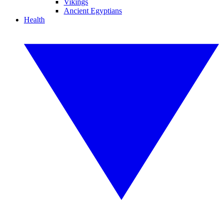
Vikings
Ancient Egyptians
Health