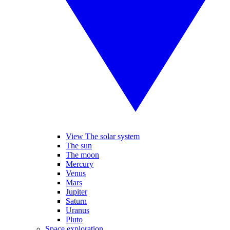
View The solar system
The sun
The moon
Mercury
Venus
Mars
Jupiter
Saturn
Uranus
Pluto
Space exploration