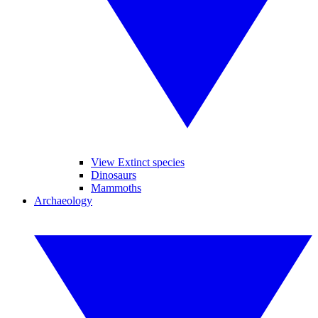
View Extinct species
Dinosaurs
Mammoths
Archaeology