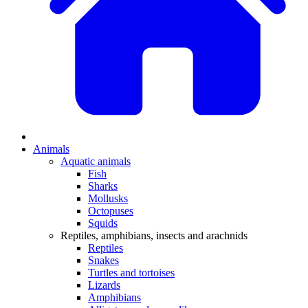
Animals
Aquatic animals
Fish
Sharks
Mollusks
Octopuses
Squids
Reptiles, amphibians, insects and arachnids
Reptiles
Snakes
Turtles and tortoises
Lizards
Amphibians