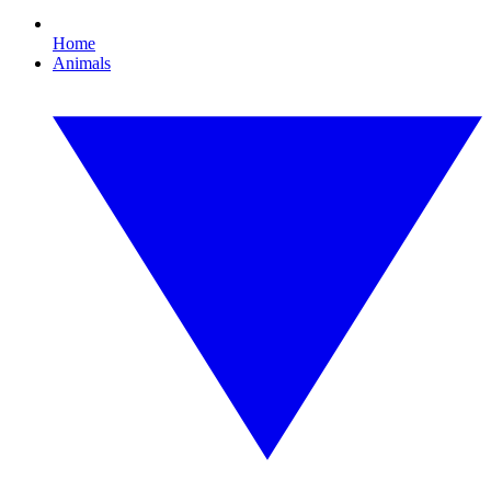
Home
Animals