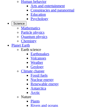
Human behavior
Arts and entertainment
Conspiracies and paranormal
Education
Psychology
Science
Mathematics
Particle physics
Quantum physics
Chemistry
Planet Earth
Earth science
Earthquakes
Volcanoes
Weather
Geology
Climate change
Fossil fuels
Nuclear energy
Renewable energy
Antarctica
Arctic
Nature
Plants
Rivers and oceans