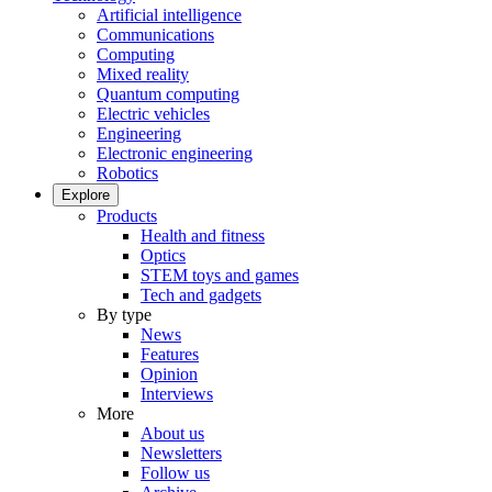
Artificial intelligence
Communications
Computing
Mixed reality
Quantum computing
Electric vehicles
Engineering
Electronic engineering
Robotics
Explore
Products
Health and fitness
Optics
STEM toys and games
Tech and gadgets
By type
News
Features
Opinion
Interviews
More
About us
Newsletters
Follow us