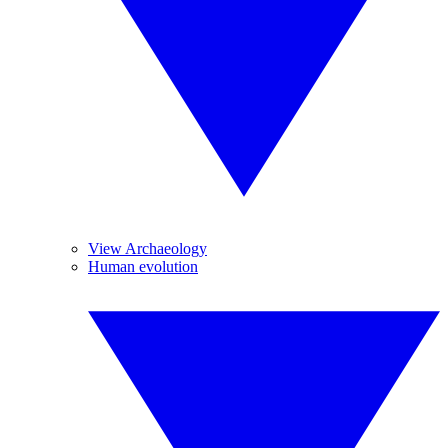
View Archaeology
Human evolution