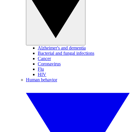
Alzheimer's and dementia
Bacterial and fungal infections
Cancer
Coronavirus
Flu
HIV
Human behavior