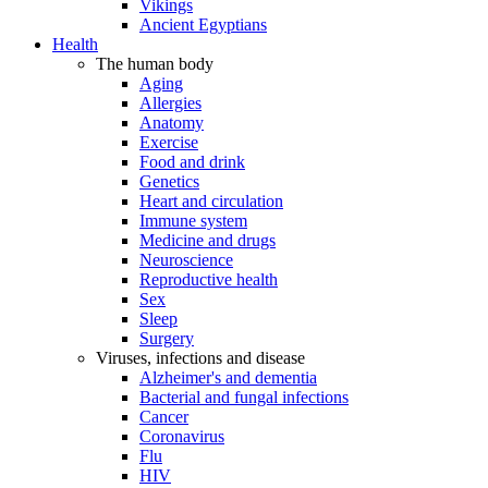
Vikings
Ancient Egyptians
Health
The human body
Aging
Allergies
Anatomy
Exercise
Food and drink
Genetics
Heart and circulation
Immune system
Medicine and drugs
Neuroscience
Reproductive health
Sex
Sleep
Surgery
Viruses, infections and disease
Alzheimer's and dementia
Bacterial and fungal infections
Cancer
Coronavirus
Flu
HIV