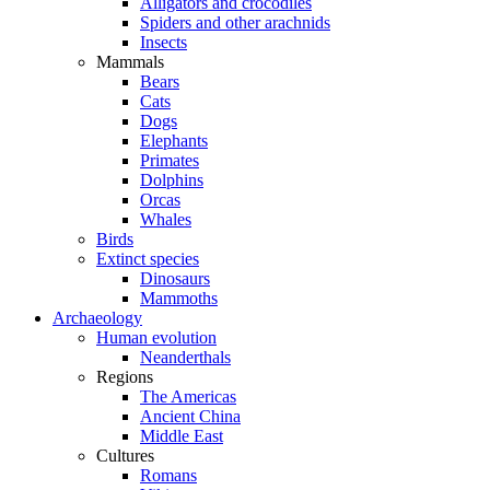
Alligators and crocodiles
Spiders and other arachnids
Insects
Mammals
Bears
Cats
Dogs
Elephants
Primates
Dolphins
Orcas
Whales
Birds
Extinct species
Dinosaurs
Mammoths
Archaeology
Human evolution
Neanderthals
Regions
The Americas
Ancient China
Middle East
Cultures
Romans