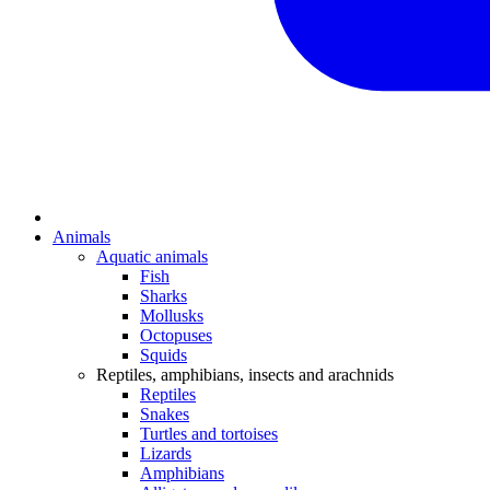
Animals
Aquatic animals
Fish
Sharks
Mollusks
Octopuses
Squids
Reptiles, amphibians, insects and arachnids
Reptiles
Snakes
Turtles and tortoises
Lizards
Amphibians