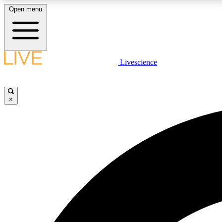
Open menu
Livescience
LIVE SCIENCE PLUS
Get started to get free access to selected news stories, receive
our daily newsletter, post comments, play games and earn
×
badges.
JOIN FREE