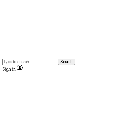
Search
Sign in