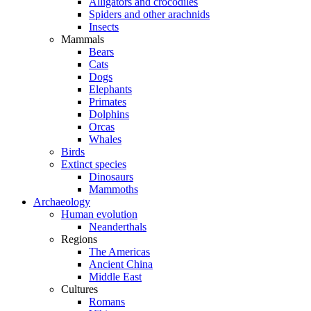
Alligators and crocodiles
Spiders and other arachnids
Insects
Mammals
Bears
Cats
Dogs
Elephants
Primates
Dolphins
Orcas
Whales
Birds
Extinct species
Dinosaurs
Mammoths
Archaeology
Human evolution
Neanderthals
Regions
The Americas
Ancient China
Middle East
Cultures
Romans