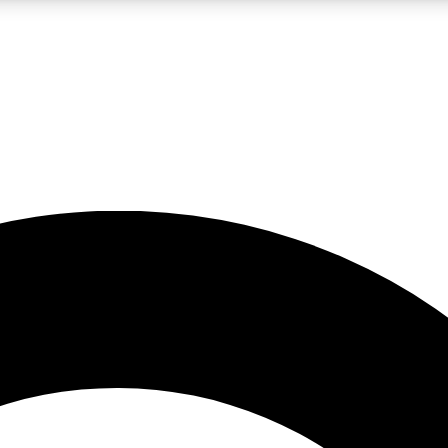
LIVE SCIENCE PRO
Unlimited access to our exclusive features, expert analysis and in-depth
No ads, ever
Exclusive, original
reporting
JOIN LIV