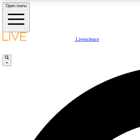
Open menu
Livescience
LIVE SCIENCE PLUS
Get started to get free access to selected news stories, receive
our daily newsletter, post comments, play games and earn
×
badges.
JOIN FREE