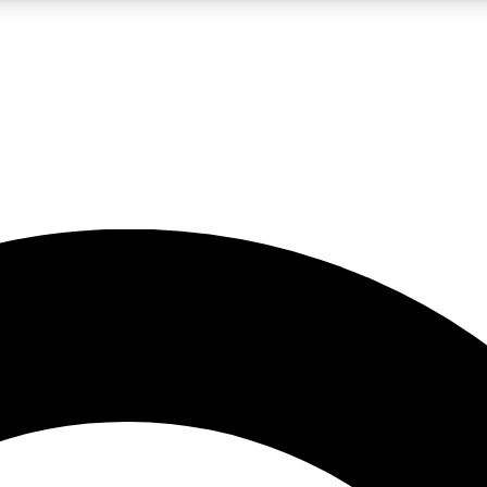
LIVE SCIENCE PRO
Unlimited access to our exclusive features, expert analysis and in-depth
No ads, ever
Exclusive, original
reporting
JOIN LIV