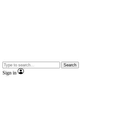
Search
Sign in