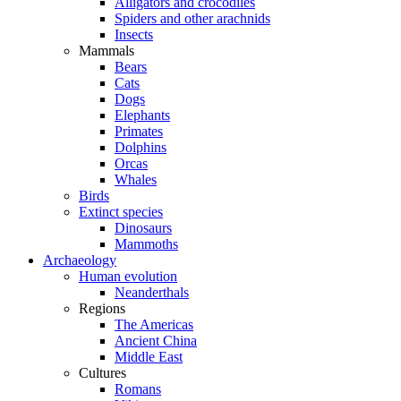
Alligators and crocodiles
Spiders and other arachnids
Insects
Mammals
Bears
Cats
Dogs
Elephants
Primates
Dolphins
Orcas
Whales
Birds
Extinct species
Dinosaurs
Mammoths
Archaeology
Human evolution
Neanderthals
Regions
The Americas
Ancient China
Middle East
Cultures
Romans