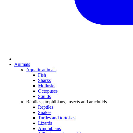
Animals
Aquatic animals
Fish
Sharks
Mollusks
Octopuses
Squids
Reptiles, amphibians, insects and arachnids
Reptiles
Snakes
Turtles and tortoises
Lizards
Amphibians