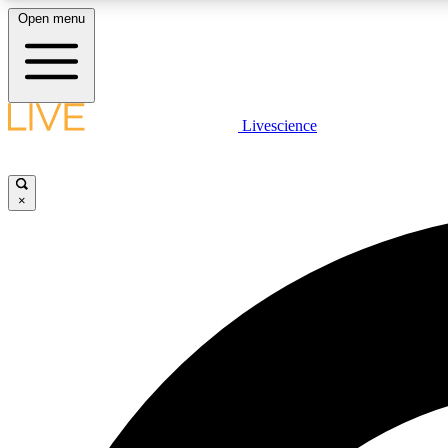
Open menu
Livescience
LIVE SCIENCE PLUS
Get started to get free access to selected news stories, receive
our daily newsletter, post comments, play games and earn
×
badges.
JOIN FREE