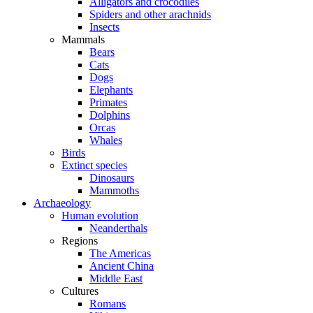
Alligators and crocodiles
Spiders and other arachnids
Insects
Mammals
Bears
Cats
Dogs
Elephants
Primates
Dolphins
Orcas
Whales
Birds
Extinct species
Dinosaurs
Mammoths
Archaeology
Human evolution
Neanderthals
Regions
The Americas
Ancient China
Middle East
Cultures
Romans