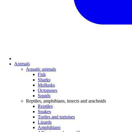
Animals
Aquatic animals
Fish
Sharks
Mollusks
Octopuses
Squids
Reptiles, amphibians, insects and arachnids
Reptiles
Snakes
Turtles and tortoises
Lizards
Amphibians