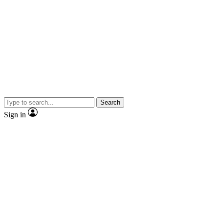
Search
Sign in