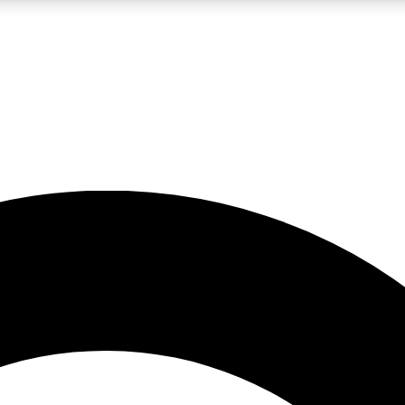
LIVE SCIENCE PRO
Unlimited access to our exclusive features, expert analysis and in-depth
No ads, ever
Exclusive, original
reporting
JOIN LIV