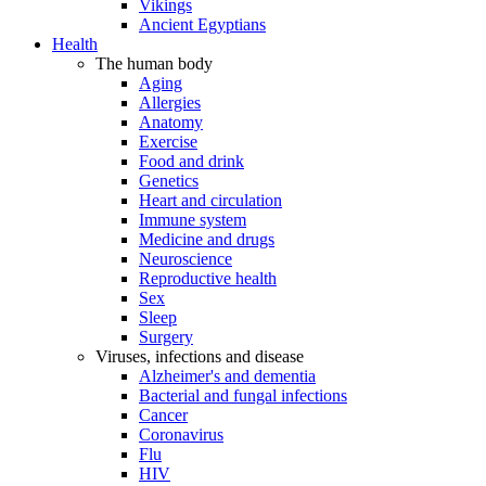
Vikings
Ancient Egyptians
Health
The human body
Aging
Allergies
Anatomy
Exercise
Food and drink
Genetics
Heart and circulation
Immune system
Medicine and drugs
Neuroscience
Reproductive health
Sex
Sleep
Surgery
Viruses, infections and disease
Alzheimer's and dementia
Bacterial and fungal infections
Cancer
Coronavirus
Flu
HIV