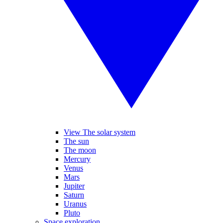
View The solar system
The sun
The moon
Mercury
Venus
Mars
Jupiter
Saturn
Uranus
Pluto
Space exploration