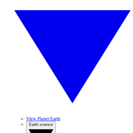
View Planet Earth
Earth science