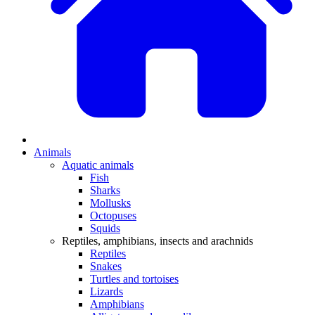
Animals
Aquatic animals
Fish
Sharks
Mollusks
Octopuses
Squids
Reptiles, amphibians, insects and arachnids
Reptiles
Snakes
Turtles and tortoises
Lizards
Amphibians