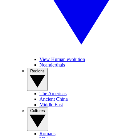
View Human evolution
Neanderthals
Regions
The Americas
Ancient China
Middle East
Cultures
Romans