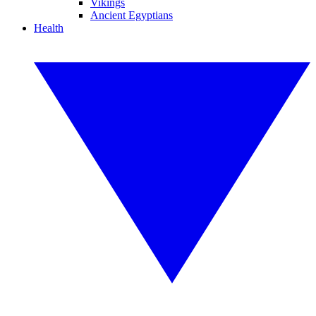
Vikings
Ancient Egyptians
Health