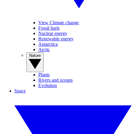
View Climate change
Fossil fuels
Nuclear energy
Renewable energy
Antarctica
Arctic
Nature
Plants
Rivers and oceans
Evolution
Space