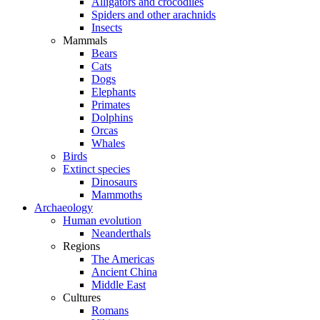
Alligators and crocodiles
Spiders and other arachnids
Insects
Mammals
Bears
Cats
Dogs
Elephants
Primates
Dolphins
Orcas
Whales
Birds
Extinct species
Dinosaurs
Mammoths
Archaeology
Human evolution
Neanderthals
Regions
The Americas
Ancient China
Middle East
Cultures
Romans