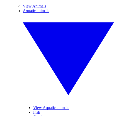
View Animals
Aquatic animals
View Aquatic animals
Fish