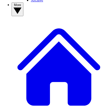
Archive
More