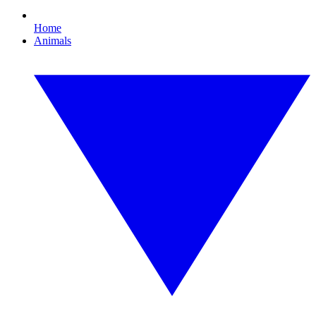
Home
Animals