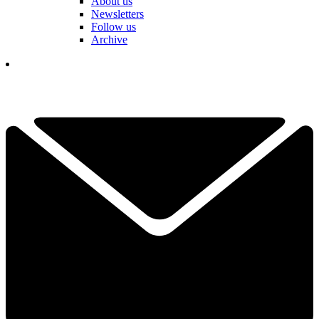
About us
Newsletters
Follow us
Archive