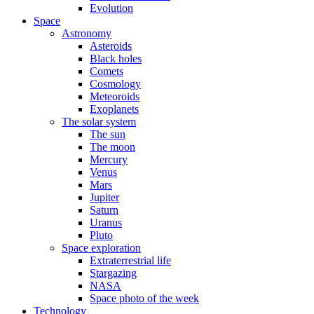
Evolution
Space
Astronomy
Asteroids
Black holes
Comets
Cosmology
Meteoroids
Exoplanets
The solar system
The sun
The moon
Mercury
Venus
Mars
Jupiter
Saturn
Uranus
Pluto
Space exploration
Extraterrestrial life
Stargazing
NASA
Space photo of the week
Technology