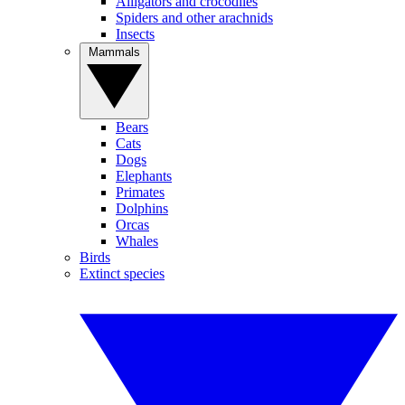
Alligators and crocodiles
Spiders and other arachnids
Insects
Mammals
Bears
Cats
Dogs
Elephants
Primates
Dolphins
Orcas
Whales
Birds
Extinct species