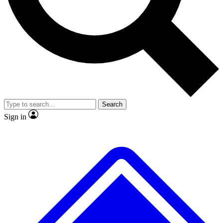
No ads, ever
Exclusive, original repor
Scientist interviews and video
Member-only feature
Search
JOIN LIVE SCIENCE PRO
Sign in