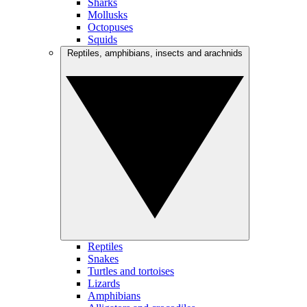
Sharks
Mollusks
Octopuses
Squids
Reptiles, amphibians, insects and arachnids
Reptiles
Snakes
Turtles and tortoises
Lizards
Amphibians