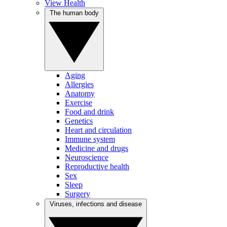
View Health
The human body
Aging
Allergies
Anatomy
Exercise
Food and drink
Genetics
Heart and circulation
Immune system
Medicine and drugs
Neuroscience
Reproductive health
Sex
Sleep
Surgery
Viruses, infections and disease