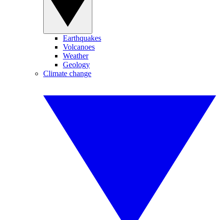
Earthquakes
Volcanoes
Weather
Geology
Climate change