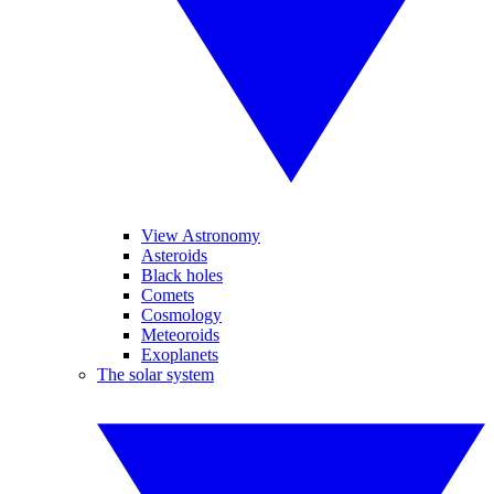
View Astronomy
Asteroids
Black holes
Comets
Cosmology
Meteoroids
Exoplanets
The solar system