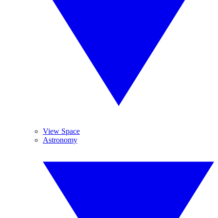
View Space
Astronomy