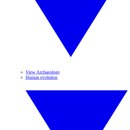
View Archaeology
Human evolution