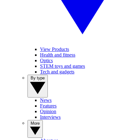
View Products
Health and fitness
Optics
STEM toys and games
Tech and gadgets
By type
News
Features
Opinion
Interviews
More