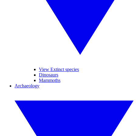
View Extinct species
Dinosaurs
Mammoths
Archaeology