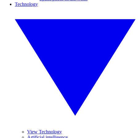
Technology
View Technology
Artificial intelligence