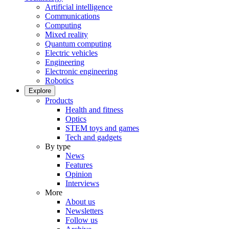
Artificial intelligence
Communications
Computing
Mixed reality
Quantum computing
Electric vehicles
Engineering
Electronic engineering
Robotics
Explore
Products
Health and fitness
Optics
STEM toys and games
Tech and gadgets
By type
News
Features
Opinion
Interviews
More
About us
Newsletters
Follow us