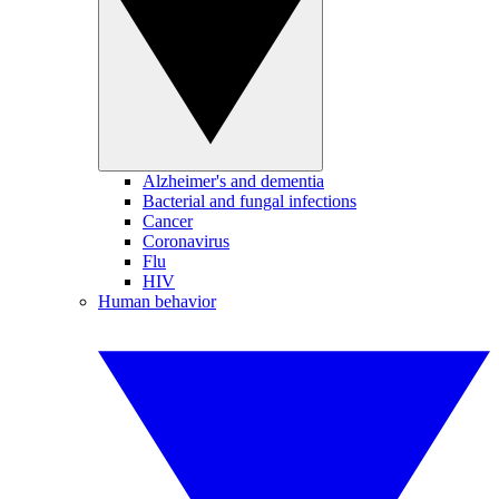
Alzheimer's and dementia
Bacterial and fungal infections
Cancer
Coronavirus
Flu
HIV
Human behavior