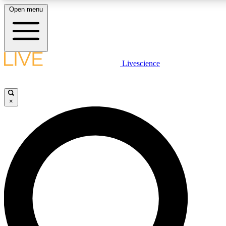
Open menu
LIVE SCIENCE PLUS
Livescience
Get started to get free access to selected news stories, receive our daily
newsletter, post comments, play games and earn badges.
×
JOIN FREE
LIVE SCIENCE PRO
Unlimited access to our exclusive features, expert analysis and in-depth
interviews, all ad-free