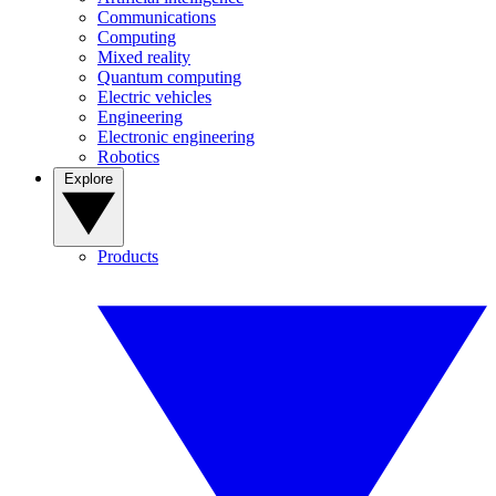
Communications
Computing
Mixed reality
Quantum computing
Electric vehicles
Engineering
Electronic engineering
Robotics
Explore
Products