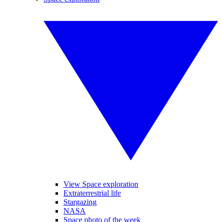
View Space exploration
Extraterrestrial life
Stargazing
NASA
Space photo of the week