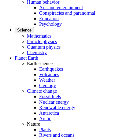
Human behavior
Arts and entertainment
Conspiracies and paranormal
Education
Psychology
Science
Mathematics
Particle physics
Quantum physics
Chemistry
Planet Earth
Earth science
Earthquakes
Volcanoes
Weather
Geology
Climate change
Fossil fuels
Nuclear energy
Renewable energy
Antarctica
Arctic
Nature
Plants
Rivers and oceans