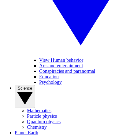
View Human behavior
Arts and entertainment
Conspiracies and paranormal
Education
Psychology
Science
Mathematics
Particle physics
Quantum physics
Chemistry
Planet Earth