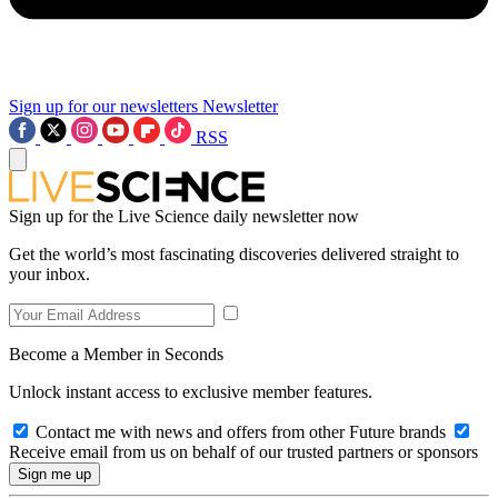
Sign up for our newsletters
Newsletter
RSS
Sign up for the Live Science daily newsletter now
Get the world’s most fascinating discoveries delivered straight to
your inbox.
Become a Member in Seconds
Unlock instant access to exclusive member features.
Contact me with news and offers from other Future brands
Receive email from us on behalf of our trusted partners or sponsors