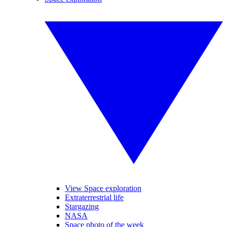
View Space exploration
Extraterrestrial life
Stargazing
NASA
Space photo of the week