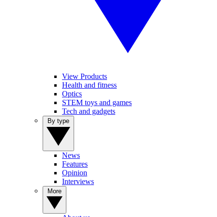
View Products
Health and fitness
Optics
STEM toys and games
Tech and gadgets
By type
News
Features
Opinion
Interviews
More