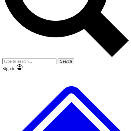
No ads, ever
Exclusive, original repor
Scientist interviews and video
Member-only feature
Search
JOIN LIVE SCIENCE PRO
Sign in