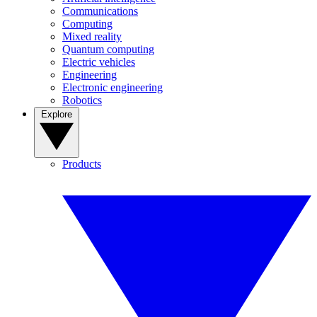
Communications
Computing
Mixed reality
Quantum computing
Electric vehicles
Engineering
Electronic engineering
Robotics
Explore
Products