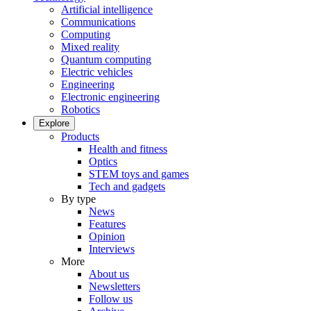
Artificial intelligence
Communications
Computing
Mixed reality
Quantum computing
Electric vehicles
Engineering
Electronic engineering
Robotics
Explore
Products
Health and fitness
Optics
STEM toys and games
Tech and gadgets
By type
News
Features
Opinion
Interviews
More
About us
Newsletters
Follow us