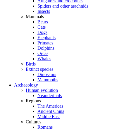
Alligators and crocodiles
Spiders and other arachnids
Insects
Mammals
Bears
Cats
Dogs
Elephants
Primates
Dolphins
Orcas
Whales
Birds
Extinct species
Dinosaurs
Mammoths
Archaeology
Human evolution
Neanderthals
Regions
The Americas
Ancient China
Middle East
Cultures
Romans