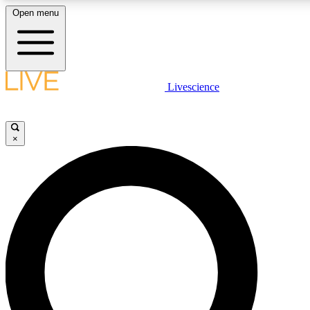
Open menu
LIVE SCIENCE PLUS
Livescience
Get started to get free access to selected news stories, receive our daily
newsletter, post comments, play games and earn badges.
×
JOIN FREE
LIVE SCIENCE PRO
Unlimited access to our exclusive features, expert analysis and in-depth
interviews, all ad-free