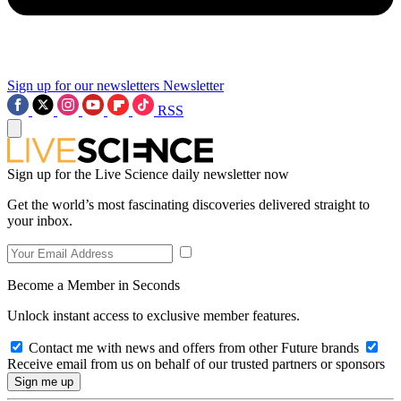
Sign up for our newsletters
Newsletter
RSS
Sign up for the Live Science daily newsletter now
Get the world’s most fascinating discoveries delivered straight to
your inbox.
Become a Member in Seconds
Unlock instant access to exclusive member features.
Contact me with news and offers from other Future brands
Receive email from us on behalf of our trusted partners or sponsors