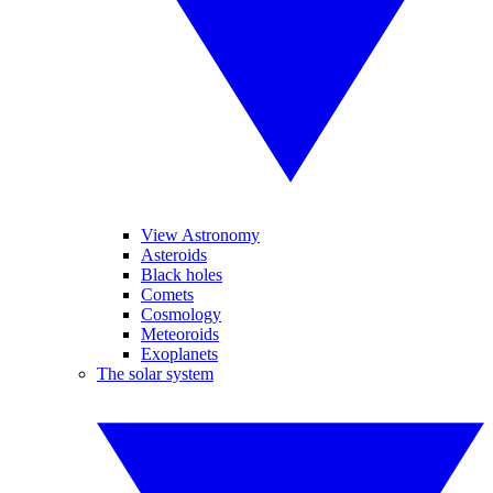
View Astronomy
Asteroids
Black holes
Comets
Cosmology
Meteoroids
Exoplanets
The solar system