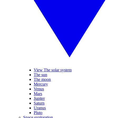
View The solar system
The sun
The moon
Mercury
Venus
Mars
Jupiter
Saturn
Uranus
Pluto
Space exploration