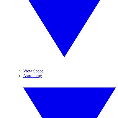
View Space
Astronomy