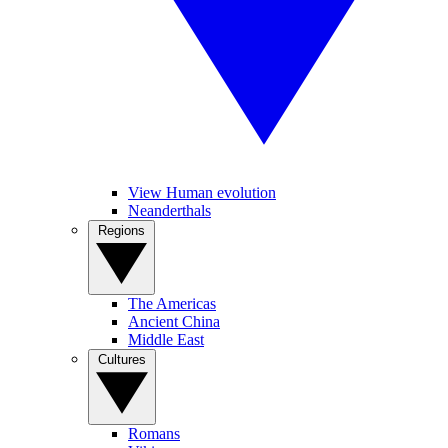
View Human evolution
Neanderthals
Regions
The Americas
Ancient China
Middle East
Cultures
Romans