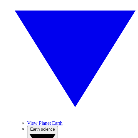
View Planet Earth
Earth science