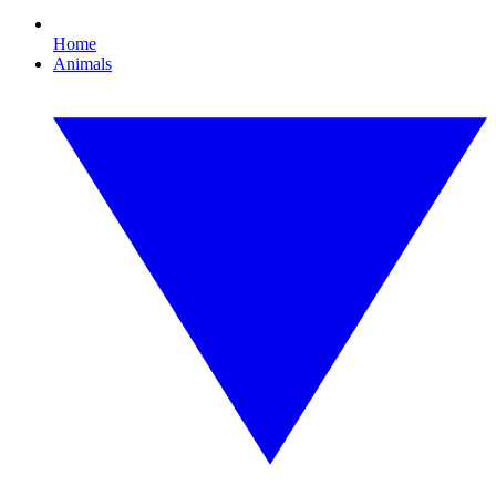
Home
Animals