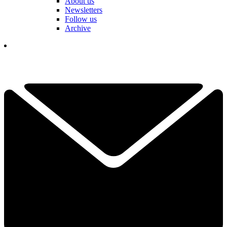
About us
Newsletters
Follow us
Archive