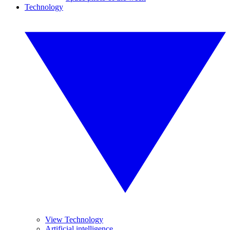
Technology
View Technology
Artificial intelligence