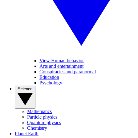
View Human behavior
Arts and entertainment
Conspiracies and paranormal
Education
Psychology
Science
Mathematics
Particle physics
Quantum physics
Chemistry
Planet Earth