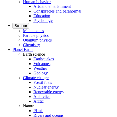
Human behavior
Arts and entertainment
Conspiracies and paranormal
Education
Psychology
Science
Mathematics
Particle physics
Quantum physics
Chemistry
Planet Earth
Earth science
Earthquakes
Volcanoes
Weather
Geology
Climate change
Fossil fuels
Nuclear energy
Renewable energy
Antarctica
Arctic
Nature
Plants
Rivers and oceans