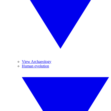
View Archaeology
Human evolution