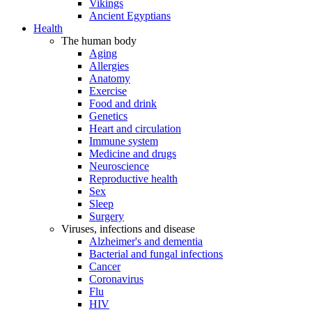
Vikings
Ancient Egyptians
Health
The human body
Aging
Allergies
Anatomy
Exercise
Food and drink
Genetics
Heart and circulation
Immune system
Medicine and drugs
Neuroscience
Reproductive health
Sex
Sleep
Surgery
Viruses, infections and disease
Alzheimer's and dementia
Bacterial and fungal infections
Cancer
Coronavirus
Flu
HIV