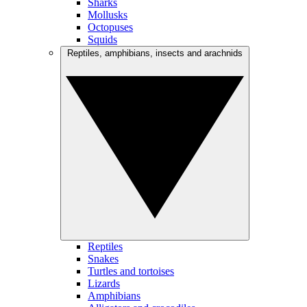
Sharks
Mollusks
Octopuses
Squids
Reptiles, amphibians, insects and arachnids
Reptiles
Snakes
Turtles and tortoises
Lizards
Amphibians