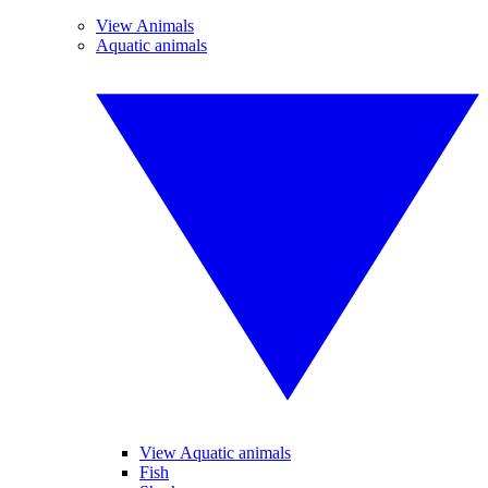
View Animals
Aquatic animals
View Aquatic animals
Fish