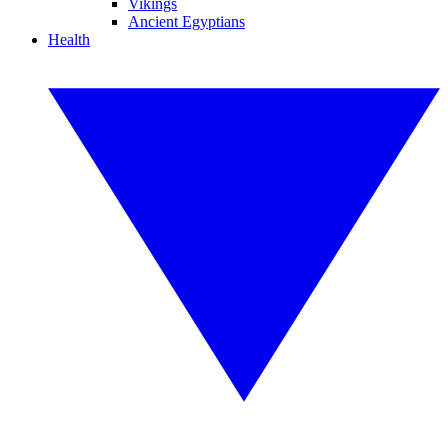
Vikings
Ancient Egyptians
Health