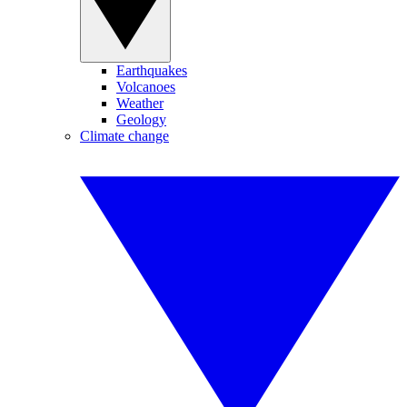
Earthquakes
Volcanoes
Weather
Geology
Climate change