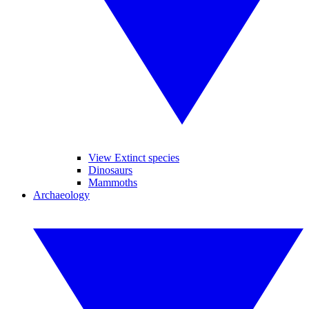
View Extinct species
Dinosaurs
Mammoths
Archaeology