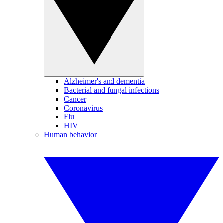
Alzheimer's and dementia
Bacterial and fungal infections
Cancer
Coronavirus
Flu
HIV
Human behavior