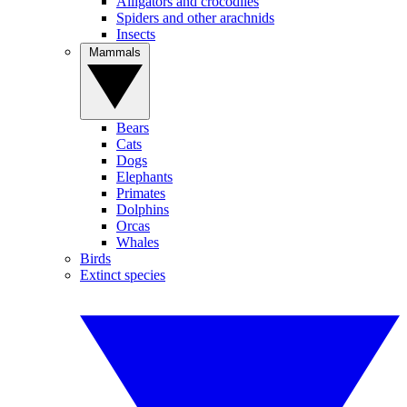
Alligators and crocodiles
Spiders and other arachnids
Insects
Mammals
Bears
Cats
Dogs
Elephants
Primates
Dolphins
Orcas
Whales
Birds
Extinct species