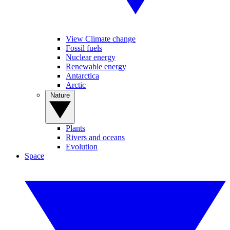
View Climate change
Fossil fuels
Nuclear energy
Renewable energy
Antarctica
Arctic
Nature
Plants
Rivers and oceans
Evolution
Space