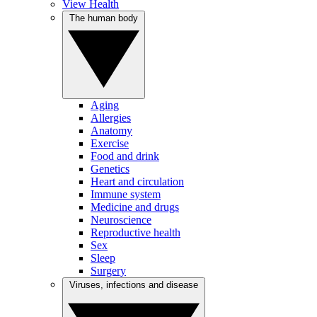
View Health
The human body
Aging
Allergies
Anatomy
Exercise
Food and drink
Genetics
Heart and circulation
Immune system
Medicine and drugs
Neuroscience
Reproductive health
Sex
Sleep
Surgery
Viruses, infections and disease