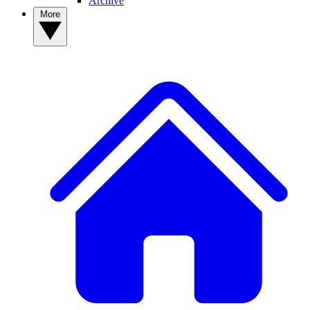
Archive
More