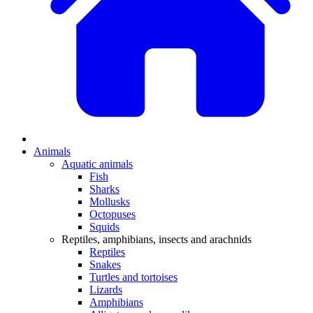
Animals
Aquatic animals
Fish
Sharks
Mollusks
Octopuses
Squids
Reptiles, amphibians, insects and arachnids
Reptiles
Snakes
Turtles and tortoises
Lizards
Amphibians