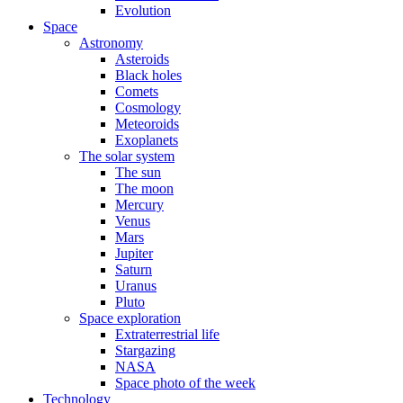
Evolution
Space
Astronomy
Asteroids
Black holes
Comets
Cosmology
Meteoroids
Exoplanets
The solar system
The sun
The moon
Mercury
Venus
Mars
Jupiter
Saturn
Uranus
Pluto
Space exploration
Extraterrestrial life
Stargazing
NASA
Space photo of the week
Technology