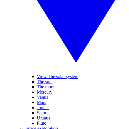
View The solar system
The sun
The moon
Mercury
Venus
Mars
Jupiter
Saturn
Uranus
Pluto
Space exploration