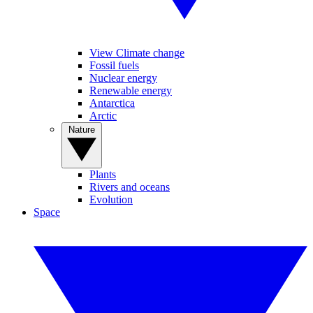
View Climate change
Fossil fuels
Nuclear energy
Renewable energy
Antarctica
Arctic
Nature
Plants
Rivers and oceans
Evolution
Space