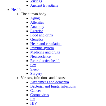
Vikings
Ancient Egyptians
Health
The human body
Aging
Allergies
Anatomy
Exercise
Food and drink
Genetics
Heart and circulation
Immune system
Medicine and drugs
Neuroscience
Reproductive health
Sex
Sleep
Surgery
Viruses, infections and disease
Alzheimer's and dementia
Bacterial and fungal infections
Cancer
Coronavirus
Flu
HIV