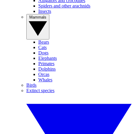
Alligators and crocodiles
Spiders and other arachnids
Insects
Mammals
Bears
Cats
Dogs
Elephants
Primates
Dolphins
Orcas
Whales
Birds
Extinct species