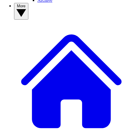
Archive
More