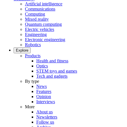
Artificial intelligence
Communications
Computing
Mixed reality
Quantum computing
Electric vehicles
Engineering
Electronic engineering
Robotics
Explore
Products
Health and fitness
Optics
STEM toys and games
Tech and gadgets
By type
News
Features
Opinion
Interviews
More
About us
Newsletters
Follow us