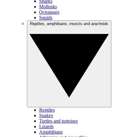
Sharks
Mollusks
Octopuses
Squids
Reptiles, amphibians, insects and arachnids
Reptiles
Snakes
Turtles and tortoises
Lizards
Amphibians