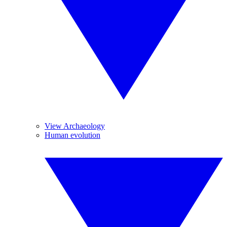
View Archaeology
Human evolution