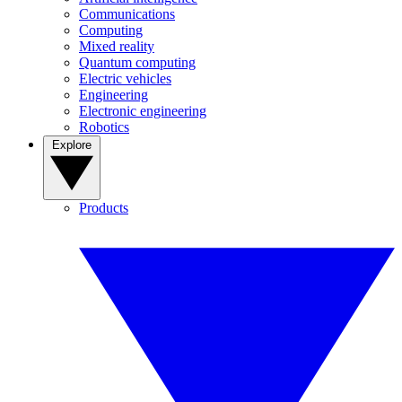
Communications
Computing
Mixed reality
Quantum computing
Electric vehicles
Engineering
Electronic engineering
Robotics
Explore
Products