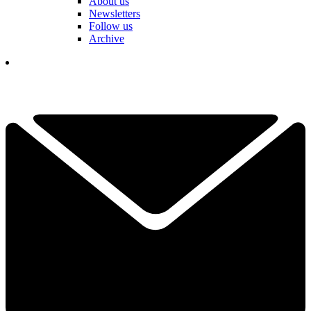
About us
Newsletters
Follow us
Archive