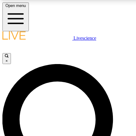
Open menu
LIVE SCIENCE PLUS
Livescience
Get started to get free access to selected news stories, receive our daily
newsletter, post comments, play games and earn badges.
×
JOIN FREE
LIVE SCIENCE PRO
Unlimited access to our exclusive features, expert analysis and in-depth
interviews, all ad-free