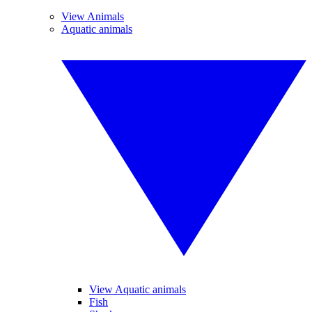
View Animals
Aquatic animals
View Aquatic animals
Fish