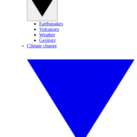
Earthquakes
Volcanoes
Weather
Geology
Climate change