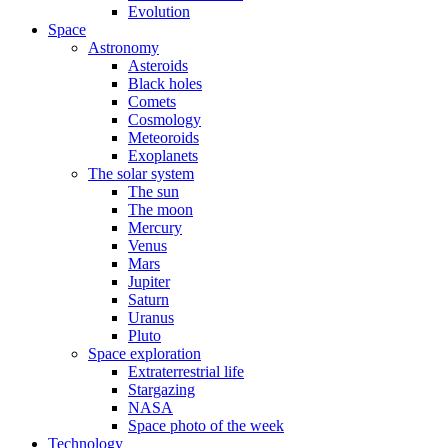
Evolution
Space
Astronomy
Asteroids
Black holes
Comets
Cosmology
Meteoroids
Exoplanets
The solar system
The sun
The moon
Mercury
Venus
Mars
Jupiter
Saturn
Uranus
Pluto
Space exploration
Extraterrestrial life
Stargazing
NASA
Space photo of the week
Technology