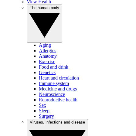
View Health
The human body
Aging
Allergies
Anatomy
Exercise
Food and drink
Genetics
Heart and circulation
Immune system
Medicine and drugs
Neuroscience
Reproductive health
Sex
Sleep
Surgery
Viruses, infections and disease