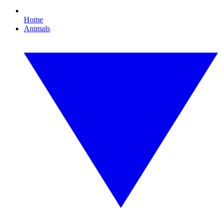
Home
Animals