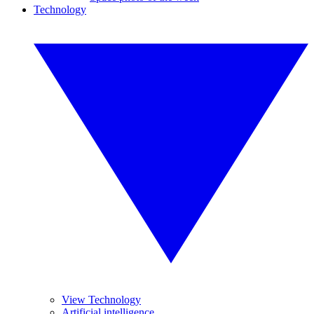
Technology
View Technology
Artificial intelligence