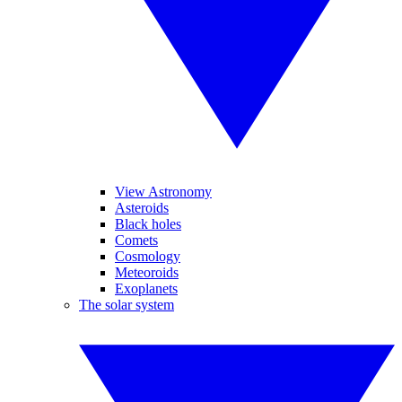
View Astronomy
Asteroids
Black holes
Comets
Cosmology
Meteoroids
Exoplanets
The solar system