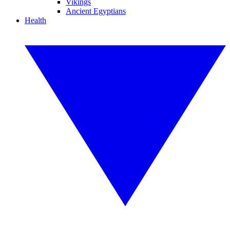
Vikings
Ancient Egyptians
Health