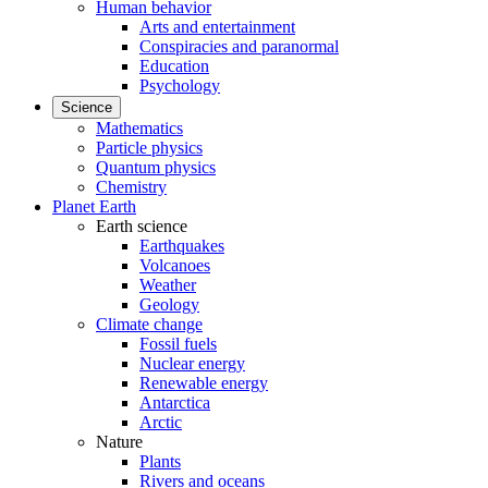
Human behavior
Arts and entertainment
Conspiracies and paranormal
Education
Psychology
Science
Mathematics
Particle physics
Quantum physics
Chemistry
Planet Earth
Earth science
Earthquakes
Volcanoes
Weather
Geology
Climate change
Fossil fuels
Nuclear energy
Renewable energy
Antarctica
Arctic
Nature
Plants
Rivers and oceans