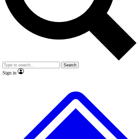
No ads, ever
Exclusive, original repor
Scientist interviews and video
Member-only feature
Search
JOIN LIVE SCIENCE PRO
Sign in