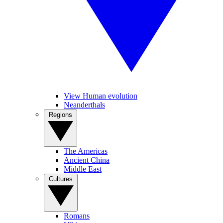
View Human evolution
Neanderthals
Regions
The Americas
Ancient China
Middle East
Cultures
Romans