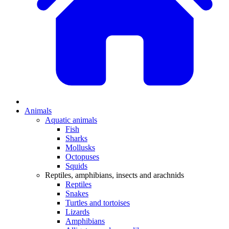
Animals
Aquatic animals
Fish
Sharks
Mollusks
Octopuses
Squids
Reptiles, amphibians, insects and arachnids
Reptiles
Snakes
Turtles and tortoises
Lizards
Amphibians