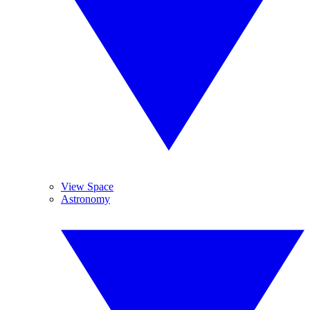
View Space
Astronomy