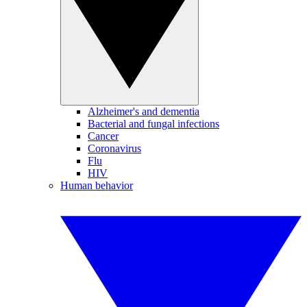
Alzheimer's and dementia
Bacterial and fungal infections
Cancer
Coronavirus
Flu
HIV
Human behavior