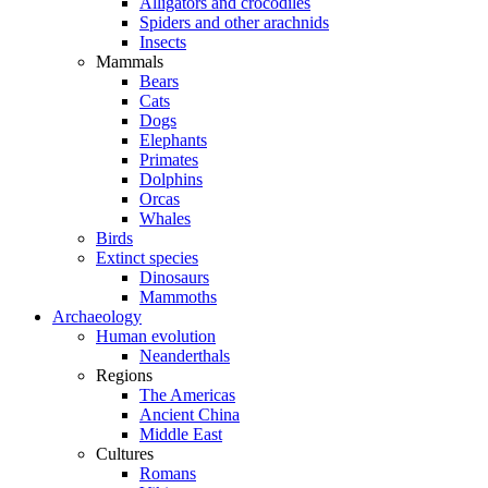
Alligators and crocodiles
Spiders and other arachnids
Insects
Mammals
Bears
Cats
Dogs
Elephants
Primates
Dolphins
Orcas
Whales
Birds
Extinct species
Dinosaurs
Mammoths
Archaeology
Human evolution
Neanderthals
Regions
The Americas
Ancient China
Middle East
Cultures
Romans