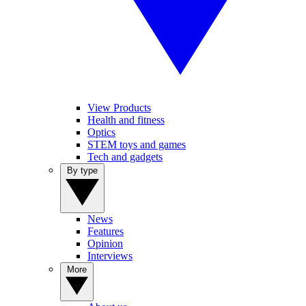
View Products
Health and fitness
Optics
STEM toys and games
Tech and gadgets
By type
News
Features
Opinion
Interviews
More