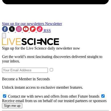
Sign up for our newsletters
Newsletter
RSS
Sign up for the Live Science daily newsletter now
Get the world’s most fascinating discoveries delivered straight to
your inbox.
Become a Member in Seconds
Unlock instant access to exclusive member features.
Contact me with news and offers from other Future brands
Receive email from us on behalf of our trusted partners or sponsors