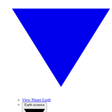
View Planet Earth
Earth science