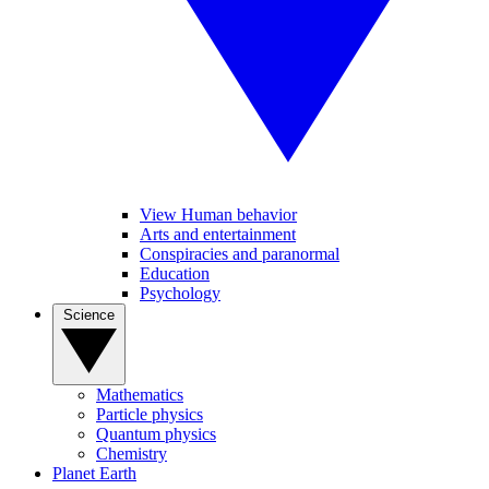
View Human behavior
Arts and entertainment
Conspiracies and paranormal
Education
Psychology
Science
Mathematics
Particle physics
Quantum physics
Chemistry
Planet Earth