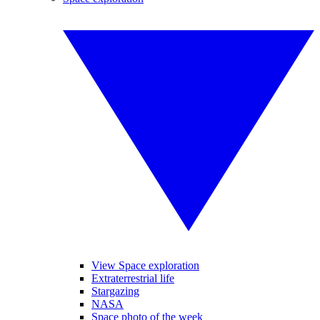
View Space exploration
Extraterrestrial life
Stargazing
NASA
Space photo of the week