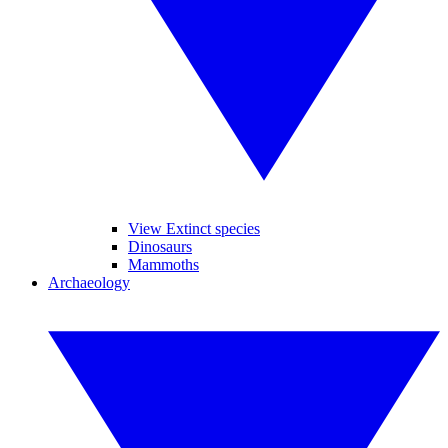
View Extinct species
Dinosaurs
Mammoths
Archaeology