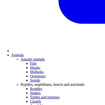
Animals
Aquatic animals
Fish
Sharks
Mollusks
Octopuses
Squids
Reptiles, amphibians, insects and arachnids
Reptiles
Snakes
Turtles and tortoises
Lizards