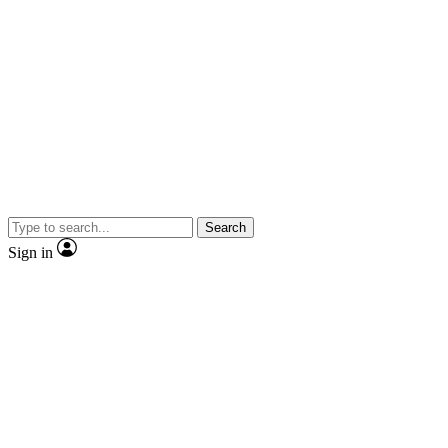
Search
Sign in