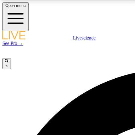
Open menu
Livescience
LIVE SCIENCE PLUS
See Pro →
Get started to get free access to selected news stories, receive
our daily newsletter, post comments, play games and earn
badges.
×
JOIN FREE