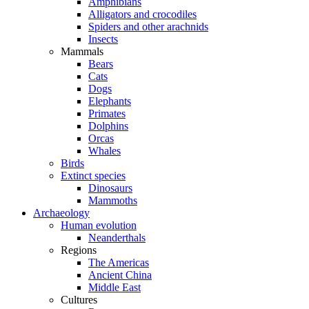
Amphibians
Alligators and crocodiles
Spiders and other arachnids
Insects
Mammals
Bears
Cats
Dogs
Elephants
Primates
Dolphins
Orcas
Whales
Birds
Extinct species
Dinosaurs
Mammoths
Archaeology
Human evolution
Neanderthals
Regions
The Americas
Ancient China
Middle East
Cultures