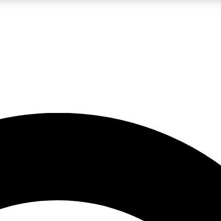
LIVE SCIENCE PRO
Unlimited access to our exclusive features, expert analysis and in-depth
No ads, ever
Exclusive, original
reporting
JOIN LIV