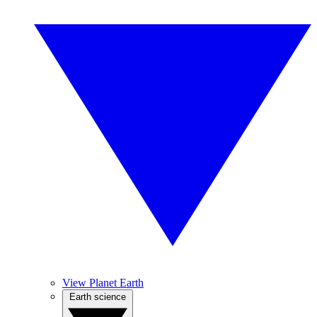
View Planet Earth
Earth science