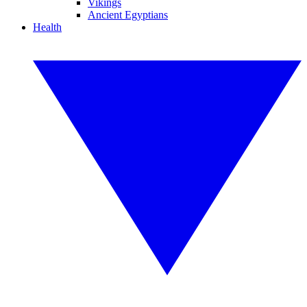
Vikings
Ancient Egyptians
Health