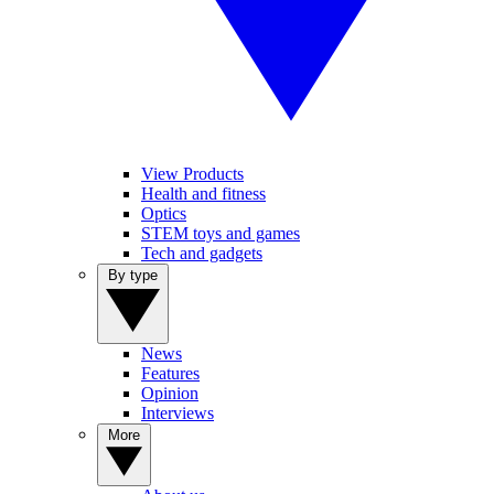
View Products
Health and fitness
Optics
STEM toys and games
Tech and gadgets
By type
News
Features
Opinion
Interviews
More