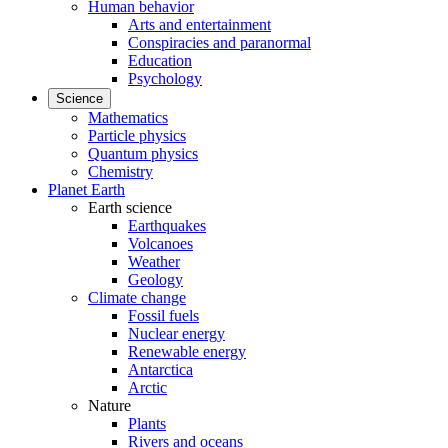
Human behavior
Arts and entertainment
Conspiracies and paranormal
Education
Psychology
Science
Mathematics
Particle physics
Quantum physics
Chemistry
Planet Earth
Earth science
Earthquakes
Volcanoes
Weather
Geology
Climate change
Fossil fuels
Nuclear energy
Renewable energy
Antarctica
Arctic
Nature
Plants
Rivers and oceans