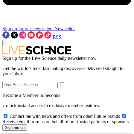
Sign up for our newsletters
Newsletter
RSS
Sign up for the Live Science daily newsletter now
Get the world’s most fascinating discoveries delivered straight to
your inbox.
Become a Member in Seconds
Unlock instant access to exclusive member features.
Contact me with news and offers from other Future brands
Receive email from us on behalf of our trusted partners or sponsors