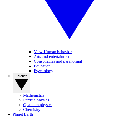
View Human behavior
Arts and entertainment
Conspiracies and paranormal
Education
Psychology
Science
Mathematics
Particle physics
Quantum physics
Chemistry
Planet Earth