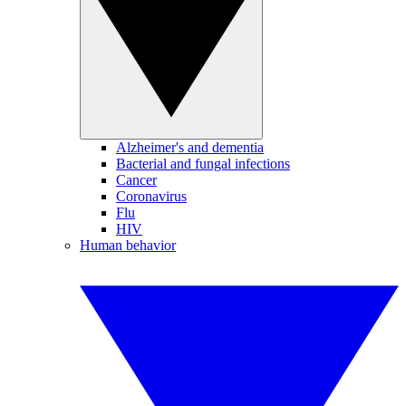
Alzheimer's and dementia
Bacterial and fungal infections
Cancer
Coronavirus
Flu
HIV
Human behavior