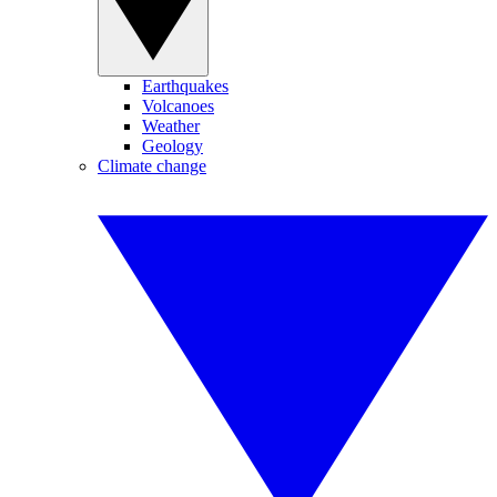
Earthquakes
Volcanoes
Weather
Geology
Climate change