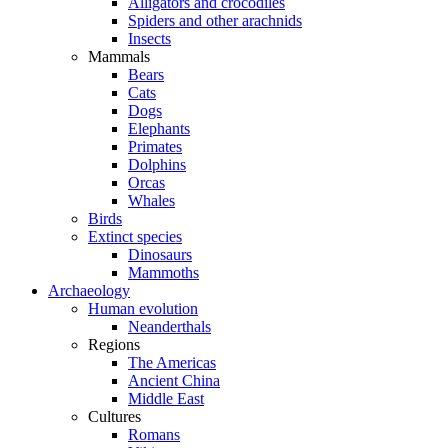
Alligators and crocodiles
Spiders and other arachnids
Insects
Mammals
Bears
Cats
Dogs
Elephants
Primates
Dolphins
Orcas
Whales
Birds
Extinct species
Dinosaurs
Mammoths
Archaeology
Human evolution
Neanderthals
Regions
The Americas
Ancient China
Middle East
Cultures
Romans