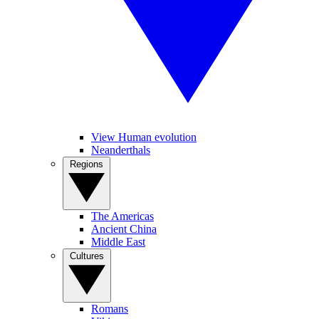
View Human evolution
Neanderthals
Regions
The Americas
Ancient China
Middle East
Cultures
Romans