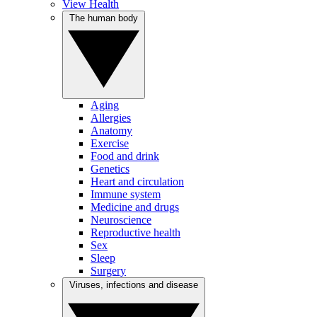
View Health
The human body
Aging
Allergies
Anatomy
Exercise
Food and drink
Genetics
Heart and circulation
Immune system
Medicine and drugs
Neuroscience
Reproductive health
Sex
Sleep
Surgery
Viruses, infections and disease