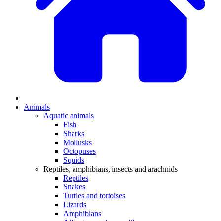
Animals
Aquatic animals
Fish
Sharks
Mollusks
Octopuses
Squids
Reptiles, amphibians, insects and arachnids
Reptiles
Snakes
Turtles and tortoises
Lizards
Amphibians