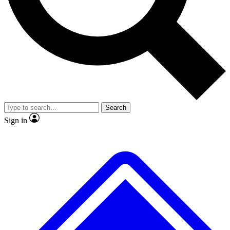
No ads, ever
Exclusive, original repor
Scientist interviews and video
Member-only feature
Search
JOIN LIVE SCIENCE PRO
Sign in