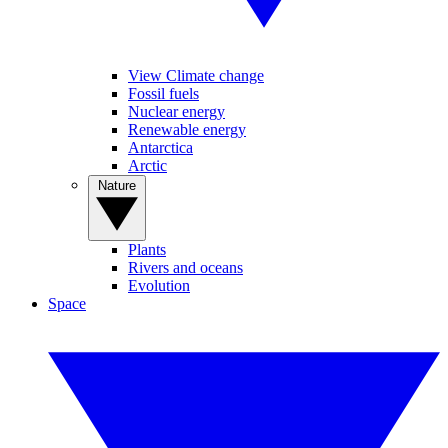
View Climate change
Fossil fuels
Nuclear energy
Renewable energy
Antarctica
Arctic
Nature
Plants
Rivers and oceans
Evolution
Space