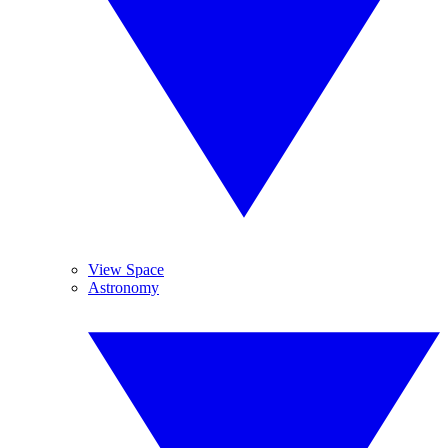
View Space
Astronomy