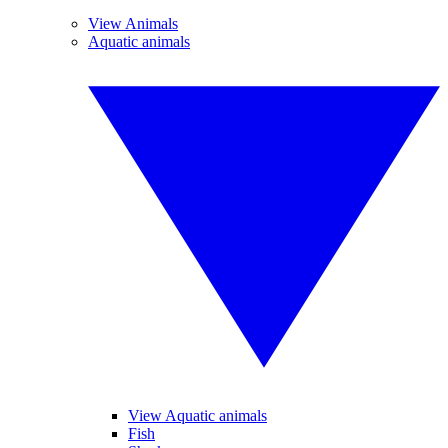
View Animals
Aquatic animals
View Aquatic animals
Fish