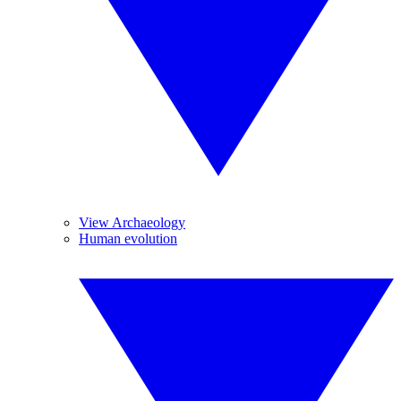
View Archaeology
Human evolution