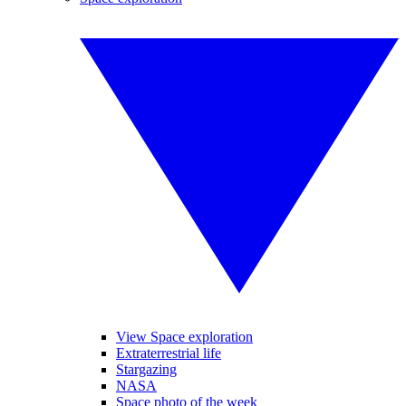
View Space exploration
Extraterrestrial life
Stargazing
NASA
Space photo of the week