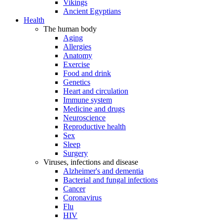
Vikings
Ancient Egyptians
Health
The human body
Aging
Allergies
Anatomy
Exercise
Food and drink
Genetics
Heart and circulation
Immune system
Medicine and drugs
Neuroscience
Reproductive health
Sex
Sleep
Surgery
Viruses, infections and disease
Alzheimer's and dementia
Bacterial and fungal infections
Cancer
Coronavirus
Flu
HIV