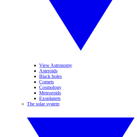
View Astronomy
Asteroids
Black holes
Comets
Cosmology
Meteoroids
Exoplanets
The solar system