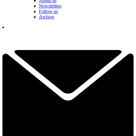
About us
Newsletters
Follow us
Archive