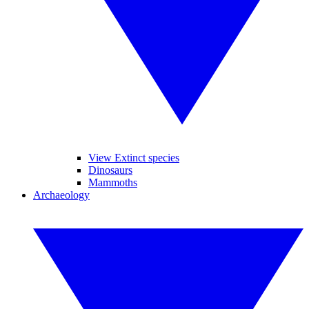
View Extinct species
Dinosaurs
Mammoths
Archaeology