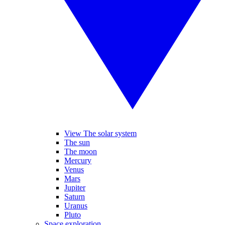
View The solar system
The sun
The moon
Mercury
Venus
Mars
Jupiter
Saturn
Uranus
Pluto
Space exploration