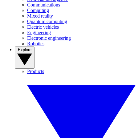
Communications
Computing
Mixed reality
Quantum computing
Electric vehicles
Engineering
Electronic engineering
Robotics
Explore
Products