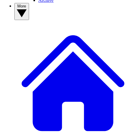
Archive
More