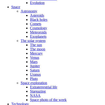
Evolution
Space
Astronomy
Asteroids
Black holes
Comets
Cosmology
Meteoroids
Exoplanets
The solar system
The sun
The moon
Mercury
Venus
Mars
Jupiter
Saturn
Uranus
Pluto
Space exploration
Extraterrestrial life
Stargazing
NASA
Space photo of the week
Technology