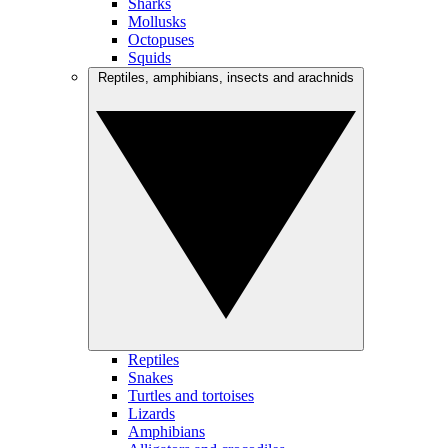
Sharks
Mollusks
Octopuses
Squids
Reptiles, amphibians, insects and arachnids
Reptiles
Snakes
Turtles and tortoises
Lizards
Amphibians