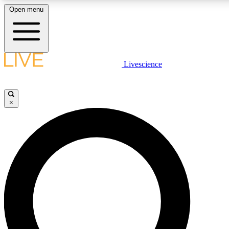
Open menu
LIVE SCIENCE PLUS
Livescience
Get started to get free access to selected news stories, receive our daily
newsletter, post comments, play games and earn badges.
×
JOIN FREE
LIVE SCIENCE PRO
Unlimited access to our exclusive features, expert analysis and in-depth
interviews, all ad-free