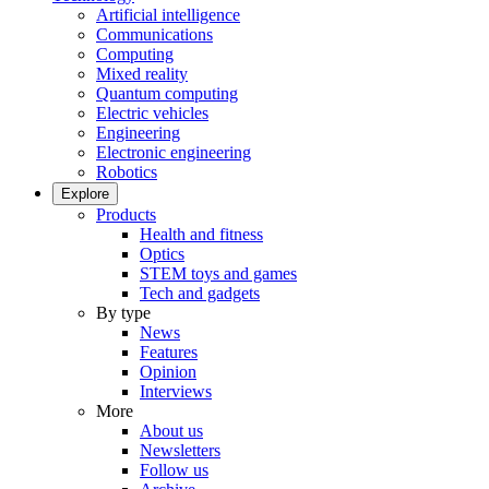
Artificial intelligence
Communications
Computing
Mixed reality
Quantum computing
Electric vehicles
Engineering
Electronic engineering
Robotics
Explore
Products
Health and fitness
Optics
STEM toys and games
Tech and gadgets
By type
News
Features
Opinion
Interviews
More
About us
Newsletters
Follow us