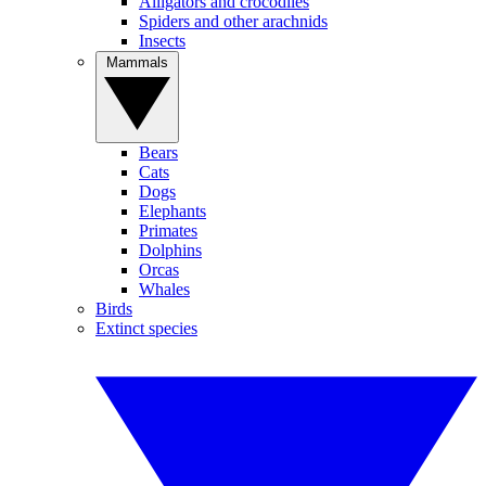
Alligators and crocodiles
Spiders and other arachnids
Insects
Mammals
Bears
Cats
Dogs
Elephants
Primates
Dolphins
Orcas
Whales
Birds
Extinct species