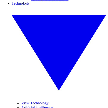
Technology
View Technology
Artificial intelligence