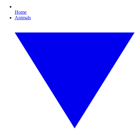
Home
Animals