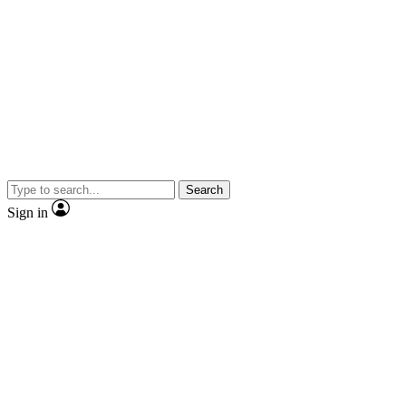
Search
Sign in