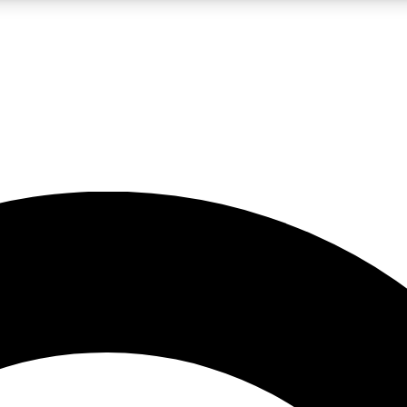
LIVE SCIENCE PRO
Unlimited access to our exclusive features, expert analysis and in-depth
No ads, ever
Exclusive, original
reporting
JOIN LIV