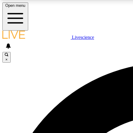
Open menu
Livescience
LIVE SCIENCE PLUS
Get started to get free access to selected news stories, receive
our daily newsletter, post comments, play games and earn
×
badges.
JOIN FREE