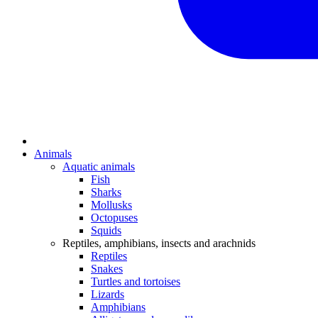
Animals
Aquatic animals
Fish
Sharks
Mollusks
Octopuses
Squids
Reptiles, amphibians, insects and arachnids
Reptiles
Snakes
Turtles and tortoises
Lizards
Amphibians