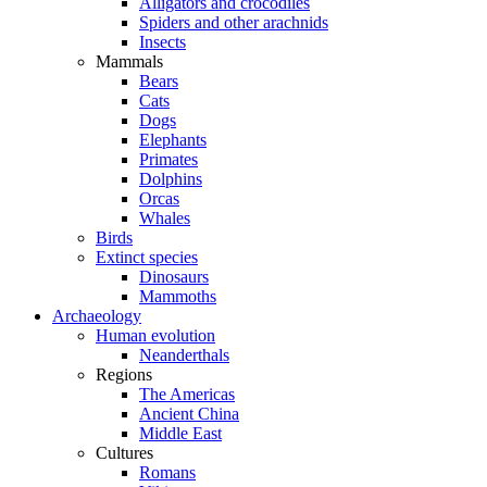
Alligators and crocodiles
Spiders and other arachnids
Insects
Mammals
Bears
Cats
Dogs
Elephants
Primates
Dolphins
Orcas
Whales
Birds
Extinct species
Dinosaurs
Mammoths
Archaeology
Human evolution
Neanderthals
Regions
The Americas
Ancient China
Middle East
Cultures
Romans