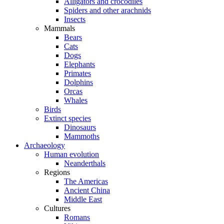
Alligators and crocodiles
Spiders and other arachnids
Insects
Mammals
Bears
Cats
Dogs
Elephants
Primates
Dolphins
Orcas
Whales
Birds
Extinct species
Dinosaurs
Mammoths
Archaeology
Human evolution
Neanderthals
Regions
The Americas
Ancient China
Middle East
Cultures
Romans