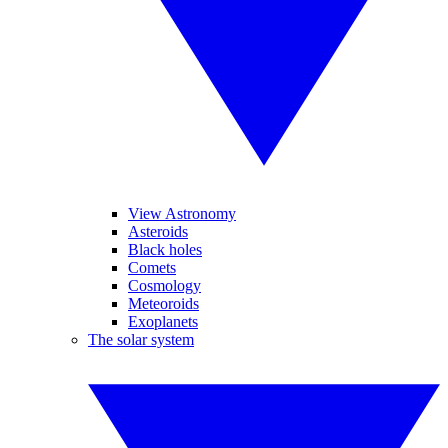
View Astronomy
Asteroids
Black holes
Comets
Cosmology
Meteoroids
Exoplanets
The solar system