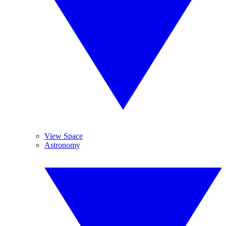
View Space
Astronomy