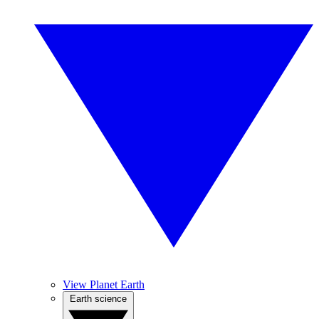
View Planet Earth
Earth science