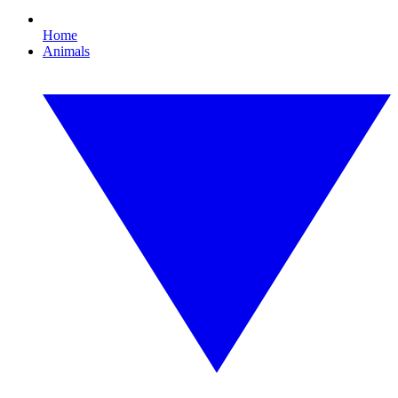
Home
Animals