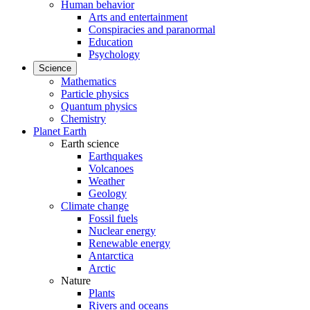
Human behavior
Arts and entertainment
Conspiracies and paranormal
Education
Psychology
Science
Mathematics
Particle physics
Quantum physics
Chemistry
Planet Earth
Earth science
Earthquakes
Volcanoes
Weather
Geology
Climate change
Fossil fuels
Nuclear energy
Renewable energy
Antarctica
Arctic
Nature
Plants
Rivers and oceans