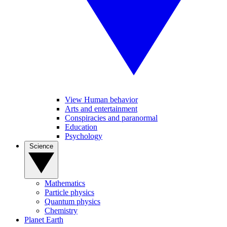
View Human behavior
Arts and entertainment
Conspiracies and paranormal
Education
Psychology
Science
Mathematics
Particle physics
Quantum physics
Chemistry
Planet Earth