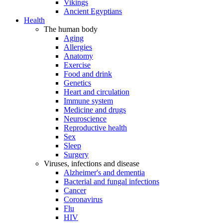
Vikings
Ancient Egyptians
Health
The human body
Aging
Allergies
Anatomy
Exercise
Food and drink
Genetics
Heart and circulation
Immune system
Medicine and drugs
Neuroscience
Reproductive health
Sex
Sleep
Surgery
Viruses, infections and disease
Alzheimer's and dementia
Bacterial and fungal infections
Cancer
Coronavirus
Flu
HIV