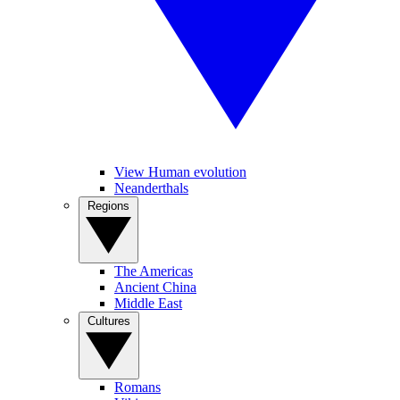
View Human evolution
Neanderthals
Regions
The Americas
Ancient China
Middle East
Cultures
Romans