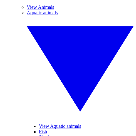
View Animals
Aquatic animals
View Aquatic animals
Fish