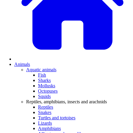
Animals
Aquatic animals
Fish
Sharks
Mollusks
Octopuses
Squids
Reptiles, amphibians, insects and arachnids
Reptiles
Snakes
Turtles and tortoises
Lizards
Amphibians