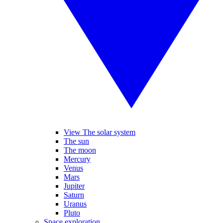
View The solar system
The sun
The moon
Mercury
Venus
Mars
Jupiter
Saturn
Uranus
Pluto
Space exploration