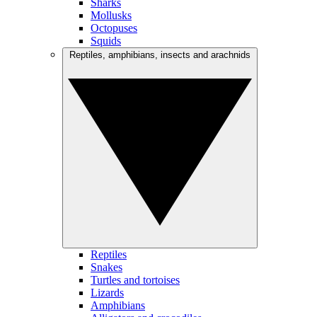
Sharks
Mollusks
Octopuses
Squids
Reptiles, amphibians, insects and arachnids
Reptiles
Snakes
Turtles and tortoises
Lizards
Amphibians