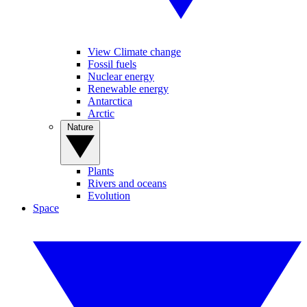
View Climate change
Fossil fuels
Nuclear energy
Renewable energy
Antarctica
Arctic
Nature
Plants
Rivers and oceans
Evolution
Space