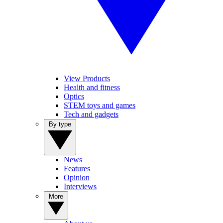
View Products
Health and fitness
Optics
STEM toys and games
Tech and gadgets
By type
News
Features
Opinion
Interviews
More