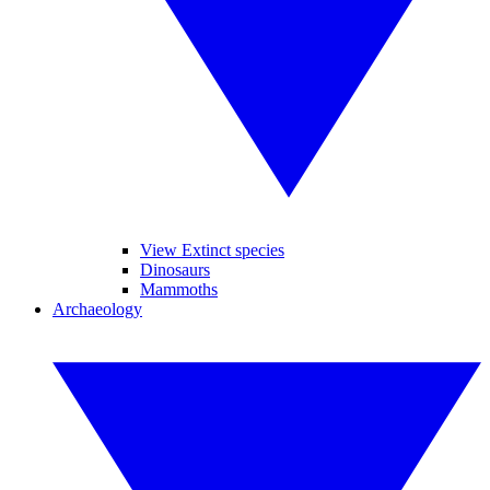
View Extinct species
Dinosaurs
Mammoths
Archaeology