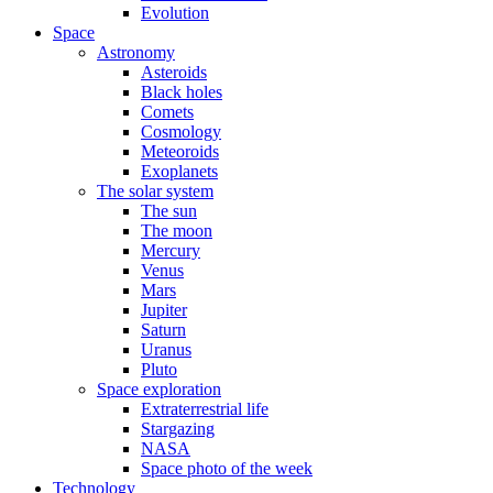
Evolution
Space
Astronomy
Asteroids
Black holes
Comets
Cosmology
Meteoroids
Exoplanets
The solar system
The sun
The moon
Mercury
Venus
Mars
Jupiter
Saturn
Uranus
Pluto
Space exploration
Extraterrestrial life
Stargazing
NASA
Space photo of the week
Technology