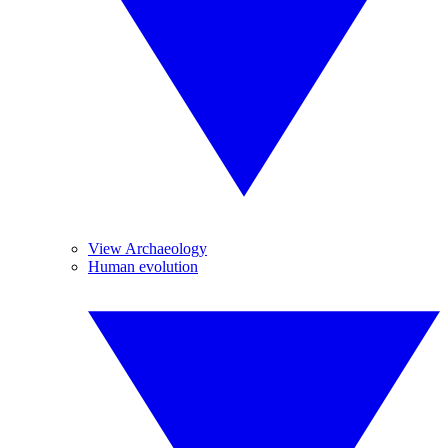
View Archaeology
Human evolution