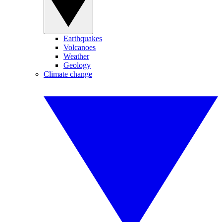
Earthquakes
Volcanoes
Weather
Geology
Climate change