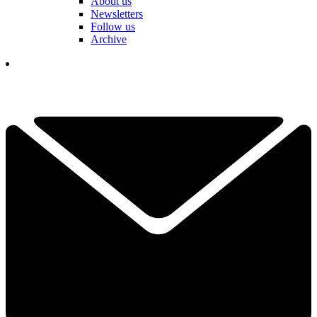
About us
Newsletters
Follow us
Archive