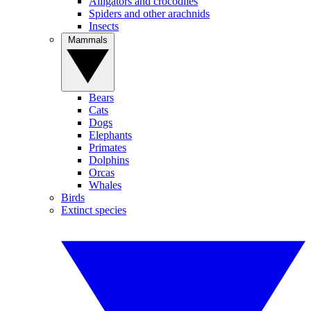
Alligators and crocodiles
Spiders and other arachnids
Insects
Mammals
Bears
Cats
Dogs
Elephants
Primates
Dolphins
Orcas
Whales
Birds
Extinct species