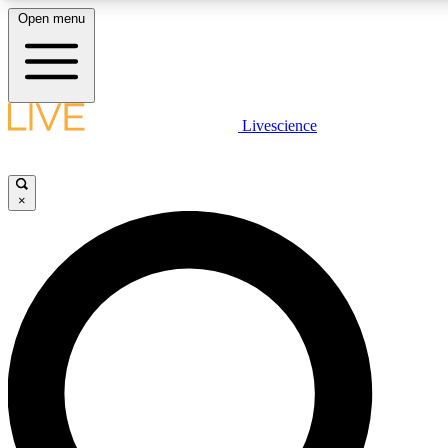
Open menu
LIVE SCIENCE PLUS
Livescience
Get started to get free access to selected news stories, receive our daily
newsletter, post comments, play games and earn badges.
×
JOIN FREE
LIVE SCIENCE PRO
Unlimited access to our exclusive features, expert analysis and in-depth
interviews, all ad-free