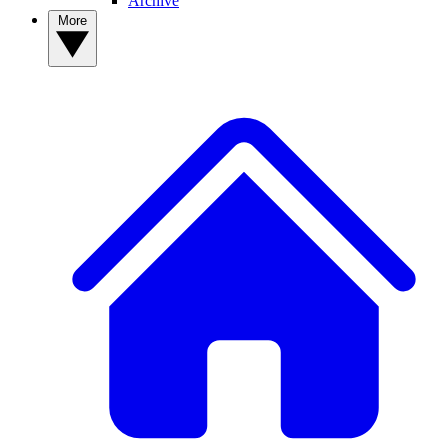
Archive
More