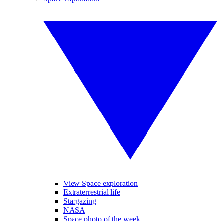
View Space exploration
Extraterrestrial life
Stargazing
NASA
Space photo of the week