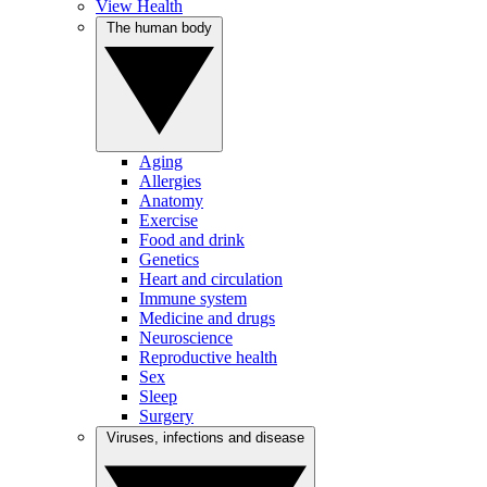
View Health
The human body
Aging
Allergies
Anatomy
Exercise
Food and drink
Genetics
Heart and circulation
Immune system
Medicine and drugs
Neuroscience
Reproductive health
Sex
Sleep
Surgery
Viruses, infections and disease