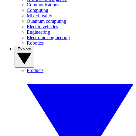
Communications
Computing
Mixed reality
Quantum computing
Electric vehicles
Engineering
Electronic engineering
Robotics
Explore
Products