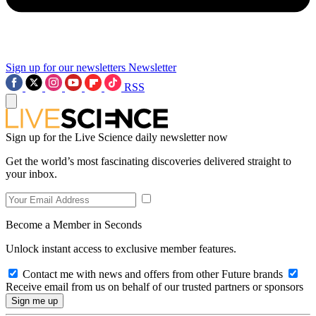
Sign up for our newsletters
Newsletter
RSS
Sign up for the Live Science daily newsletter now
Get the world’s most fascinating discoveries delivered straight to
your inbox.
Become a Member in Seconds
Unlock instant access to exclusive member features.
Contact me with news and offers from other Future brands
Receive email from us on behalf of our trusted partners or sponsors