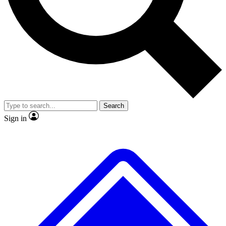
No ads, ever
Exclusive, original repor
Scientist interviews and video
Member-only feature
Search
JOIN LIVE SCIENCE PRO
Sign in