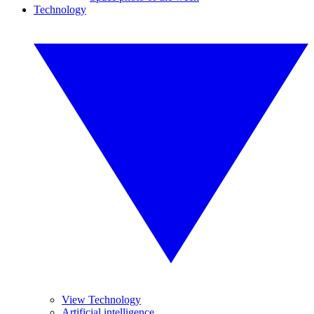
Technology
View Technology
Artificial intelligence