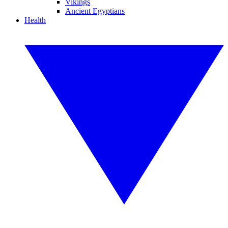
Vikings
Ancient Egyptians
Health