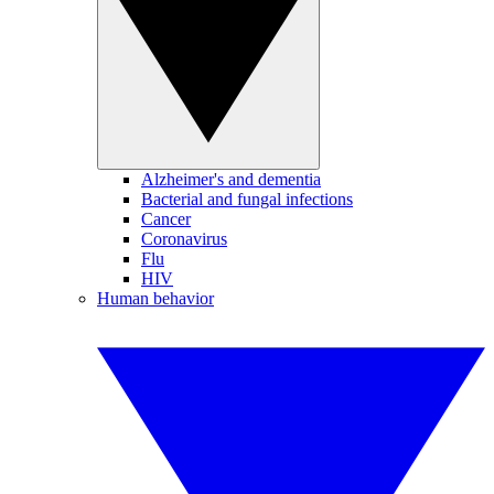
Alzheimer's and dementia
Bacterial and fungal infections
Cancer
Coronavirus
Flu
HIV
Human behavior