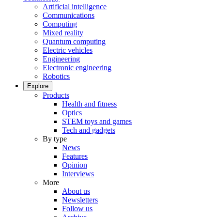
Artificial intelligence
Communications
Computing
Mixed reality
Quantum computing
Electric vehicles
Engineering
Electronic engineering
Robotics
Explore
Products
Health and fitness
Optics
STEM toys and games
Tech and gadgets
By type
News
Features
Opinion
Interviews
More
About us
Newsletters
Follow us