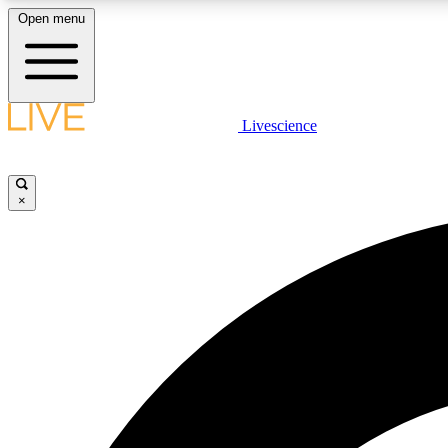
Open menu
Livescience
LIVE SCIENCE PLUS
Get started to get free access to selected news stories, receive
our daily newsletter, post comments, play games and earn
×
badges.
JOIN FREE