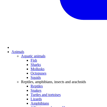
Animals
Aquatic animals
Fish
Sharks
Mollusks
Octopuses
Squids
Reptiles, amphibians, insects and arachnids
Reptiles
Snakes
Turtles and tortoises
Lizards
Amphibians