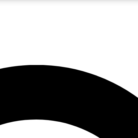
LIVE SCIENCE PRO
Unlimited access to our exclusive features, expert analysis and in-depth
No ads, ever
Exclusive, original
reporting
JOIN LIV