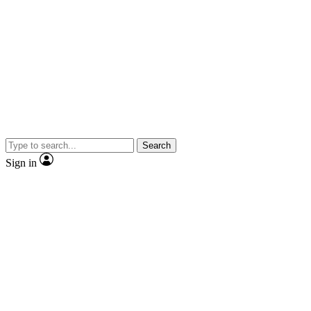
Search
Sign in