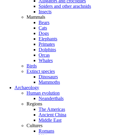
Alligators and crocodiles
Spiders and other arachnids
Insects
Mammals
Bears
Cats
Dogs
Elephants
Primates
Dolphins
Orcas
Whales
Birds
Extinct species
Dinosaurs
Mammoths
Archaeology
Human evolution
Neanderthals
Regions
The Americas
Ancient China
Middle East
Cultures
Romans