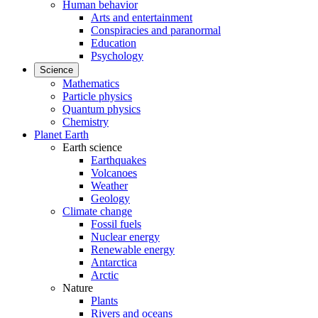
Human behavior
Arts and entertainment
Conspiracies and paranormal
Education
Psychology
Science
Mathematics
Particle physics
Quantum physics
Chemistry
Planet Earth
Earth science
Earthquakes
Volcanoes
Weather
Geology
Climate change
Fossil fuels
Nuclear energy
Renewable energy
Antarctica
Arctic
Nature
Plants
Rivers and oceans