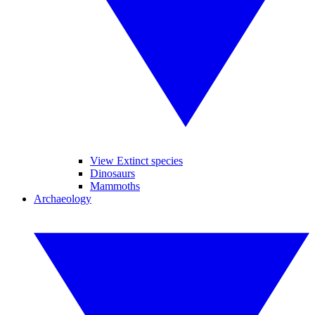
View Extinct species
Dinosaurs
Mammoths
Archaeology