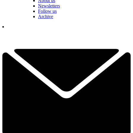
About us
Newsletters
Follow us
Archive