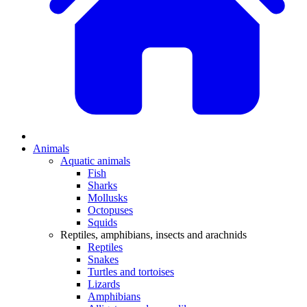
Animals
Aquatic animals
Fish
Sharks
Mollusks
Octopuses
Squids
Reptiles, amphibians, insects and arachnids
Reptiles
Snakes
Turtles and tortoises
Lizards
Amphibians