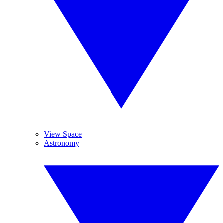
View Space
Astronomy