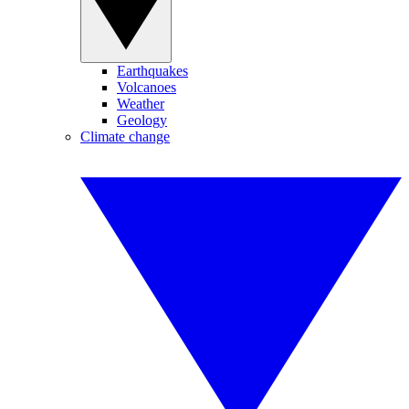
Earthquakes
Volcanoes
Weather
Geology
Climate change