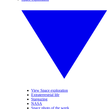
View Space exploration
Extraterrestrial life
Stargazing
NASA
Space photo of the week