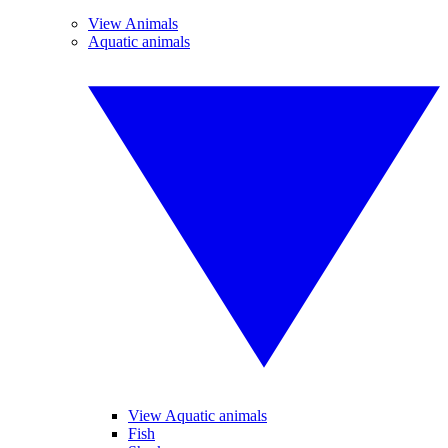
View Animals
Aquatic animals
View Aquatic animals
Fish