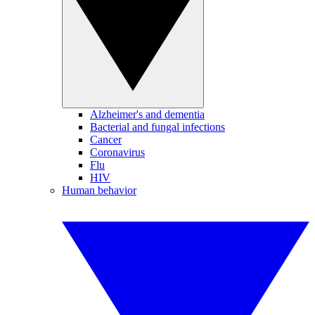
Alzheimer's and dementia
Bacterial and fungal infections
Cancer
Coronavirus
Flu
HIV
Human behavior