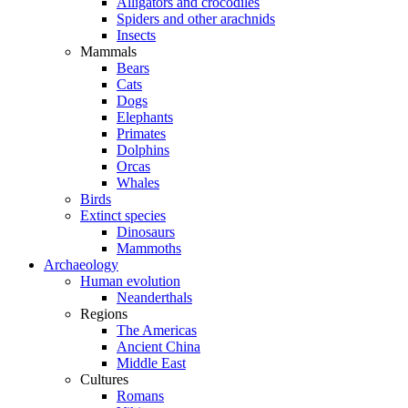
Alligators and crocodiles
Spiders and other arachnids
Insects
Mammals
Bears
Cats
Dogs
Elephants
Primates
Dolphins
Orcas
Whales
Birds
Extinct species
Dinosaurs
Mammoths
Archaeology
Human evolution
Neanderthals
Regions
The Americas
Ancient China
Middle East
Cultures
Romans