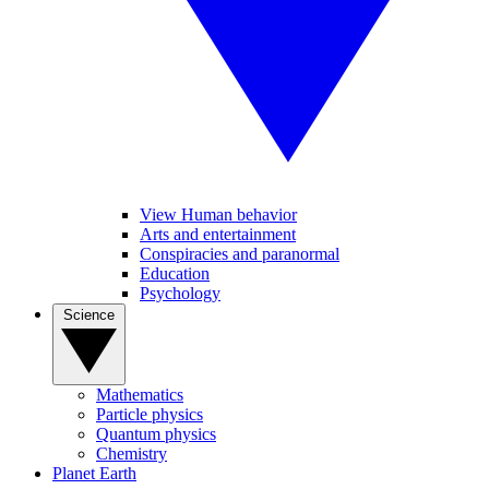
View Human behavior
Arts and entertainment
Conspiracies and paranormal
Education
Psychology
Science
Mathematics
Particle physics
Quantum physics
Chemistry
Planet Earth