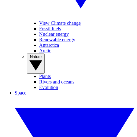
View Climate change
Fossil fuels
Nuclear energy
Renewable energy
Antarctica
Arctic
Nature
Plants
Rivers and oceans
Evolution
Space