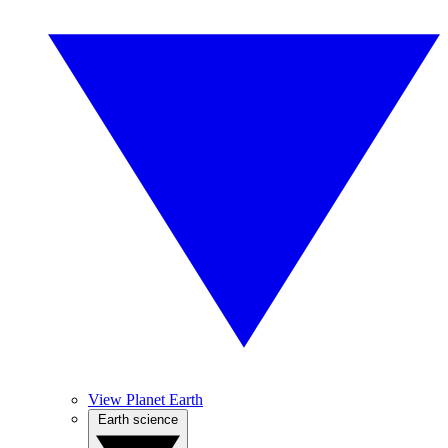
View Planet Earth
Earth science