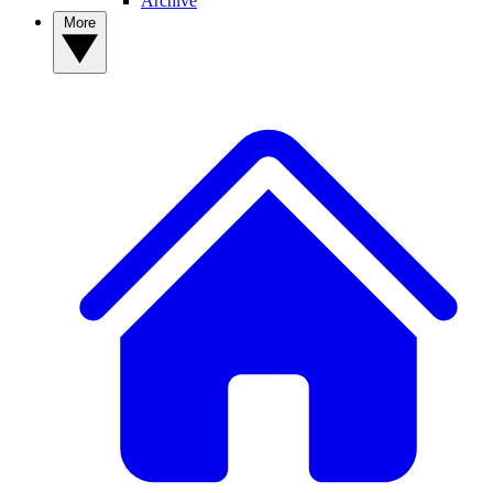
Archive
More