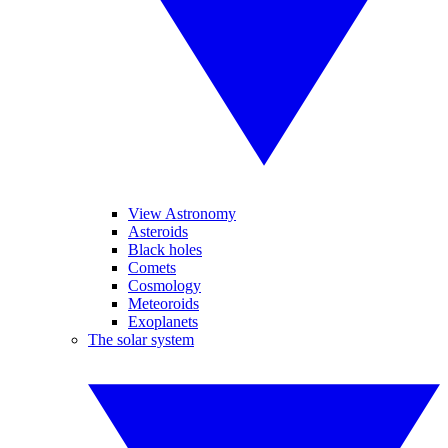
View Astronomy
Asteroids
Black holes
Comets
Cosmology
Meteoroids
Exoplanets
The solar system