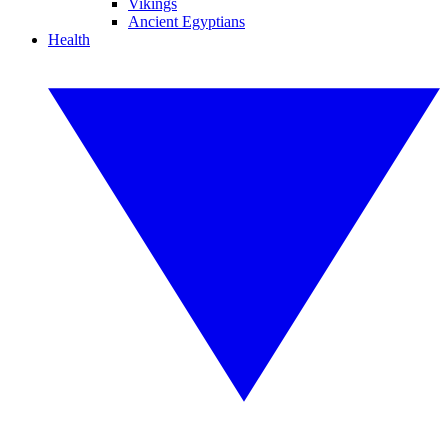
Vikings
Ancient Egyptians
Health