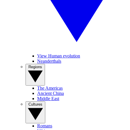
View Human evolution
Neanderthals
Regions
The Americas
Ancient China
Middle East
Cultures
Romans