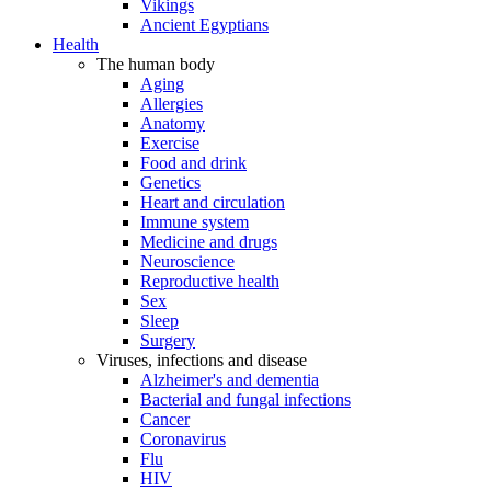
Vikings
Ancient Egyptians
Health
The human body
Aging
Allergies
Anatomy
Exercise
Food and drink
Genetics
Heart and circulation
Immune system
Medicine and drugs
Neuroscience
Reproductive health
Sex
Sleep
Surgery
Viruses, infections and disease
Alzheimer's and dementia
Bacterial and fungal infections
Cancer
Coronavirus
Flu
HIV