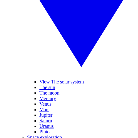
View The solar system
The sun
The moon
Mercury
Venus
Mars
Jupiter
Saturn
Uranus
Pluto
Space exploration