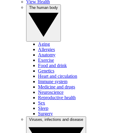
View Health
The human body
Aging
Allergies
Anatomy
Exercise
Food and drink
Genetics
Heart and circulation
Immune system
Medicine and drugs
Neuroscience
Reproductive health
Sex
Sleep
Surgery
Viruses, infections and disease