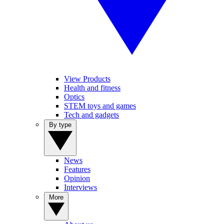
View Products
Health and fitness
Optics
STEM toys and games
Tech and gadgets
By type
News
Features
Opinion
Interviews
More