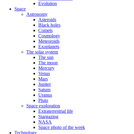
Evolution
Space
Astronomy
Asteroids
Black holes
Comets
Cosmology
Meteoroids
Exoplanets
The solar system
The sun
The moon
Mercury
Venus
Mars
Jupiter
Saturn
Uranus
Pluto
Space exploration
Extraterrestrial life
Stargazing
NASA
Space photo of the week
Technology