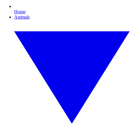
Home
Animals