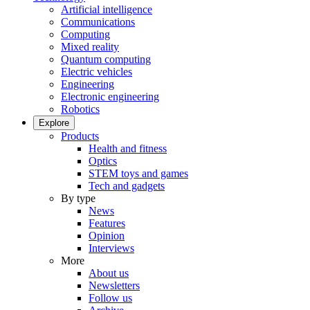
Artificial intelligence
Communications
Computing
Mixed reality
Quantum computing
Electric vehicles
Engineering
Electronic engineering
Robotics
Explore
Products
Health and fitness
Optics
STEM toys and games
Tech and gadgets
By type
News
Features
Opinion
Interviews
More
About us
Newsletters
Follow us