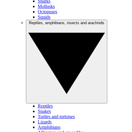
Sharks
Mollusks
Octopuses
Squids
Reptiles, amphibians, insects and arachnids
Reptiles
Snakes
Turtles and tortoises
Lizards
Amphibians