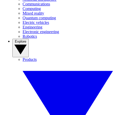
Communications
Computing
Mixed reality
Quantum computing
Electric vehicles
Engineering
Electronic engineering
Robotics
Explore
Products