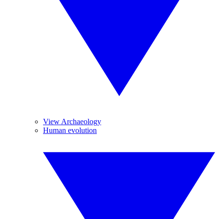
View Archaeology
Human evolution