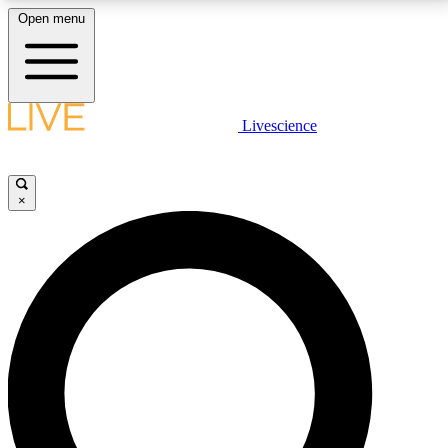
Open menu
LIVE SCIENCE PLUS
Livescience
Get started to get free access to selected news stories, receive our
daily newsletter, post comments, play games and earn badges.
×
JOIN FREE
LIVE SCIENCE PRO
Unlimited access to our exclusive features, expert analysis and in-depth
interviews, all ad-free