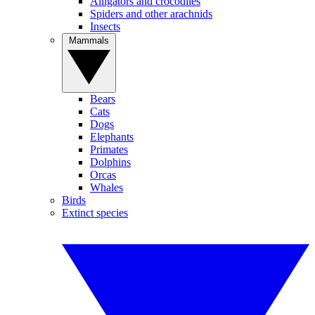
Alligators and crocodiles
Spiders and other arachnids
Insects
Mammals
Bears
Cats
Dogs
Elephants
Primates
Dolphins
Orcas
Whales
Birds
Extinct species