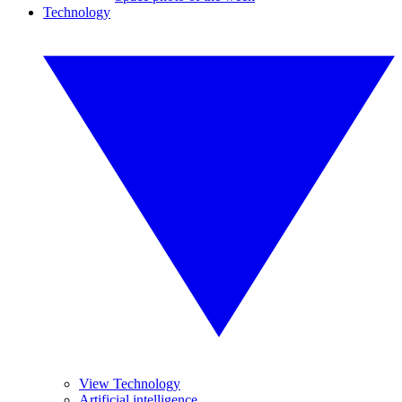
Technology
View Technology
Artificial intelligence