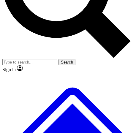
No ads, ever
Exclusive, original
reporting
Scientist interviews and
Member-only features
video
Search
Sign in
JOIN LIVE SCIENCE PRO