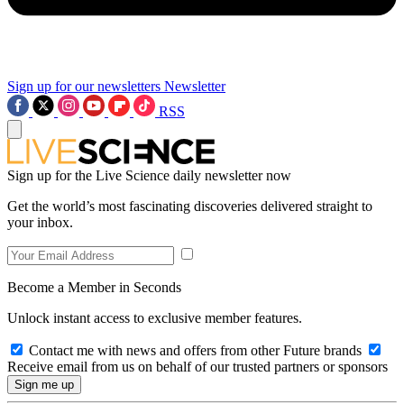
Sign up for our newsletters
Newsletter
RSS
Sign up for the Live Science daily newsletter now
Get the world’s most fascinating discoveries delivered straight to
your inbox.
Become a Member in Seconds
Unlock instant access to exclusive member features.
Contact me with news and offers from other Future brands
Receive email from us on behalf of our trusted partners or sponsors