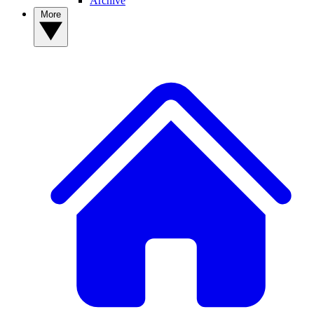
Archive
More