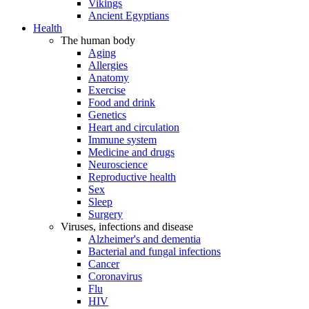
Vikings
Ancient Egyptians
Health
The human body
Aging
Allergies
Anatomy
Exercise
Food and drink
Genetics
Heart and circulation
Immune system
Medicine and drugs
Neuroscience
Reproductive health
Sex
Sleep
Surgery
Viruses, infections and disease
Alzheimer's and dementia
Bacterial and fungal infections
Cancer
Coronavirus
Flu
HIV