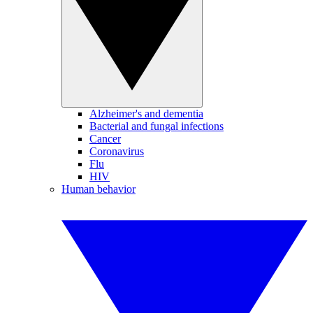
Alzheimer's and dementia
Bacterial and fungal infections
Cancer
Coronavirus
Flu
HIV
Human behavior