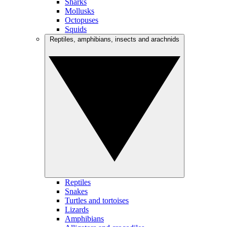
Sharks
Mollusks
Octopuses
Squids
Reptiles, amphibians, insects and arachnids
Reptiles
Snakes
Turtles and tortoises
Lizards
Amphibians