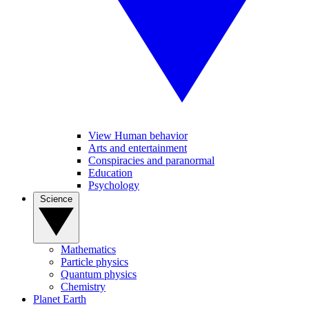
View Human behavior
Arts and entertainment
Conspiracies and paranormal
Education
Psychology
Science
Mathematics
Particle physics
Quantum physics
Chemistry
Planet Earth