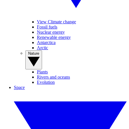
View Climate change
Fossil fuels
Nuclear energy
Renewable energy
Antarctica
Arctic
Nature
Plants
Rivers and oceans
Evolution
Space