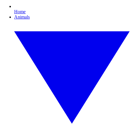
Home
Animals