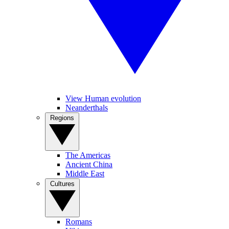
View Human evolution
Neanderthals
Regions
The Americas
Ancient China
Middle East
Cultures
Romans