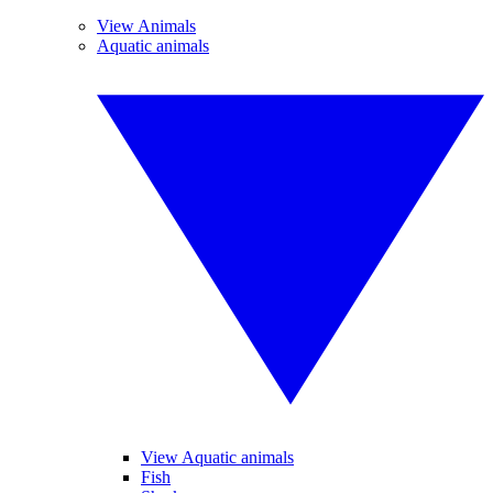
View Animals
Aquatic animals
View Aquatic animals
Fish