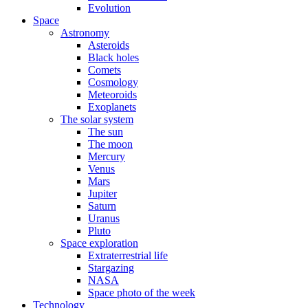
Evolution
Space
Astronomy
Asteroids
Black holes
Comets
Cosmology
Meteoroids
Exoplanets
The solar system
The sun
The moon
Mercury
Venus
Mars
Jupiter
Saturn
Uranus
Pluto
Space exploration
Extraterrestrial life
Stargazing
NASA
Space photo of the week
Technology