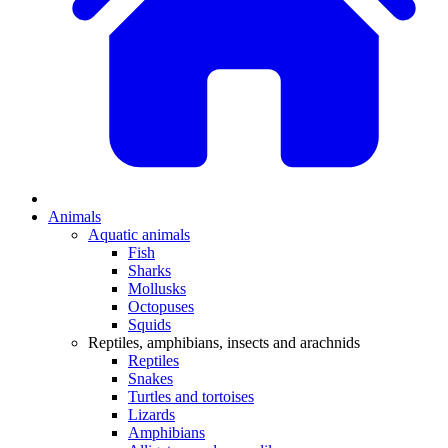
Animals
Aquatic animals
Fish
Sharks
Mollusks
Octopuses
Squids
Reptiles, amphibians, insects and arachnids
Reptiles
Snakes
Turtles and tortoises
Lizards
Amphibians