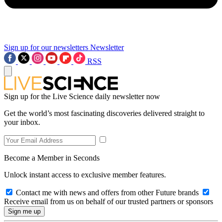
Sign up for our newsletters
Newsletter
RSS
Sign up for the Live Science daily newsletter now
Get the world’s most fascinating discoveries delivered straight to
your inbox.
Become a Member in Seconds
Unlock instant access to exclusive member features.
Contact me with news and offers from other Future brands
Receive email from us on behalf of our trusted partners or sponsors