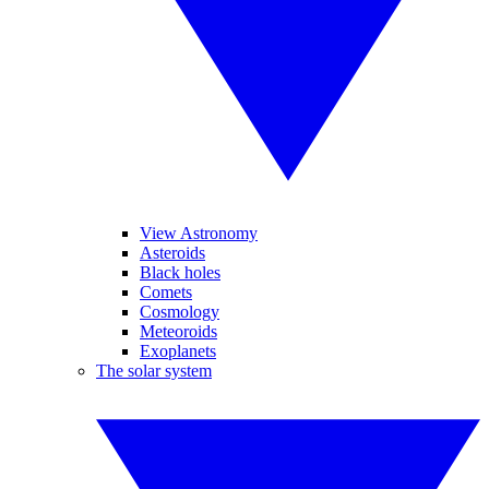
View Astronomy
Asteroids
Black holes
Comets
Cosmology
Meteoroids
Exoplanets
The solar system