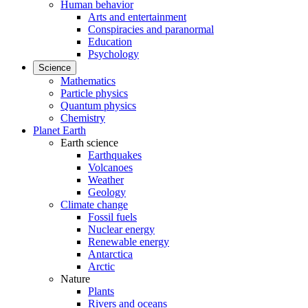
Human behavior
Arts and entertainment
Conspiracies and paranormal
Education
Psychology
Science
Mathematics
Particle physics
Quantum physics
Chemistry
Planet Earth
Earth science
Earthquakes
Volcanoes
Weather
Geology
Climate change
Fossil fuels
Nuclear energy
Renewable energy
Antarctica
Arctic
Nature
Plants
Rivers and oceans