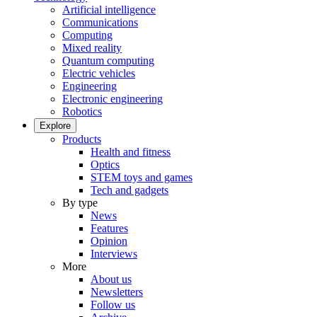
Artificial intelligence
Communications
Computing
Mixed reality
Quantum computing
Electric vehicles
Engineering
Electronic engineering
Robotics
Explore
Products
Health and fitness
Optics
STEM toys and games
Tech and gadgets
By type
News
Features
Opinion
Interviews
More
About us
Newsletters
Follow us