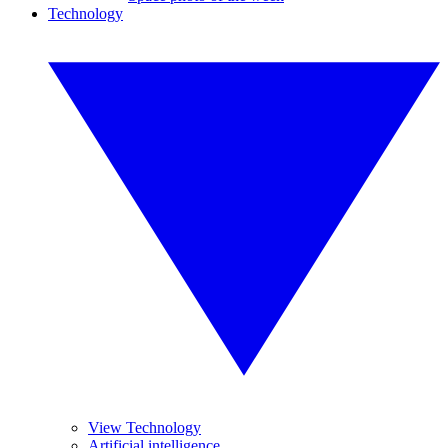
Technology
View Technology
Artificial intelligence