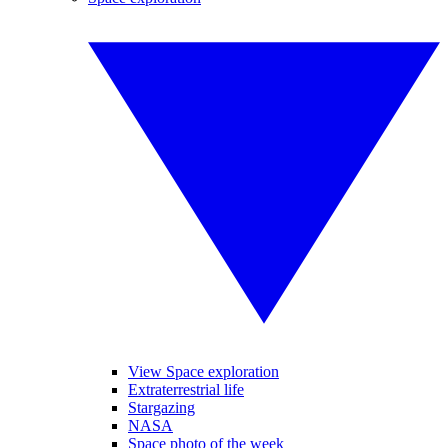
View Space exploration
Extraterrestrial life
Stargazing
NASA
Space photo of the week