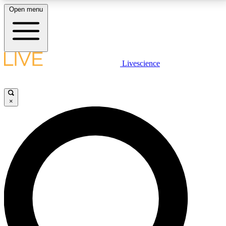
Open menu
LIVE SCIENCE PLUS
Livescience
Get started to get free access to selected news stories, receive our
daily newsletter, post comments, play games and earn badges.
×
JOIN FREE
LIVE SCIENCE PRO
Unlimited access to our exclusive features, expert analysis and in-depth
interviews, all ad-free