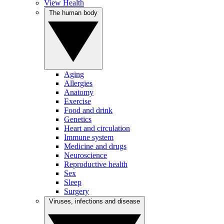
View Health
The human body
Aging
Allergies
Anatomy
Exercise
Food and drink
Genetics
Heart and circulation
Immune system
Medicine and drugs
Neuroscience
Reproductive health
Sex
Sleep
Surgery
Viruses, infections and disease