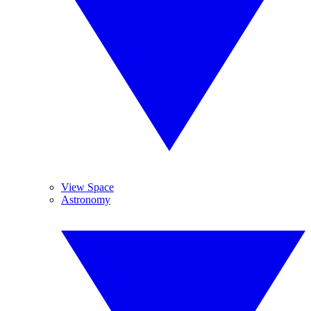
View Space
Astronomy