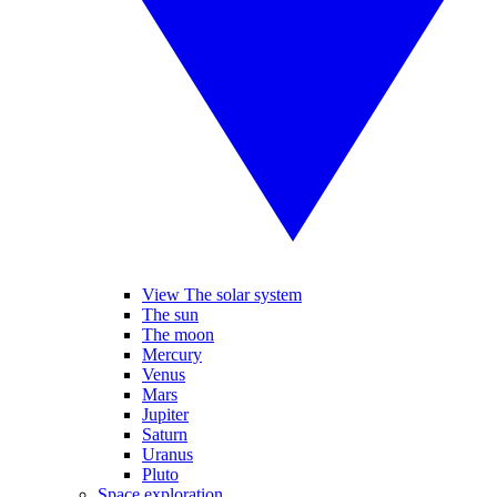
View The solar system
The sun
The moon
Mercury
Venus
Mars
Jupiter
Saturn
Uranus
Pluto
Space exploration