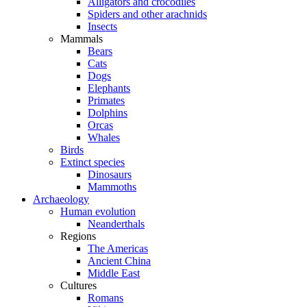
Alligators and crocodiles
Spiders and other arachnids
Insects
Mammals
Bears
Cats
Dogs
Elephants
Primates
Dolphins
Orcas
Whales
Birds
Extinct species
Dinosaurs
Mammoths
Archaeology
Human evolution
Neanderthals
Regions
The Americas
Ancient China
Middle East
Cultures
Romans