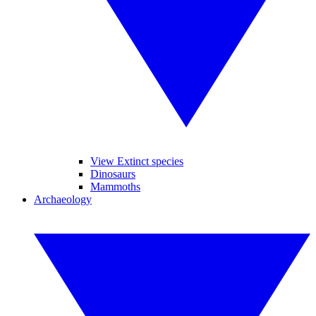
View Extinct species
Dinosaurs
Mammoths
Archaeology