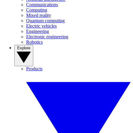
Communications
Computing
Mixed reality
Quantum computing
Electric vehicles
Engineering
Electronic engineering
Robotics
Explore
Products