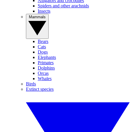
Alligators and crocodiles
Spiders and other arachnids
Insects
Mammals
Bears
Cats
Dogs
Elephants
Primates
Dolphins
Orcas
Whales
Birds
Extinct species