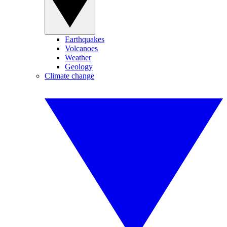
Earthquakes
Volcanoes
Weather
Geology
Climate change