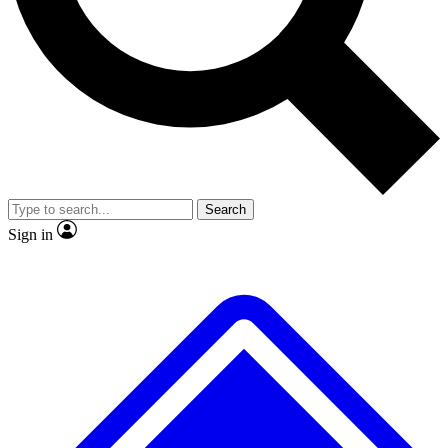
No ads, ever
Exclusive, original
reporting
Scientist interviews and
Member-only features
video
Search
Sign in
JOIN LIVE SCIENCE PRO