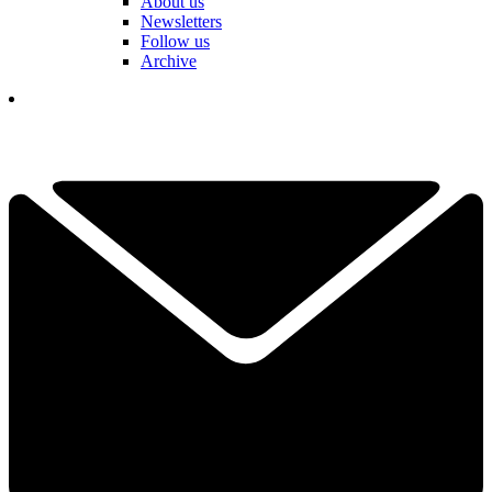
About us
Newsletters
Follow us
Archive