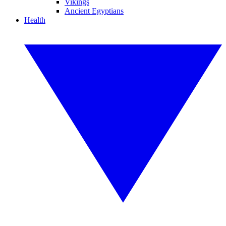
Vikings
Ancient Egyptians
Health