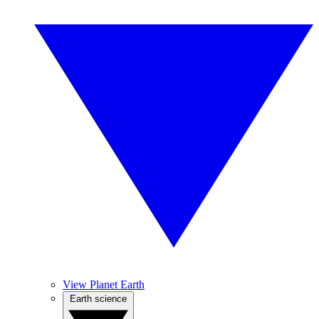
View Planet Earth
Earth science