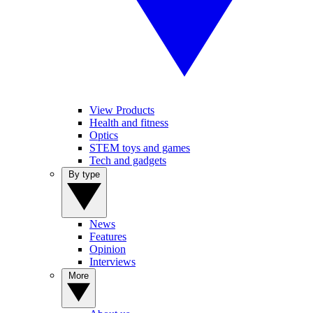
View Products
Health and fitness
Optics
STEM toys and games
Tech and gadgets
By type
News
Features
Opinion
Interviews
More