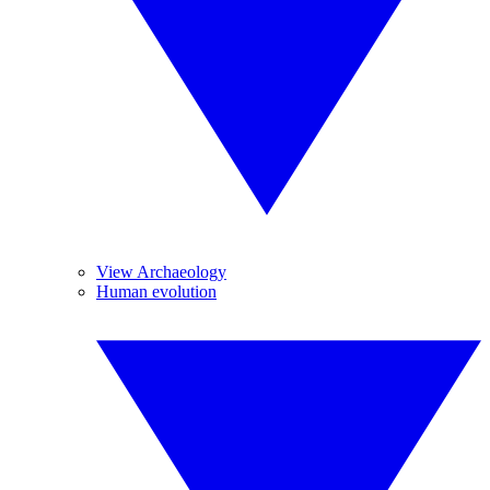
View Archaeology
Human evolution