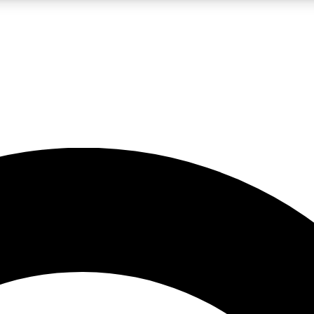
LIVE SCIENCE PRO
Unlimited access to our exclusive features, expert analysis and in-depth
No ads, ever
Exclusive, original
reporting
JOIN LIV