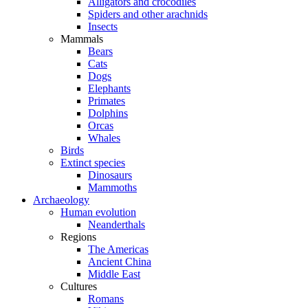
Alligators and crocodiles
Spiders and other arachnids
Insects
Mammals
Bears
Cats
Dogs
Elephants
Primates
Dolphins
Orcas
Whales
Birds
Extinct species
Dinosaurs
Mammoths
Archaeology
Human evolution
Neanderthals
Regions
The Americas
Ancient China
Middle East
Cultures
Romans