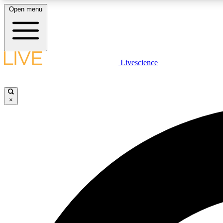
Open menu
Livescience
LIVE SCIENCE PLUS
Get started to get free access to selected news stories, receive
our daily newsletter, post comments, play games and earn
×
badges.
JOIN FREE