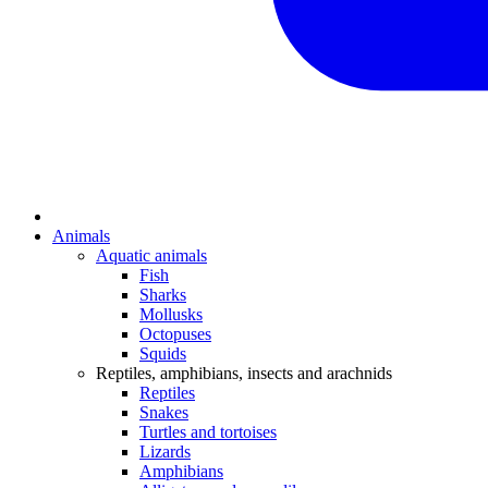
Animals
Aquatic animals
Fish
Sharks
Mollusks
Octopuses
Squids
Reptiles, amphibians, insects and arachnids
Reptiles
Snakes
Turtles and tortoises
Lizards
Amphibians