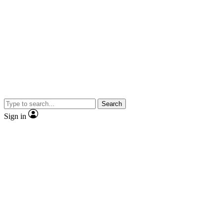
Search
Sign in