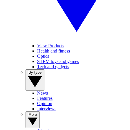
View Products
Health and fitness
Optics
STEM toys and games
Tech and gadgets
By type
News
Features
Opinion
Interviews
More