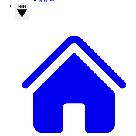
Archive
More