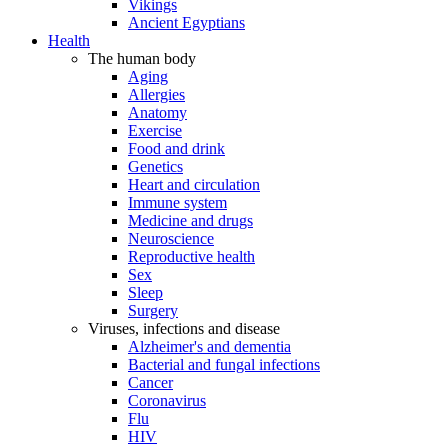
Vikings
Ancient Egyptians
Health
The human body
Aging
Allergies
Anatomy
Exercise
Food and drink
Genetics
Heart and circulation
Immune system
Medicine and drugs
Neuroscience
Reproductive health
Sex
Sleep
Surgery
Viruses, infections and disease
Alzheimer's and dementia
Bacterial and fungal infections
Cancer
Coronavirus
Flu
HIV