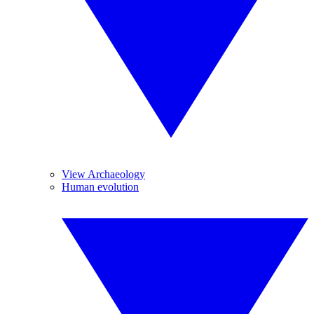
View Archaeology
Human evolution