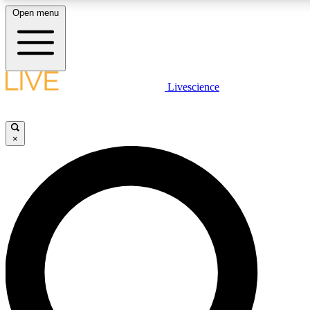
Open menu
LIVE SCIENCE PLUS
Livescience
Get started to get free access to selected news stories, receive our daily
newsletter, post comments, play games and earn badges.
×
JOIN FREE
LIVE SCIENCE PRO
Unlimited access to our exclusive features, expert analysis and in-depth
interviews, all ad-free