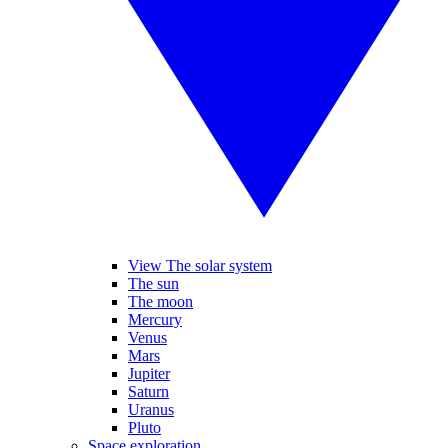
View The solar system
The sun
The moon
Mercury
Venus
Mars
Jupiter
Saturn
Uranus
Pluto
Space exploration