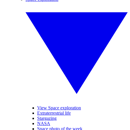
View Space exploration
Extraterrestrial life
Stargazing
NASA
Space photo of the week