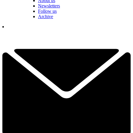
About us
Newsletters
Follow us
Archive