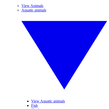
View Animals
Aquatic animals
View Aquatic animals
Fish