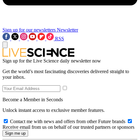
Sign up for our newsletters
Newsletter
RSS
Sign up for the Live Science daily newsletter now
Get the world’s most fascinating discoveries delivered straight to
your inbox.
Become a Member in Seconds
Unlock instant access to exclusive member features.
Contact me with news and offers from other Future brands
Receive email from us on behalf of our trusted partners or sponsors