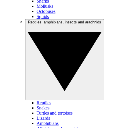
Sharks
Mollusks
Octopuses
Squids
Reptiles, amphibians, insects and arachnids
Reptiles
Snakes
Turtles and tortoises
Lizards
Amphibians