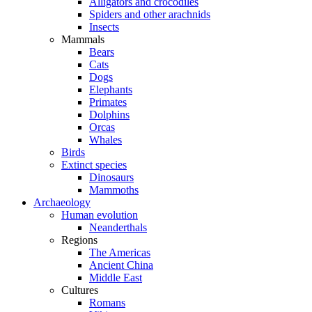
Alligators and crocodiles
Spiders and other arachnids
Insects
Mammals
Bears
Cats
Dogs
Elephants
Primates
Dolphins
Orcas
Whales
Birds
Extinct species
Dinosaurs
Mammoths
Archaeology
Human evolution
Neanderthals
Regions
The Americas
Ancient China
Middle East
Cultures
Romans