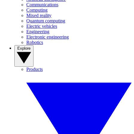
Communications
Computing
Mixed reality
Quantum computing
Electric vehicles
Engineering
Electronic engineering
Robotics
Explore
Products