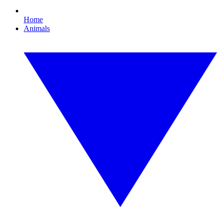
Home
Animals