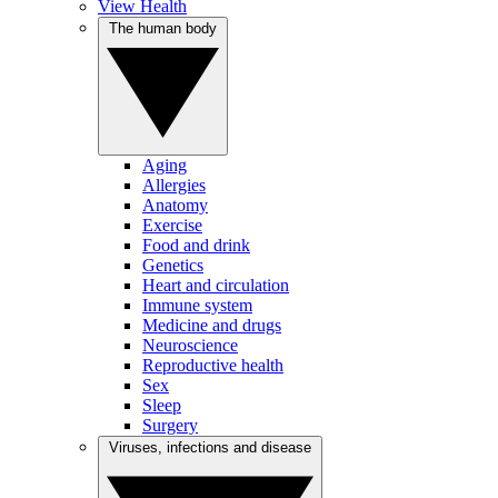
View Health
The human body
Aging
Allergies
Anatomy
Exercise
Food and drink
Genetics
Heart and circulation
Immune system
Medicine and drugs
Neuroscience
Reproductive health
Sex
Sleep
Surgery
Viruses, infections and disease