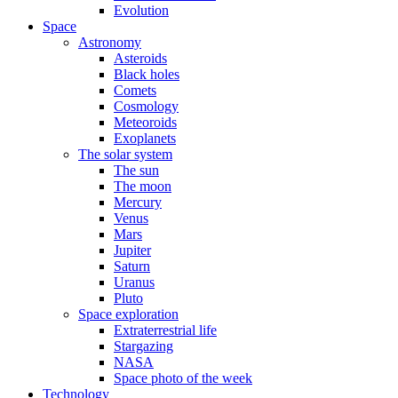
Evolution
Space
Astronomy
Asteroids
Black holes
Comets
Cosmology
Meteoroids
Exoplanets
The solar system
The sun
The moon
Mercury
Venus
Mars
Jupiter
Saturn
Uranus
Pluto
Space exploration
Extraterrestrial life
Stargazing
NASA
Space photo of the week
Technology