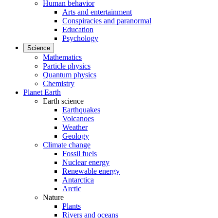
Human behavior
Arts and entertainment
Conspiracies and paranormal
Education
Psychology
Science
Mathematics
Particle physics
Quantum physics
Chemistry
Planet Earth
Earth science
Earthquakes
Volcanoes
Weather
Geology
Climate change
Fossil fuels
Nuclear energy
Renewable energy
Antarctica
Arctic
Nature
Plants
Rivers and oceans