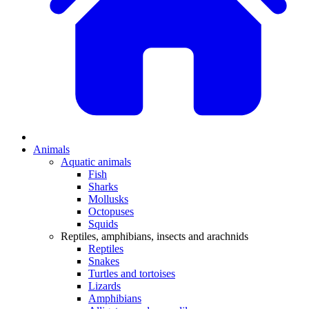
Animals
Aquatic animals
Fish
Sharks
Mollusks
Octopuses
Squids
Reptiles, amphibians, insects and arachnids
Reptiles
Snakes
Turtles and tortoises
Lizards
Amphibians