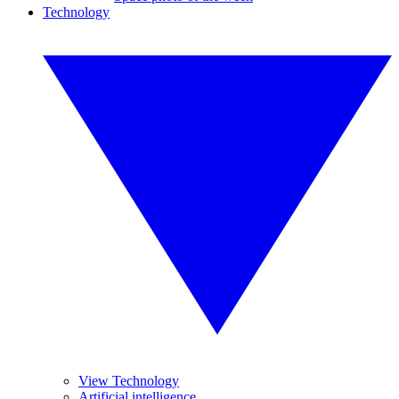
Technology
View Technology
Artificial intelligence