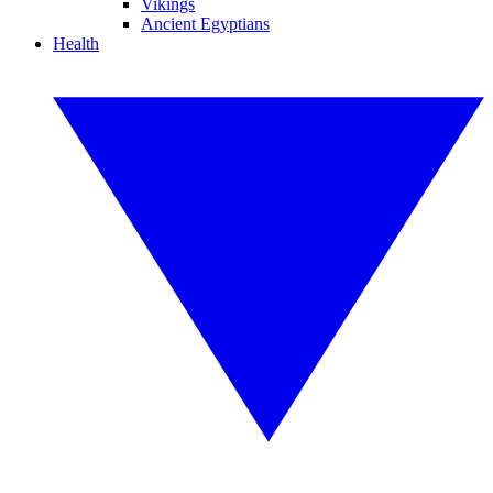
Vikings
Ancient Egyptians
Health