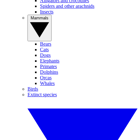
Alligators and crocodiles
Spiders and other arachnids
Insects
Mammals
Bears
Cats
Dogs
Elephants
Primates
Dolphins
Orcas
Whales
Birds
Extinct species