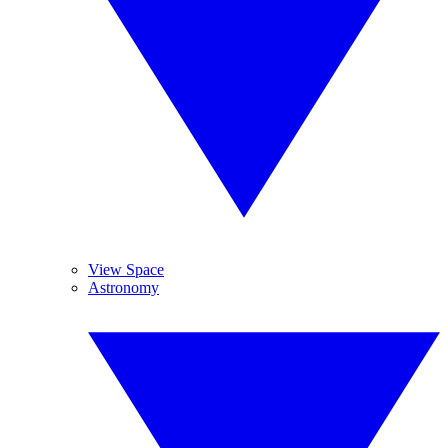
View Space
Astronomy