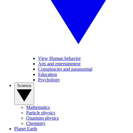
View Human behavior
Arts and entertainment
Conspiracies and paranormal
Education
Psychology
Science
Mathematics
Particle physics
Quantum physics
Chemistry
Planet Earth