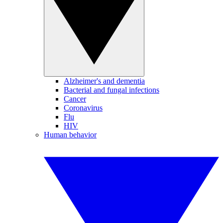
Alzheimer's and dementia
Bacterial and fungal infections
Cancer
Coronavirus
Flu
HIV
Human behavior