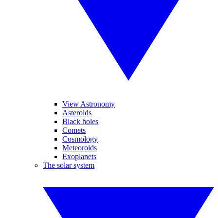
View Astronomy
Asteroids
Black holes
Comets
Cosmology
Meteoroids
Exoplanets
The solar system