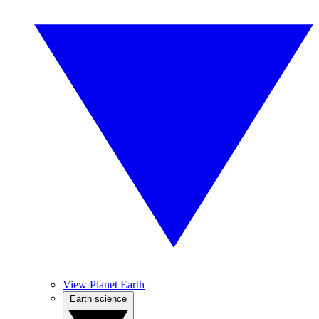
View Planet Earth
Earth science