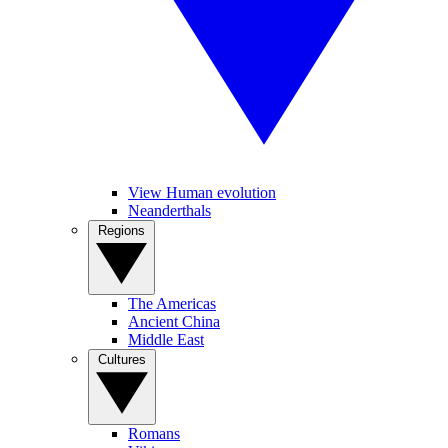
View Human evolution
Neanderthals
Regions
The Americas
Ancient China
Middle East
Cultures
Romans