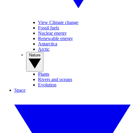
View Climate change
Fossil fuels
Nuclear energy
Renewable energy
Antarctica
Arctic
Nature
Plants
Rivers and oceans
Evolution
Space