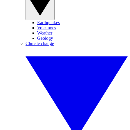
Earthquakes
Volcanoes
Weather
Geology
Climate change