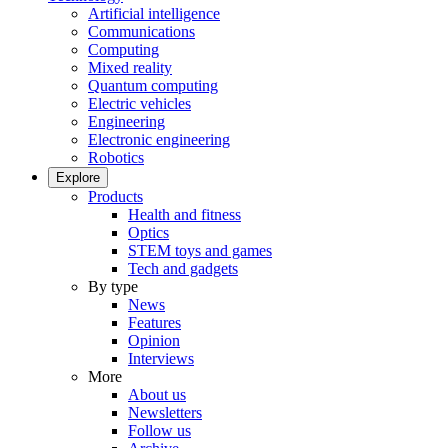
Artificial intelligence
Communications
Computing
Mixed reality
Quantum computing
Electric vehicles
Engineering
Electronic engineering
Robotics
Explore
Products
Health and fitness
Optics
STEM toys and games
Tech and gadgets
By type
News
Features
Opinion
Interviews
More
About us
Newsletters
Follow us