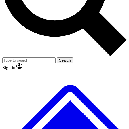
No ads, ever
Exclusive, original repor
Scientist interviews and video
Member-only feature
Search
JOIN LIVE SCIENCE PRO
Sign in