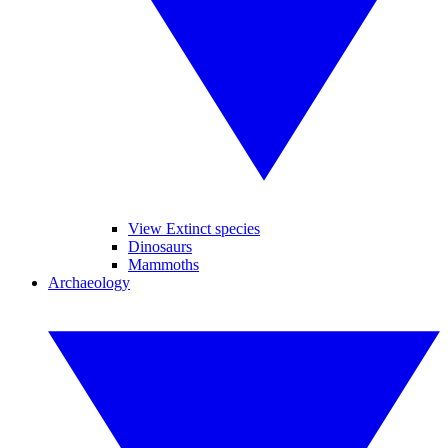
View Extinct species
Dinosaurs
Mammoths
Archaeology