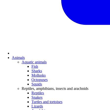
Animals
Aquatic animals
Fish
Sharks
Mollusks
Octopuses
Squids
Reptiles, amphibians, insects and arachnids
Reptiles
Snakes
Turtles and tortoises
Lizards