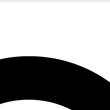
LIVE SCIENCE PRO
Unlimited access to our exclusive features, expert analysis and in-depth
No ads, ever
Exclusive, original
reporting
JOIN LIV