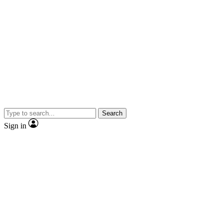
Search
Sign in