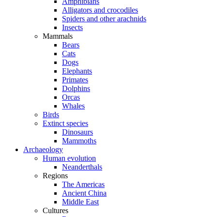
Amphibians
Alligators and crocodiles
Spiders and other arachnids
Insects
Mammals
Bears
Cats
Dogs
Elephants
Primates
Dolphins
Orcas
Whales
Birds
Extinct species
Dinosaurs
Mammoths
Archaeology
Human evolution
Neanderthals
Regions
The Americas
Ancient China
Middle East
Cultures