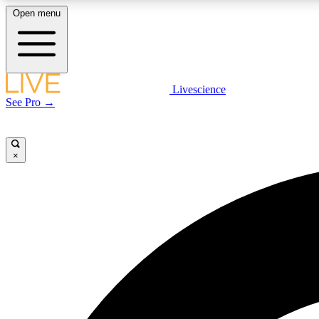
Open menu
Livescience
LIVE SCIENCE PLUS
See Pro →
Get started to get free access to selected news stories, receive
our daily newsletter, post comments, play games and earn
badges.
×
JOIN FREE