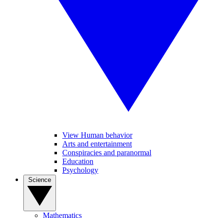
View Human behavior
Arts and entertainment
Conspiracies and paranormal
Education
Psychology
Science
Mathematics