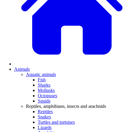
Animals
Aquatic animals
Fish
Sharks
Mollusks
Octopuses
Squids
Reptiles, amphibians, insects and arachnids
Reptiles
Snakes
Turtles and tortoises
Lizards