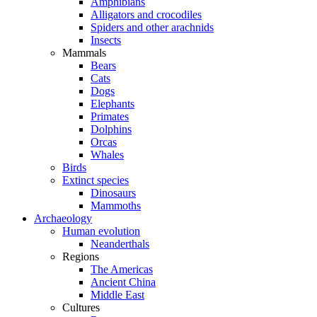
Amphibians
Alligators and crocodiles
Spiders and other arachnids
Insects
Mammals
Bears
Cats
Dogs
Elephants
Primates
Dolphins
Orcas
Whales
Birds
Extinct species
Dinosaurs
Mammoths
Archaeology
Human evolution
Neanderthals
Regions
The Americas
Ancient China
Middle East
Cultures