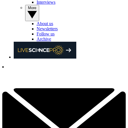
Interviews
More
About us
Newsletters
Follow us
Archive