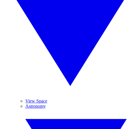
View Space
Astronomy