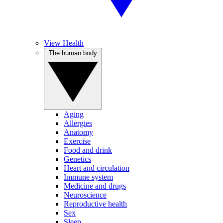
View Health
The human body
Aging
Allergies
Anatomy
Exercise
Food and drink
Genetics
Heart and circulation
Immune system
Medicine and drugs
Neuroscience
Reproductive health
Sex
Sleep