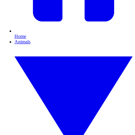
Home
Animals