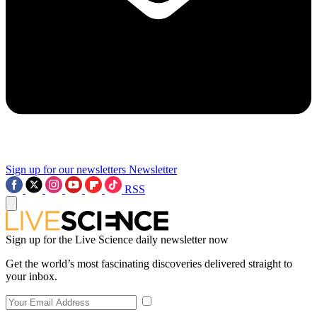
Sign up for our newsletters
Newsletter
RSS
Sign up for the Live Science daily newsletter now
Get the world’s most fascinating discoveries delivered straight to
your inbox.