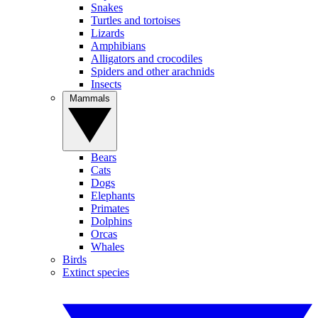
Snakes
Turtles and tortoises
Lizards
Amphibians
Alligators and crocodiles
Spiders and other arachnids
Insects
Mammals
Bears
Cats
Dogs
Elephants
Primates
Dolphins
Orcas
Whales
Birds
Extinct species