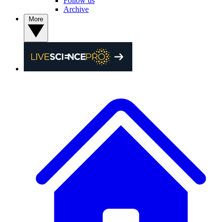
Follow us
Archive
More