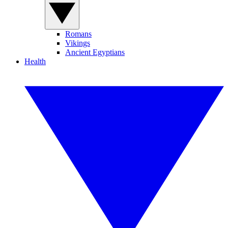
Romans
Vikings
Ancient Egyptians
Health