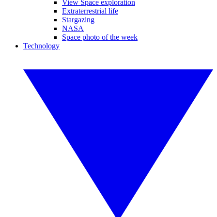
View Space exploration
Extraterrestrial life
Stargazing
NASA
Space photo of the week
Technology