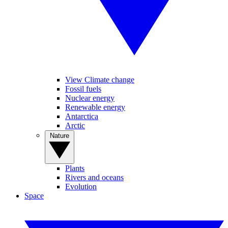
View Climate change
Fossil fuels
Nuclear energy
Renewable energy
Antarctica
Arctic
Nature
Plants
Rivers and oceans
Evolution
Space