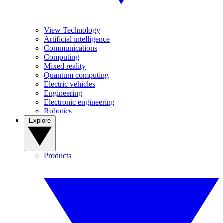
View Technology
Artificial intelligence
Communications
Computing
Mixed reality
Quantum computing
Electric vehicles
Engineering
Electronic engineering
Robotics
Explore
Products