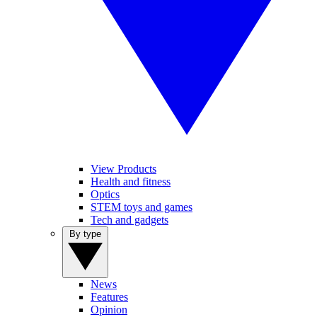
View Products
Health and fitness
Optics
STEM toys and games
Tech and gadgets
By type
News
Features
Opinion