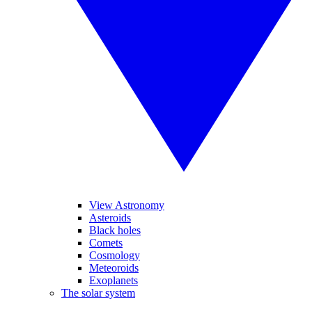
View Astronomy
Asteroids
Black holes
Comets
Cosmology
Meteoroids
Exoplanets
The solar system