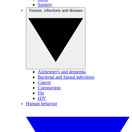
Surgery
Viruses, infections and disease
Alzheimer's and dementia
Bacterial and fungal infections
Cancer
Coronavirus
Flu
HIV
Human behavior