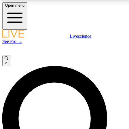
Open menu
LIVE SCIENCE PLUS
Livescience
See Pro →
Get started to get free access to selected news stories, receive our daily
newsletter, post comments, play games and earn badges.
×
JOIN FREE
LIVE SCIENCE PRO
Unlimited access to our exclusive features, expert analysis and in-depth
interviews, all ad-free