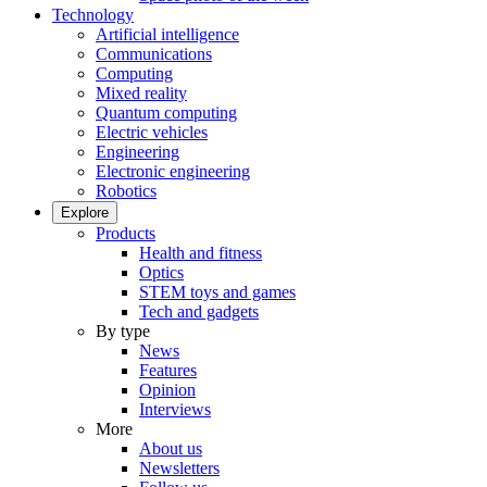
Technology
Artificial intelligence
Communications
Computing
Mixed reality
Quantum computing
Electric vehicles
Engineering
Electronic engineering
Robotics
Explore
Products
Health and fitness
Optics
STEM toys and games
Tech and gadgets
By type
News
Features
Opinion
Interviews
More
About us
Newsletters