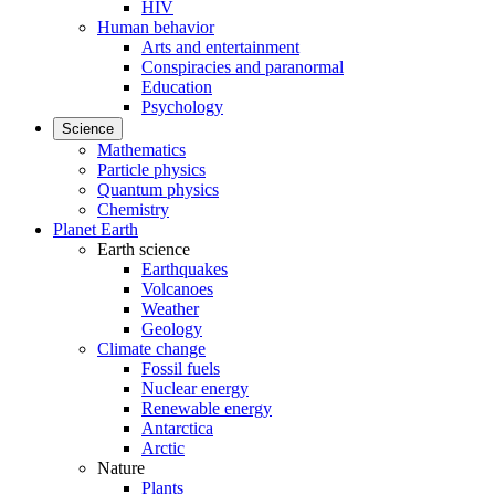
HIV
Human behavior
Arts and entertainment
Conspiracies and paranormal
Education
Psychology
Science
Mathematics
Particle physics
Quantum physics
Chemistry
Planet Earth
Earth science
Earthquakes
Volcanoes
Weather
Geology
Climate change
Fossil fuels
Nuclear energy
Renewable energy
Antarctica
Arctic
Nature
Plants