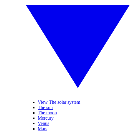
View The solar system
The sun
The moon
Mercury
Venus
Mars