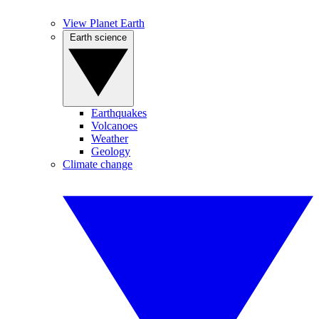
View Planet Earth
Earth science
Earthquakes
Volcanoes
Weather
Geology
Climate change