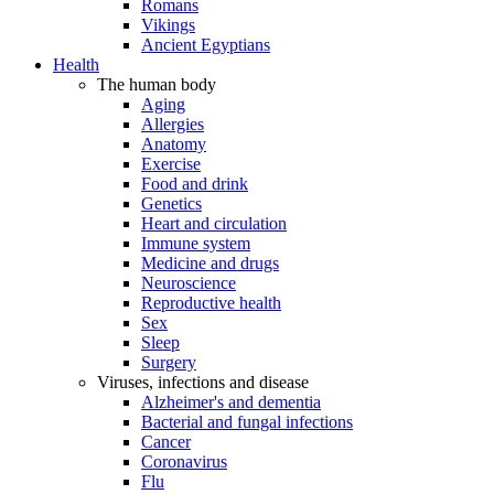
Romans
Vikings
Ancient Egyptians
Health
The human body
Aging
Allergies
Anatomy
Exercise
Food and drink
Genetics
Heart and circulation
Immune system
Medicine and drugs
Neuroscience
Reproductive health
Sex
Sleep
Surgery
Viruses, infections and disease
Alzheimer's and dementia
Bacterial and fungal infections
Cancer
Coronavirus
Flu