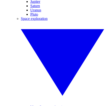
Jupiter
Saturn
Uranus
Pluto
Space exploration