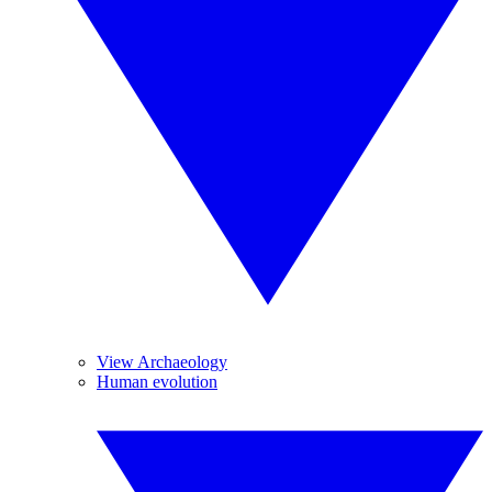
View Archaeology
Human evolution