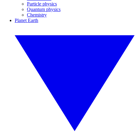
Particle physics
Quantum physics
Chemistry
Planet Earth