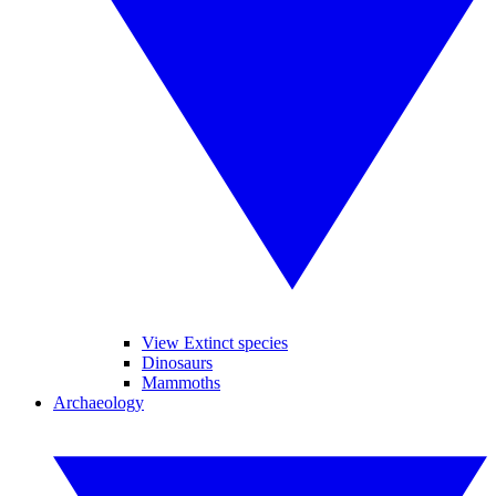
View Extinct species
Dinosaurs
Mammoths
Archaeology