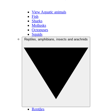
View Aquatic animals
Fish
Sharks
Mollusks
Octopuses
Squids
Reptiles, amphibians, insects and arachnids
Reptiles