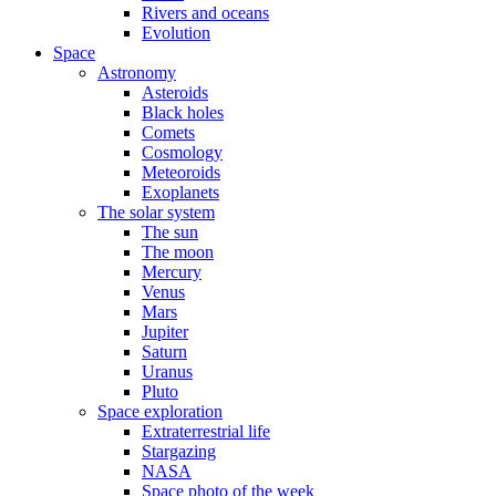
Rivers and oceans
Evolution
Space
Astronomy
Asteroids
Black holes
Comets
Cosmology
Meteoroids
Exoplanets
The solar system
The sun
The moon
Mercury
Venus
Mars
Jupiter
Saturn
Uranus
Pluto
Space exploration
Extraterrestrial life
Stargazing
NASA
Space photo of the week