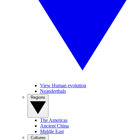
View Human evolution
Neanderthals
Regions
The Americas
Ancient China
Middle East
Cultures