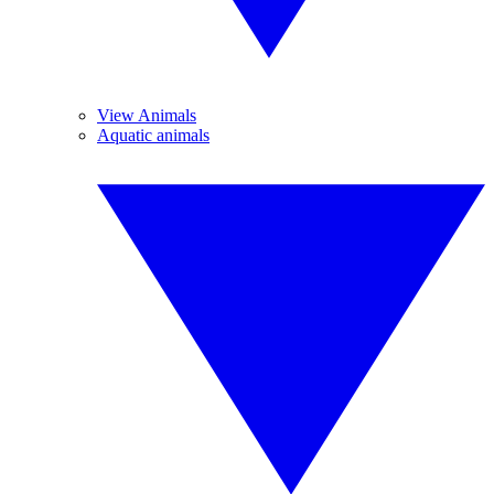
View Animals
Aquatic animals