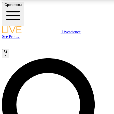
Open menu
LIVE SCIENCE PLUS
Livescience
See Pro →
Get started to get free access to selected news stories, receive our daily
newsletter, post comments, play games and earn badges.
×
JOIN FREE
LIVE SCIENCE PRO
Unlimited access to our exclusive features, expert analysis and in-depth
interviews, all ad-free