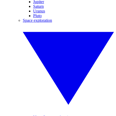
Jupiter
Saturn
Uranus
Pluto
Space exploration