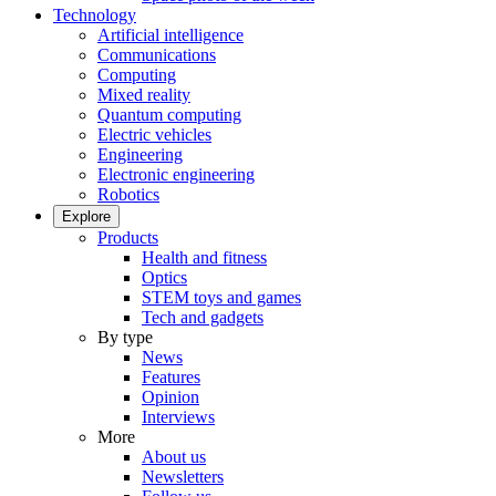
Technology
Artificial intelligence
Communications
Computing
Mixed reality
Quantum computing
Electric vehicles
Engineering
Electronic engineering
Robotics
Explore
Products
Health and fitness
Optics
STEM toys and games
Tech and gadgets
By type
News
Features
Opinion
Interviews
More
About us
Newsletters