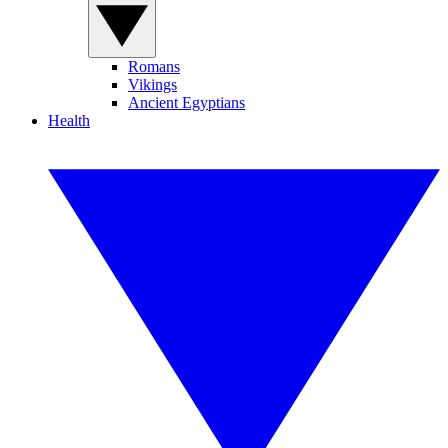
Romans
Vikings
Ancient Egyptians
Health