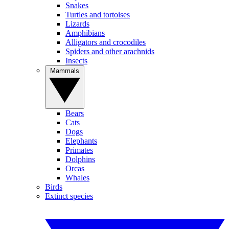
Snakes
Turtles and tortoises
Lizards
Amphibians
Alligators and crocodiles
Spiders and other arachnids
Insects
Mammals
Bears
Cats
Dogs
Elephants
Primates
Dolphins
Orcas
Whales
Birds
Extinct species