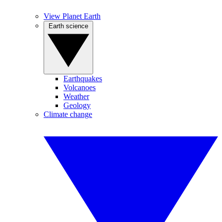
View Planet Earth
Earth science
Earthquakes
Volcanoes
Weather
Geology
Climate change