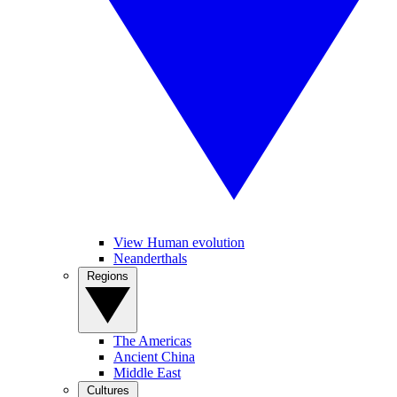
View Human evolution
Neanderthals
Regions
The Americas
Ancient China
Middle East
Cultures