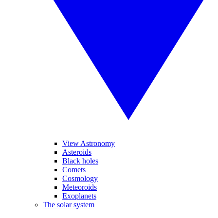
View Astronomy
Asteroids
Black holes
Comets
Cosmology
Meteoroids
Exoplanets
The solar system