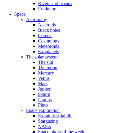
Rivers and oceans
Evolution
Space
Astronomy
Asteroids
Black holes
Comets
Cosmology
Meteoroids
Exoplanets
The solar system
The sun
The moon
Mercury
Venus
Mars
Jupiter
Saturn
Uranus
Pluto
Space exploration
Extraterrestrial life
Stargazing
NASA
Space photo of the week