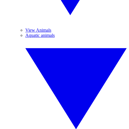
View Animals
Aquatic animals