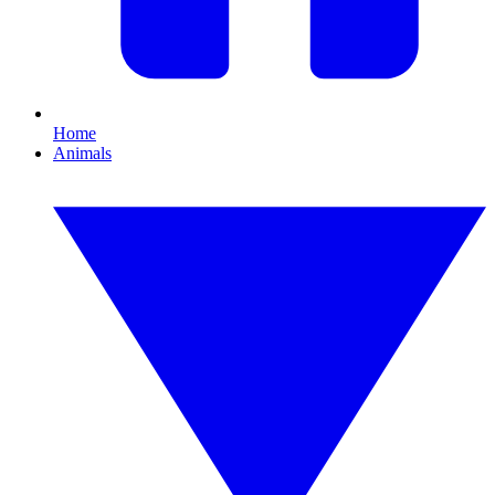
Home
Animals