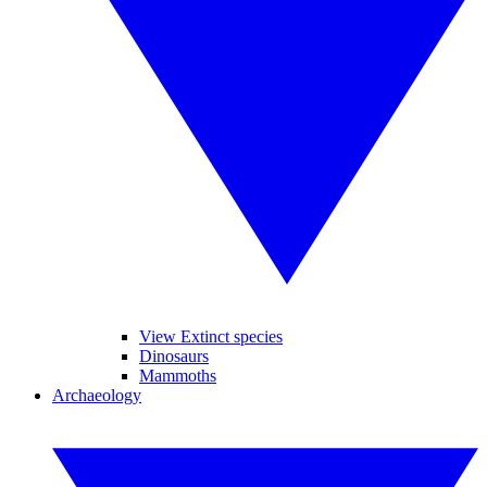
View Extinct species
Dinosaurs
Mammoths
Archaeology