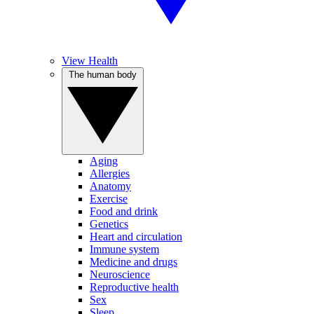
View Health
The human body
Aging
Allergies
Anatomy
Exercise
Food and drink
Genetics
Heart and circulation
Immune system
Medicine and drugs
Neuroscience
Reproductive health
Sex
Sleep