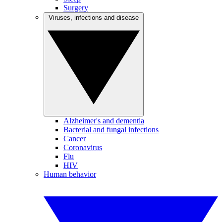
Surgery
Viruses, infections and disease
Alzheimer's and dementia
Bacterial and fungal infections
Cancer
Coronavirus
Flu
HIV
Human behavior