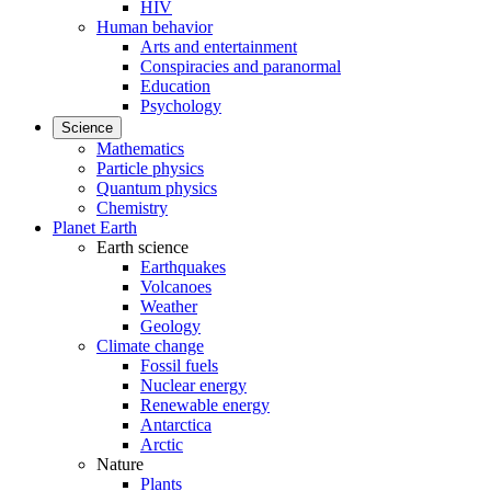
HIV
Human behavior
Arts and entertainment
Conspiracies and paranormal
Education
Psychology
Science
Mathematics
Particle physics
Quantum physics
Chemistry
Planet Earth
Earth science
Earthquakes
Volcanoes
Weather
Geology
Climate change
Fossil fuels
Nuclear energy
Renewable energy
Antarctica
Arctic
Nature
Plants