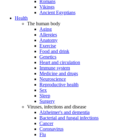
Romans
Vikings
Ancient Egyptians
Health
The human body
Aging
Allergies
Anatomy
Exercise
Food and drink
Genetics
Heart and circulation
Immune system
Medicine and drugs
Neuroscience
Reproductive health
Sex
Sleep
Surgery
Viruses, infections and disease
Alzheimer's and dementia
Bacterial and fungal infections
Cancer
Coronavirus
Flu