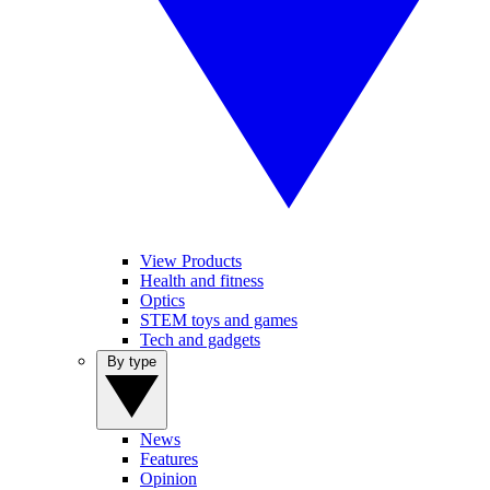
View Products
Health and fitness
Optics
STEM toys and games
Tech and gadgets
By type
News
Features
Opinion