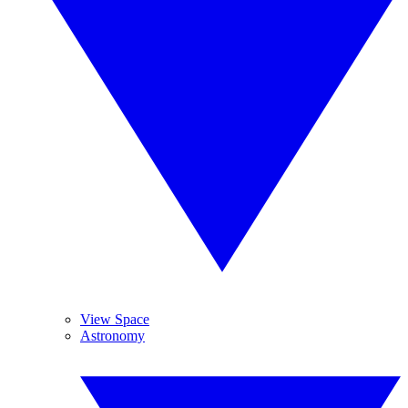
View Space
Astronomy