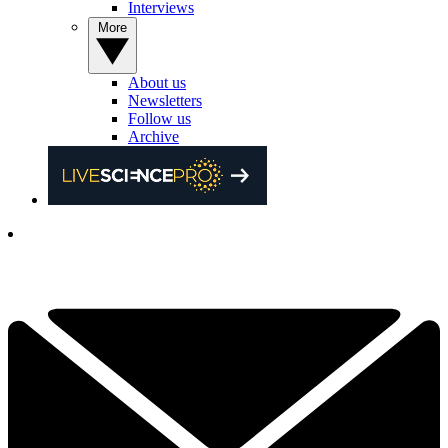
Interviews
More
About us
Newsletters
Follow us
Archive