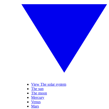
View The solar system
The sun
The moon
Mercury
Venus
Mars