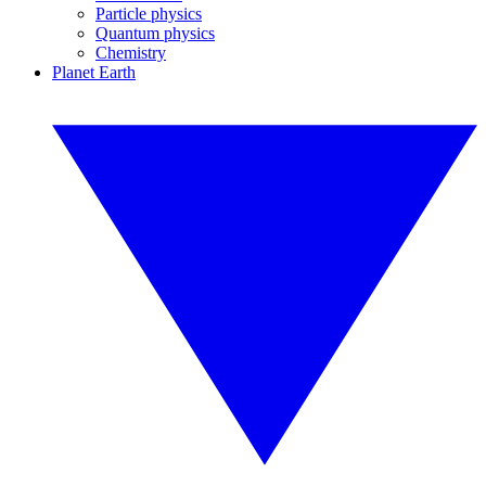
Particle physics
Quantum physics
Chemistry
Planet Earth