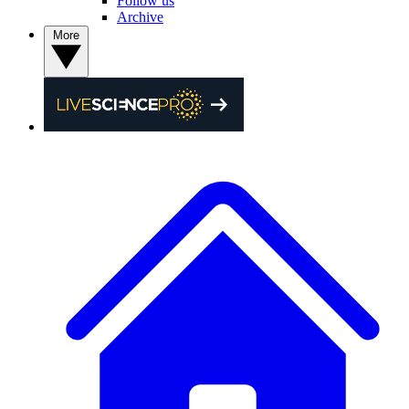
Follow us
Archive
More