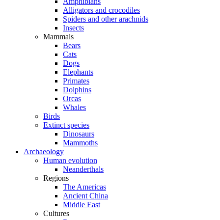
Amphibians
Alligators and crocodiles
Spiders and other arachnids
Insects
Mammals
Bears
Cats
Dogs
Elephants
Primates
Dolphins
Orcas
Whales
Birds
Extinct species
Dinosaurs
Mammoths
Archaeology
Human evolution
Neanderthals
Regions
The Americas
Ancient China
Middle East
Cultures