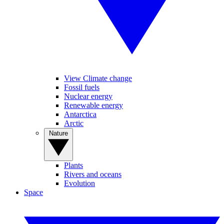
View Climate change
Fossil fuels
Nuclear energy
Renewable energy
Antarctica
Arctic
Nature
Plants
Rivers and oceans
Evolution
Space