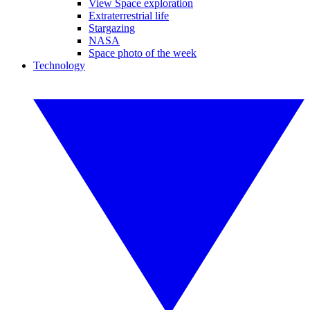
View Space exploration
Extraterrestrial life
Stargazing
NASA
Space photo of the week
Technology