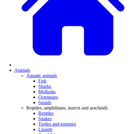
Animals
Aquatic animals
Fish
Sharks
Mollusks
Octopuses
Squids
Reptiles, amphibians, insects and arachnids
Reptiles
Snakes
Turtles and tortoises
Lizards