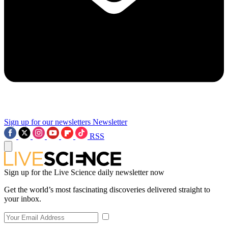
Sign up for our newsletters
Newsletter
RSS
Sign up for the Live Science daily newsletter now
Get the world’s most fascinating discoveries delivered straight to
your inbox.