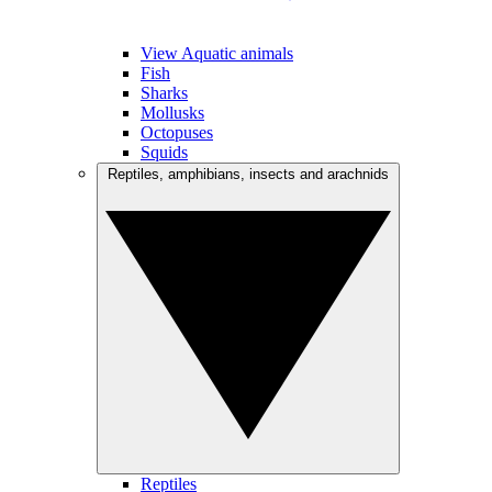
View Aquatic animals
Fish
Sharks
Mollusks
Octopuses
Squids
Reptiles, amphibians, insects and arachnids
Reptiles