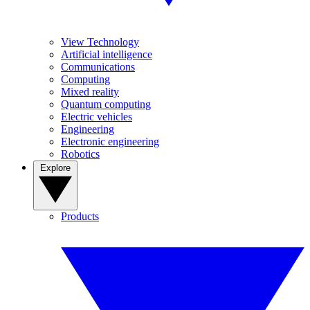
View Technology
Artificial intelligence
Communications
Computing
Mixed reality
Quantum computing
Electric vehicles
Engineering
Electronic engineering
Robotics
Explore
Products