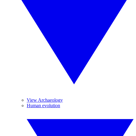
View Archaeology
Human evolution