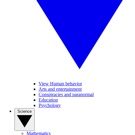
View Human behavior
Arts and entertainment
Conspiracies and paranormal
Education
Psychology
Science
Mathematics