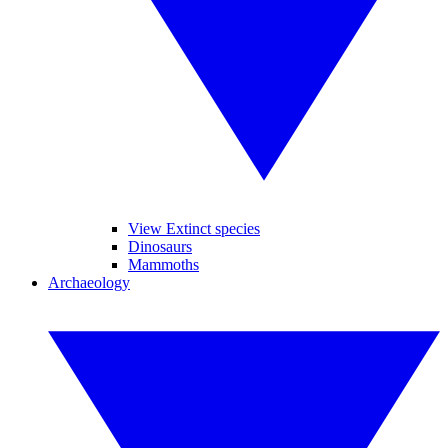
View Extinct species
Dinosaurs
Mammoths
Archaeology