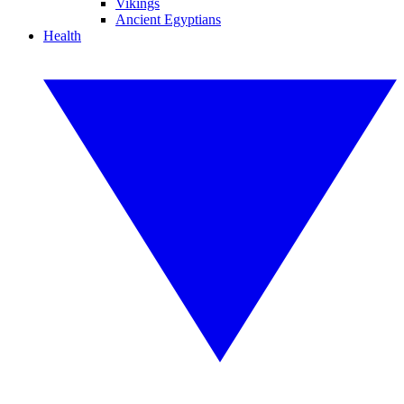
Vikings
Ancient Egyptians
Health