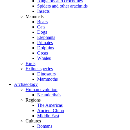
Alligators and crocodiles
Spiders and other arachnids
Insects
Mammals
Bears
Cats
Dogs
Elephants
Primates
Dolphins
Orcas
Whales
Birds
Extinct species
Dinosaurs
Mammoths
Archaeology
Human evolution
Neanderthals
Regions
The Americas
Ancient China
Middle East
Cultures
Romans