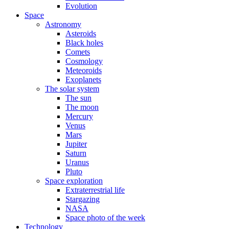
Evolution
Space
Astronomy
Asteroids
Black holes
Comets
Cosmology
Meteoroids
Exoplanets
The solar system
The sun
The moon
Mercury
Venus
Mars
Jupiter
Saturn
Uranus
Pluto
Space exploration
Extraterrestrial life
Stargazing
NASA
Space photo of the week
Technology