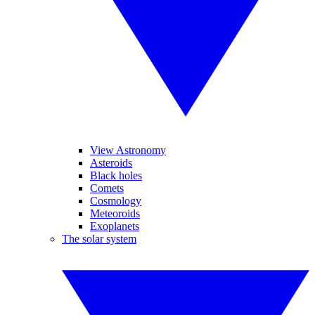
View Astronomy
Asteroids
Black holes
Comets
Cosmology
Meteoroids
Exoplanets
The solar system