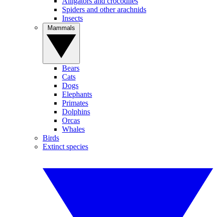
Alligators and crocodiles
Spiders and other arachnids
Insects
Mammals
Bears
Cats
Dogs
Elephants
Primates
Dolphins
Orcas
Whales
Birds
Extinct species