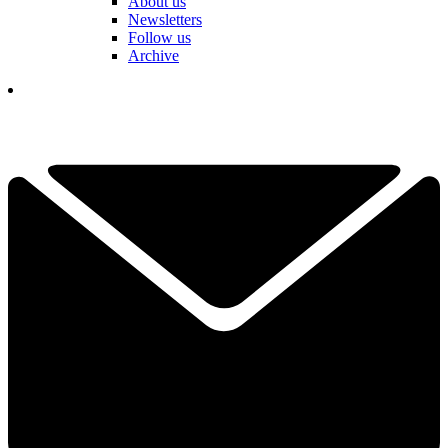
About us
Newsletters
Follow us
Archive