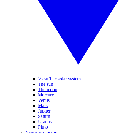
View The solar system
The sun
The moon
Mercury
Venus
Mars
Jupiter
Saturn
Uranus
Pluto
Space exploration