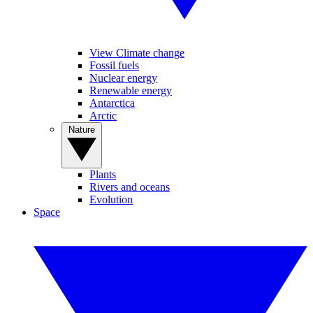
View Climate change
Fossil fuels
Nuclear energy
Renewable energy
Antarctica
Arctic
Nature
Plants
Rivers and oceans
Evolution
Space