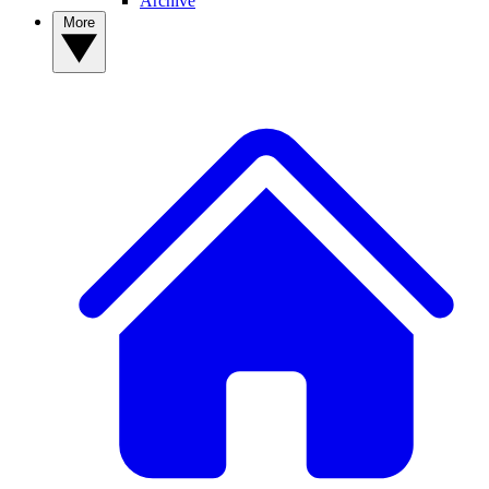
Archive
More