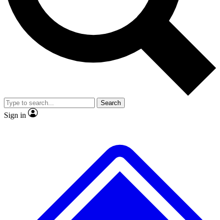
No ads, ever
Exclusive, original repor
Scientist interviews and video
Member-only feature
Search
JOIN LIVE SCIENCE PRO
Sign in