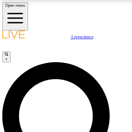
Open menu
LIVE SCIENCE PLUS
Livescience
Get started to get free access to selected news stories, receive our daily
newsletter, post comments, play games and earn badges.
×
JOIN FREE
LIVE SCIENCE PRO
Unlimited access to our exclusive features, expert analysis and in-depth
interviews, all ad-free