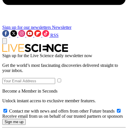
Sign up for our newsletters
Newsletter
RSS
Sign up for the Live Science daily newsletter now
Get the world’s most fascinating discoveries delivered straight to
your inbox.
Become a Member in Seconds
Unlock instant access to exclusive member features.
Contact me with news and offers from other Future brands
Receive email from us on behalf of our trusted partners or sponsors