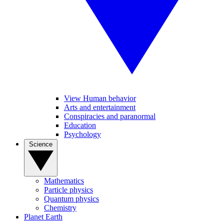
View Human behavior
Arts and entertainment
Conspiracies and paranormal
Education
Psychology
Science
Mathematics
Particle physics
Quantum physics
Chemistry
Planet Earth