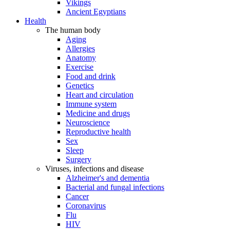
Vikings
Ancient Egyptians
Health
The human body
Aging
Allergies
Anatomy
Exercise
Food and drink
Genetics
Heart and circulation
Immune system
Medicine and drugs
Neuroscience
Reproductive health
Sex
Sleep
Surgery
Viruses, infections and disease
Alzheimer's and dementia
Bacterial and fungal infections
Cancer
Coronavirus
Flu
HIV