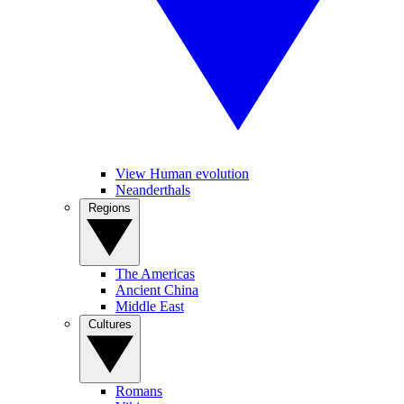
View Human evolution
Neanderthals
Regions
The Americas
Ancient China
Middle East
Cultures
Romans