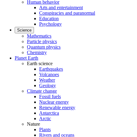
Human behavior
Arts and entertainment
Conspiracies and paranormal
Education
Psychology
Science
Mathematics
Particle physics
Quantum physics
Chemistry
Planet Earth
Earth science
Earthquakes
Volcanoes
Weather
Geology
Climate change
Fossil fuels
Nuclear energy
Renewable energy
Antarctica
Arctic
Nature
Plants
Rivers and oceans