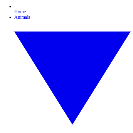
Home
Animals