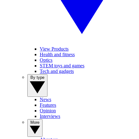
View Products
Health and fitness
Optics
STEM toys and games
Tech and gadgets
By type
News
Features
Opinion
Interviews
More