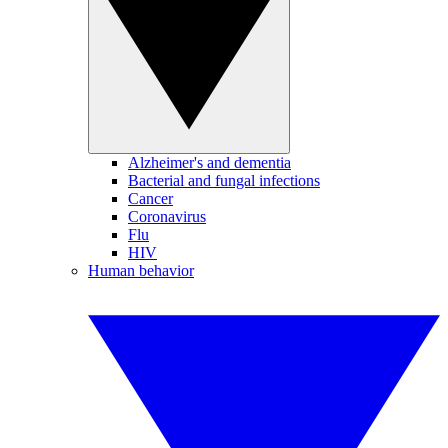
Alzheimer's and dementia
Bacterial and fungal infections
Cancer
Coronavirus
Flu
HIV
Human behavior