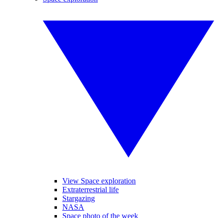
View Space exploration
Extraterrestrial life
Stargazing
NASA
Space photo of the week