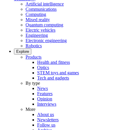
Artificial intelligence
Communications
Computing
Mixed reality
Quantum computing
Electric vehicles
Engineering
Electronic engineering
Robotics
Explore
Products
Health and fitness
Optics
STEM toys and games
Tech and gadgets
By type
News
Features
Opinion
Interviews
More
About us
Newsletters
Follow us