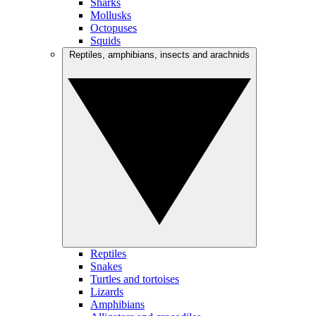
Sharks
Mollusks
Octopuses
Squids
Reptiles, amphibians, insects and arachnids
Reptiles
Snakes
Turtles and tortoises
Lizards
Amphibians