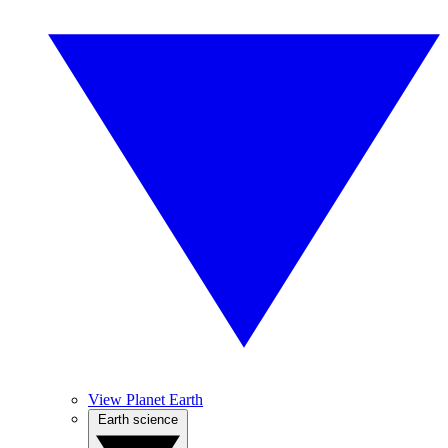
View Planet Earth
Earth science