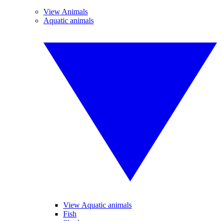
View Animals
Aquatic animals
View Aquatic animals
Fish