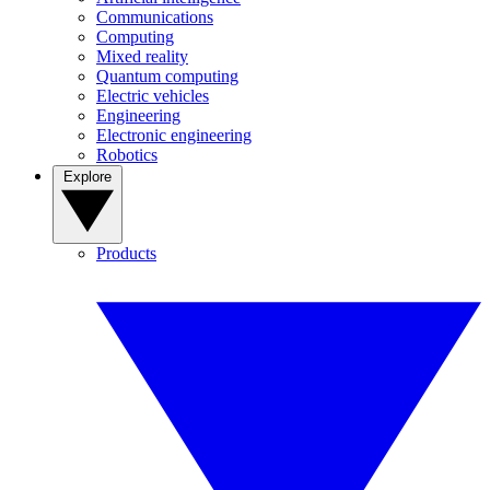
Communications
Computing
Mixed reality
Quantum computing
Electric vehicles
Engineering
Electronic engineering
Robotics
Explore
Products