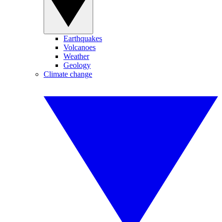
Earthquakes
Volcanoes
Weather
Geology
Climate change