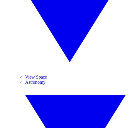
View Space
Astronomy