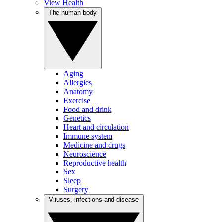
View Health
The human body
Aging
Allergies
Anatomy
Exercise
Food and drink
Genetics
Heart and circulation
Immune system
Medicine and drugs
Neuroscience
Reproductive health
Sex
Sleep
Surgery
Viruses, infections and disease