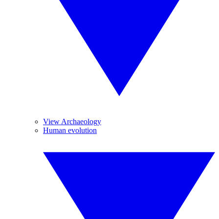
View Archaeology
Human evolution