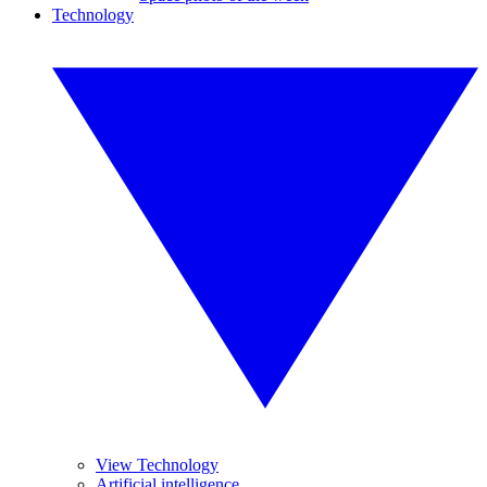
Technology
View Technology
Artificial intelligence