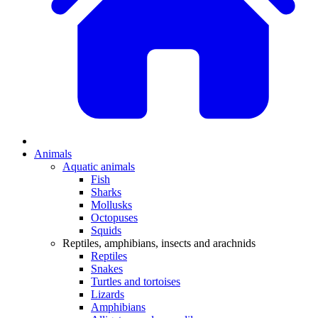
Animals
Aquatic animals
Fish
Sharks
Mollusks
Octopuses
Squids
Reptiles, amphibians, insects and arachnids
Reptiles
Snakes
Turtles and tortoises
Lizards
Amphibians