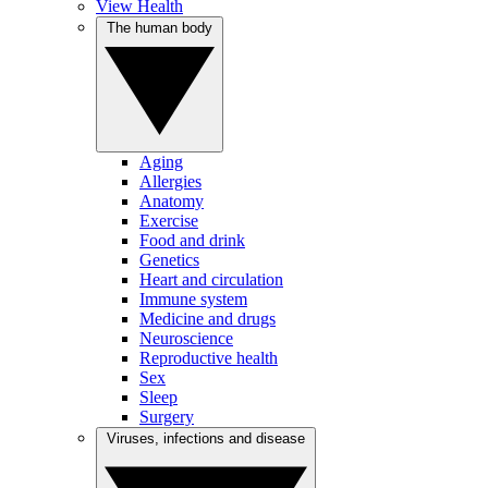
View Health
The human body
Aging
Allergies
Anatomy
Exercise
Food and drink
Genetics
Heart and circulation
Immune system
Medicine and drugs
Neuroscience
Reproductive health
Sex
Sleep
Surgery
Viruses, infections and disease