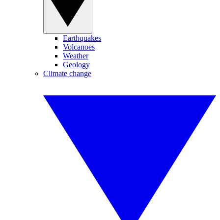
Earthquakes
Volcanoes
Weather
Geology
Climate change