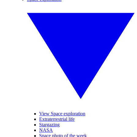
View Space exploration
Extraterrestrial life
Stargazing
NASA
Space photo of the week