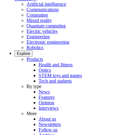
Artificial intelligence
Communications
Computing
Mixed reality
Quantum computing
Electric vehicles
Engineering
Electronic engineering
Robotics
Explore
Products
Health and fitness
Optics
STEM toys and games
Tech and gadgets
By type
News
Features
Opinion
Interviews
More
About us
Newsletters
Follow us