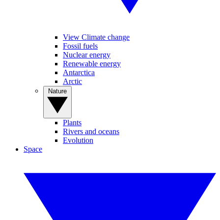
View Climate change
Fossil fuels
Nuclear energy
Renewable energy
Antarctica
Arctic
Nature
Plants
Rivers and oceans
Evolution
Space