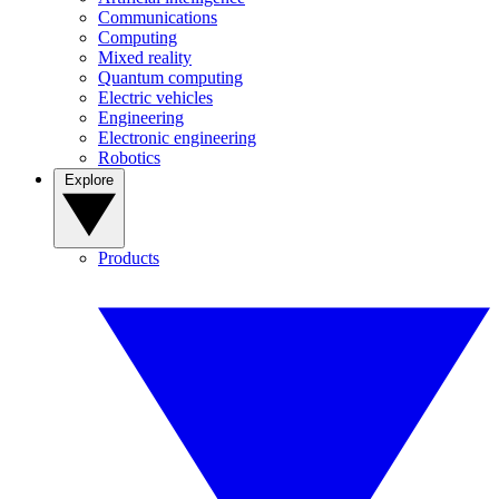
Communications
Computing
Mixed reality
Quantum computing
Electric vehicles
Engineering
Electronic engineering
Robotics
Explore
Products