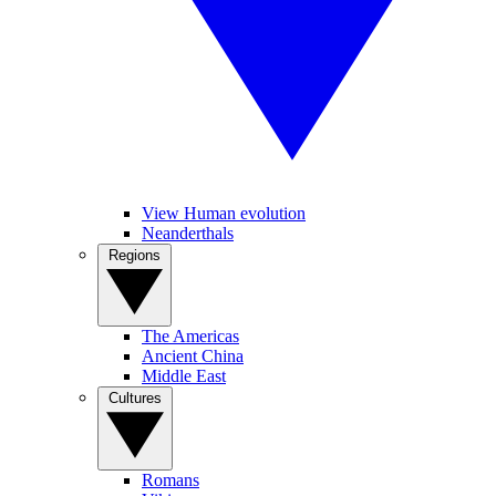
View Human evolution
Neanderthals
Regions
The Americas
Ancient China
Middle East
Cultures
Romans