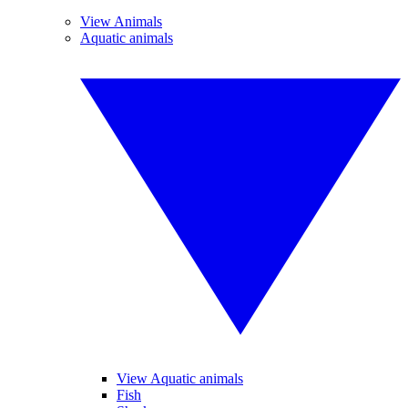
View Animals
Aquatic animals
View Aquatic animals
Fish