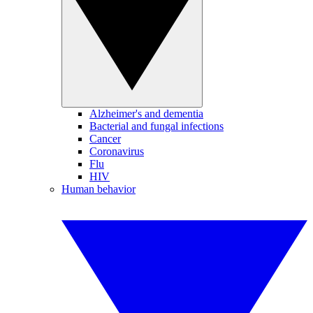
Alzheimer's and dementia
Bacterial and fungal infections
Cancer
Coronavirus
Flu
HIV
Human behavior