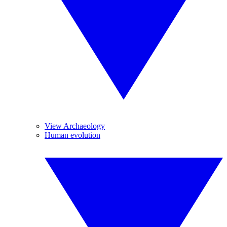
View Archaeology
Human evolution