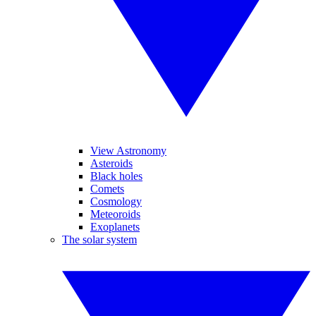
View Astronomy
Asteroids
Black holes
Comets
Cosmology
Meteoroids
Exoplanets
The solar system