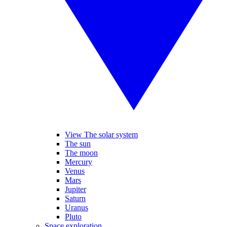
View The solar system
The sun
The moon
Mercury
Venus
Mars
Jupiter
Saturn
Uranus
Pluto
Space exploration