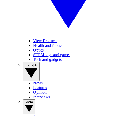
View Products
Health and fitness
Optics
STEM toys and games
Tech and gadgets
By type
News
Features
Opinion
Interviews
More