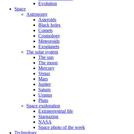
Evolution
Space
Astronomy
Asteroids
Black holes
Comets
Cosmology
Meteoroids
Exoplanets
The solar system
The sun
The moon
Mercury
Venus
Mars
Jupiter
Saturn
Uranus
Pluto
Space exploration
Extraterrestrial life
Stargazing
NASA
Space photo of the week
Technology