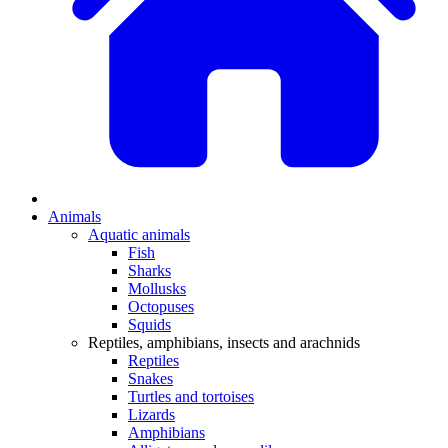
Animals
Aquatic animals
Fish
Sharks
Mollusks
Octopuses
Squids
Reptiles, amphibians, insects and arachnids
Reptiles
Snakes
Turtles and tortoises
Lizards
Amphibians