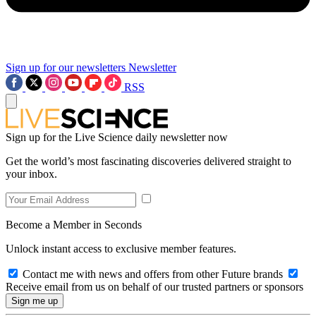
Sign up for our newsletters
Newsletter
RSS
Sign up for the Live Science daily newsletter now
Get the world’s most fascinating discoveries delivered straight to
your inbox.
Become a Member in Seconds
Unlock instant access to exclusive member features.
Contact me with news and offers from other Future brands
Receive email from us on behalf of our trusted partners or sponsors