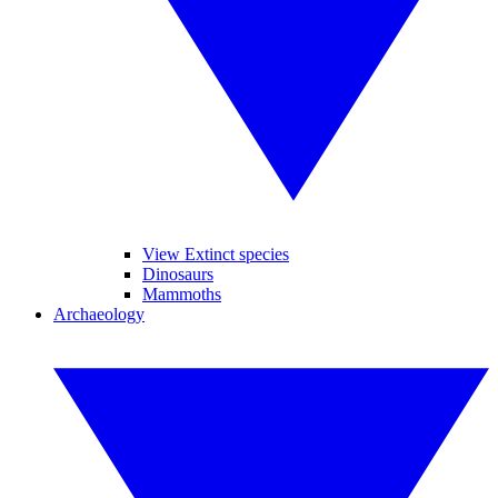
View Extinct species
Dinosaurs
Mammoths
Archaeology