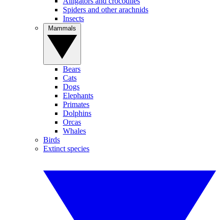
Alligators and crocodiles
Spiders and other arachnids
Insects
Mammals
Bears
Cats
Dogs
Elephants
Primates
Dolphins
Orcas
Whales
Birds
Extinct species