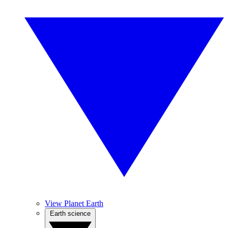
View Planet Earth
Earth science