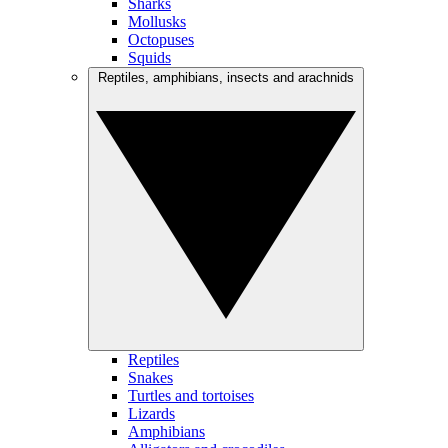
Sharks
Mollusks
Octopuses
Squids
Reptiles, amphibians, insects and arachnids
Reptiles
Snakes
Turtles and tortoises
Lizards
Amphibians