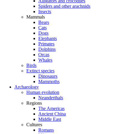
Alligators and crocodiles
Spiders and other arachnids
Insects
Mammals
Bears
Cats
Dogs
Elephants
Primates
Dolphins
Orcas
Whales
Birds
Extinct species
Dinosaurs
Mammoths
Archaeology
Human evolution
Neanderthals
Regions
The Americas
Ancient China
Middle East
Cultures
Romans