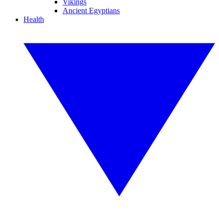
Vikings
Ancient Egyptians
Health