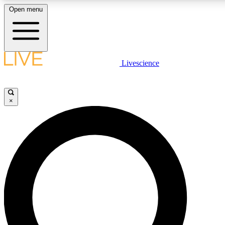
Open menu
LIVE SCIENC
Livescience
Get started to get free
×
LIVE SCIENC
Unlimited access to our