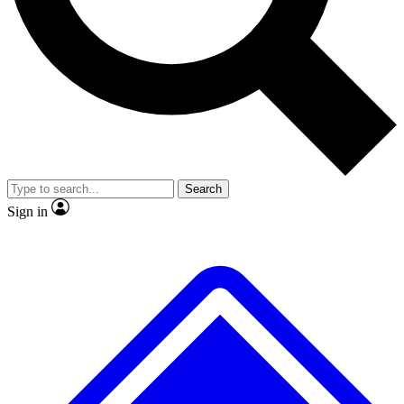
Search
Sign in