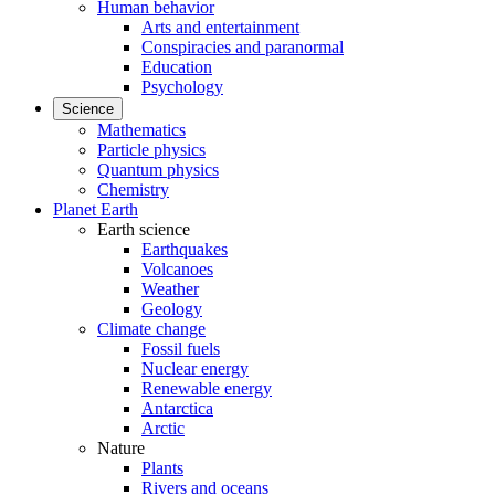
Human behavior
Arts and entertainment
Conspiracies and paranormal
Education
Psychology
Science
Mathematics
Particle physics
Quantum physics
Chemistry
Planet Earth
Earth science
Earthquakes
Volcanoes
Weather
Geology
Climate change
Fossil fuels
Nuclear energy
Renewable energy
Antarctica
Arctic
Nature
Plants
Rivers and oceans