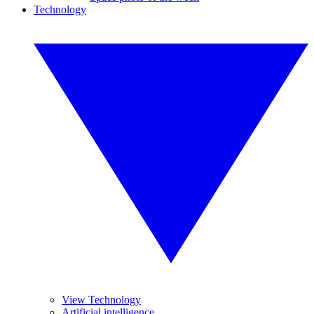
Technology
View Technology
Artificial intelligence