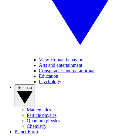
View Human behavior
Arts and entertainment
Conspiracies and paranormal
Education
Psychology
Science
Mathematics
Particle physics
Quantum physics
Chemistry
Planet Earth