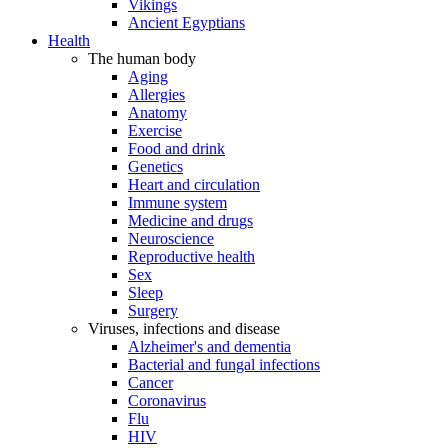
Vikings
Ancient Egyptians
Health
The human body
Aging
Allergies
Anatomy
Exercise
Food and drink
Genetics
Heart and circulation
Immune system
Medicine and drugs
Neuroscience
Reproductive health
Sex
Sleep
Surgery
Viruses, infections and disease
Alzheimer's and dementia
Bacterial and fungal infections
Cancer
Coronavirus
Flu
HIV