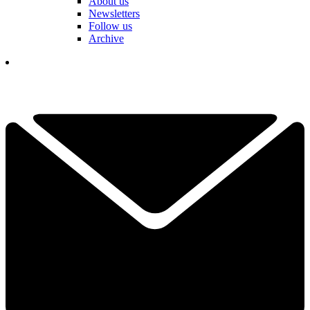
About us
Newsletters
Follow us
Archive