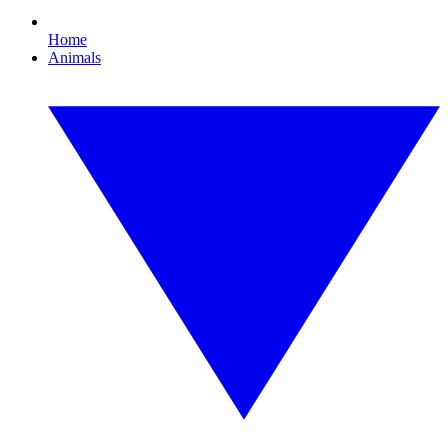
Home
Animals