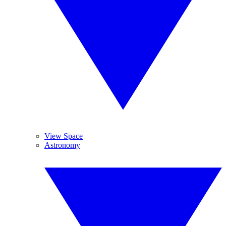
View Space
Astronomy