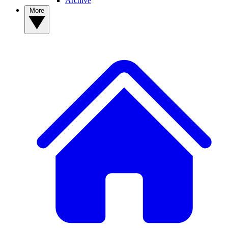
Archive
More