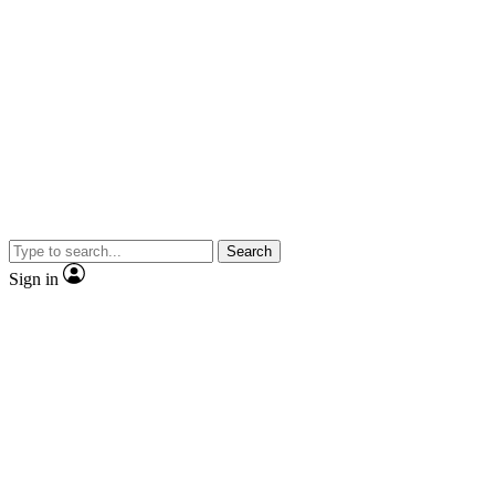
Search
Sign in