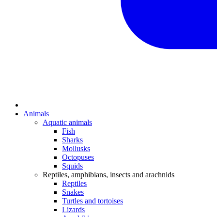
Animals
Aquatic animals
Fish
Sharks
Mollusks
Octopuses
Squids
Reptiles, amphibians, insects and arachnids
Reptiles
Snakes
Turtles and tortoises
Lizards