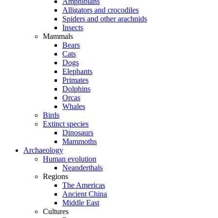
Amphibians
Alligators and crocodiles
Spiders and other arachnids
Insects
Mammals
Bears
Cats
Dogs
Elephants
Primates
Dolphins
Orcas
Whales
Birds
Extinct species
Dinosaurs
Mammoths
Archaeology
Human evolution
Neanderthals
Regions
The Americas
Ancient China
Middle East
Cultures