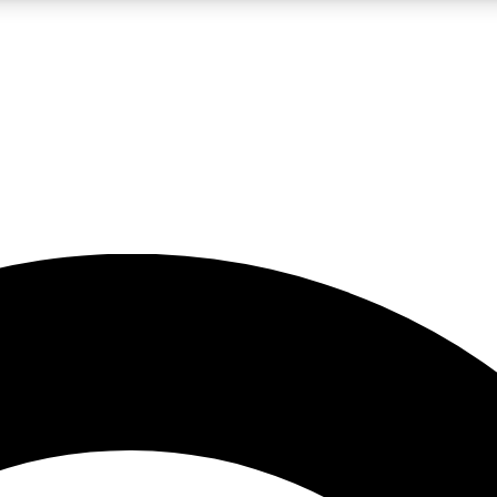
LIVE SCIENCE PRO
Unlimited access to our exclusive features, expert analysis and in-depth
No ads, ever
Exclusive, original
reporting
JOIN LIV