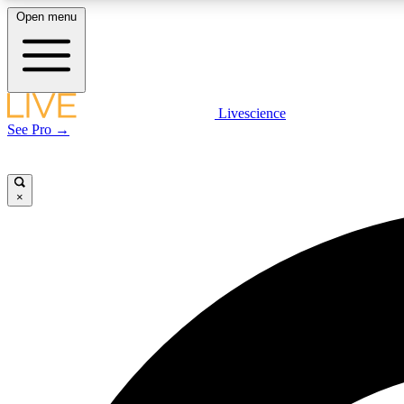
Open menu
Livescience
LIVE SCIENCE PLUS
See Pro →
Get started to get free access to selected news stories, receive
our daily newsletter, post comments, play games and earn
badges.
×
JOIN FREE